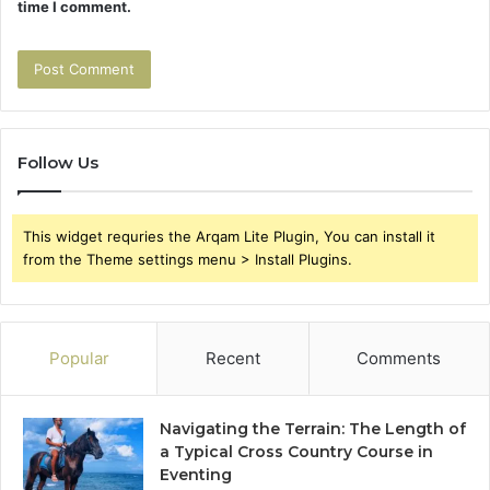
time I comment.
Follow Us
This widget requries the Arqam Lite Plugin, You can install it
from the Theme settings menu > Install Plugins.
Popular
Recent
Comments
Navigating the Terrain: The Length of
a Typical Cross Country Course in
Eventing