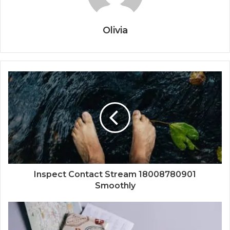
Olivia
Inspect Contact Stream 18008780901
Smoothly