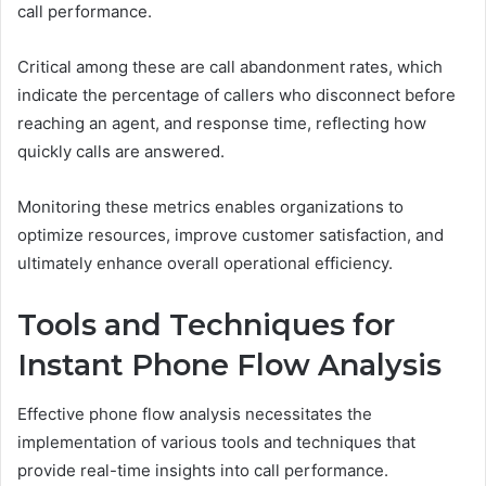
call performance.
Critical among these are call abandonment rates, which
indicate the percentage of callers who disconnect before
reaching an agent, and response time, reflecting how
quickly calls are answered.
Monitoring these metrics enables organizations to
optimize resources, improve customer satisfaction, and
ultimately enhance overall operational efficiency.
Tools and Techniques for
Instant Phone Flow Analysis
Effective phone flow analysis necessitates the
implementation of various tools and techniques that
provide real-time insights into call performance.