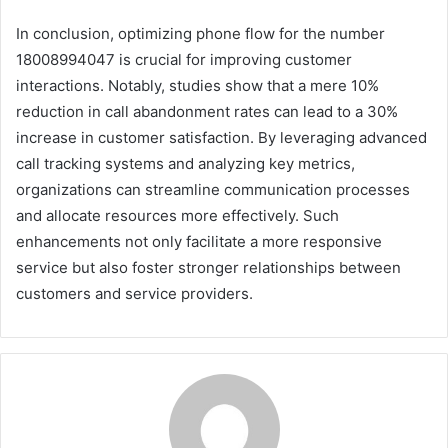
In conclusion, optimizing phone flow for the number
18008994047 is crucial for improving customer
interactions. Notably, studies show that a mere 10%
reduction in call abandonment rates can lead to a 30%
increase in customer satisfaction. By leveraging advanced
call tracking systems and analyzing key metrics,
organizations can streamline communication processes
and allocate resources more effectively. Such
enhancements not only facilitate a more responsive
service but also foster stronger relationships between
customers and service providers.