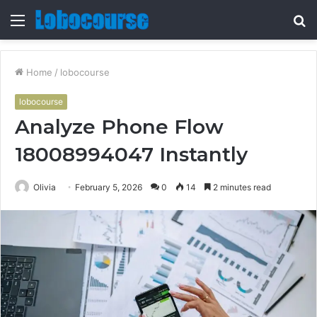
Menu
S
fo
Home
/
lobocourse
lobocourse
Analyze Phone Flow
18008994047 Instantly
Olivia
February 5, 2026
0
14
2 minutes read