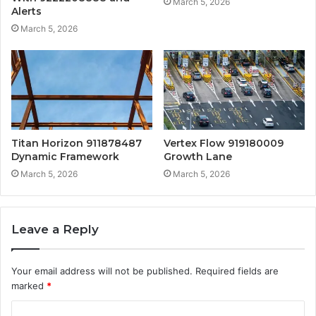
March 5, 2026
Alerts
March 5, 2026
Titan Horizon 911878487
Vertex Flow 919180009
Dynamic Framework
Growth Lane
March 5, 2026
March 5, 2026
Leave a Reply
Your email address will not be published.
Required fields are
marked
*
C