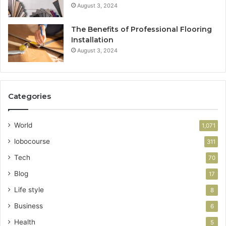
August 3, 2024
The Benefits of Professional Flooring
Installation
August 3, 2024
Categories
World
1,071
lobocourse
311
Tech
70
Blog
17
Life style
8
Business
6
Health
5