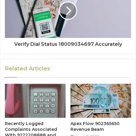
Verify Dial Status 18009034697 Accurately
Related Articles
Recently Logged
Apex Flow 902365650
Complaints Associated
Revenue Beam
With 9222208888 and