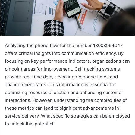
Analyzing the phone flow for the number 18008994047
offers critical insights into communication efficiency. By
focusing on key performance indicators, organizations can
pinpoint areas for improvement. Call tracking systems
provide real-time data, revealing response times and
abandonment rates. This information is essential for
optimizing resource allocation and enhancing customer
interactions. However, understanding the complexities of
these metrics can lead to significant advancements in
service delivery. What specific strategies can be employed
to unlock this potential?