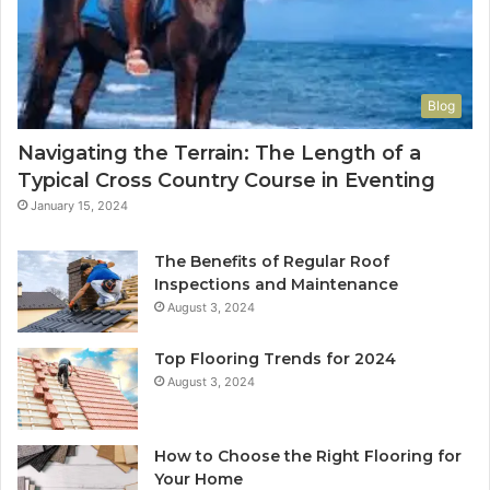
Blog
Navigating the Terrain: The Length of a
Typical Cross Country Course in Eventing
January 15, 2024
The Benefits of Regular Roof
Inspections and Maintenance
August 3, 2024
Top Flooring Trends for 2024
August 3, 2024
How to Choose the Right Flooring for
Your Home