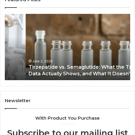
Tirzepatide
Ne
vs.
Or
Semaglutide:
33
What
Ap
the
Be
Trial
Data
Actually
June 2, 2026
Tirzepatide vs. Semaglutide: What the Trial
Shows,
Data Actually Shows, and What It Doesn’t
and
What
It
Doesn’t
Newsletter
With Product You Purchase
Subscribe to our mailing list