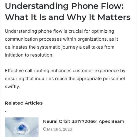
Understanding Phone Flow:
What It Is and Why It Matters
Understanding phone flow is crucial for optimizing
communication processes within organizations, as it
delineates the systematic journey a call takes from
initiation to resolution.
Effective call routing enhances customer experience by
ensuring that inquiries reach the appropriate personnel
swiftly.
Related Articles
Neural Orbit 3317720661 Apex Beam
March 5, 2026