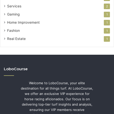
Services
2
Gaming
1
Home Improvement
1
Fashion
1
Real Estate
1
LoboCourse
Welcome to LoboCourse, your elite
destination for all things turf. At LoboCourse,
we offer an exclusive VIP experience for
horse racing aficionados. Our focus is on
delivering top-tier turf insights and analysis,
ensuring our VIP members receive