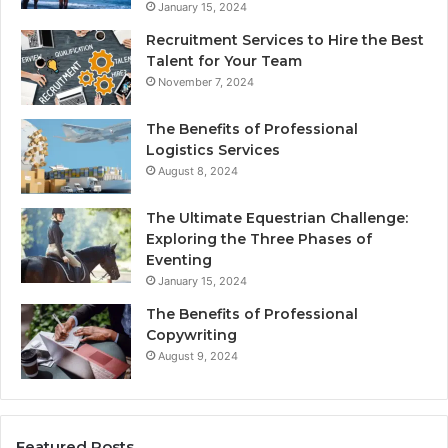
January 15, 2024
Recruitment Services to Hire the Best
Talent for Your Team
November 7, 2024
The Benefits of Professional
Logistics Services
August 8, 2024
The Ultimate Equestrian Challenge:
Exploring the Three Phases of
Eventing
January 15, 2024
The Benefits of Professional
Copywriting
August 9, 2024
Featured Posts