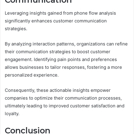
Leveraging insights gained from phone flow analysis
significantly enhances customer communication
strategies.
By analyzing interaction patterns, organizations can refine
their communication strategies to boost customer
engagement. Identifying pain points and preferences
allows businesses to tailor responses, fostering a more
personalized experience.
Consequently, these actionable insights empower
companies to optimize their communication processes,
ultimately leading to improved customer satisfaction and
loyalty.
Conclusion