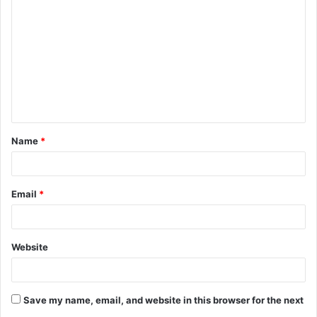
o
m
m
e
n
t
Name
*
*
Email
*
Website
Save my name, email, and website in this browser for the next