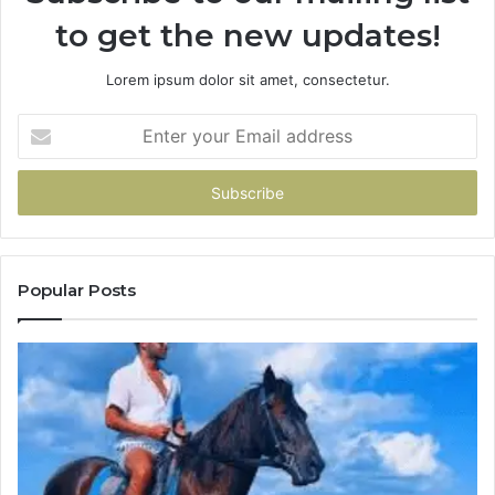
to get the new updates!
Lorem ipsum dolor sit amet, consectetur.
Enter
your
Email
address
Popular Posts