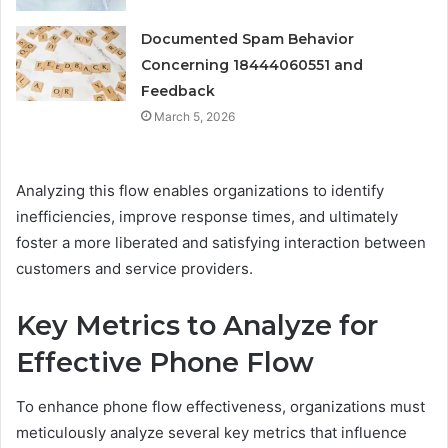
Documented Spam Behavior
Concerning 18444060551 and
Feedback
March 5, 2026
Analyzing this flow enables organizations to identify
inefficiencies, improve response times, and ultimately
foster a more liberated and satisfying interaction between
customers and service providers.
Key Metrics to Analyze for
Effective Phone Flow
To enhance phone flow effectiveness, organizations must
meticulously analyze several key metrics that influence