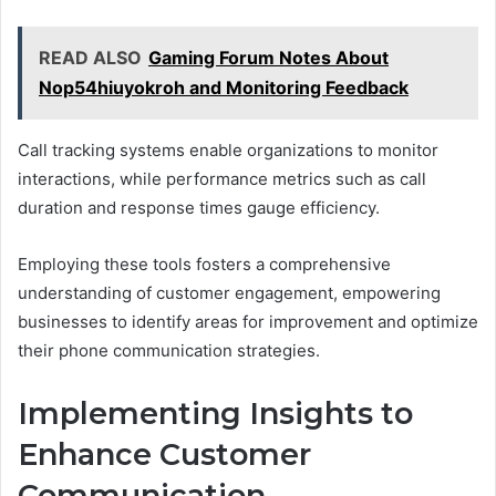
READ ALSO
Gaming Forum Notes About
Nop54hiuyokroh and Monitoring Feedback
Call tracking systems enable organizations to monitor
interactions, while performance metrics such as call
duration and response times gauge efficiency.
Employing these tools fosters a comprehensive
understanding of customer engagement, empowering
businesses to identify areas for improvement and optimize
their phone communication strategies.
Implementing Insights to
Enhance Customer
Communication