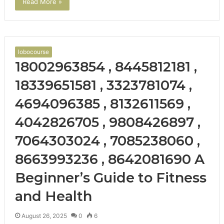
Read More »
lobocourse
18002963854 , 8445812181 ,
18339651581 , 3323781074 ,
4694096385 , 8132611569 ,
4042826705 , 9808426897 ,
7064303024 , 7085238060 ,
8663993236 , 8642081690 A
Beginner’s Guide to Fitness
and Health
August 26, 2025
0
6