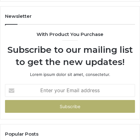
It
Doesn’t
Newsletter
With Product You Purchase
Subscribe to our mailing list
to get the new updates!
Lorem ipsum dolor sit amet, consectetur.
Enter
your
Email
address
Popular Posts