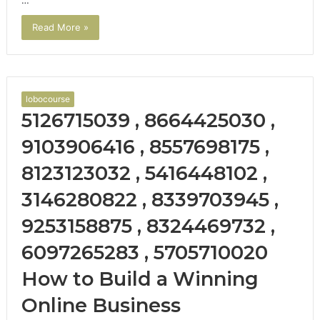
…
Read More »
lobocourse
5126715039 , 8664425030 ,
9103906416 , 8557698175 ,
8123123032 , 5416448102 ,
3146280822 , 8339703945 ,
9253158875 , 8324469732 ,
6097265283 , 5705710020
How to Build a Winning
Online Business