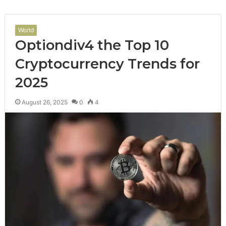
World
Optiondiv4 the Top 10
Cryptocurrency Trends for
2025
August 26, 2025
0
4