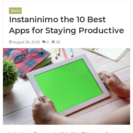
World
Instaninimo the 10 Best
Apps for Staying Productive
August 26, 2025
0
29