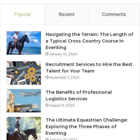
Popular
Recent
Comments
Navigating the Terrain: The Length of
a Typical Cross Country Course in
Eventing
January 15, 2024
Recruitment Services to Hire the Best
Talent for Your Team
November 7, 2024
The Benefits of Professional
Logistics Services
August 8, 2024
The Ultimate Equestrian Challenge:
Exploring the Three Phases of
Eventing
January 15, 2024