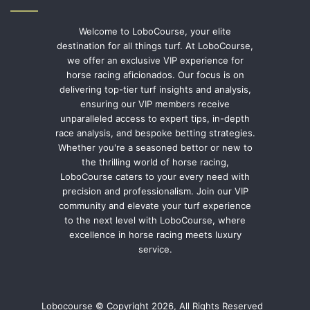
Welcome to LoboCourse, your elite
destination for all things turf. At LoboCourse,
we offer an exclusive VIP experience for
horse racing aficionados. Our focus is on
delivering top-tier turf insights and analysis,
ensuring our VIP members receive
unparalleled access to expert tips, in-depth
race analysis, and bespoke betting strategies.
Whether you're a seasoned bettor or new to
the thrilling world of horse racing,
LoboCourse caters to your every need with
precision and professionalism. Join our VIP
community and elevate your turf experience
to the next level with LoboCourse, where
excellence in horse racing meets luxury
service.
Lobocourse © Copyright 2026, All Rights Reserved