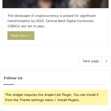
The landscape of cryptocurrency is poised for significant
transformation by 2025. Central Bank Digital Currencies
(CBDCs) are set to play…
Read More »
Next page
Follow Us
This widget requries the Arqam Lite Plugin, You can install it
from the Theme settings menu > Install Plugins.