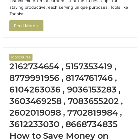
Instaninimo offers a curated list of the 10 best apps for
staying productive, each serving unique purposes. Tools like
Todoist…
Read More »
lobocourse
2162734654 , 5157353419 ,
8779991956 , 8174761746 ,
6104263036 , 9036153283 ,
3603469258 , 7083655202 ,
2602019098 , 7702819984 ,
3612233030 , 8668734835
How to Save Money on