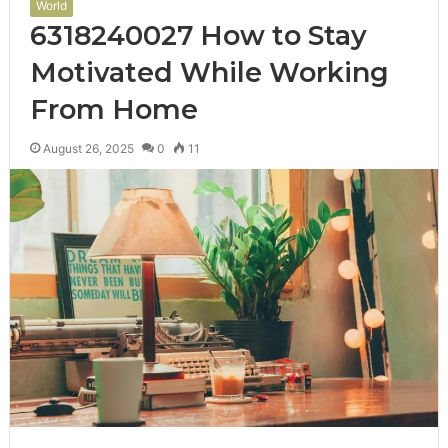
World
6318240027 How to Stay
Motivated While Working
From Home
August 26, 2025
0
11