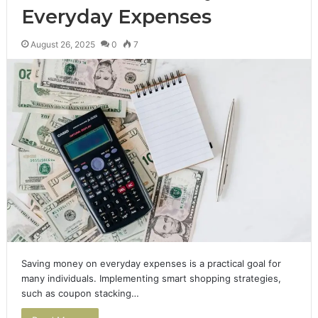
Everyday Expenses
August 26, 2025
0
7
Saving money on everyday expenses is a practical goal for
many individuals. Implementing smart shopping strategies,
such as coupon stacking…