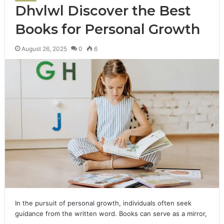
Dhvlwl Discover the Best
Books for Personal Growth
August 26, 2025
0
6
In the pursuit of personal growth, individuals often seek
guidance from the written word. Books can serve as a mirror,