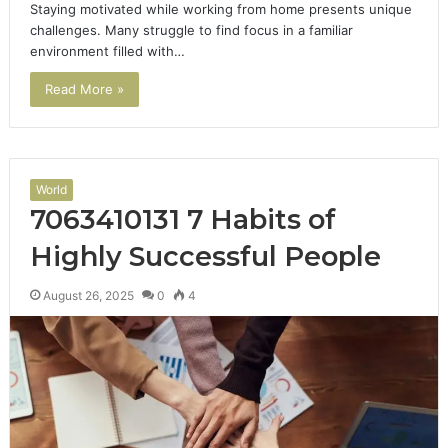
Staying motivated while working from home presents unique
challenges. Many struggle to find focus in a familiar
environment filled with…
Read More »
World
7063410131 7 Habits of
Highly Successful People
August 26, 2025
0
4