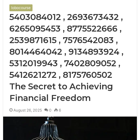
lobocourse
5403084012 , 2693673432 ,
6265095453 , 8775522666 ,
2539871615 , 7576542083 ,
8014464042 , 9134893924 ,
5312019943 , 7402809052 ,
5412621272 , 8175760502
The Secret to Achieving
Financial Freedom
August 26, 2025
0
6