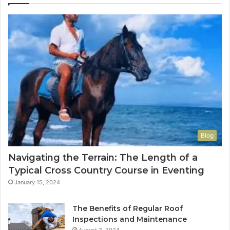
Blog
Navigating the Terrain: The Length of a
Typical Cross Country Course in Eventing
January 15, 2024
The Benefits of Regular Roof
Inspections and Maintenance
August 3, 2024