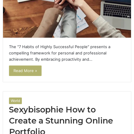
The "7 Habits of Highly Successful People" presents a
compelling framework for personal and professional
achievement. By embracing proactivity and…
Read More »
World
Sexybisophie How to
Create a Stunning Online
Portfolio