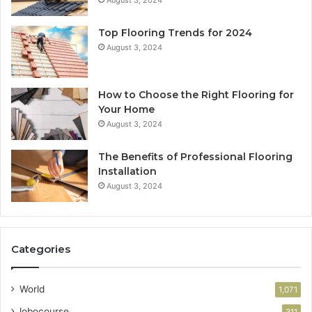
Top Flooring Trends for 2024
August 3, 2024
How to Choose the Right Flooring for
Your Home
August 3, 2024
The Benefits of Professional Flooring
Installation
August 3, 2024
Categories
World
1,071
lobocourse
311