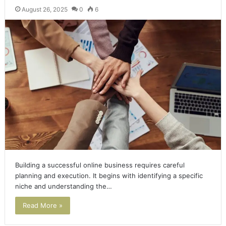
August 26, 2025
0
6
Building a successful online business requires careful
planning and execution. It begins with identifying a specific
niche and understanding the…
Read More »