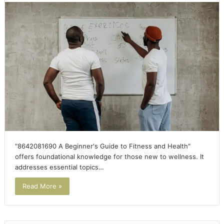
"8642081690 A Beginner's Guide to Fitness and Health"
offers foundational knowledge for those new to wellness. It
addresses essential topics…
Read More »