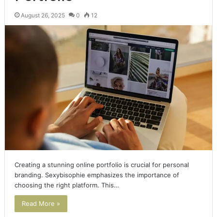
August 26, 2025
0
12
Creating a stunning online portfolio is crucial for personal
branding. Sexybisophie emphasizes the importance of
choosing the right platform. This…
Read More »