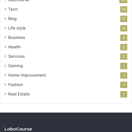
Tech
70
Blog
17
Life style
8
Business
6
Health
5
Services
2
Gaming
1
Home Improvement
1
Fashion
1
Real Estate
1
LoboCourse