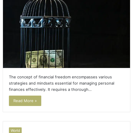
The concept of financial freedom encompasses various
strategies and mindsets essential for managing personal
finances effectively. It requires a thorough…
Read More »
World