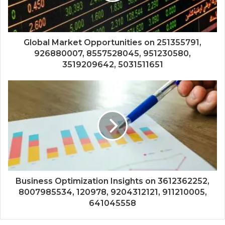
Global Market Opportunities on 251355791,
926880007, 8557528045, 951230580,
3519209642, 5031511651
Business Optimization Insights on 3612362252,
8007985534, 120978, 9204312121, 911210005,
641045558