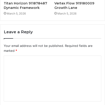
Titan Horizon 911878487
Vertex Flow 919180009
Dynamic Framework
Growth Lane
March 5, 2026
March 5, 2026
Leave a Reply
Your email address will not be published.
Required fields are
marked
*
C
o
m
m
e
n
t