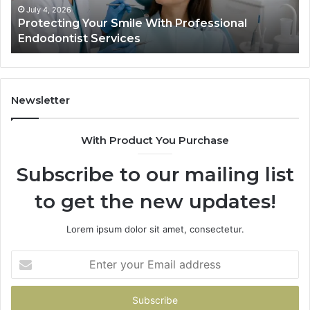
Actually
June 2, 2026
al
Tirzepatide vs. Semaglutide: What the Tria
Shows,
Data Actually Shows, and What It Doesn’t
and
What
It
Doesn’t
Newsletter
With Product You Purchase
Subscribe to our mailing list
to get the new updates!
Lorem ipsum dolor sit amet, consectetur.
Enter
your
Email
address