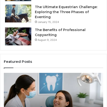
The Ultimate Equestrian Challenge:
Exploring the Three Phases of
Eventing
January 15, 2024
The Benefits of Professional
Copywriting
August 9, 2024
Featured Posts
Tirzepatide
vs.
Semaglutide:
What
the
Trial
Data