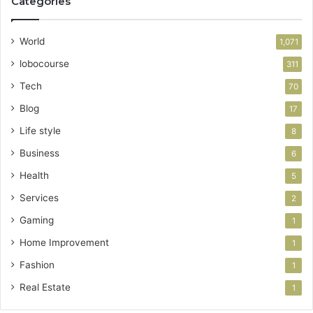
Categories
World
1,071
lobocourse
311
Tech
70
Blog
17
Life style
8
Business
6
Health
5
Services
2
Gaming
1
Home Improvement
1
Fashion
1
Real Estate
1