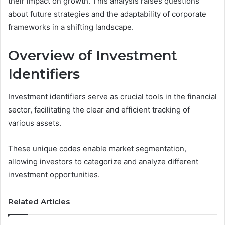
their impact on growth. This analysis raises questions
about future strategies and the adaptability of corporate
frameworks in a shifting landscape.
Overview of Investment
Identifiers
Investment identifiers serve as crucial tools in the financial
sector, facilitating the clear and efficient tracking of
various assets.
These unique codes enable market segmentation,
allowing investors to categorize and analyze different
investment opportunities.
Related Articles