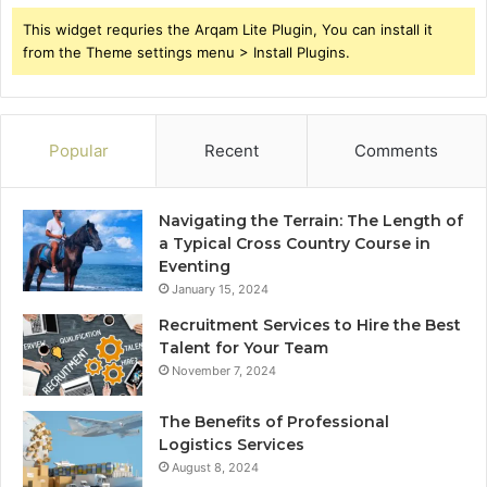
This widget requries the Arqam Lite Plugin, You can install it
from the Theme settings menu > Install Plugins.
Popular
Recent
Comments
Navigating the Terrain: The Length of
a Typical Cross Country Course in
Eventing
January 15, 2024
Recruitment Services to Hire the Best
Talent for Your Team
November 7, 2024
The Benefits of Professional
Logistics Services
August 8, 2024