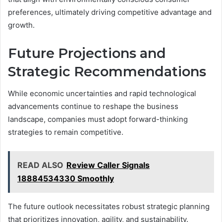
preferences, ultimately driving competitive advantage and
growth.
Future Projections and
Strategic Recommendations
While economic uncertainties and rapid technological
advancements continue to reshape the business
landscape, companies must adopt forward-thinking
strategies to remain competitive.
READ ALSO
Review Caller Signals
18884534330 Smoothly
The future outlook necessitates robust strategic planning
that prioritizes innovation, agility, and sustainability.