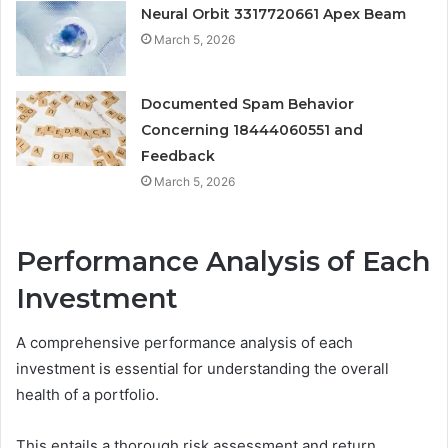
Neural Orbit 3317720661 Apex Beam
March 5, 2026
Documented Spam Behavior
Concerning 18444060551 and
Feedback
March 5, 2026
Performance Analysis of Each
Investment
A comprehensive performance analysis of each
investment is essential for understanding the overall
health of a portfolio.
This entails a thorough risk assessment and return