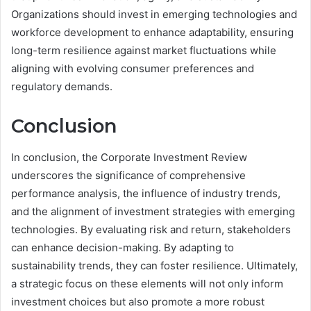
Organizations should invest in emerging technologies and
workforce development to enhance adaptability, ensuring
long-term resilience against market fluctuations while
aligning with evolving consumer preferences and
regulatory demands.
Conclusion
In conclusion, the Corporate Investment Review
underscores the significance of comprehensive
performance analysis, the influence of industry trends,
and the alignment of investment strategies with emerging
technologies. By evaluating risk and return, stakeholders
can enhance decision-making. By adapting to
sustainability trends, they can foster resilience. Ultimately,
a strategic focus on these elements will not only inform
investment choices but also promote a more robust