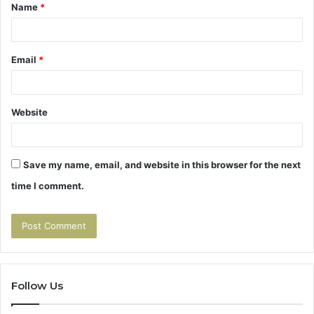
Name
*
*
Email
*
Website
Save my name, email, and website in this browser for the next
time I comment.
Follow Us