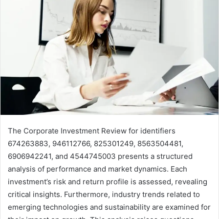
The Corporate Investment Review for identifiers
674263883, 946112766, 825301249, 8563504481,
6906942241, and 4544745003 presents a structured
analysis of performance and market dynamics. Each
investment’s risk and return profile is assessed, revealing
critical insights. Furthermore, industry trends related to
emerging technologies and sustainability are examined for