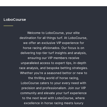
LoboCourse
Welcome to LoboCourse, your elite
destination for all things turf. At LoboCourse,
we offer an exclusive VIP experience for
horse racing aficionados. Our focus is on
delivering top-tier turf insights and analysis,
ensuring our VIP members receive
unparalleled access to expert tips, in-depth
race analysis, and bespoke betting strategies.
Whether you're a seasoned bettor or new to
the thrilling world of horse racing,
LoboCourse caters to your every need with
precision and professionalism. Join our VIP
community and elevate your turf experience
to the next level with LoboCourse, where
excellence in horse racing meets luxury