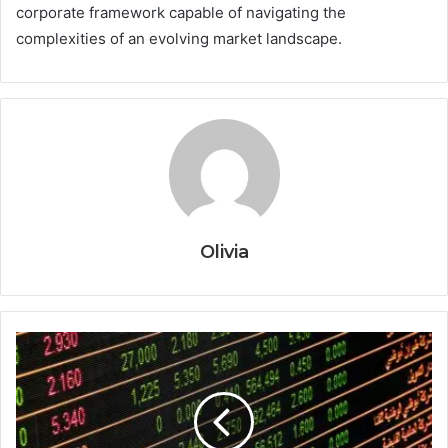
corporate framework capable of navigating the
complexities of an evolving market landscape.
Olivia