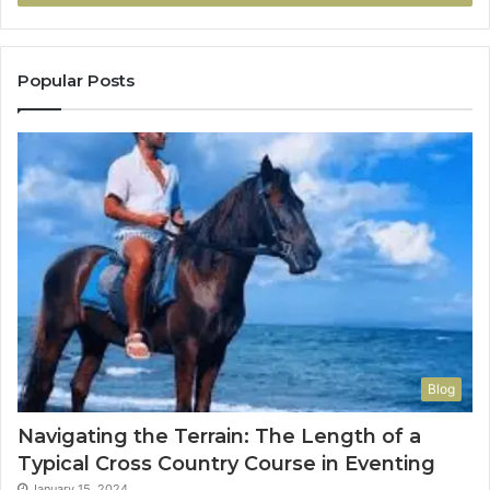
Popular Posts
Blog
Navigating the Terrain: The Length of a
Typical Cross Country Course in Eventing
January 15, 2024