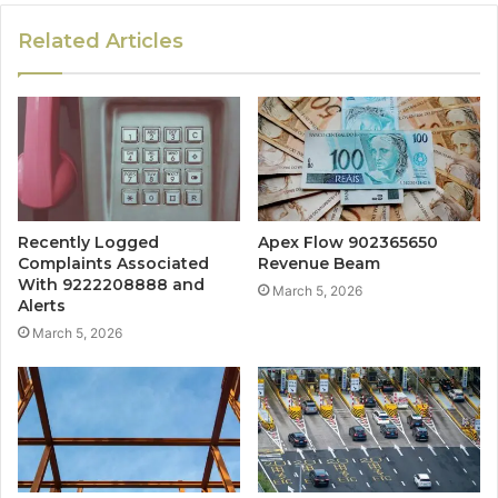
Related Articles
Recently Logged
Apex Flow 902365650
Complaints Associated
Revenue Beam
With 9222208888 and
March 5, 2026
Alerts
March 5, 2026