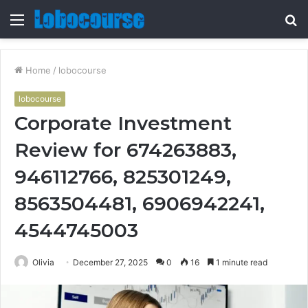
Menu
S
fo
Home
/
lobocourse
lobocourse
Corporate Investment
Review for 674263883,
946112766, 825301249,
8563504481, 6906942241,
4544745003
Olivia
December 27, 2025
0
16
1 minute read