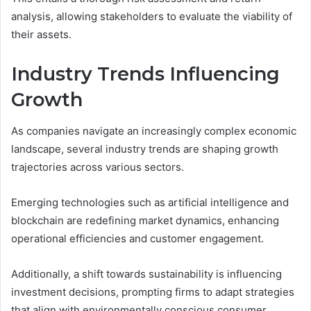
analysis, allowing stakeholders to evaluate the viability of
their assets.
Industry Trends Influencing
Growth
As companies navigate an increasingly complex economic
landscape, several industry trends are shaping growth
trajectories across various sectors.
Emerging technologies such as artificial intelligence and
blockchain are redefining market dynamics, enhancing
operational efficiencies and customer engagement.
Additionally, a shift towards sustainability is influencing
investment decisions, prompting firms to adapt strategies
that align with environmentally conscious consumer