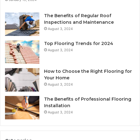
The Benefits of Regular Roof
Inspections and Maintenance
August 3, 2024
Top Flooring Trends for 2024
August 3, 2024
How to Choose the Right Flooring for
Your Home
August 3, 2024
The Benefits of Professional Flooring
Installation
August 3, 2024