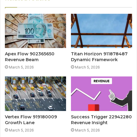
Apex Flow 902365650
Titan Horizon 911878487
Revenue Beam
Dynamic Framework
March 5, 2026
March 5, 2026
Vertex Flow 919180009
Success Trigger 22942280
Growth Lane
Revenue Insight
March 5, 2026
March 5, 2026