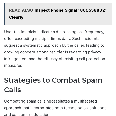
READ ALSO
Inspect Phone Signal 18005588321
Clearly
User testimonials indicate a distressing call frequency,
often exceeding multiple times daily. Such incidents
suggest a systematic approach by the caller, leading to
growing concern among recipients regarding privacy
infringement and the efficacy of existing call protection
measures.
Strategies to Combat Spam
Calls
Combatting spam calls necessitates a multifaceted
approach that incorporates both technological solutions
and consumer education.