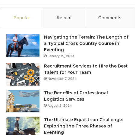
Popular
Recent
Comments
Navigating the Terrain: The Length of
a Typical Cross Country Course in
Eventing
January 15, 2024
Recruitment Services to Hire the Best
Talent for Your Team
November 7, 2024
The Benefits of Professional
Logistics Services
August 8, 2024
The Ultimate Equestrian Challenge:
Exploring the Three Phases of
Eventing