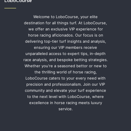
LoboCourse
Welcome to LoboCourse, your elite
destination for all things turf. At LoboCourse,
we offer an exclusive VIP experience for
horse racing aficionados. Our focus is on
delivering top-tier turf insights and analysis,
ensuring our VIP members receive
unparalleled access to expert tips, in-depth
race analysis, and bespoke betting strategies.
Whether you're a seasoned bettor or new to
the thrilling world of horse racing,
LoboCourse caters to your every need with
precision and professionalism. Join our VIP
community and elevate your turf experience
to the next level with LoboCourse, where
excellence in horse racing meets luxury
service.