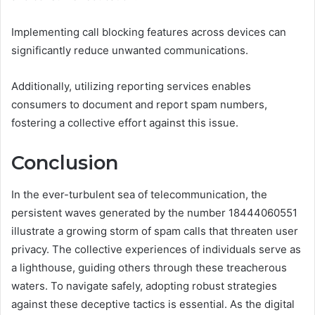
Implementing call blocking features across devices can
significantly reduce unwanted communications.
Additionally, utilizing reporting services enables
consumers to document and report spam numbers,
fostering a collective effort against this issue.
Conclusion
In the ever-turbulent sea of telecommunication, the
persistent waves generated by the number 18444060551
illustrate a growing storm of spam calls that threaten user
privacy. The collective experiences of individuals serve as
a lighthouse, guiding others through these treacherous
waters. To navigate safely, adopting robust strategies
against these deceptive tactics is essential. As the digital