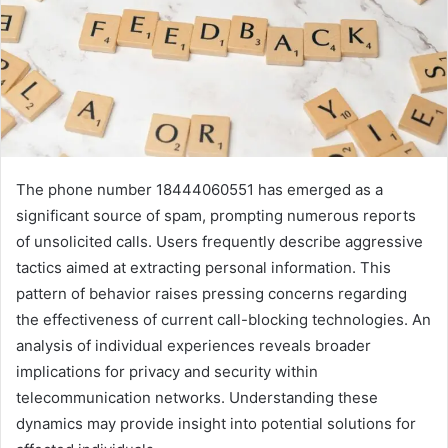
The phone number 18444060551 has emerged as a
significant source of spam, prompting numerous reports
of unsolicited calls. Users frequently describe aggressive
tactics aimed at extracting personal information. This
pattern of behavior raises pressing concerns regarding
the effectiveness of current call-blocking technologies. An
analysis of individual experiences reveals broader
implications for privacy and security within
telecommunication networks. Understanding these
dynamics may provide insight into potential solutions for