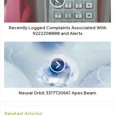
Recently Logged Complaints Associated With
9222208888 and Alerts
Neural Orbit 3317720661 Apex Beam
Related Articles