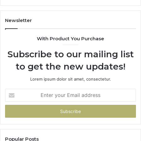
It
Doesn’t
Newsletter
With Product You Purchase
Subscribe to our mailing list
to get the new updates!
Lorem ipsum dolor sit amet, consectetur.
Enter
your
Email
address
Popular Posts