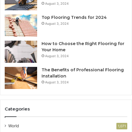
August 3, 2024
Top Flooring Trends for 2024
August 3, 2024
How to Choose the Right Flooring for
Your Home
August 3, 2024
The Benefits of Professional Flooring
Installation
August 3, 2024
Categories
World
1,071