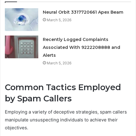
Neural Orbit 3317720661 Apex Beam
March 5, 2026
Recently Logged Complaints
Associated With 9222208888 and
Alerts
March 5, 2026
Common Tactics Employed
by Spam Callers
Employing a variety of deceptive strategies, spam callers
manipulate unsuspecting individuals to achieve their
objectives.