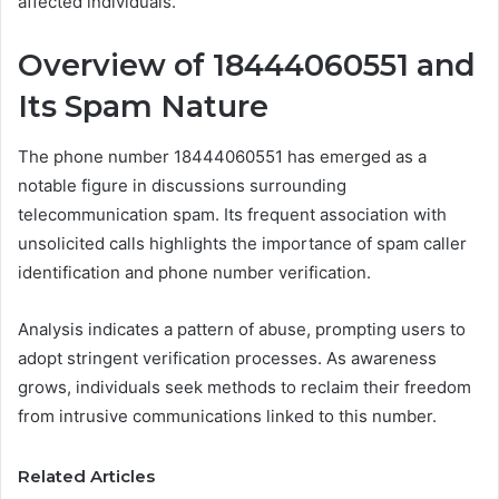
affected individuals.
Overview of 18444060551 and
Its Spam Nature
The phone number 18444060551 has emerged as a
notable figure in discussions surrounding
telecommunication spam. Its frequent association with
unsolicited calls highlights the importance of spam caller
identification and phone number verification.
Analysis indicates a pattern of abuse, prompting users to
adopt stringent verification processes. As awareness
grows, individuals seek methods to reclaim their freedom
from intrusive communications linked to this number.
Related Articles