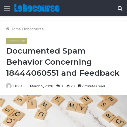
Menu
S
fo
Home
/
lobocourse
lobocourse
Documented Spam
Behavior Concerning
18444060551 and Feedback
Olivia
March 5, 2026
0
23
2 minutes read