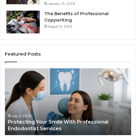
January 15, 2024
The Benefits of Professional
Copywriting
August 9, 2024
Featured Posts
Tirzepatide
vs.
Semaglutide:
What
l
the
Trial
Data
Actually
026
June 2, 2026
ing Your Smile With Professional
Tirzepatide
Shows,
tist Services
Data Actual
and
What