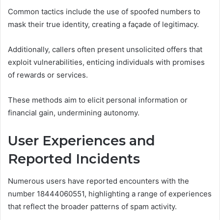
Common tactics include the use of spoofed numbers to
mask their true identity, creating a façade of legitimacy.
Additionally, callers often present unsolicited offers that
exploit vulnerabilities, enticing individuals with promises
of rewards or services.
These methods aim to elicit personal information or
financial gain, undermining autonomy.
User Experiences and
Reported Incidents
Numerous users have reported encounters with the
number 18444060551, highlighting a range of experiences
that reflect the broader patterns of spam activity.