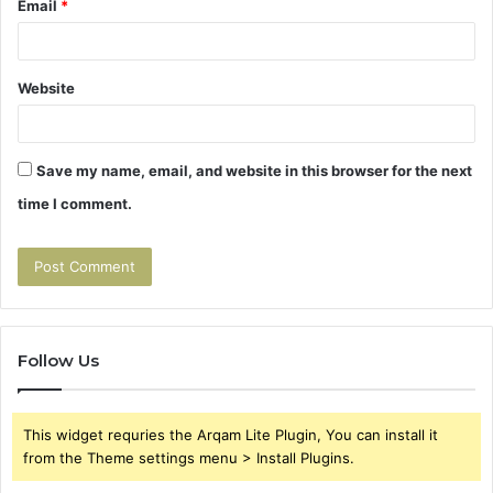
Email
*
Website
Save my name, email, and website in this browser for the next
time I comment.
Follow Us
This widget requries the Arqam Lite Plugin, You can install it
from the Theme settings menu > Install Plugins.