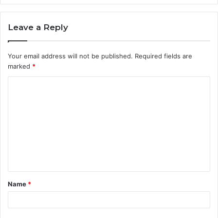
Leave a Reply
Your email address will not be published.
Required fields are
marked
*
C
o
m
m
e
n
t
Name
*
*