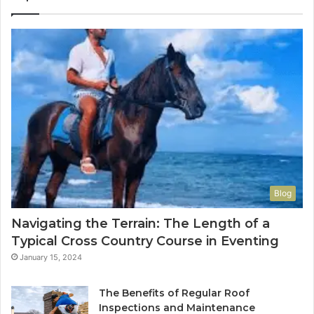
Blog
Navigating the Terrain: The Length of a
Typical Cross Country Course in Eventing
January 15, 2024
The Benefits of Regular Roof
Inspections and Maintenance