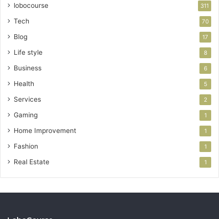
lobocourse
311
Tech
70
Blog
17
Life style
8
Business
6
Health
5
Services
2
Gaming
1
Home Improvement
1
Fashion
1
Real Estate
1