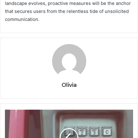
landscape evolves, proactive measures will be the anchor
that secures users from the relentless tide of unsolicited
communication.
Olivia