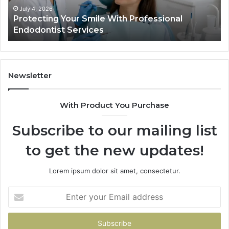
Actually
June 2, 2026
ile With Professional
Tirzepatide vs. Semagl
Shows,
ces
Data Actually Shows, a
and
What
It
Doesn’t
Newsletter
With Product You Purchase
Subscribe to our mailing list
to get the new updates!
Lorem ipsum dolor sit amet, consectetur.
Enter
your
Email
address