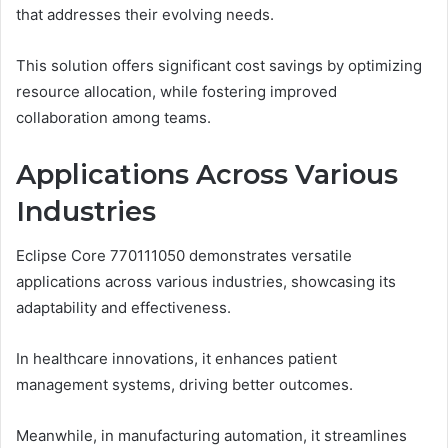
that addresses their evolving needs.
This solution offers significant cost savings by optimizing
resource allocation, while fostering improved
collaboration among teams.
Applications Across Various
Industries
Eclipse Core 770111050 demonstrates versatile
applications across various industries, showcasing its
adaptability and effectiveness.
In healthcare innovations, it enhances patient
management systems, driving better outcomes.
Meanwhile, in manufacturing automation, it streamlines