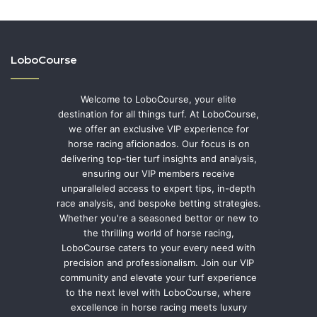
LoboCourse
Welcome to LoboCourse, your elite
destination for all things turf. At LoboCourse,
we offer an exclusive VIP experience for
horse racing aficionados. Our focus is on
delivering top-tier turf insights and analysis,
ensuring our VIP members receive
unparalleled access to expert tips, in-depth
race analysis, and bespoke betting strategies.
Whether you're a seasoned bettor or new to
the thrilling world of horse racing,
LoboCourse caters to your every need with
precision and professionalism. Join our VIP
community and elevate your turf experience
to the next level with LoboCourse, where
excellence in horse racing meets luxury