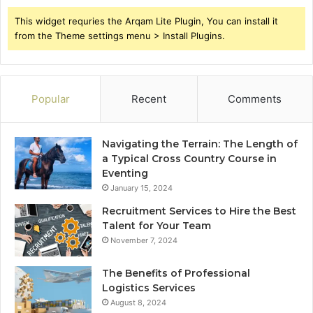
This widget requries the Arqam Lite Plugin, You can install it
from the Theme settings menu > Install Plugins.
Popular
Recent
Comments
Navigating the Terrain: The Length of
a Typical Cross Country Course in
Eventing
January 15, 2024
Recruitment Services to Hire the Best
Talent for Your Team
November 7, 2024
The Benefits of Professional
Logistics Services
August 8, 2024