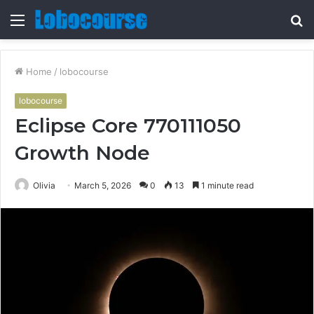
Menu
S
fo
Home
/
lobocourse
lobocourse
Eclipse Core 770111050
Growth Node
Olivia
March 5, 2026
0
13
1 minute read