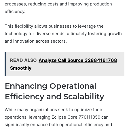
processes, reducing costs and improving production
efficiency.
This flexibility allows businesses to leverage the
technology for diverse needs, ultimately fostering growth
and innovation across sectors.
READ ALSO
Analyze Call Source 32884161768
Smoothly
Enhancing Operational
Efficiency and Scalability
While many organizations seek to optimize their
operations, leveraging Eclipse Core 770111050 can
significantly enhance both operational efficiency and