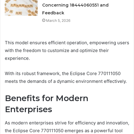
Concerning 18444060551 and
Feedback
March 5, 2026
This model ensures efficient operation, empowering users
with the freedom to customize and optimize their
experience.
With its robust framework, the Eclipse Core 770111050
meets the demands of a dynamic environment effectively.
Benefits for Modern
Enterprises
As modern enterprises strive for efficiency and innovation,
the Eclipse Core 770111050 emerges as a powerful tool