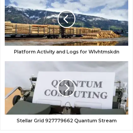
Platform Activity and Logs for Wlvhtmskdn
Stellar Grid 927779662 Quantum Stream