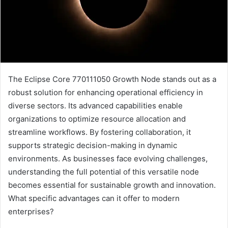
The Eclipse Core 770111050 Growth Node stands out as a
robust solution for enhancing operational efficiency in
diverse sectors. Its advanced capabilities enable
organizations to optimize resource allocation and
streamline workflows. By fostering collaboration, it
supports strategic decision-making in dynamic
environments. As businesses face evolving challenges,
understanding the full potential of this versatile node
becomes essential for sustainable growth and innovation.
What specific advantages can it offer to modern
enterprises?