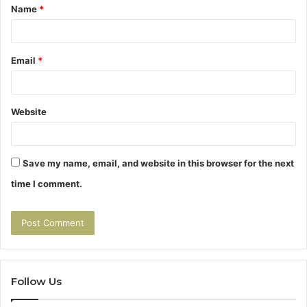
Name
*
*
Email
*
Website
Save my name, email, and website in this browser for the next
time I comment.
Follow Us