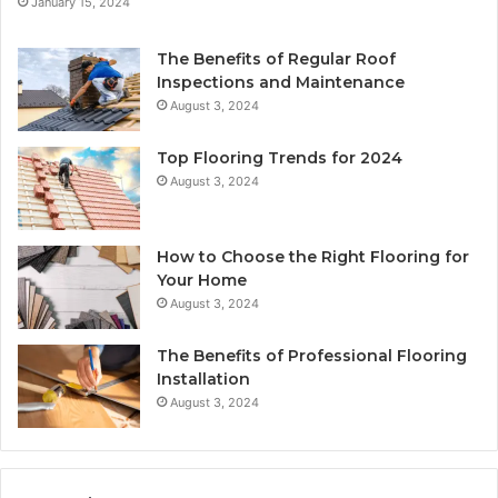
January 15, 2024
The Benefits of Regular Roof
Inspections and Maintenance
August 3, 2024
Top Flooring Trends for 2024
August 3, 2024
How to Choose the Right Flooring for
Your Home
August 3, 2024
The Benefits of Professional Flooring
Installation
August 3, 2024