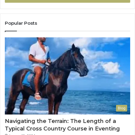
Popular Posts
Blog
Navigating the Terrain: The Length of a
Typical Cross Country Course in Eventing