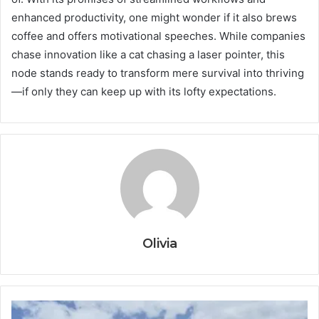
enhanced productivity, one might wonder if it also brews
coffee and offers motivational speeches. While companies
chase innovation like a cat chasing a laser pointer, this
node stands ready to transform mere survival into thriving
—if only they can keep up with its lofty expectations.
Olivia