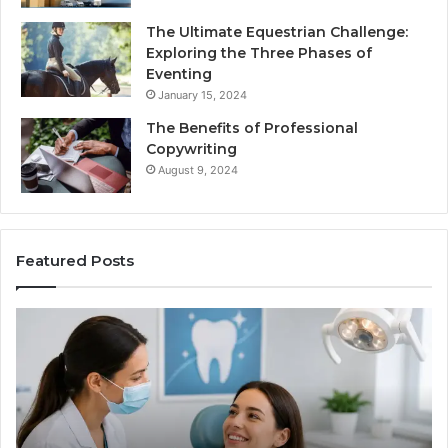
The Ultimate Equestrian Challenge:
Exploring the Three Phases of
Eventing
January 15, 2024
The Benefits of Professional
Copywriting
August 9, 2024
Featured Posts
Tirzepatide
vs.
Semaglutide:
What
the
Trial
Data