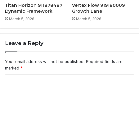
Titan Horizon 911878487
Vertex Flow 919180009
Dynamic Framework
Growth Lane
March 5, 2026
March 5, 2026
Leave a Reply
Your email address will not be published.
Required fields are
marked
*
C
o
m
m
e
n
t