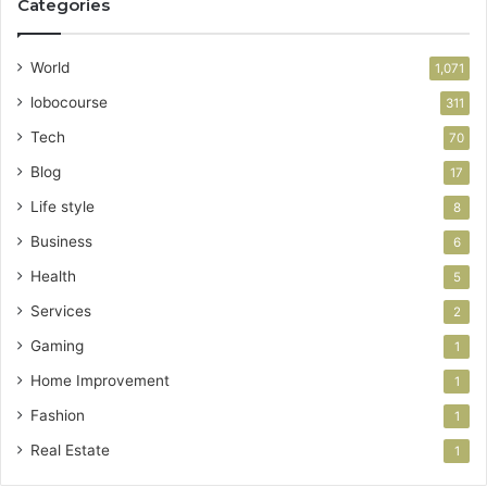
Categories
World
1,071
lobocourse
311
Tech
70
Blog
17
Life style
8
Business
6
Health
5
Services
2
Gaming
1
Home Improvement
1
Fashion
1
Real Estate
1