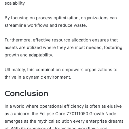
scalability.
By focusing on process optimization, organizations can
streamline workflows and reduce waste.
Furthermore, effective resource allocation ensures that
assets are utilized where they are most needed, fostering
growth and adaptability.
Ultimately, this combination empowers organizations to
thrive in a dynamic environment.
Conclusion
In a world where operational efficiency is often as elusive
as a unicorn, the Eclipse Core 770111050 Growth Node
emerges as the mythical solution every enterprise dreams
of. With its promises of streamlined workflows and