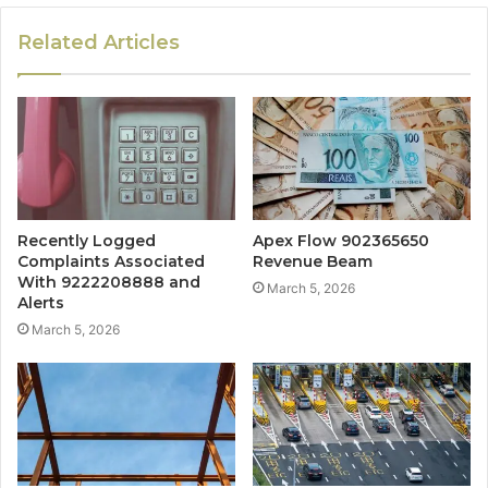
Related Articles
Recently Logged
Apex Flow 902365650
Complaints Associated
Revenue Beam
With 9222208888 and
March 5, 2026
Alerts
March 5, 2026