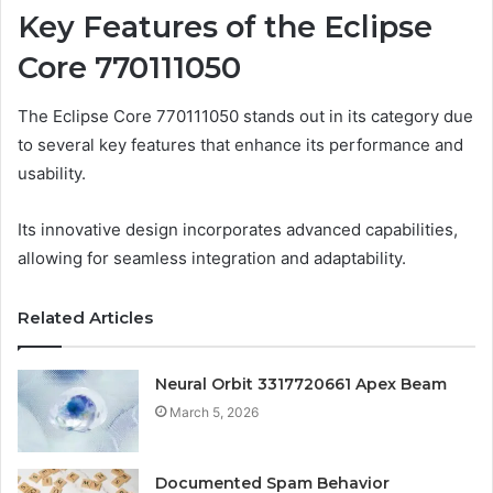
Key Features of the Eclipse
Core 770111050
The Eclipse Core 770111050 stands out in its category due
to several key features that enhance its performance and
usability.
Its innovative design incorporates advanced capabilities,
allowing for seamless integration and adaptability.
Related Articles
Neural Orbit 3317720661 Apex Beam
March 5, 2026
Documented Spam Behavior