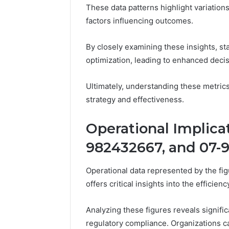
Feedbac
These data patterns highlight variatio
factors influencing outcomes.
By closely examining these insights, st
optimization, leading to enhanced deci
Ultimately, understanding these metrics
strategy and effectiveness.
Operational Implica
982432667, and 07-
Operational data represented by the 
offers critical insights into the effici
Analyzing these figures reveals signifi
regulatory compliance. Organizations ca