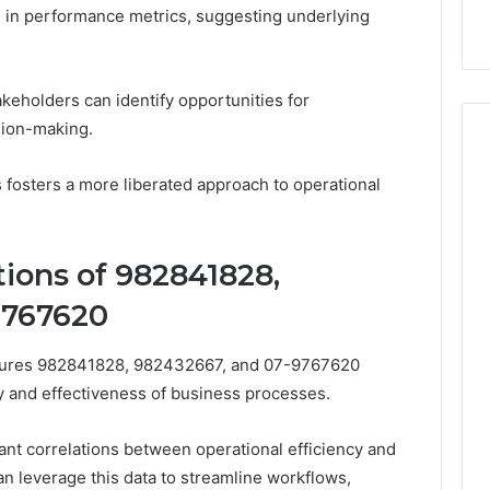
k
Criteria
Six
ns in performance metrics, suggesting underlying
Criteria
akeholders can identify opportunities for
sion-making.
 fosters a more liberated approach to operational
tions of 982841828,
9767620
figures 982841828, 982432667, and 07-9767620
ency and effectiveness of business processes.
cant correlations between operational efficiency and
n leverage this data to streamline workflows,