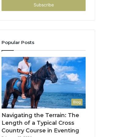
address
Popular Posts
Blog
Navigating the Terrain: The
Length of a Typical Cross
Country Course in Eventing