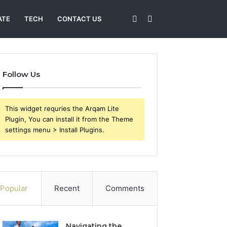
Sidebar
Search
ATE
TECH
CONTACT US
for
Follow Us
This widget requries the Arqam Lite
Plugin, You can install it from the Theme
settings menu > Install Plugins.
Popular
Recent
Comments
Navigating the