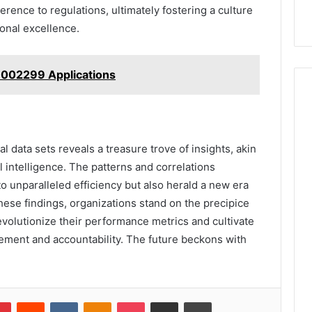
rence to regulations, ultimately fostering a culture
onal excellence.
002299 Applications
l data sets reveals a treasure trove of insights, akin
l intelligence. The patterns and correlations
to unparalleled efficiency but also herald a new era
ese findings, organizations stand on the precipice
evolutionize their performance metrics and cultivate
ement and accountability. The future beckons with
lr
Pinterest
Reddit
VKontakte
Odnoklassniki
Pocket
Share via Email
Print