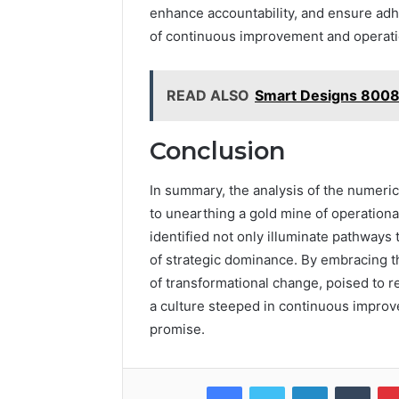
enhance accountability, and ensure adhe
of continuous improvement and operati
READ ALSO
Smart Designs 8008
Conclusion
In summary, the analysis of the numerica
to unearthing a gold mine of operationa
identified not only illuminate pathways 
of strategic dominance. By embracing th
of transformational change, poised to r
a culture steeped in continuous improv
promise.
Facebook
Twitter
LinkedIn
Tumb