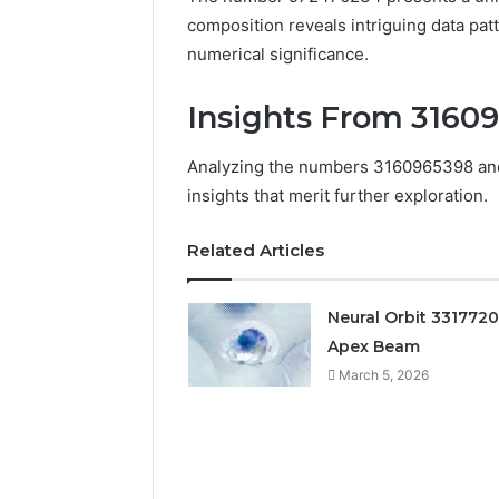
composition reveals intriguing data pat
numerical significance.
Insights From 3160
Analyzing the numbers 3160965398 and 
insights that merit further exploration.
Related Articles
Documented
Neural Orbit 331772
Spam
Apex Beam
Behavior
Concerning
March 5, 2026
18444060551
March 5, 202
and
Documen
Feedback
Behavior
1844406