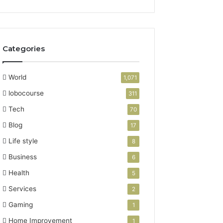
Categories
World
1,071
lobocourse
311
Tech
70
Blog
17
Life style
8
Business
6
Health
5
Services
2
Gaming
1
Home Improvement
1