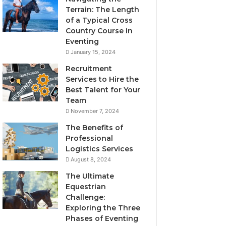
Terrain: The Length
of a Typical Cross
Country Course in
Eventing
January 15, 2024
Recruitment
Services to Hire the
Best Talent for Your
Team
November 7, 2024
The Benefits of
Professional
Logistics Services
August 8, 2024
The Ultimate
Equestrian
Challenge:
Exploring the Three
Phases of Eventing