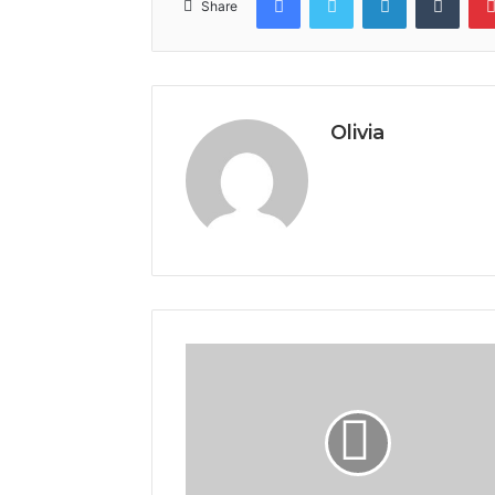
Share
Olivia