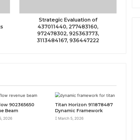
Strategic Evaluation of
ts
437011440, 277483160,
972478302, 925363773,
3113484167, 936447222
low 902365650
Titan Horizon 911878487
ue Beam
Dynamic Framework
5, 2026
March 5, 2026