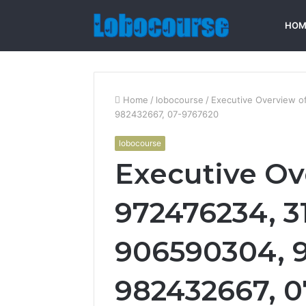
HOM
Home
/
lobocourse
/
Executive Overview 
982432667, 07-9767620
lobocourse
Executive Ov
972476234, 3
906590304, 
982432667, 0