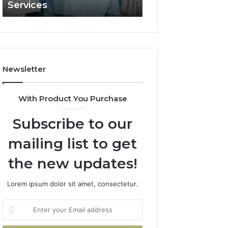
Services
and What It Doe
and
What
It
Doesn’t
Newsletter
With Product You Purchase
Subscribe to our
mailing list to get
the new updates!
Lorem ipsum dolor sit amet, consectetur.
Enter
your
Email