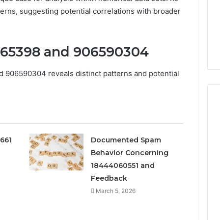
terns, suggesting potential correlations with broader
965398 and 906590304
906590304 reveals distinct patterns and potential
Peptide
0661
Documented Spam
“Programs,”
Behavior Concerning
Scored:
An
18444060551 and
Audit
Feedback
6
4 weeks ago
of
ted Spam
Peptide “Programs,”
March 5, 2026
Nine
 Concerning
Scored: An Audit of Nine
Providers
0551 and
Providers Against Six
Against