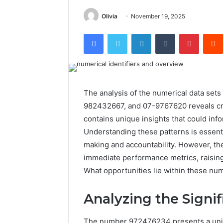
Olivia
November 19, 2025
Facebook
Twitter
LinkedIn
Tumblr
Pintere
The analysis of the numerical data s
982432667, and 07-9767620 reveals crit
contains unique insights that could inf
Understanding these patterns is essenti
making and accountability. However, th
immediate performance metrics, raising
What opportunities lie within these nu
Analyzing the Signi
The number 972476234 presents a unique