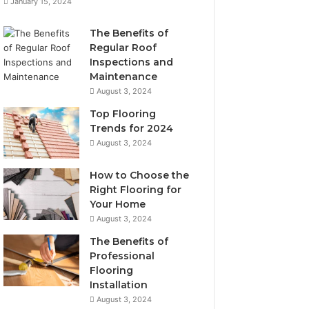
January 15, 2024
The Benefits of
Regular Roof
Inspections and
Maintenance
August 3, 2024
Top Flooring
Trends for 2024
August 3, 2024
How to Choose the
Right Flooring for
Your Home
August 3, 2024
The Benefits of
Professional
Flooring
Installation
August 3, 2024