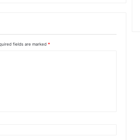
quired fields are marked
*