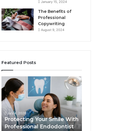
January 15, 2024
The Benefits of
Professional
Copywriting
August 9, 2024
Featured Posts
Protecting
Tirzepatide
Your
vs.
Smile
Semaglutide:
With
What
Professional
the
June 2, 2026
Endodontist
Trial
Tirzepatide vs.
July 4, 2026
Services
Data
Protecting Your Smile With
Semaglutide: Wh
Actually
Professional Endodontist
Trial Data Actua
Shows,