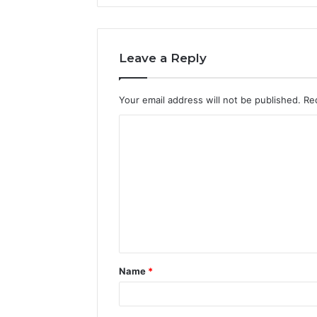
Leave a Reply
Your email address will not be published.
Re
C
o
m
m
e
n
t
Name
*
*