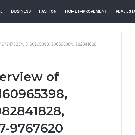
E
BUSINESS
FASHION
HOME IMPROVEMENT
REAL EST
of 972476234, 3160965398, 906590304, 982841828,
erview of
160965398,
982841828,
7-9767620