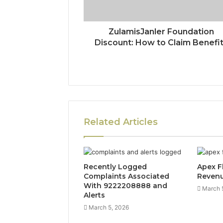
ZulamisJanler Foundation
Discount: How to Claim Benefi
Related Articles
Recently Logged
Apex F
Complaints Associated
Reven
With 9222208888 and
March 
Alerts
March 5, 2026