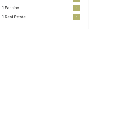
Fashion
1
Real Estate
1