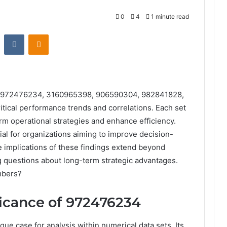
0
4
1 minute read
st
Reddit
VKontakte
Odnoklassniki
ets 972476234, 3160965398, 906590304, 982841828,
ical performance trends and correlations. Each set
orm operational strategies and enhance efficiency.
al for organizations aiming to improve decision-
e implications of these findings extend beyond
 questions about long-term strategic advantages.
mbers?
ficance of 972476234
 case for analysis within numerical data sets. Its