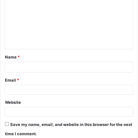
C
o
m
m
e
n
t
Name
*
*
Email
*
Website
Save my name, email, and website in this browser for the next
time I comment.