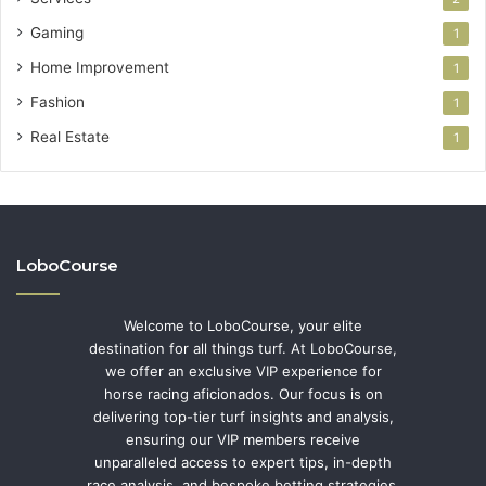
Gaming
1
Home Improvement
1
Fashion
1
Real Estate
1
LoboCourse
Welcome to LoboCourse, your elite
destination for all things turf. At LoboCourse,
we offer an exclusive VIP experience for
horse racing aficionados. Our focus is on
delivering top-tier turf insights and analysis,
ensuring our VIP members receive
unparalleled access to expert tips, in-depth
race analysis, and bespoke betting strategies.