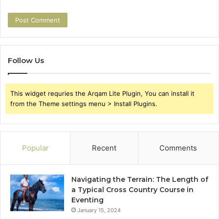
Follow Us
This widget requries the Arqam Lite Plugin, You can install it
from the Theme settings menu > Install Plugins.
Popular
Recent
Comments
Navigating the Terrain: The Length of
a Typical Cross Country Course in
Eventing
January 15, 2024