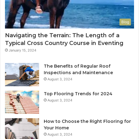
Blog
Navigating the Terrain: The Length of a
Typical Cross Country Course in Eventing
January 15, 2024
The Benefits of Regular Roof
Inspections and Maintenance
August 3, 2024
Top Flooring Trends for 2024
August 3, 2024
How to Choose the Right Flooring for
Your Home
August 3, 2024