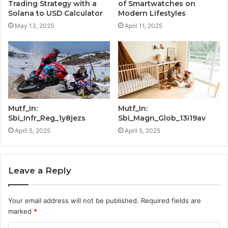
Trading Strategy with a
of Smartwatches on
Solana to USD Calculator
Modern Lifestyles
May 13, 2025
April 11, 2025
Mutf_In:
Mutf_In:
Sbi_Infr_Reg_1y8jezs
Sbi_Magn_Glob_13i19av
April 5, 2025
April 5, 2025
Leave a Reply
Your email address will not be published.
Required fields are
marked
*