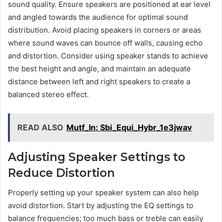
sound quality. Ensure speakers are positioned at ear level
and angled towards the audience for optimal sound
distribution. Avoid placing speakers in corners or areas
where sound waves can bounce off walls, causing echo
and distortion. Consider using speaker stands to achieve
the best height and angle, and maintain an adequate
distance between left and right speakers to create a
balanced stereo effect.
READ ALSO
Mutf_In: Sbi_Equi_Hybr_1e3jwav
Adjusting Speaker Settings to
Reduce Distortion
Properly setting up your speaker system can also help
avoid distortion. Start by adjusting the EQ settings to
balance frequencies; too much bass or treble can easily