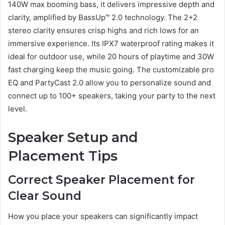
140W max booming bass, it delivers impressive depth and
clarity, amplified by BassUp™ 2.0 technology. The 2+2
stereo clarity ensures crisp highs and rich lows for an
immersive experience. Its IPX7 waterproof rating makes it
ideal for outdoor use, while 20 hours of playtime and 30W
fast charging keep the music going. The customizable pro
EQ and PartyCast 2.0 allow you to personalize sound and
connect up to 100+ speakers, taking your party to the next
level.
Speaker Setup and
Placement Tips
Correct Speaker Placement for
Clear Sound
How you place your speakers can significantly impact