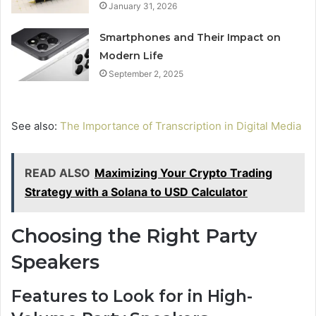
January 31, 2026
Smartphones and Their Impact on
Modern Life
September 2, 2025
See also:
The Importance of Transcription in Digital Media
READ ALSO
Maximizing Your Crypto Trading
Strategy with a Solana to USD Calculator
Choosing the Right Party
Speakers
Features to Look for in High-