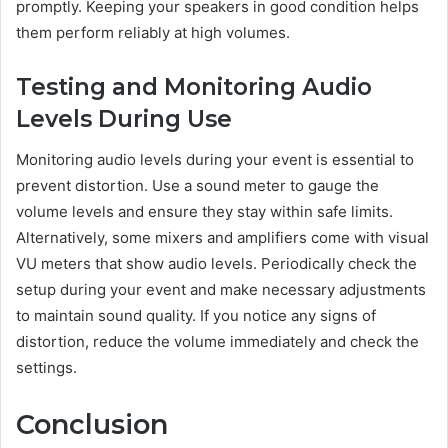
promptly. Keeping your speakers in good condition helps
them perform reliably at high volumes.
Testing and Monitoring Audio
Levels During Use
Monitoring audio levels during your event is essential to
prevent distortion. Use a sound meter to gauge the
volume levels and ensure they stay within safe limits.
Alternatively, some mixers and amplifiers come with visual
VU meters that show audio levels. Periodically check the
setup during your event and make necessary adjustments
to maintain sound quality. If you notice any signs of
distortion, reduce the volume immediately and check the
settings.
Conclusion