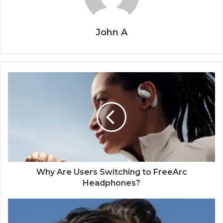
John A
Why Are Users Switching to FreeArc
Headphones?