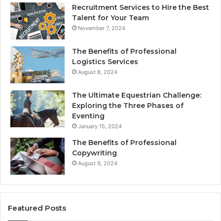
Recruitment Services to Hire the Best
Talent for Your Team
November 7, 2024
The Benefits of Professional
Logistics Services
August 8, 2024
The Ultimate Equestrian Challenge:
Exploring the Three Phases of
Eventing
January 15, 2024
The Benefits of Professional
Copywriting
August 9, 2024
Featured Posts