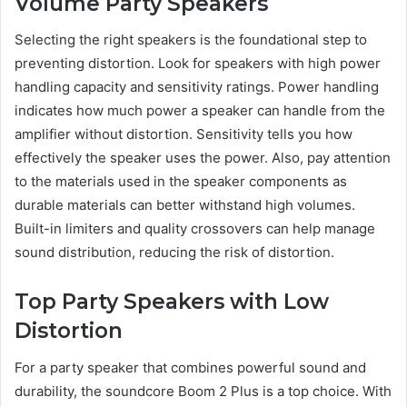
Volume Party Speakers
Selecting the right speakers is the foundational step to
preventing distortion. Look for speakers with high power
handling capacity and sensitivity ratings. Power handling
indicates how much power a speaker can handle from the
amplifier without distortion. Sensitivity tells you how
effectively the speaker uses the power. Also, pay attention
to the materials used in the speaker components as
durable materials can better withstand high volumes.
Built-in limiters and quality crossovers can help manage
sound distribution, reducing the risk of distortion.
Top Party Speakers with Low
Distortion
For a party speaker that combines powerful sound and
durability, the soundcore Boom 2 Plus is a top choice. With