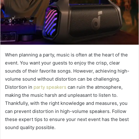
When planning a party, music is often at the heart of the
event. You want your guests to enjoy the crisp, clear
sounds of their favorite songs. However, achieving high-
volume sound without distortion can be challenging.
Distortion in
party speakers
can ruin the atmosphere,
making the music harsh and unpleasant to listen to.
Thankfully, with the right knowledge and measures, you
can prevent distortion in high-volume speakers. Follow
these expert tips to ensure your next event has the best
sound quality possible.