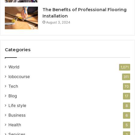
The Benefits of Professional Flooring
Installation
August 3, 2024
Categories
World
1,071
lobocourse
311
Tech
70
Blog
17
Life style
8
Business
6
Health
5
Services
2