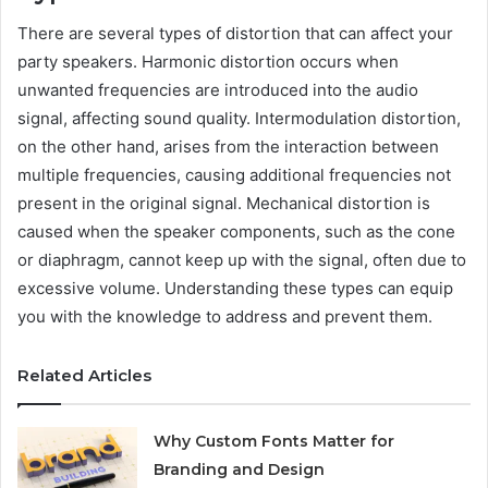
There are several types of distortion that can affect your
party speakers. Harmonic distortion occurs when
unwanted frequencies are introduced into the audio
signal, affecting sound quality. Intermodulation distortion,
on the other hand, arises from the interaction between
multiple frequencies, causing additional frequencies not
present in the original signal. Mechanical distortion is
caused when the speaker components, such as the cone
or diaphragm, cannot keep up with the signal, often due to
excessive volume. Understanding these types can equip
you with the knowledge to address and prevent them.
Related Articles
Why Custom Fonts Matter for
Branding and Design