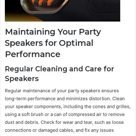
Maintaining Your Party
Speakers for Optimal
Performance
Regular Cleaning and Care for
Speakers
Regular maintenance of your party speakers ensures
long-term performance and minimizes distortion. Clean
your speaker components, including the cones and grilles,
using a soft brush or a can of compressed air to remove
dust and debris. Check for wear and tear, such as loose
connections or damaged cables, and fix any issues