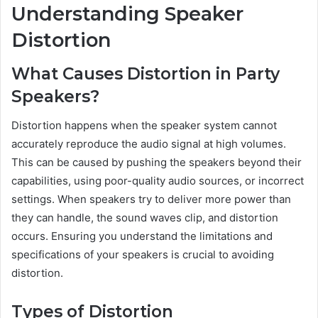
Understanding Speaker
Distortion
What Causes Distortion in Party
Speakers?
Distortion happens when the speaker system cannot
accurately reproduce the audio signal at high volumes.
This can be caused by pushing the speakers beyond their
capabilities, using poor-quality audio sources, or incorrect
settings. When speakers try to deliver more power than
they can handle, the sound waves clip, and distortion
occurs. Ensuring you understand the limitations and
specifications of your speakers is crucial to avoiding
distortion.
Types of Distortion