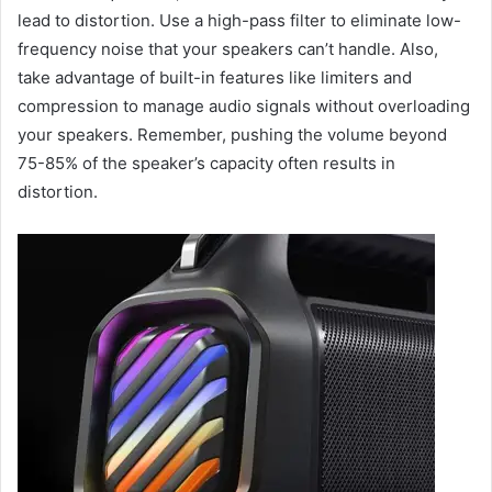
lead to distortion. Use a high-pass filter to eliminate low-
frequency noise that your speakers can’t handle. Also,
take advantage of built-in features like limiters and
compression to manage audio signals without overloading
your speakers. Remember, pushing the volume beyond
75-85% of the speaker’s capacity often results in
distortion.