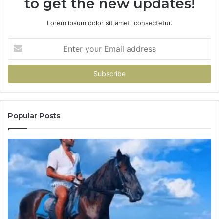
to get the new updates!
Lorem ipsum dolor sit amet, consectetur.
Enter
your
Email
address
Popular Posts