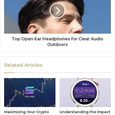
Top Open-Ear Headphones for Clear Audio
Outdoors
Related Articles
Maximizing Your Crypto
Understanding the Impact