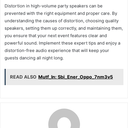
Distortion in high-volume party speakers can be
prevented with the right equipment and proper care. By
understanding the causes of distortion, choosing quality
speakers, setting them up correctly, and maintaining them,
you ensure that your next event features clear and
powerful sound. Implement these expert tips and enjoy a
distortion-free audio experience that will keep your
guests dancing all night long.
READ ALSO
Mutf_In: Sbi_Ener_Oppo_7nm3v5