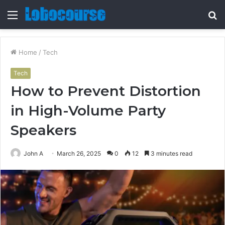
Menu
S
fo
Home
/
Tech
Tech
How to Prevent Distortion
in High-Volume Party
Speakers
John A
March 26, 2025
0
12
3 minutes read