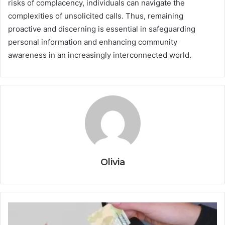
risks of complacency, individuals can navigate the
complexities of unsolicited calls. Thus, remaining
proactive and discerning is essential in safeguarding
personal information and enhancing community
awareness in an increasingly interconnected world.
Olivia