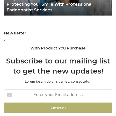
Protecting Your Smile With Professional
Sh
Endodontist Services
an
Wh
It
Do
Newsletter
With Product You Purchase
Subscribe to our mailing list
to get the new updates!
Lorem ipsum dolor sit amet, consectetur.
Enter
your
Email
address