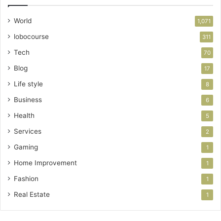
World
1,071
lobocourse
311
Tech
70
Blog
17
Life style
8
Business
6
Health
5
Services
2
Gaming
1
Home Improvement
1
Fashion
1
Real Estate
1