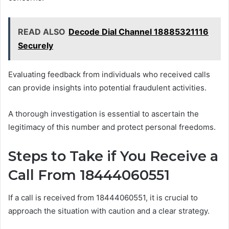
READ ALSO
Decode Dial Channel 18885321116
Securely
Evaluating feedback from individuals who received calls
can provide insights into potential fraudulent activities.
A thorough investigation is essential to ascertain the
legitimacy of this number and protect personal freedoms.
Steps to Take if You Receive a
Call From 18444060551
If a call is received from 18444060551, it is crucial to
approach the situation with caution and a clear strategy.