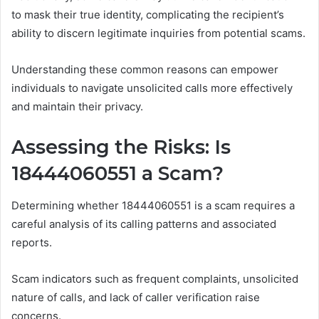
to mask their true identity, complicating the recipient’s
ability to discern legitimate inquiries from potential scams.
Understanding these common reasons can empower
individuals to navigate unsolicited calls more effectively
and maintain their privacy.
Assessing the Risks: Is
18444060551 a Scam?
Determining whether 18444060551 is a scam requires a
careful analysis of its calling patterns and associated
reports.
Scam indicators such as frequent complaints, unsolicited
nature of calls, and lack of caller verification raise
concerns.