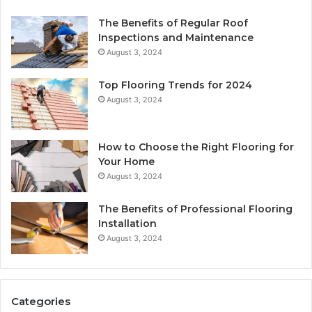
The Benefits of Regular Roof
Inspections and Maintenance
August 3, 2024
Top Flooring Trends for 2024
August 3, 2024
How to Choose the Right Flooring for
Your Home
August 3, 2024
The Benefits of Professional Flooring
Installation
August 3, 2024
Categories