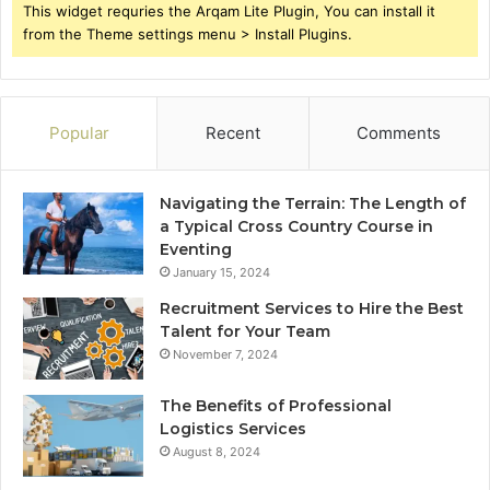
This widget requries the Arqam Lite Plugin, You can install it
from the Theme settings menu > Install Plugins.
Popular
Recent
Comments
Navigating the Terrain: The Length of
a Typical Cross Country Course in
Eventing
January 15, 2024
Recruitment Services to Hire the Best
Talent for Your Team
November 7, 2024
The Benefits of Professional
Logistics Services
August 8, 2024