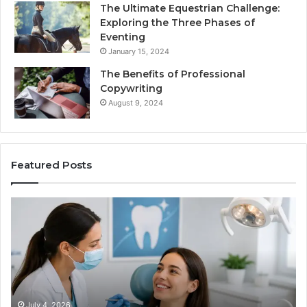
The Ultimate Equestrian Challenge:
Exploring the Three Phases of
Eventing
January 15, 2024
The Benefits of Professional
Copywriting
August 9, 2024
Featured Posts
Protecting
Ti
Your
vs
Smile
Se
With
Wh
Professional
th
Endodontist
Tri
Services
Da
Ac
July 4, 2026