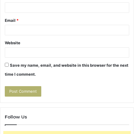
Email
*
Website
Save my name, email, and website in this browser for the next
time I comment.
Follow Us