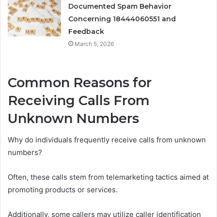
Documented Spam Behavior
Concerning 18444060551 and
Feedback
March 5, 2026
Common Reasons for
Receiving Calls From
Unknown Numbers
Why do individuals frequently receive calls from unknown
numbers?
Often, these calls stem from telemarketing tactics aimed at
promoting products or services.
Additionally, some callers may utilize caller identification