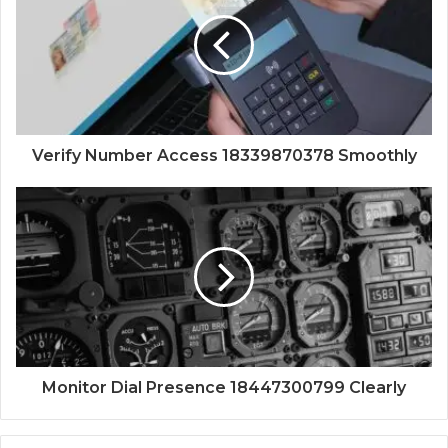
Verify Number Access 18339870378 Smoothly
Monitor Dial Presence 18447300799 Clearly