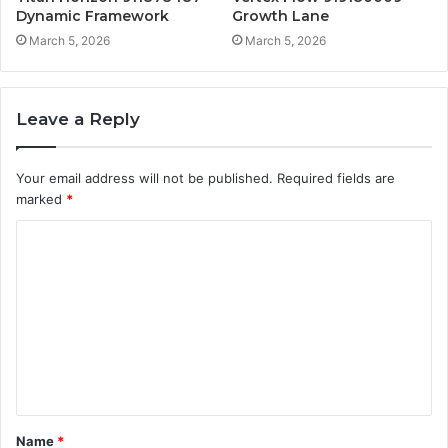
Dynamic Framework
Growth Lane
March 5, 2026
March 5, 2026
Leave a Reply
Your email address will not be published.
Required fields are
marked
*
C
o
m
m
e
n
t
Name
*
*