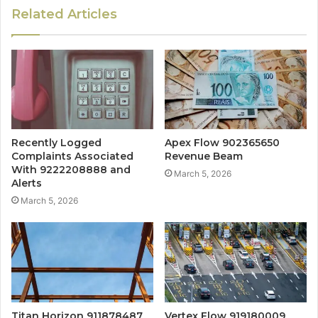
Related Articles
Recently Logged
Apex Flow 902365650
Complaints Associated
Revenue Beam
With 9222208888 and
March 5, 2026
Alerts
March 5, 2026
Titan Horizon 911878487
Vertex Flow 919180009