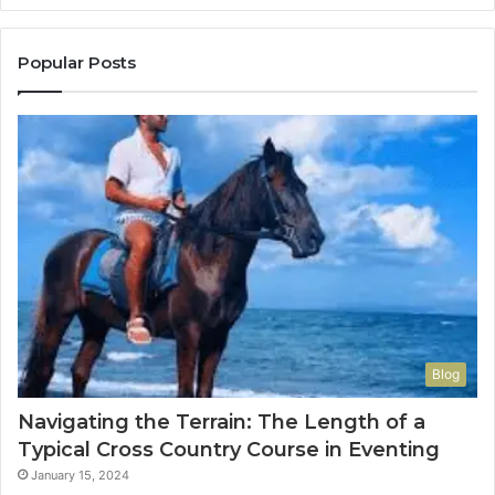
Popular Posts
Blog
Navigating the Terrain: The Length of a
Typical Cross Country Course in Eventing
January 15, 2024