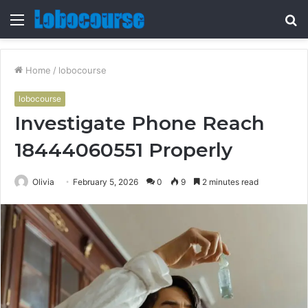
Menu
S
fo
Home
/
lobocourse
lobocourse
Investigate Phone Reach
18444060551 Properly
Olivia
February 5, 2026
0
9
2 minutes read