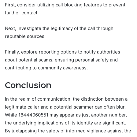
First, consider utilizing call blocking features to prevent
further contact.
Next, investigate the legitimacy of the call through
reputable sources.
Finally, explore reporting options to notify authorities
about potential scams, ensuring personal safety and
contributing to community awareness.
Conclusion
In the realm of communication, the distinction between a
legitimate caller and a potential scammer can often blur.
While 18444060551 may appear as just another number,
the underlying implications of its identity are significant.
By juxtaposing the safety of informed vigilance against the