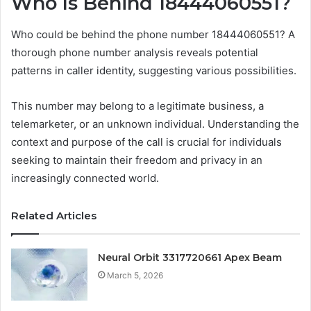
Who Is Behind 18444060551?
Who could be behind the phone number 18444060551? A
thorough phone number analysis reveals potential
patterns in caller identity, suggesting various possibilities.
This number may belong to a legitimate business, a
telemarketer, or an unknown individual. Understanding the
context and purpose of the call is crucial for individuals
seeking to maintain their freedom and privacy in an
increasingly connected world.
Related Articles
Neural Orbit 3317720661 Apex Beam
March 5, 2026