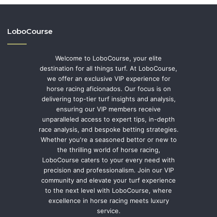
LoboCourse
Welcome to LoboCourse, your elite
destination for all things turf. At LoboCourse,
we offer an exclusive VIP experience for
horse racing aficionados. Our focus is on
delivering top-tier turf insights and analysis,
ensuring our VIP members receive
unparalleled access to expert tips, in-depth
race analysis, and bespoke betting strategies.
Whether you're a seasoned bettor or new to
the thrilling world of horse racing,
LoboCourse caters to your every need with
precision and professionalism. Join our VIP
community and elevate your turf experience
to the next level with LoboCourse, where
excellence in horse racing meets luxury
service.