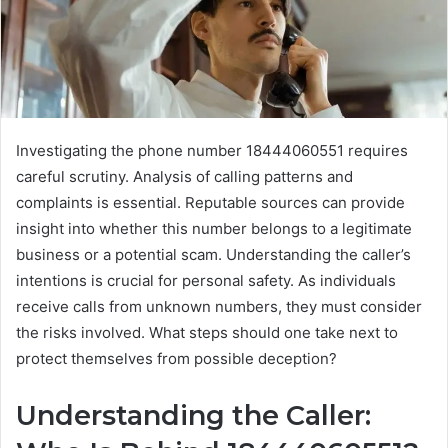
Investigating the phone number 18444060551 requires
careful scrutiny. Analysis of calling patterns and
complaints is essential. Reputable sources can provide
insight into whether this number belongs to a legitimate
business or a potential scam. Understanding the caller’s
intentions is crucial for personal safety. As individuals
receive calls from unknown numbers, they must consider
the risks involved. What steps should one take next to
protect themselves from possible deception?
Understanding the Caller: