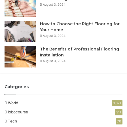
August 3, 2024
How to Choose the Right Flooring for
Your Home
August 3, 2024
The Benefits of Professional Flooring
Installation
August 3, 2024
Categories
World
1,071
lobocourse
311
Tech
70