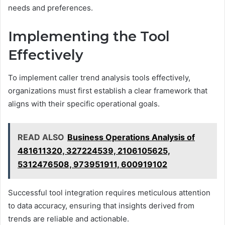
needs and preferences.
Implementing the Tool
Effectively
To implement caller trend analysis tools effectively,
organizations must first establish a clear framework that
aligns with their specific operational goals.
READ ALSO
Business Operations Analysis of
481611320, 327224539, 2106105625,
5312476508, 973951911, 600919102
Successful tool integration requires meticulous attention
to data accuracy, ensuring that insights derived from
trends are reliable and actionable.