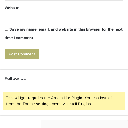
Website
Save my name, email, and website in this browser for the next
time I comment.
Follow Us
This widget requries the Arqam Lite Plugin, You can install it
from the Theme settings menu > Install Plugins.