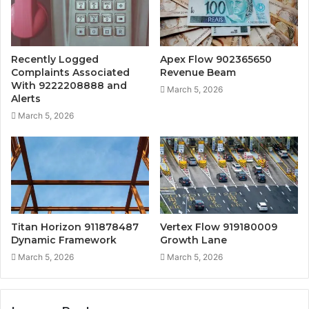
Recently Logged
Apex Flow 902365650
Complaints Associated
Revenue Beam
With 9222208888 and
March 5, 2026
Alerts
March 5, 2026
Titan Horizon 911878487
Vertex Flow 919180009
Dynamic Framework
Growth Lane
March 5, 2026
March 5, 2026