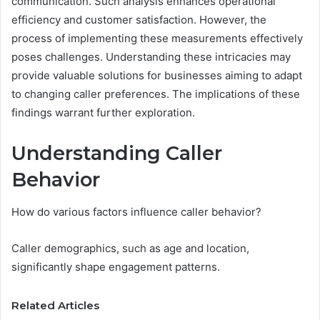
communication. Such analysis enhances operational
efficiency and customer satisfaction. However, the
process of implementing these measurements effectively
poses challenges. Understanding these intricacies may
provide valuable solutions for businesses aiming to adapt
to changing caller preferences. The implications of these
findings warrant further exploration.
Understanding Caller
Behavior
How do various factors influence caller behavior?
Caller demographics, such as age and location,
significantly shape engagement patterns.
Related Articles