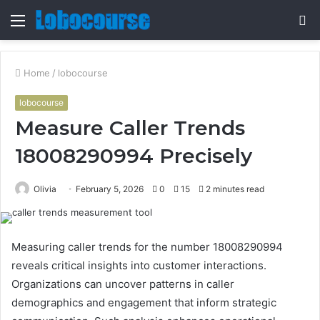
Menu
S
fo
Home
/
lobocourse
lobocourse
Measure Caller Trends
18008290994 Precisely
Olivia
February 5, 2026
0
15
2 minutes read
Measuring caller trends for the number 18008290994
reveals critical insights into customer interactions.
Organizations can uncover patterns in caller
demographics and engagement that inform strategic