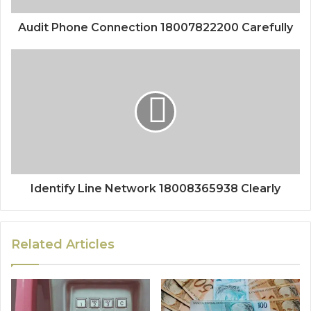
Audit Phone Connection 18007822200 Carefully
Identify Line Network 18008365938 Clearly
Related Articles