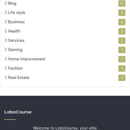
Blog
17
Life style
8
Business
6
Health
5
Services
2
Gaming
1
Home Improvement
1
Fashion
1
Real Estate
1
LoboCourse
Welcome to LoboCourse, your elite