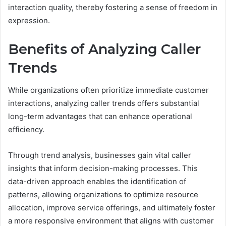
interaction quality, thereby fostering a sense of freedom in
expression.
Benefits of Analyzing Caller
Trends
While organizations often prioritize immediate customer
interactions, analyzing caller trends offers substantial
long-term advantages that can enhance operational
efficiency.
Through trend analysis, businesses gain vital caller
insights that inform decision-making processes. This
data-driven approach enables the identification of
patterns, allowing organizations to optimize resource
allocation, improve service offerings, and ultimately foster
a more responsive environment that aligns with customer