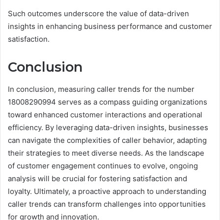
Such outcomes underscore the value of data-driven
insights in enhancing business performance and customer
satisfaction.
Conclusion
In conclusion, measuring caller trends for the number
18008290994 serves as a compass guiding organizations
toward enhanced customer interactions and operational
efficiency. By leveraging data-driven insights, businesses
can navigate the complexities of caller behavior, adapting
their strategies to meet diverse needs. As the landscape
of customer engagement continues to evolve, ongoing
analysis will be crucial for fostering satisfaction and
loyalty. Ultimately, a proactive approach to understanding
caller trends can transform challenges into opportunities
for growth and innovation.