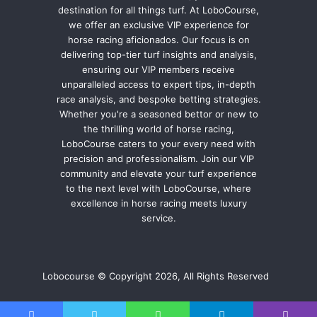
destination for all things turf. At LoboCourse,
we offer an exclusive VIP experience for
horse racing aficionados. Our focus is on
delivering top-tier turf insights and analysis,
ensuring our VIP members receive
unparalleled access to expert tips, in-depth
race analysis, and bespoke betting strategies.
Whether you're a seasoned bettor or new to
the thrilling world of horse racing,
LoboCourse caters to your every need with
precision and professionalism. Join our VIP
community and elevate your turf experience
to the next level with LoboCourse, where
excellence in horse racing meets luxury
service.
Lobocourse © Copyright 2026, All Rights Reserved