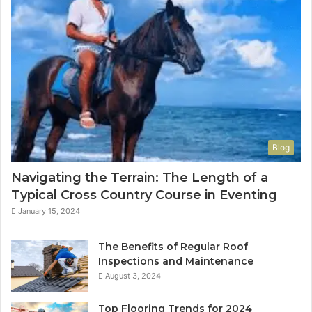
Blog
Navigating the Terrain: The Length of a
Typical Cross Country Course in Eventing
January 15, 2024
The Benefits of Regular Roof
Inspections and Maintenance
August 3, 2024
Top Flooring Trends for 2024