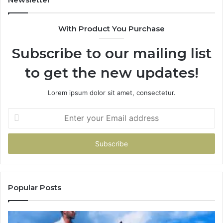
With Product You Purchase
Subscribe to our mailing list
to get the new updates!
Lorem ipsum dolor sit amet, consectetur.
Enter
your
Email
address
Popular Posts