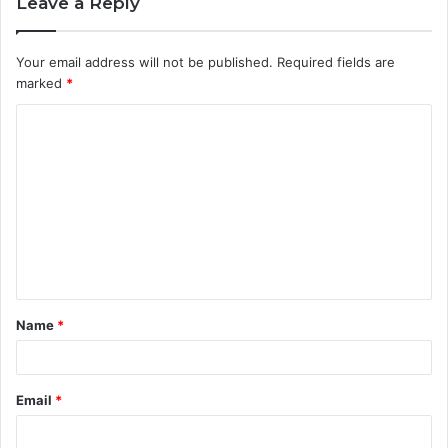
Leave a Reply
Your email address will not be published.
Required fields are
marked
*
C
o
m
m
e
n
t
Name
*
*
Email
*