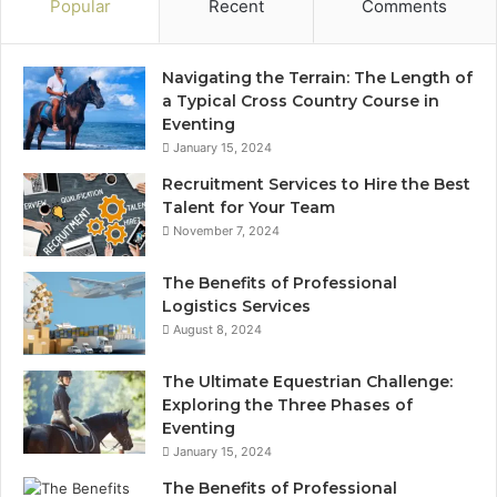
Popular
Recent
Comments
Navigating the Terrain: The Length of
a Typical Cross Country Course in
Eventing
January 15, 2024
Recruitment Services to Hire the Best
Talent for Your Team
November 7, 2024
The Benefits of Professional
Logistics Services
August 8, 2024
The Ultimate Equestrian Challenge:
Exploring the Three Phases of
Eventing
January 15, 2024
The Benefits of Professional