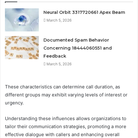
Neural Orbit 3317720661 Apex Beam
March 5, 2026
Documented Spam Behavior
Concerning 18444060551 and
Feedback
March 5, 2026
These characteristics can determine call duration, as
different groups may exhibit varying levels of interest or
urgency.
Understanding these influences allows organizations to
tailor their communication strategies, promoting a more
effective dialogue with callers and enhancing overall