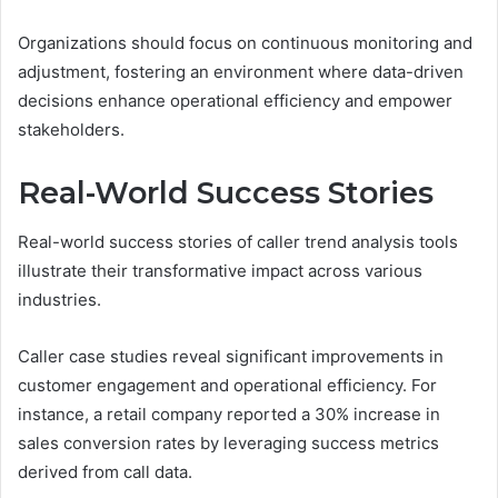
Organizations should focus on continuous monitoring and
adjustment, fostering an environment where data-driven
decisions enhance operational efficiency and empower
stakeholders.
Real-World Success Stories
Real-world success stories of caller trend analysis tools
illustrate their transformative impact across various
industries.
Caller case studies reveal significant improvements in
customer engagement and operational efficiency. For
instance, a retail company reported a 30% increase in
sales conversion rates by leveraging success metrics
derived from call data.