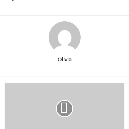
Olivia