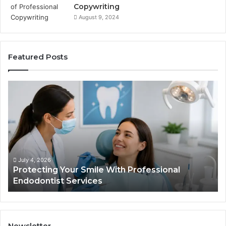
Copywriting
August 9, 2024
Featured Posts
Protecting
Ti
Your
vs
Smile
Se
With
Wh
Professional
th
Endodontist
Tri
Services
Da
Ac
July 4, 2026
Protecting Your Smile With Professional
Sh
Endodontist Services
an
Wh
It
Do
Newsletter