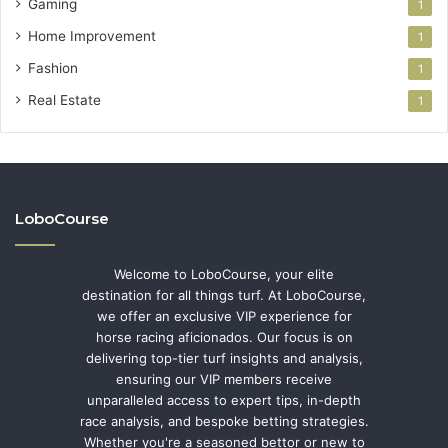
Gaming
1
Home Improvement
1
Fashion
1
Real Estate
1
LoboCourse
Welcome to LoboCourse, your elite
destination for all things turf. At LoboCourse,
we offer an exclusive VIP experience for
horse racing aficionados. Our focus is on
delivering top-tier turf insights and analysis,
ensuring our VIP members receive
unparalleled access to expert tips, in-depth
race analysis, and bespoke betting strategies.
Whether you're a seasoned bettor or new to