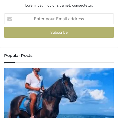
Lorem ipsum dolor sit amet, consectetur.
Enter
your
Email
address
Popular Posts