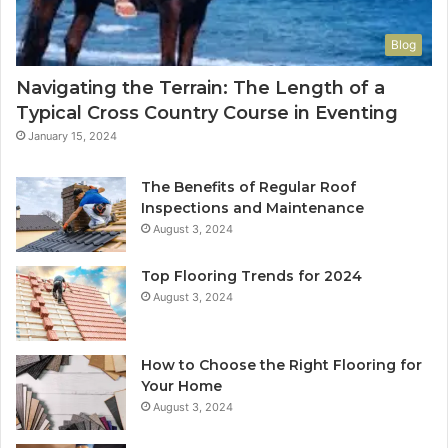
Blog
Navigating the Terrain: The Length of a
Typical Cross Country Course in Eventing
January 15, 2024
The Benefits of Regular Roof
Inspections and Maintenance
August 3, 2024
Top Flooring Trends for 2024
August 3, 2024
How to Choose the Right Flooring for
Your Home
August 3, 2024