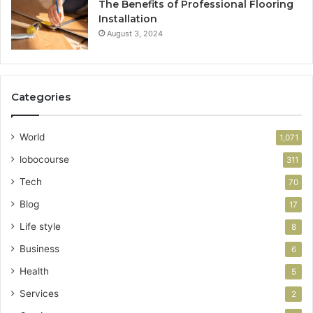
The Benefits of Professional Flooring
Installation
August 3, 2024
Categories
World
1,071
lobocourse
311
Tech
70
Blog
17
Life style
8
Business
6
Health
5
Services
2