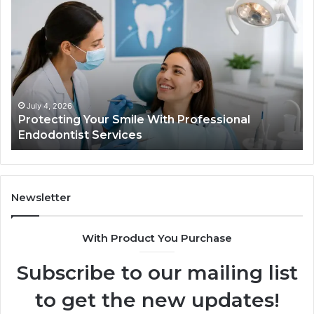
Protecting
Ti
Your
vs
Smile
Se
With
Wh
Professional
th
Endodontist
Tri
Services
Da
Ac
July 4, 2026
Protecting Your Smile With Professional
Sh
Endodontist Services
an
Wh
It
Do
Newsletter
With Product You Purchase
Subscribe to our mailing list
to get the new updates!