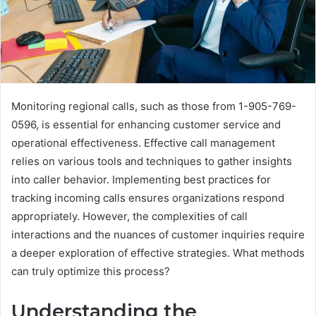
Monitoring regional calls, such as those from 1-905-769-
0596, is essential for enhancing customer service and
operational effectiveness. Effective call management
relies on various tools and techniques to gather insights
into caller behavior. Implementing best practices for
tracking incoming calls ensures organizations respond
appropriately. However, the complexities of call
interactions and the nuances of customer inquiries require
a deeper exploration of effective strategies. What methods
can truly optimize this process?
Understanding the