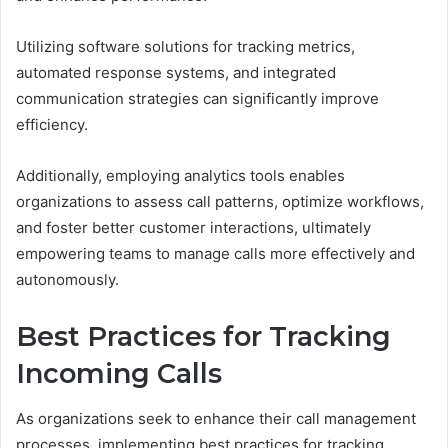
Utilizing software solutions for tracking metrics,
automated response systems, and integrated
communication strategies can significantly improve
efficiency.
Additionally, employing analytics tools enables
organizations to assess call patterns, optimize workflows,
and foster better customer interactions, ultimately
empowering teams to manage calls more effectively and
autonomously.
Best Practices for Tracking
Incoming Calls
As organizations seek to enhance their call management
processes, implementing best practices for tracking