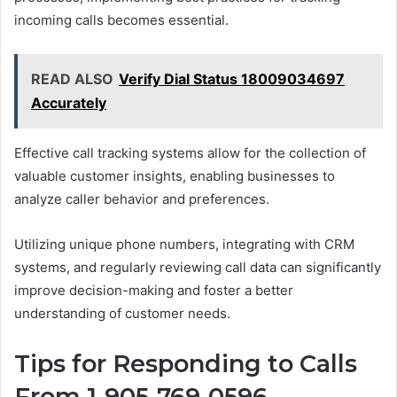
incoming calls becomes essential.
READ ALSO
Verify Dial Status 18009034697
Accurately
Effective call tracking systems allow for the collection of
valuable customer insights, enabling businesses to
analyze caller behavior and preferences.
Utilizing unique phone numbers, integrating with CRM
systems, and regularly reviewing call data can significantly
improve decision-making and foster a better
understanding of customer needs.
Tips for Responding to Calls
From 1-905-769-0596