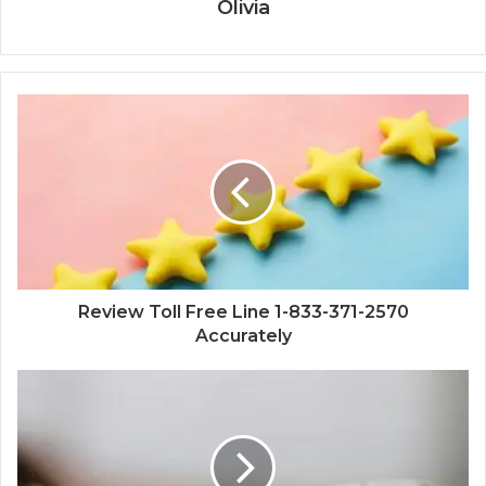
Olivia
Review Toll Free Line 1-833-371-2570
Accurately