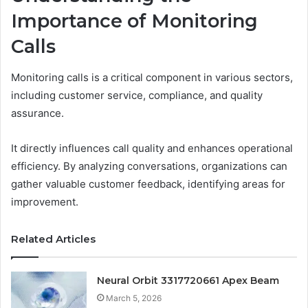
Importance of Monitoring
Calls
Monitoring calls is a critical component in various sectors,
including customer service, compliance, and quality
assurance.
It directly influences call quality and enhances operational
efficiency. By analyzing conversations, organizations can
gather valuable customer feedback, identifying areas for
improvement.
Related Articles
Neural Orbit 3317720661 Apex Beam
March 5, 2026