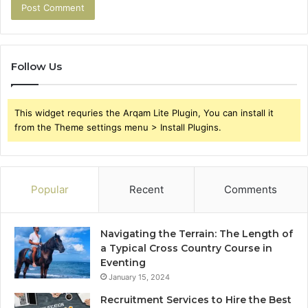
Follow Us
This widget requries the Arqam Lite Plugin, You can install it
from the Theme settings menu > Install Plugins.
Popular
Recent
Comments
Navigating the Terrain: The Length of
a Typical Cross Country Course in
Eventing
January 15, 2024
Recruitment Services to Hire the Best