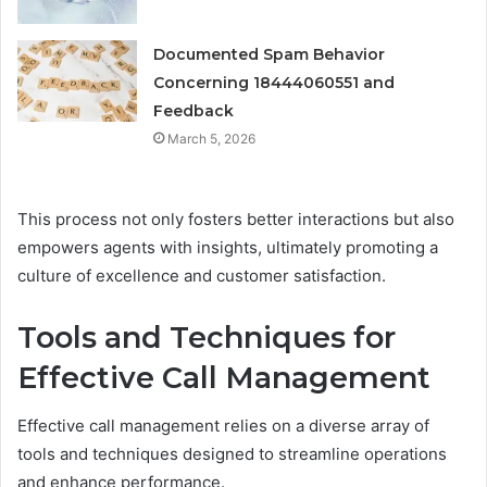
Documented Spam Behavior
Concerning 18444060551 and
Feedback
March 5, 2026
This process not only fosters better interactions but also
empowers agents with insights, ultimately promoting a
culture of excellence and customer satisfaction.
Tools and Techniques for
Effective Call Management
Effective call management relies on a diverse array of
tools and techniques designed to streamline operations
and enhance performance.