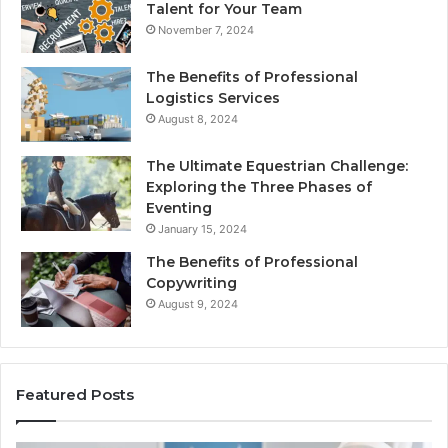
Talent for Your Team
November 7, 2024
The Benefits of Professional
Logistics Services
August 8, 2024
The Ultimate Equestrian Challenge:
Exploring the Three Phases of
Eventing
January 15, 2024
The Benefits of Professional
Copywriting
August 9, 2024
Featured Posts