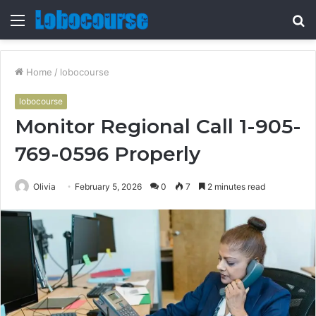
Menu
S
fo
Home
/
lobocourse
lobocourse
Monitor Regional Call 1-905-
769-0596 Properly
Olivia
February 5, 2026
0
7
2 minutes read