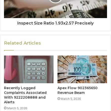
Inspect Size Ratio 1.93x2.57 Precisely
Related Articles
Recently Logged
Apex Flow 902365650
Complaints Associated
Revenue Beam
With 9222208888 and
March 5, 2026
Alerts
March 5, 2026