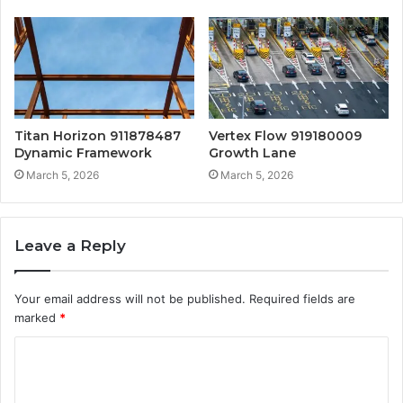
Titan Horizon 911878487
Vertex Flow 919180009
Dynamic Framework
Growth Lane
March 5, 2026
March 5, 2026
Leave a Reply
Your email address will not be published.
Required fields are
marked
*
C
o