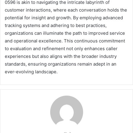
0596 is akin to navigating the intricate labyrinth of
customer interactions, where each conversation holds the
potential for insight and growth. By employing advanced
tracking systems and adhering to best practices,
organizations can illuminate the path to improved service
and operational excellence. This continuous commitment
to evaluation and refinement not only enhances caller
experiences but also aligns with the broader industry
standards, ensuring organizations remain adept in an
ever-evolving landscape.