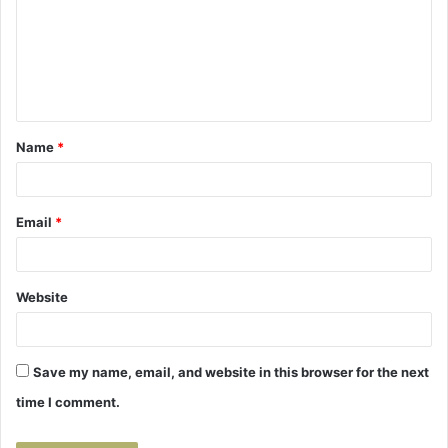
m
m
e
n
t
Name
*
*
Email
*
Website
Save my name, email, and website in this browser for the next
time I comment.