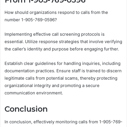
How should organizations respond to calls from the
number 1-905-769-0596?
Implementing effective call screening protocols is
essential. Utilize response strategies that involve verifying
the caller’s identity and purpose before engaging further.
Establish clear guidelines for handling inquiries, including
documentation practices. Ensure staff is trained to discern
legitimate calls from potential scams, thereby protecting
organizational integrity and promoting a secure
communication environment.
Conclusion
In conclusion, effectively monitoring calls from 1-905-769-