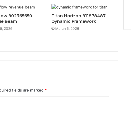
low 902365650
Titan Horizon 911878487
ue Beam
Dynamic Framework
5, 2026
March 5, 2026
quired fields are marked
*