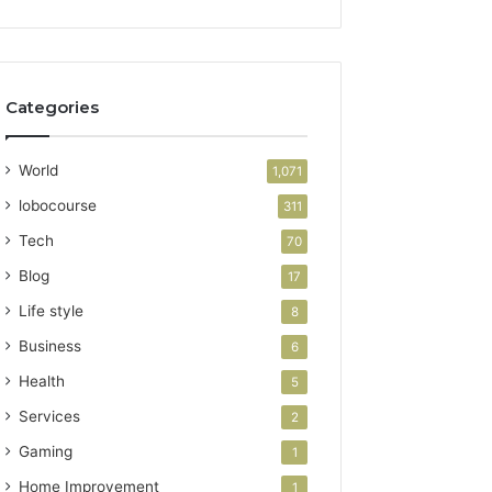
Categories
World
1,071
lobocourse
311
Tech
70
Blog
17
Life style
8
Business
6
Health
5
Services
2
Gaming
1
Home Improvement
1