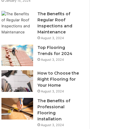
January 15, 2024
The Benefits of
Regular Roof
Inspections and
Maintenance
August 3, 2024
Top Flooring
Trends for 2024
August 3, 2024
How to Choose the
Right Flooring for
Your Home
August 3, 2024
The Benefits of
Professional
Flooring
Installation
August 3, 2024