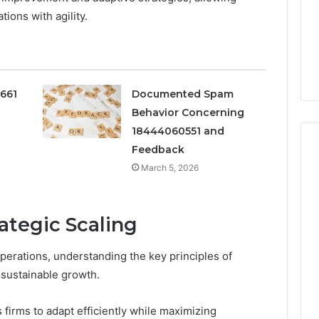
ions with agility.
0661
Documented Spam
Behavior Concerning
18444060551 and
Feedback
March 5, 2026
Peptide
“Programs,”
rategic Scaling
Scored:
An
Audit
perations, understanding the key principles of
6
4 weeks ago
of
ted Spam
Peptide “Programs,”
 sustainable growth.
Nine
 Concerning
Scored: An Audit of Nine
Providers
0551 and
Providers Against Six
 firms to adapt efficiently while maximizing
Against