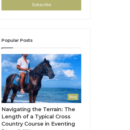
address
Popular Posts
Blog
Navigating the Terrain: The
Length of a Typical Cross
Country Course in Eventing