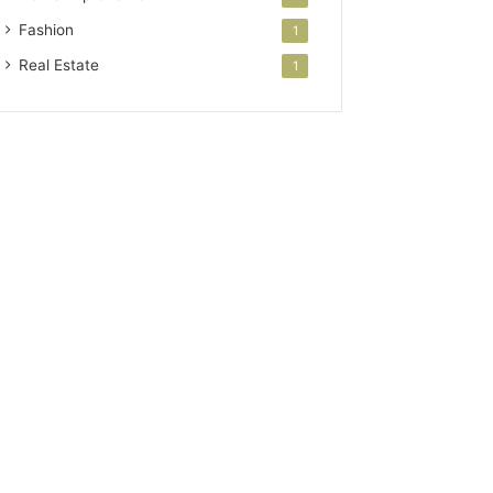
Fashion
1
Real Estate
1