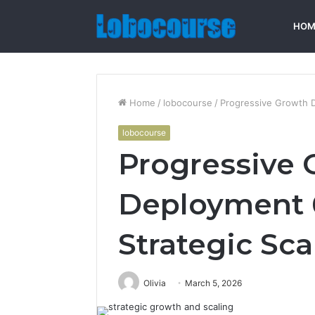
HOM
Home
/
lobocourse
/
Progressive Growth 
lobocourse
Progressive 
Deployment 
Strategic Sca
Olivia
March 5, 2026