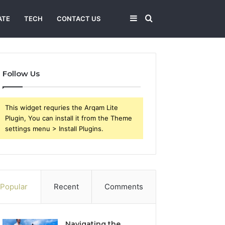
Sidebar
Search
ATE
TECH
CONTACT US
for
Follow Us
This widget requries the Arqam Lite
Plugin, You can install it from the Theme
settings menu > Install Plugins.
Popular
Recent
Comments
Navigating the