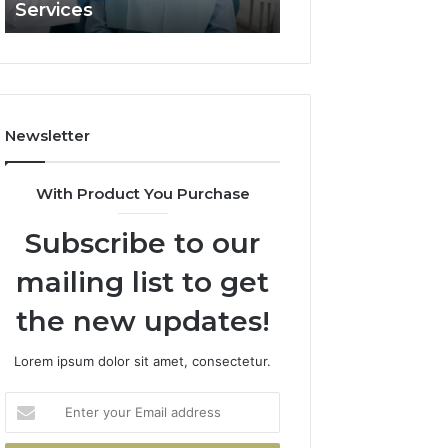
Services
and What It Doe
and
What
It
Doesn’t
Newsletter
With Product You Purchase
Subscribe to our
mailing list to get
the new updates!
Lorem ipsum dolor sit amet, consectetur.
Enter
your
Email