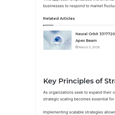
businesses to respond to market fluctuat
Related Articles
Neural Orbit 331772
Apex Beam
March 5, 2026
Documented
Spam
Key Principles of St
Behavior
Concerning
18444060551
As organizations seek to expand their o
March 5, 202
and
Documen
strategic scaling becomes essential for
Feedback
Behavior
1844406
Implementing scalable strategies allows