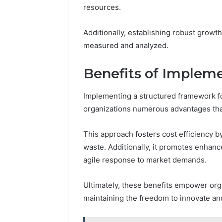
Feedbac
resources.
Additionally, establishing robust growt
measured and analyzed.
Benefits of Implem
Implementing a structured framework f
organizations numerous advantages that 
This approach fosters cost efficiency b
waste. Additionally, it promotes enhanc
agile response to market demands.
Ultimately, these benefits empower org
maintaining the freedom to innovate an