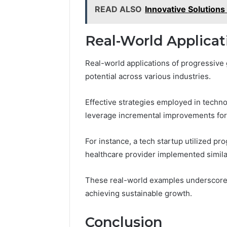
READ ALSO
Innovative Solutio
Real-World Applicat
Real-world applications of progressive
potential across various industries.
Effective strategies employed in techn
leverage incremental improvements for 
For instance, a tech startup utilized p
healthcare provider implemented similar
These real-world examples underscore t
achieving sustainable growth.
Conclusion