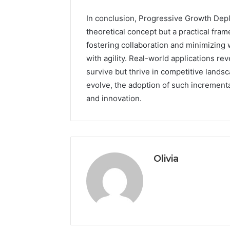
In conclusion, Progressive Growth Deplo
theoretical concept but a practical fra
fostering collaboration and minimizing
with agility. Real-world applications r
survive but thrive in competitive land
evolve, the adoption of such incrementa
and innovation.
Olivia