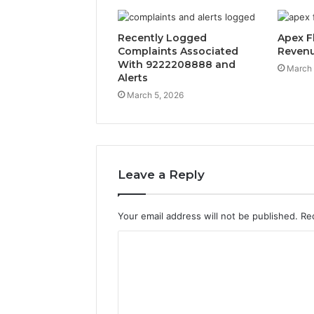
Recently Logged
Apex F
Complaints Associated
Reven
With 9222208888 and
March 
Alerts
March 5, 2026
Leave a Reply
Your email address will not be published.
Re
C
o
m
m