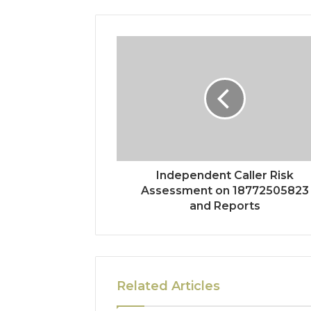
Independent Caller Risk
Assessment on 18772505823
and Reports
Related Articles