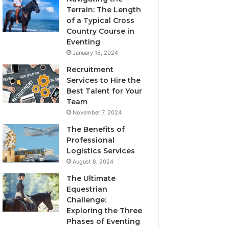
Terrain: The Length
of a Typical Cross
Country Course in
Eventing
January 15, 2024
Recruitment
Services to Hire the
Best Talent for Your
Team
November 7, 2024
The Benefits of
Professional
Logistics Services
August 8, 2024
The Ultimate
Equestrian
Challenge:
Exploring the Three
Phases of Eventing