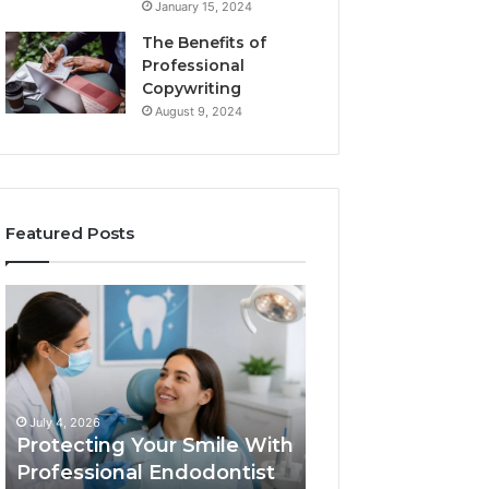
January 15, 2024
The Benefits of
Professional
Copywriting
August 9, 2024
Featured Posts
Protecting
Tirzepatide
Your
vs.
Smile
Semaglutide:
With
What
Professional
the
June 2, 2026
Endodontist
Trial
Tirzepatide vs.
July 4, 2026
Services
Data
Protecting Your Smile With
Semaglutide: Wh
Actually
Professional Endodontist
Trial Data Actua
Shows,