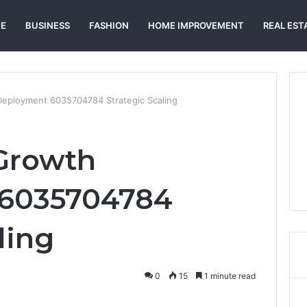
E
BUSINESS
FASHION
HOME IMPROVEMENT
REAL EST
Deployment 6035704784 Strategic Scaling
Growth
6035704784
ling
0
15
1 minute read