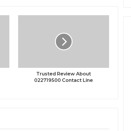
Trusted Review About
022719500 Contact Line