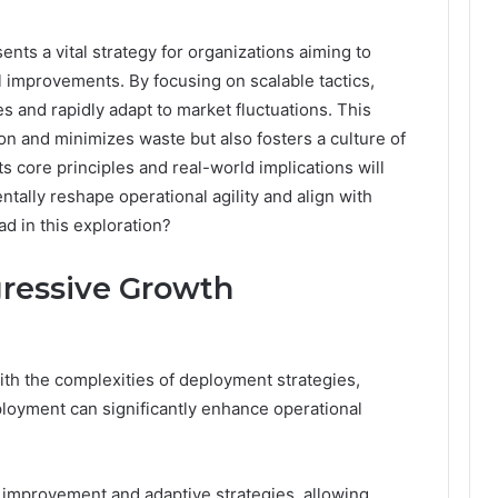
ts a vital strategy for organizations aiming to
 improvements. By focusing on scalable tactics,
s and rapidly adapt to market fluctuations. This
n and minimizes waste but also fosters a culture of
s core principles and real-world implications will
ally reshape operational agility and align with
d in this exploration?
ressive Growth
th the complexities of deployment strategies,
oyment can significantly enhance operational
improvement and adaptive strategies, allowing