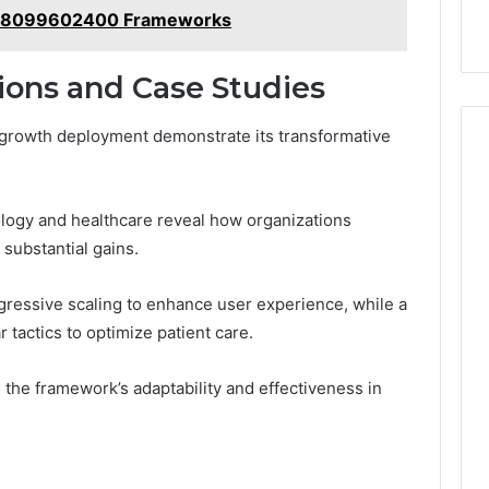
ns 8099602400 Frameworks
ions and Case Studies
 growth deployment demonstrate its transformative
ology and healthcare reveal how organizations
substantial gains.
rogressive scaling to enhance user experience, while a
 tactics to optimize patient care.
he framework’s adaptability and effectiveness in