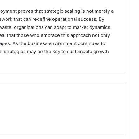
yment proves that strategic scaling is not merely a
mework that can redefine operational success. By
 waste, organizations can adapt to market dynamics
eveal that those who embrace this approach not only
scapes. As the business environment continues to
l strategies may be the key to sustainable growth