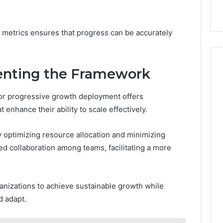
k
Criteria
Six
Criteria
h metrics ensures that progress can be accurately
enting the Framework
or progressive growth deployment offers
enhance their ability to scale effectively.
y optimizing resource allocation and minimizing
ed collaboration among teams, facilitating a more
anizations to achieve sustainable growth while
d adapt.