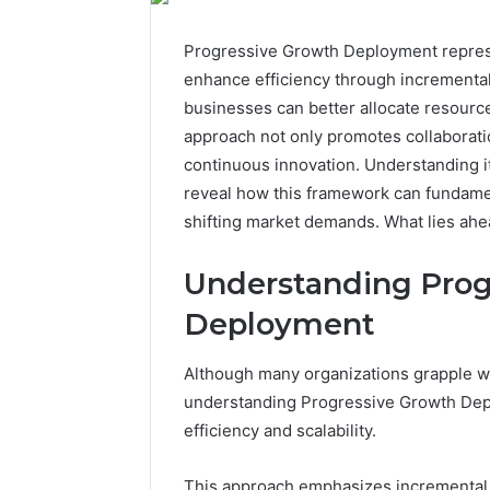
Progressive Growth Deployment represen
enhance efficiency through incremental
businesses can better allocate resource
approach not only promotes collaboratio
continuous innovation. Understanding it
reveal how this framework can fundament
shifting market demands. What lies ahea
Understanding Prog
Deployment
Although many organizations grapple wi
understanding Progressive Growth Depl
efficiency and scalability.
This approach emphasizes incremental 