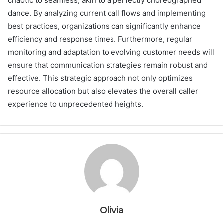
chaotic to seamless, akin to a perfectly choreographed
dance. By analyzing current call flows and implementing
best practices, organizations can significantly enhance
efficiency and response times. Furthermore, regular
monitoring and adaptation to evolving customer needs will
ensure that communication strategies remain robust and
effective. This strategic approach not only optimizes
resource allocation but also elevates the overall caller
experience to unprecedented heights.
Olivia