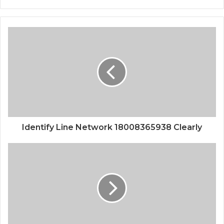
Identify Line Network 18008365938 Clearly