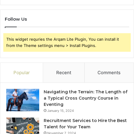
Follow Us
This widget requries the Arqam Lite Plugin, You can install it
from the Theme settings menu > Install Plugins.
Popular
Recent
Comments
Navigating the Terrain: The Length of
a Typical Cross Country Course in
Eventing
January 15, 2024
Recruitment Services to Hire the Best
Talent for Your Team
November 7, 2024