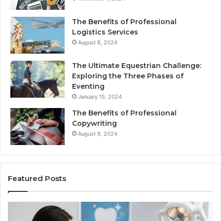
The Benefits of Professional
Logistics Services
August 8, 2024
The Ultimate Equestrian Challenge:
Exploring the Three Phases of
Eventing
January 15, 2024
The Benefits of Professional
Copywriting
August 9, 2024
Featured Posts
Protecting
Ti
Your
vs