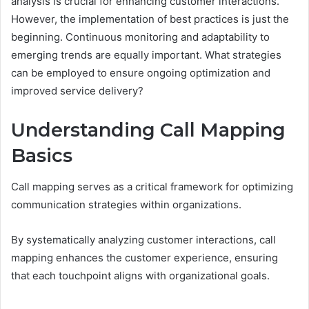
analysis is crucial for enhancing customer interactions.
However, the implementation of best practices is just the
beginning. Continuous monitoring and adaptability to
emerging trends are equally important. What strategies
can be employed to ensure ongoing optimization and
improved service delivery?
Understanding Call Mapping
Basics
Call mapping serves as a critical framework for optimizing
communication strategies within organizations.
By systematically analyzing customer interactions, call
mapping enhances the customer experience, ensuring
that each touchpoint aligns with organizational goals.