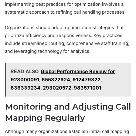
Implementing best practices for optimization involves a
systematic approach to refining call handling processes.
Organizations should adopt optimization strategies that
prioritize efficiency and responsiveness. Key practices
include streamlined routing, comprehensive staff training,
and leveraging technology for analytics.
READ ALSO
Global Performance Review for
928000091, 655322924, 912479322,
836339234, 293020572, 983571001
Monitoring and Adjusting Call
Mapping Regularly
Although many organizations establish initial call mapping