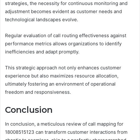
strategies, the necessity for continuous monitoring and
adjustment becomes evident as customer needs and
technological landscapes evolve.
Regular evaluation of call routing effectiveness against
performance metrics allows organizations to identify
inefficiencies and adapt promptly.
This strategic approach not only enhances customer
experience but also maximizes resource allocation,
ultimately fostering an environment of operational
freedom and responsiveness.
Conclusion
In conclusion, a meticulous review of call mapping for
18008515123 can transform customer interactions from