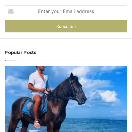
Enter
your
Email
address
Popular Posts