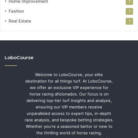
Home Improvement
1
Fashion
1
Real Estate
1
LoboCourse
Welcome to LoboCourse, your elite
destination for all things turf. At LoboCourse,
we offer an exclusive VIP experience for
horse racing aficionados. Our focus is on
delivering top-tier turf insights and analysis,
ensuring our VIP members receive
unparalleled access to expert tips, in-depth
race analysis, and bespoke betting strategies.
Whether you're a seasoned bettor or new to
the thrilling world of horse racing,