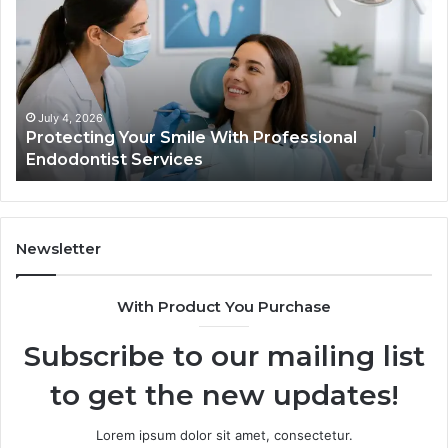
Smile
Se
With
Wh
Professional
th
Endodontist
Tri
Services
Da
Ac
July 4, 2026
Protecting Your Smile With Professional
Sh
Endodontist Services
an
Wh
It
Do
Newsletter
With Product You Purchase
Subscribe to our mailing list
to get the new updates!
Lorem ipsum dolor sit amet, consectetur.