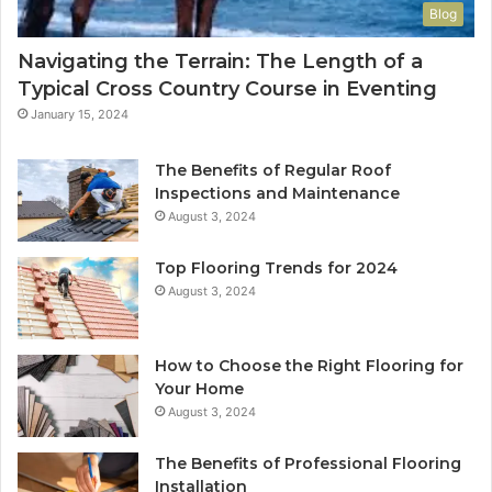
Blog
Navigating the Terrain: The Length of a
Typical Cross Country Course in Eventing
January 15, 2024
The Benefits of Regular Roof
Inspections and Maintenance
August 3, 2024
Top Flooring Trends for 2024
August 3, 2024
How to Choose the Right Flooring for
Your Home
August 3, 2024
The Benefits of Professional Flooring
Installation