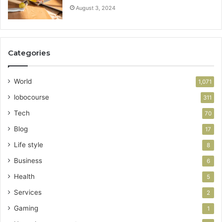
August 3, 2024
Categories
World
1,071
lobocourse
311
Tech
70
Blog
17
Life style
8
Business
6
Health
5
Services
2
Gaming
1