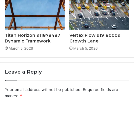
Titan Horizon 911878487
Vertex Flow 919180009
Dynamic Framework
Growth Lane
March 5, 2026
March 5, 2026
Leave a Reply
Your email address will not be published.
Required fields are
marked
*
C
o
m
m