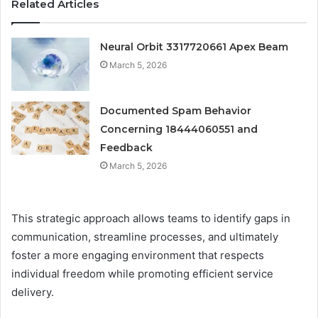
Related Articles
Neural Orbit 3317720661 Apex Beam
March 5, 2026
Documented Spam Behavior
Concerning 18444060551 and
Feedback
March 5, 2026
This strategic approach allows teams to identify gaps in
communication, streamline processes, and ultimately
foster a more engaging environment that respects
individual freedom while promoting efficient service
delivery.