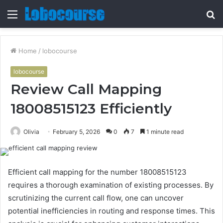
Menu
S
fo
Home
/
lobocourse
lobocourse
Review Call Mapping
18008515123 Efficiently
Olivia
February 5, 2026
0
7
1 minute read
Efficient call mapping for the number 18008515123
requires a thorough examination of existing processes. By
scrutinizing the current call flow, one can uncover
potential inefficiencies in routing and response times. This