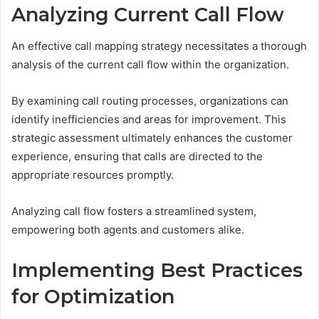
Analyzing Current Call Flow
An effective call mapping strategy necessitates a thorough
analysis of the current call flow within the organization.
By examining call routing processes, organizations can
identify inefficiencies and areas for improvement. This
strategic assessment ultimately enhances the customer
experience, ensuring that calls are directed to the
appropriate resources promptly.
Analyzing call flow fosters a streamlined system,
empowering both agents and customers alike.
Implementing Best Practices
for Optimization