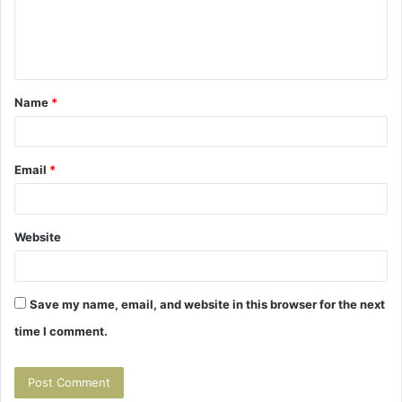
e
n
t
Name
*
*
Email
*
Website
Save my name, email, and website in this browser for the next
time I comment.