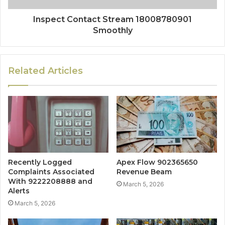
Inspect Contact Stream 18008780901
Smoothly
Related Articles
Recently Logged
Apex Flow 902365650
Complaints Associated
Revenue Beam
With 9222208888 and
March 5, 2026
Alerts
March 5, 2026