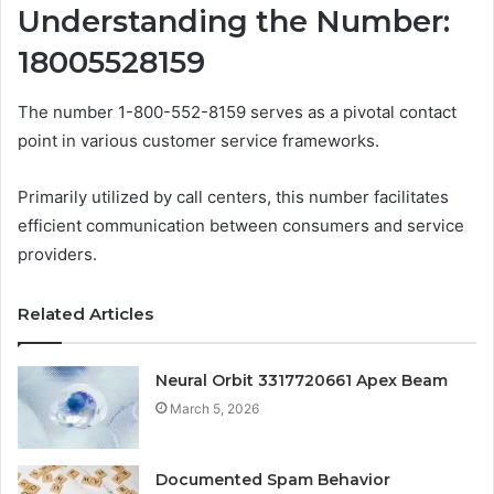
Understanding the Number:
18005528159
The number 1-800-552-8159 serves as a pivotal contact
point in various customer service frameworks.
Primarily utilized by call centers, this number facilitates
efficient communication between consumers and service
providers.
Related Articles
Neural Orbit 3317720661 Apex Beam
March 5, 2026
Documented Spam Behavior