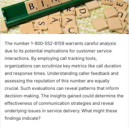
The number 1-800-552-8159 warrants careful analysis
due to its potential implications for customer service
interactions. By employing call tracking tools,
organizations can scrutinize key metrics like call duration
and response times. Understanding caller feedback and
assessing the reputation of this number are equally
crucial. Such evaluations can reveal patterns that inform
decision-making. The insights gained could determine the
effectiveness of communication strategies and reveal
underlying issues in service delivery. What might these
findings indicate?