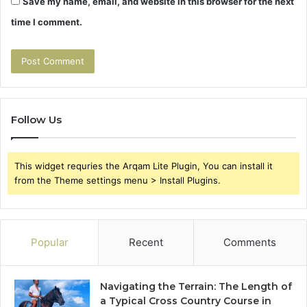
Save my name, email, and website in this browser for the next
time I comment.
Follow Us
This widget requries the Arqam Lite Plugin, You can install it
from the Theme settings menu > Install Plugins.
Popular
Recent
Comments
Navigating the Terrain: The Length of
a Typical Cross Country Course in