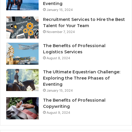
Eventing
January 15, 2024
Recruitment Services to Hire the Best
Talent for Your Team
November 7, 2024
The Benefits of Professional
Logistics Services
August 8, 2024
The Ultimate Equestrian Challenge:
Exploring the Three Phases of
Eventing
January 15, 2024
The Benefits of Professional
Copywriting
August 9, 2024