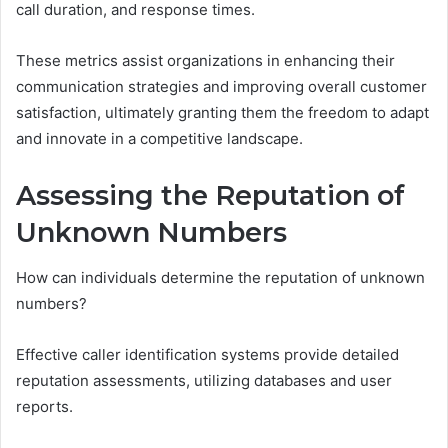
call duration, and response times.
These metrics assist organizations in enhancing their
communication strategies and improving overall customer
satisfaction, ultimately granting them the freedom to adapt
and innovate in a competitive landscape.
Assessing the Reputation of
Unknown Numbers
How can individuals determine the reputation of unknown
numbers?
Effective caller identification systems provide detailed
reputation assessments, utilizing databases and user
reports.