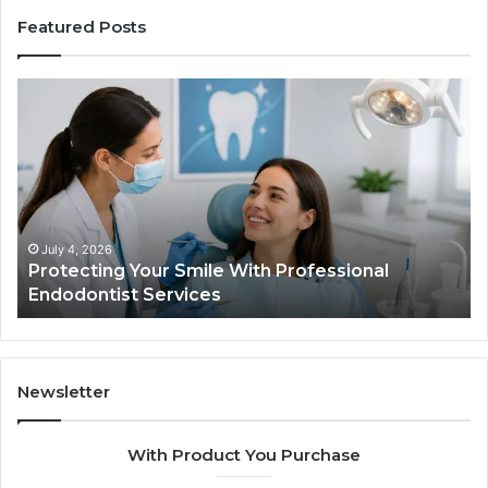
Featured Posts
Protecting
Ti
Your
vs
Smile
Se
With
Wh
Professional
th
Endodontist
Tri
Services
Da
Ac
July 4, 2026
Protecting Your Smile With Professional
Sh
Endodontist Services
an
Wh
It
Do
Newsletter
With Product You Purchase