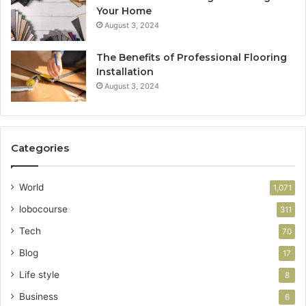
Your Home
August 3, 2024
The Benefits of Professional Flooring
Installation
August 3, 2024
Categories
World
1,071
lobocourse
311
Tech
70
Blog
17
Life style
8
Business
6