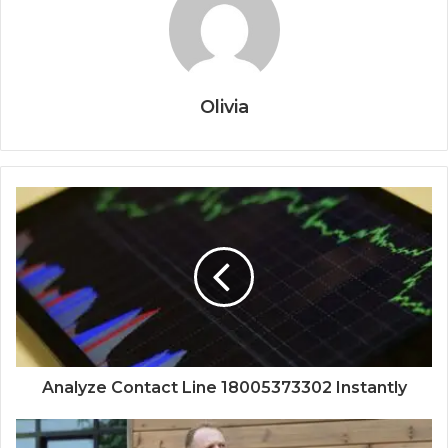
Olivia
Analyze Contact Line 18005373302 Instantly