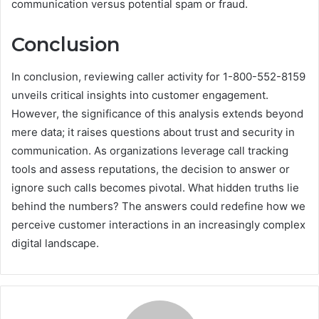
communication versus potential spam or fraud.
Conclusion
In conclusion, reviewing caller activity for 1-800-552-8159
unveils critical insights into customer engagement.
However, the significance of this analysis extends beyond
mere data; it raises questions about trust and security in
communication. As organizations leverage call tracking
tools and assess reputations, the decision to answer or
ignore such calls becomes pivotal. What hidden truths lie
behind the numbers? The answers could redefine how we
perceive customer interactions in an increasingly complex
digital landscape.