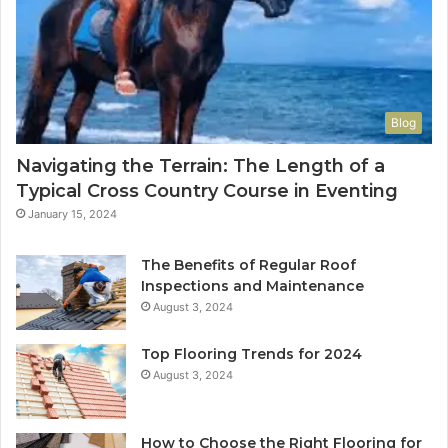
Blog
Navigating the Terrain: The Length of a
Typical Cross Country Course in Eventing
January 15, 2024
The Benefits of Regular Roof
Inspections and Maintenance
August 3, 2024
Top Flooring Trends for 2024
August 3, 2024
How to Choose the Right Flooring for