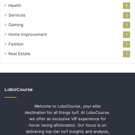
Health
5
Services
2
Gaming
1
Home Improvement
1
Fashion
1
Real Estate
1
LoboCourse
Welcome to LoboCourse, your elite
destination for all things turf. At LoboCourse,
we offer an exclusive VIP experience for
horse racing aficionados. Our focus is on
delivering top-tier turf insights and analysis,