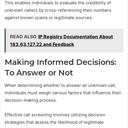
This enables individuals to evaluate the credibility of
unknown callers by cross-referencing their numbers
against known scams or legitimate sources.
READ ALSO
IP Registry Documentation About
183.63.127.22 and Feedback
Making Informed Decisions:
To Answer or Not
When determining whether to answer an unknown call,
individuals must weigh various factors that influence their
decision-making process.
Effective call screening involves utilizing decision
strategies that assess the likelihood of legitimate