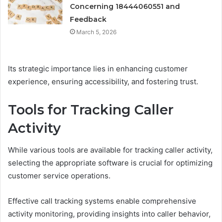
Concerning 18444060551 and
Feedback
March 5, 2026
Its strategic importance lies in enhancing customer
experience, ensuring accessibility, and fostering trust.
Tools for Tracking Caller
Activity
While various tools are available for tracking caller activity,
selecting the appropriate software is crucial for optimizing
customer service operations.
Effective call tracking systems enable comprehensive
activity monitoring, providing insights into caller behavior,