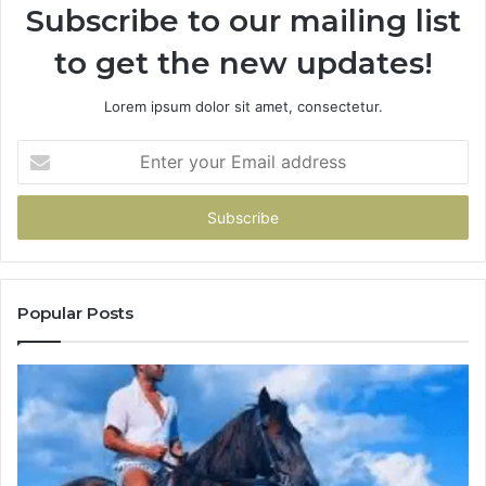
Subscribe to our mailing list
to get the new updates!
Lorem ipsum dolor sit amet, consectetur.
Enter
your
Email
address
Popular Posts