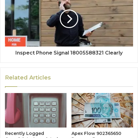
Inspect Phone Signal 18005588321 Clearly
Related Articles
Recently Logged
Apex Flow 902365650