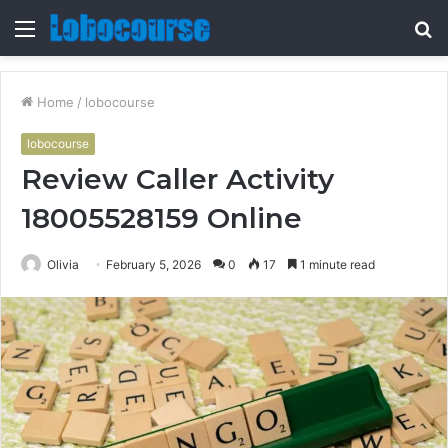
Menu
S
fo
Home
/
lobocourse
lobocourse
Review Caller Activity
18005528159 Online
Olivia
February 5, 2026
0
17
1 minute read