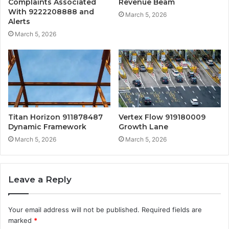
Complaints Associated
Revenue Beam
With 9222208888 and
March 5, 2026
Alerts
March 5, 2026
Titan Horizon 911878487
Vertex Flow 919180009
Dynamic Framework
Growth Lane
March 5, 2026
March 5, 2026
Leave a Reply
Your email address will not be published.
Required fields are
marked
*