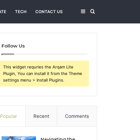
Sidebar
Search
ATE
TECH
CONTACT US
for
Follow Us
This widget requries the Arqam Lite
Plugin, You can install it from the Theme
settings menu > Install Plugins.
Popular
Recent
Comments
Navigating the