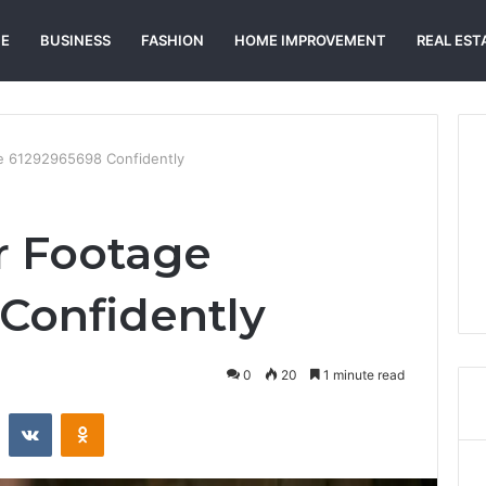
E
BUSINESS
FASHION
HOME IMPROVEMENT
REAL EST
ge 61292965698 Confidently
r Footage
Confidently
0
20
1 minute read
st
Reddit
VKontakte
Odnoklassniki