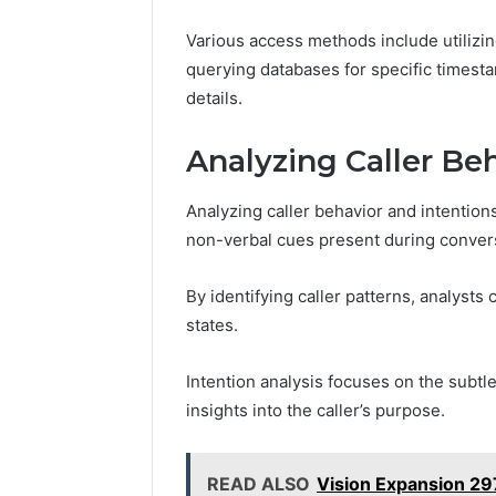
Various access methods include utilizin
querying databases for specific timesta
details.
Analyzing Caller Be
Analyzing caller behavior and intention
non-verbal cues present during conver
By identifying caller patterns, analyst
states.
Intention analysis focuses on the subtl
insights into the caller’s purpose.
READ ALSO
Vision Expansion 2