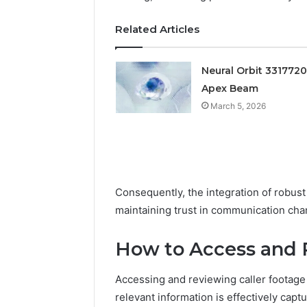
Feedback
Criteria
Six
Criteria
Related Articles
Neural Orbit 331772
Apex Beam
March 5, 2026
Consequently, the integration of robust 
maintaining trust in communication cha
How to Access and 
Accessing and reviewing caller footage
relevant information is effectively capt