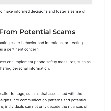
o make informed decisions and foster a sense of
 From Potential Scams
uating caller behavior and intentions, protecting
s a pertinent concern.
eness and implement phone safety measures, such as
 sharing personal information.
caller footage, such as that associated with the
nsights into communication patterns and potential
re, individuals can not only decode the nuances of