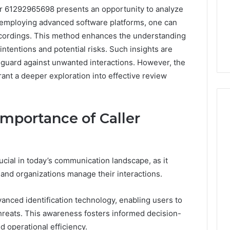
er 61292965698 presents an opportunity to analyze
 employing advanced software platforms, one can
recordings. This method enhances the understanding
 intentions and potential risks. Such insights are
feguard against unwanted interactions. However, the
rrant a deeper exploration into effective review
mportance of Caller
Protecting
Your
rucial in today’s communication landscape, as it
Smile
With
s and organizations manage their interactions.
Professional
Endodontist
“Programs,”
dvanced identification technology, enabling users to
July 4, 2026
Services
n Audit of Nine
Protecting Your Smile With
 threats. This awareness fosters informed decision-
 Against Six
Professional Endodontist
 operational efficiency.