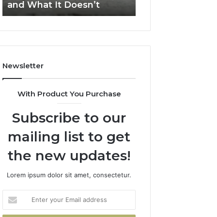
and What It Doesn’t
Apex Beam
and
What
It
Doesn’t
Newsletter
With Product You Purchase
Subscribe to our
mailing list to get
the new updates!
Lorem ipsum dolor sit amet, consectetur.
Enter
your
Email