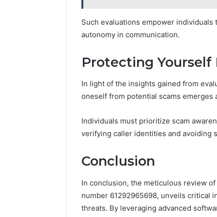
Such evaluations empower individuals t
autonomy in communication.
Protecting Yourself
In light of the insights gained from eval
oneself from potential scams emerges a
Individuals must prioritize scam awar
verifying caller identities and avoiding
Conclusion
In conclusion, the meticulous review of 
number 61292965698, unveils critical i
threats. By leveraging advanced softwa