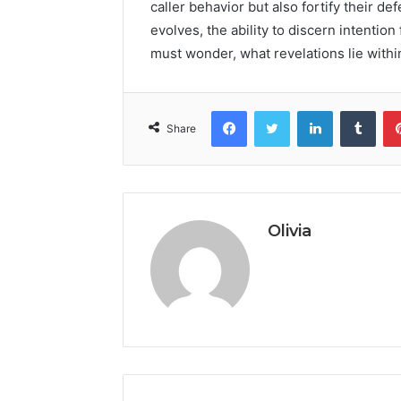
caller behavior but also fortify their d
evolves, the ability to discern intenti
must wonder, what revelations lie withi
Facebook
Twitter
LinkedIn
Tumb
Share
Olivia