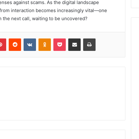
efenses against scams. As the digital landscape
on from interaction becomes increasingly vital—one
n the next call, waiting to be uncovered?
lr
Pinterest
Reddit
VKontakte
Odnoklassniki
Pocket
Share via Email
Print