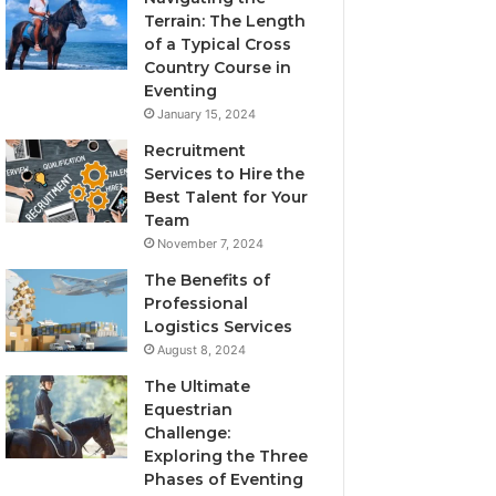
Terrain: The Length
of a Typical Cross
Country Course in
Eventing
January 15, 2024
Recruitment
Services to Hire the
Best Talent for Your
Team
November 7, 2024
The Benefits of
Professional
Logistics Services
August 8, 2024
The Ultimate
Equestrian
Challenge:
Exploring the Three
Phases of Eventing