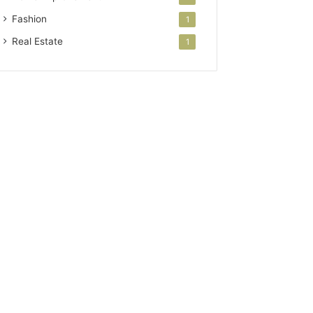
Fashion
1
Real Estate
1