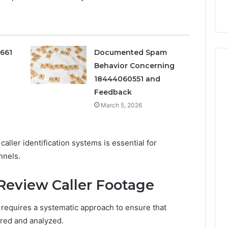
Services
0661
Documented Spam
Behavior Concerning
18444060551 and
Feedback
March 5, 2026
caller identification systems is essential for
nnels.
Review Caller Footage
 requires a systematic approach to ensure that
ured and analyzed.