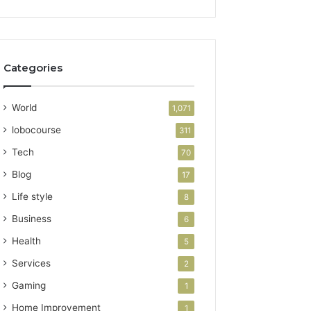
Categories
World
1,071
lobocourse
311
Tech
70
Blog
17
Life style
8
Business
6
Health
5
Services
2
Gaming
1
Home Improvement
1