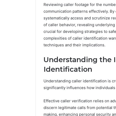
Reviewing caller footage for the numb
communication patterns effectively. By
systematically access and scrutinize 
of caller behavior, revealing underlying
crucial for developing strategies to sa
complexities of caller identification wa
techniques and their implications.
Understanding the I
Identification
Documented
Peptide
Spam
“Programs,”
Understanding caller identification is c
Behavior
Scored:
Concerning
An
significantly influences how individual
18444060551
Audit
March 5, 2026
4 weeks ago
and
of
Documented Spam
Peptide 
Effective caller verification relies on a
Feedback
Nine
Behavior Concerning
Scored: A
discern legitimate calls from potential
Providers
18444060551 and
Providers
Against
making, enhancing personal security and