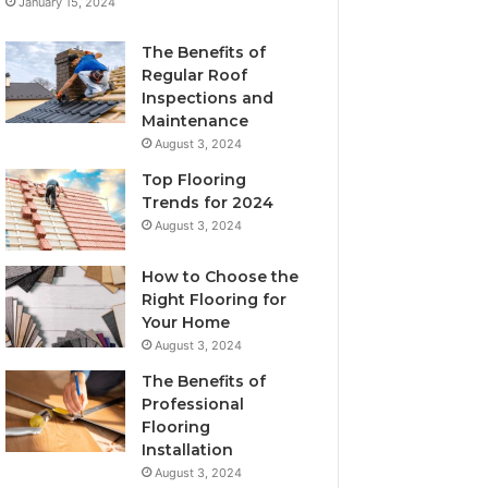
January 15, 2024
The Benefits of
Regular Roof
Inspections and
Maintenance
August 3, 2024
Top Flooring
Trends for 2024
August 3, 2024
How to Choose the
Right Flooring for
Your Home
August 3, 2024
The Benefits of
Professional
Flooring
Installation
August 3, 2024