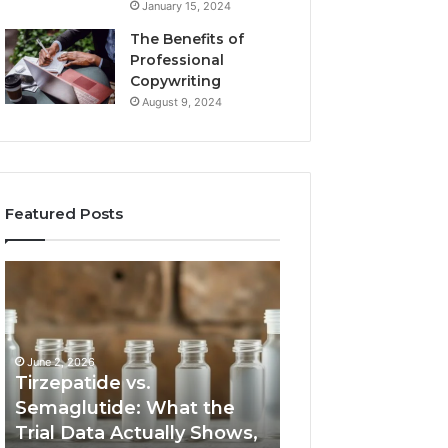
January 15, 2024
The Benefits of
Professional
Copywriting
August 9, 2024
Featured Posts
Tirzepatide
Neural
vs.
Orbit
Semaglutide:
3317720661
What
Apex
the
Beam
June 2, 2026
Trial
Tirzepatide vs.
Data
Semaglutide: What the
March 5, 2026
Actually
Trial Data Actually Shows,
Neural Orbit 331
Shows,