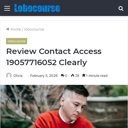
Menu
S
fo
Home
/
lobocourse
lobocourse
Review Contact Access
19057716052 Clearly
Olivia
February 5, 2026
0
28
1 minute read