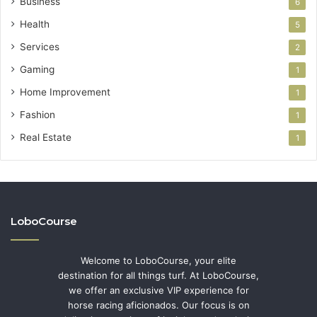
Business
6
Health
5
Services
2
Gaming
1
Home Improvement
1
Fashion
1
Real Estate
1
LoboCourse
Welcome to LoboCourse, your elite
destination for all things turf. At LoboCourse,
we offer an exclusive VIP experience for
horse racing aficionados. Our focus is on