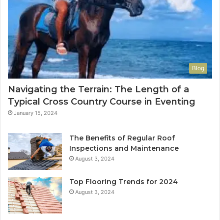
Blog
Navigating the Terrain: The Length of a
Typical Cross Country Course in Eventing
January 15, 2024
The Benefits of Regular Roof
Inspections and Maintenance
August 3, 2024
Top Flooring Trends for 2024
August 3, 2024