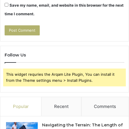
Save my name, email, and website in this browser for the next
time I comment.
Follow Us
This widget requries the Arqam Lite Plugin, You can install it
from the Theme settings menu > Install Plugins.
Popular
Recent
Comments
Navigating the Terrain: The Length of