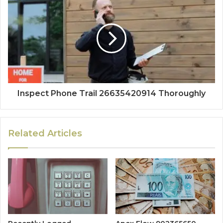
Inspect Phone Trail 26635420914 Thoroughly
Related Articles