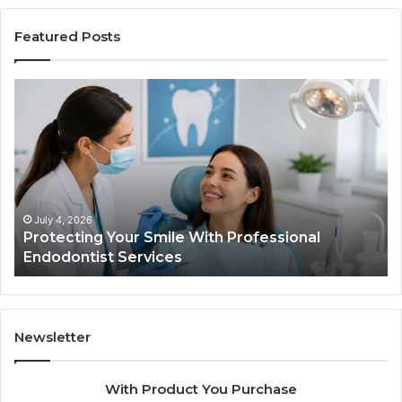
Featured Posts
ing
Tirzepatide
vs.
Semaglutide
What
ional
the
tist
Trial
s
Data
Actually
 4, 2026
June 2, 20
ecting Your Smile With Professional
Tirzepat
Shows,
dontist Services
Data Act
and
What
It
Doesn’t
Newsletter
With Product You Purchase