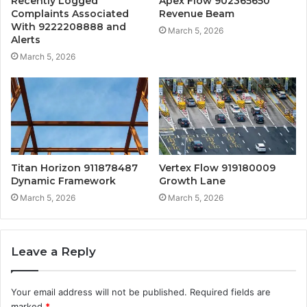
Recently Logged
Apex Flow 902365650
Complaints Associated
Revenue Beam
With 9222208888 and
March 5, 2026
Alerts
March 5, 2026
Titan Horizon 911878487
Vertex Flow 919180009
Dynamic Framework
Growth Lane
March 5, 2026
March 5, 2026
Leave a Reply
Your email address will not be published.
Required fields are
marked
*