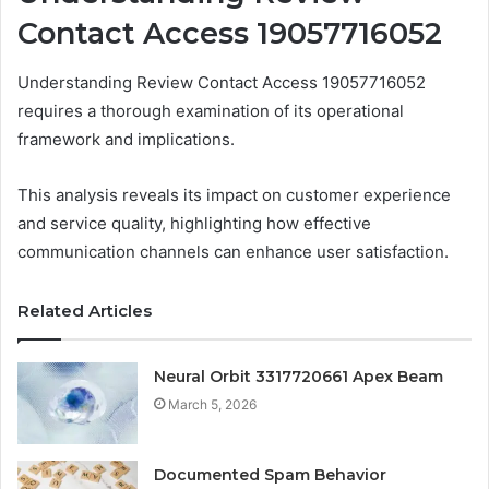
Contact Access 19057716052
Understanding Review Contact Access 19057716052
requires a thorough examination of its operational
framework and implications.
This analysis reveals its impact on customer experience
and service quality, highlighting how effective
communication channels can enhance user satisfaction.
Related Articles
Neural Orbit 3317720661 Apex Beam
March 5, 2026
Documented Spam Behavior