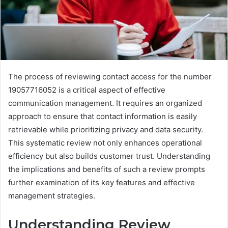
The process of reviewing contact access for the number
19057716052 is a critical aspect of effective
communication management. It requires an organized
approach to ensure that contact information is easily
retrievable while prioritizing privacy and data security.
This systematic review not only enhances operational
efficiency but also builds customer trust. Understanding
the implications and benefits of such a review prompts
further examination of its key features and effective
management strategies.
Understanding Review