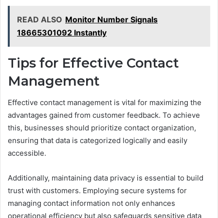
READ ALSO
Monitor Number Signals
18665301092 Instantly
Tips for Effective Contact
Management
Effective contact management is vital for maximizing the
advantages gained from customer feedback. To achieve
this, businesses should prioritize contact organization,
ensuring that data is categorized logically and easily
accessible.
Additionally, maintaining data privacy is essential to build
trust with customers. Employing secure systems for
managing contact information not only enhances
operational efficiency but also safeguards sensitive data