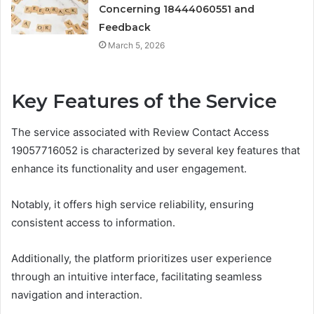
Concerning 18444060551 and
Feedback
March 5, 2026
Key Features of the Service
The service associated with Review Contact Access
19057716052 is characterized by several key features that
enhance its functionality and user engagement.
Notably, it offers high service reliability, ensuring
consistent access to information.
Additionally, the platform prioritizes user experience
through an intuitive interface, facilitating seamless
navigation and interaction.