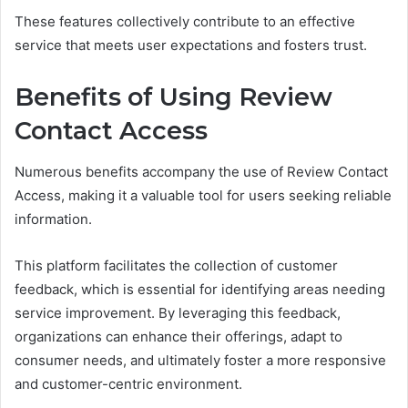
These features collectively contribute to an effective
service that meets user expectations and fosters trust.
Benefits of Using Review
Contact Access
Numerous benefits accompany the use of Review Contact
Access, making it a valuable tool for users seeking reliable
information.
This platform facilitates the collection of customer
feedback, which is essential for identifying areas needing
service improvement. By leveraging this feedback,
organizations can enhance their offerings, adapt to
consumer needs, and ultimately foster a more responsive
and customer-centric environment.