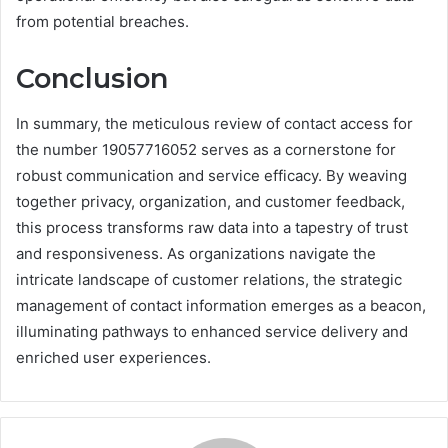
from potential breaches.
Conclusion
In summary, the meticulous review of contact access for
the number 19057716052 serves as a cornerstone for
robust communication and service efficacy. By weaving
together privacy, organization, and customer feedback,
this process transforms raw data into a tapestry of trust
and responsiveness. As organizations navigate the
intricate landscape of customer relations, the strategic
management of contact information emerges as a beacon,
illuminating pathways to enhanced service delivery and
enriched user experiences.