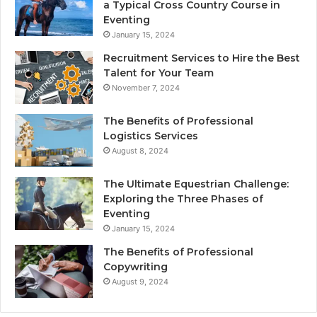
a Typical Cross Country Course in
Eventing
January 15, 2024
Recruitment Services to Hire the Best
Talent for Your Team
November 7, 2024
The Benefits of Professional
Logistics Services
August 8, 2024
The Ultimate Equestrian Challenge:
Exploring the Three Phases of
Eventing
January 15, 2024
The Benefits of Professional
Copywriting
August 9, 2024