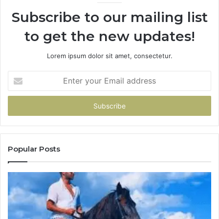
Subscribe to our mailing list
to get the new updates!
Lorem ipsum dolor sit amet, consectetur.
Enter
your
Email
address
Popular Posts