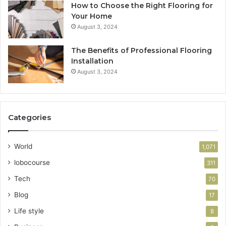
How to Choose the Right Flooring for
Your Home
August 3, 2024
The Benefits of Professional Flooring
Installation
August 3, 2024
Categories
World
1,071
lobocourse
311
Tech
70
Blog
17
Life style
8