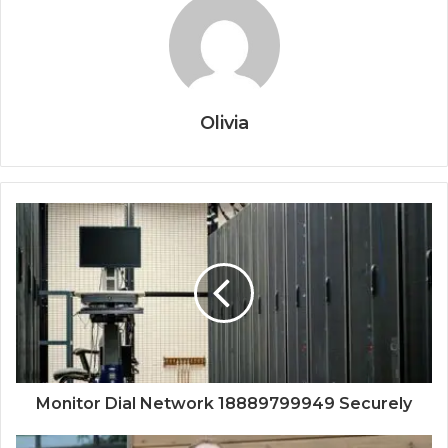
Olivia
Monitor Dial Network 18889799949 Securely