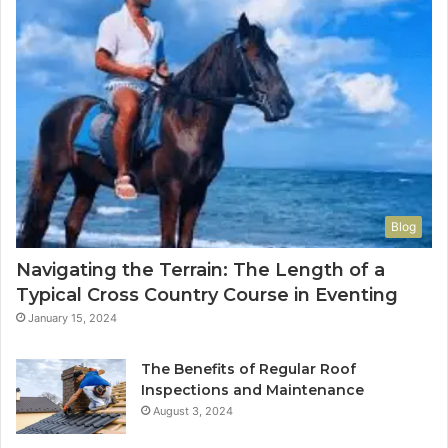
Blog
Navigating the Terrain: The Length of a
Typical Cross Country Course in Eventing
January 15, 2024
The Benefits of Regular Roof
Inspections and Maintenance
August 3, 2024