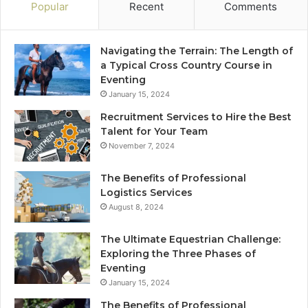
Popular
Recent
Comments
Navigating the Terrain: The Length of
a Typical Cross Country Course in
Eventing
January 15, 2024
Recruitment Services to Hire the Best
Talent for Your Team
November 7, 2024
The Benefits of Professional
Logistics Services
August 8, 2024
The Ultimate Equestrian Challenge:
Exploring the Three Phases of
Eventing
January 15, 2024
The Benefits of Professional