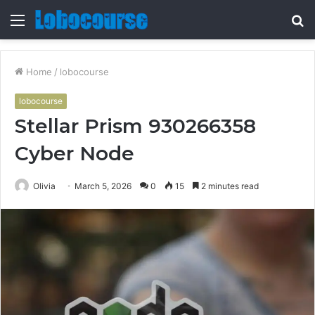
Menu
S
fo
Home
/
lobocourse
lobocourse
Stellar Prism 930266358
Cyber Node
Olivia
March 5, 2026
0
15
2 minutes read