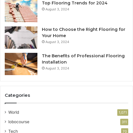
Top Flooring Trends for 2024
August 3, 2024
How to Choose the Right Flooring for
Your Home
August 3, 2024
The Benefits of Professional Flooring
Installation
August 3, 2024
Categories
World
1,071
lobocourse
311
Tech
70