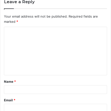
Leave a Reply
Your email address will not be published.
Required fields are
marked
*
C
o
m
m
e
n
t
Name
*
*
Email
*