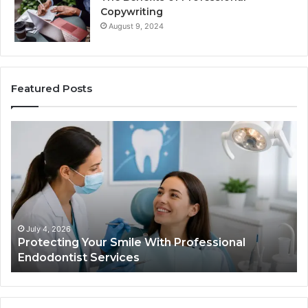
Copywriting
August 9, 2024
Featured Posts
ing
Tirzepatide
vs.
Semaglutide
What
ional
the
tist
Trial
s
Data
Actually
 4, 2026
June 2, 20
ecting Your Smile With Professional
Tirzepat
Shows,
dontist Services
Data Act
and
What
It
Doesn’t