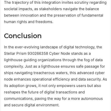
The trajectory of this integration invites scrutiny regarding
societal impacts, as stakeholders navigate the balance
between innovation and the preservation of fundamental
human rights and freedoms.
Conclusion
In the ever-evolving landscape of digital technology, the
Stellar Prism 930266358 Cyber Node stands as a
lighthouse guiding organizations through the fog of data
complexity. Just as a lighthouse ensures safe passage for
ships navigating treacherous waters, this advanced cyber
node enhances operational efficiency and data security. As
its adoption grows, it not only empowers users but also
reshapes the future of digital transactions and
communications, paving the way for a more autonomous
and secure digital environment.