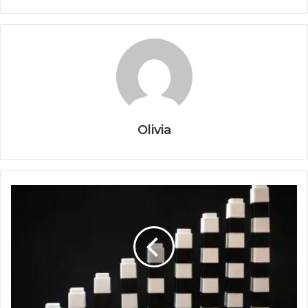
Olivia