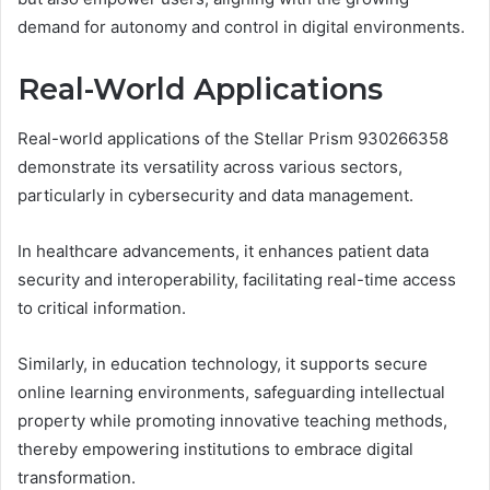
demand for autonomy and control in digital environments.
Real-World Applications
Real-world applications of the Stellar Prism 930266358
demonstrate its versatility across various sectors,
particularly in cybersecurity and data management.
In healthcare advancements, it enhances patient data
security and interoperability, facilitating real-time access
to critical information.
Similarly, in education technology, it supports secure
online learning environments, safeguarding intellectual
property while promoting innovative teaching methods,
thereby empowering institutions to embrace digital
transformation.