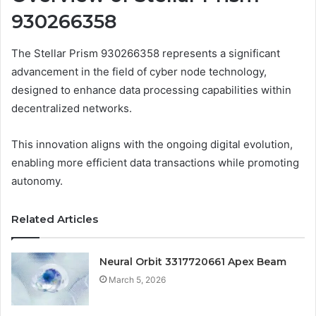
930266358
The Stellar Prism 930266358 represents a significant
advancement in the field of cyber node technology,
designed to enhance data processing capabilities within
decentralized networks.
This innovation aligns with the ongoing digital evolution,
enabling more efficient data transactions while promoting
autonomy.
Related Articles
Neural Orbit 3317720661 Apex Beam
March 5, 2026