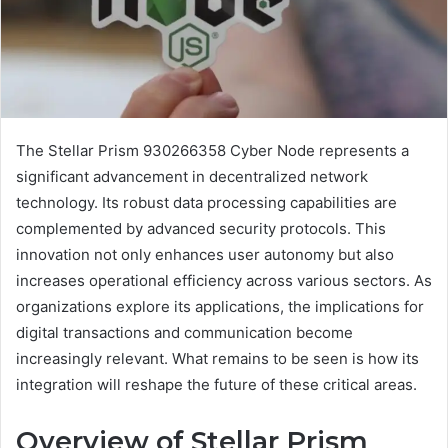
The Stellar Prism 930266358 Cyber Node represents a
significant advancement in decentralized network
technology. Its robust data processing capabilities are
complemented by advanced security protocols. This
innovation not only enhances user autonomy but also
increases operational efficiency across various sectors. As
organizations explore its applications, the implications for
digital transactions and communication become
increasingly relevant. What remains to be seen is how its
integration will reshape the future of these critical areas.
Overview of Stellar Prism