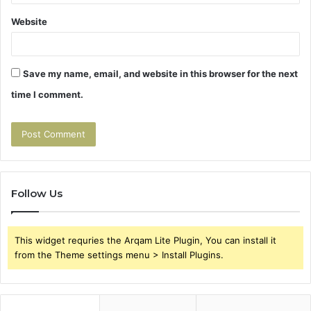
Website
Save my name, email, and website in this browser for the next
time I comment.
Follow Us
This widget requries the Arqam Lite Plugin, You can install it
from the Theme settings menu > Install Plugins.