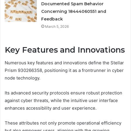
Documented Spam Behavior
Concerning 18444060551 and
Feedback
March 5, 2026
Key Features and Innovations
Numerous key features and innovations define the Stellar
Prism 930266358, positioning it as a frontrunner in cyber
node technology.
Its advanced security protocols ensure robust protection
against cyber threats, while the intuitive user interface
enhances accessibility and user experience.
These attributes not only promote operational efficiency
but also empower users, aligning with the growing