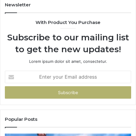
Newsletter
With Product You Purchase
Subscribe to our mailing list
to get the new updates!
Lorem ipsum dolor sit amet, consectetur.
Enter
your
Email
address
Popular Posts