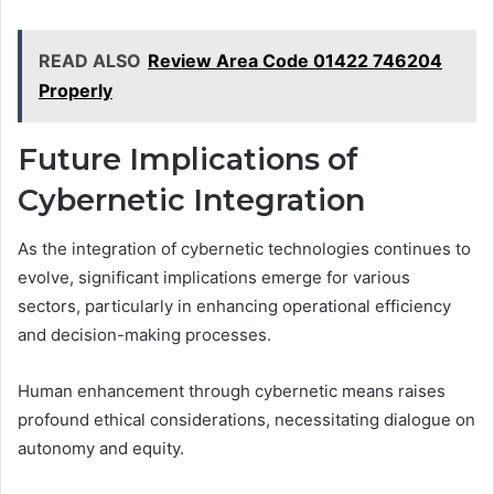
READ ALSO
Review Area Code 01422 746204
Properly
Future Implications of
Cybernetic Integration
As the integration of cybernetic technologies continues to
evolve, significant implications emerge for various
sectors, particularly in enhancing operational efficiency
and decision-making processes.
Human enhancement through cybernetic means raises
profound ethical considerations, necessitating dialogue on
autonomy and equity.