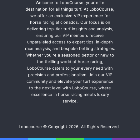
Welcome to LoboCourse, your elite
destination for all things turf. At LoboCourse,
we offer an exclusive VIP experience for
horse racing aficionados. Our focus is on
delivering top-tier turf insights and analysis,
ensuring our VIP members receive
unparalleled access to expert tips, in-depth
race analysis, and bespoke betting strategies.
Whether you're a seasoned bettor or new to
the thrilling world of horse racing,
LoboCourse caters to your every need with
precision and professionalism. Join our VIP
community and elevate your turf experience
to the next level with LoboCourse, where
excellence in horse racing meets luxury
service.
Lobocourse © Copyright 2026, All Rights Reserved