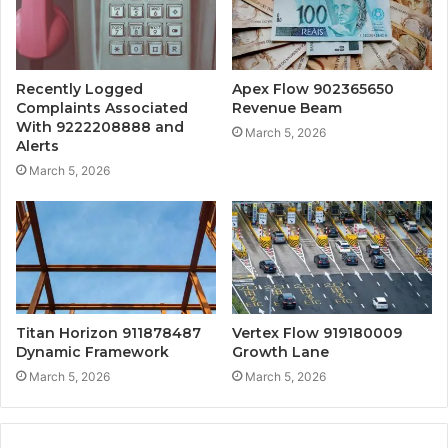
Recently Logged
Apex Flow 902365650
Complaints Associated
Revenue Beam
With 9222208888 and
March 5, 2026
Alerts
March 5, 2026
Titan Horizon 911878487
Vertex Flow 919180009
Dynamic Framework
Growth Lane
March 5, 2026
March 5, 2026