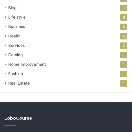
Blog
17
Life style
8
Business
6
Health
5
Services
2
Gaming
1
Home Improvement
1
Fashion
1
Real Estate
1
LoboCourse