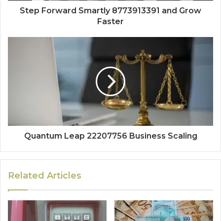
Step Forward Smartly 8773913391 and Grow
Faster
Quantum Leap 22207756 Business Scaling
Related Articles