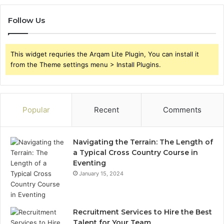
Follow Us
This widget requries the Arqam Lite Plugin, You can install it
from the Theme settings menu > Install Plugins.
Popular
Recent
Comments
Navigating the Terrain: The Length of
a Typical Cross Country Course in
Eventing
January 15, 2024
Recruitment Services to Hire the Best
Talent for Your Team