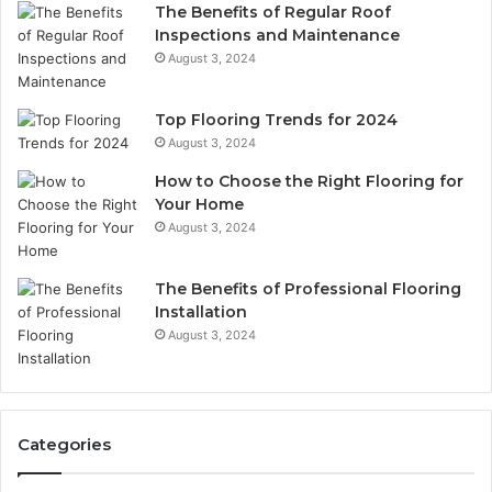
The Benefits of Regular Roof
Inspections and Maintenance
August 3, 2024
Top Flooring Trends for 2024
August 3, 2024
How to Choose the Right Flooring for
Your Home
August 3, 2024
The Benefits of Professional Flooring
Installation
August 3, 2024
Categories