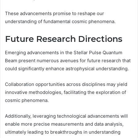
These advancements promise to reshape our
understanding of fundamental cosmic phenomena.
Future Research Directions
Emerging advancements in the Stellar Pulse Quantum
Beam present numerous avenues for future research that
could significantly enhance astrophysical understanding.
Collaboration opportunities across disciplines may yield
innovative methodologies, facilitating the exploration of
cosmic phenomena.
Additionally, leveraging technological advancements will
enable more precise measurements and data analysis,
ultimately leading to breakthroughs in understanding