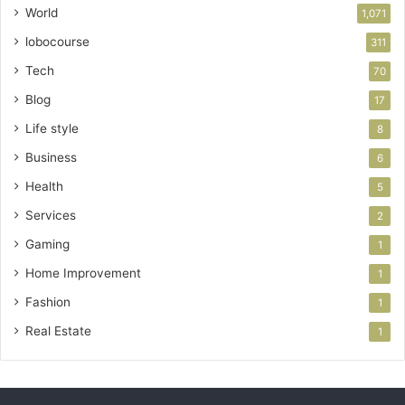
World
1,071
lobocourse
311
Tech
70
Blog
17
Life style
8
Business
6
Health
5
Services
2
Gaming
1
Home Improvement
1
Fashion
1
Real Estate
1