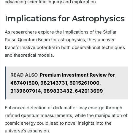
advancing scientific inquiry and exploration.
Implications for Astrophysics
As researchers explore the implications of the Stellar
Pulse Quantum Beam for astrophysics, they uncover
transformative potential in both observational techniques
and theoretical models.
READ ALSO
Premium Investment Review for
487401500, 982143731, 5015261000,
3139607914, 689833432, 642013699
Enhanced detection of dark matter may emerge through
refined quantum measurements, while the manipulation of
cosmic energy could lead to novel insights into the
universe’s expansion.