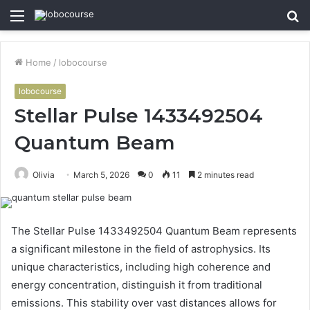
Menu
S
fo
Home
/
lobocourse
lobocourse
Stellar Pulse 1433492504
Quantum Beam
Olivia
March 5, 2026
0
11
2 minutes read
The Stellar Pulse 1433492504 Quantum Beam represents
a significant milestone in the field of astrophysics. Its
unique characteristics, including high coherence and
energy concentration, distinguish it from traditional
emissions. This stability over vast distances allows for