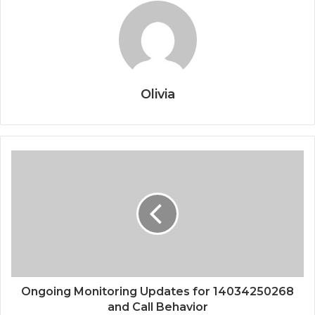
Olivia
Ongoing Monitoring Updates for 14034250268
and Call Behavior