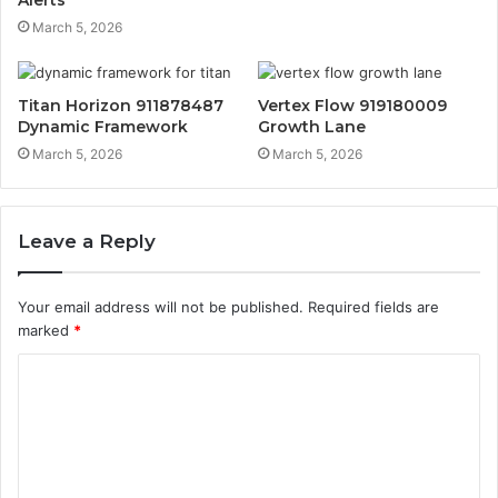
March 5, 2026
Titan Horizon 911878487
Vertex Flow 919180009
Dynamic Framework
Growth Lane
March 5, 2026
March 5, 2026
Leave a Reply
Your email address will not be published.
Required fields are
marked
*
C
o
m
m