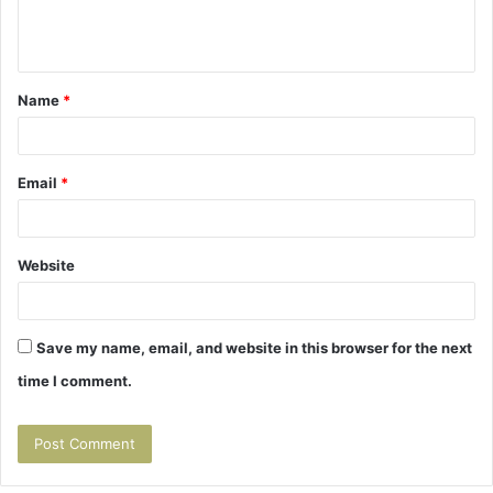
e
n
t
Name
*
*
Email
*
Website
Save my name, email, and website in this browser for the next
time I comment.