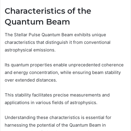
Characteristics of the
Quantum Beam
The Stellar Pulse Quantum Beam exhibits unique
characteristics that distinguish it from conventional
astrophysical emissions.
Its quantum properties enable unprecedented coherence
and energy concentration, while ensuring beam stability
over extended distances.
This stability facilitates precise measurements and
applications in various fields of astrophysics.
Understanding these characteristics is essential for
harnessing the potential of the Quantum Beam in