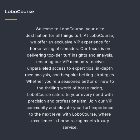
LoboCourse
Welcome to LoboCourse, your elite
destination for all things turf. At LoboCourse,
we offer an exclusive VIP experience for
horse racing aficionados. Our focus is on
delivering top-tier turf insights and analysis,
ensuring our VIP members receive
unparalleled access to expert tips, in-depth
race analysis, and bespoke betting strategies.
Whether you're a seasoned bettor or new to
the thrilling world of horse racing,
LoboCourse caters to your every need with
precision and professionalism. Join our VIP
community and elevate your turf experience
to the next level with LoboCourse, where
excellence in horse racing meets luxury
service.