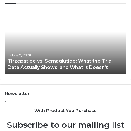
Tirzepatide
Ne
vs.
Or
Semaglutide:
33
What
Ap
the
Be
Trial
Data
Actually
June 2, 2026
Tirzepatide vs. Semaglutide: What the Trial
Shows,
Data Actually Shows, and What It Doesn’t
and
What
It
Doesn’t
Newsletter
With Product You Purchase
Subscribe to our mailing list