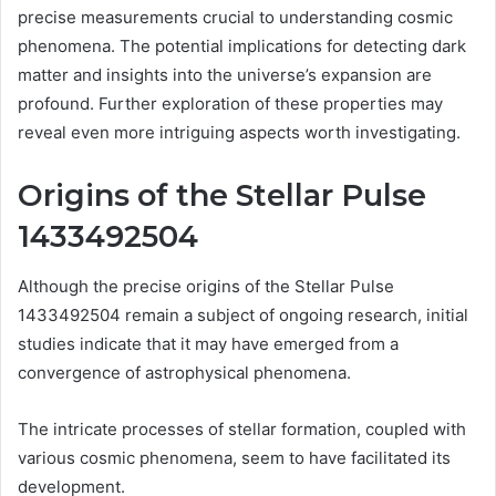
precise measurements crucial to understanding cosmic
phenomena. The potential implications for detecting dark
matter and insights into the universe’s expansion are
profound. Further exploration of these properties may
reveal even more intriguing aspects worth investigating.
Origins of the Stellar Pulse
1433492504
Although the precise origins of the Stellar Pulse
1433492504 remain a subject of ongoing research, initial
studies indicate that it may have emerged from a
convergence of astrophysical phenomena.
The intricate processes of stellar formation, coupled with
various cosmic phenomena, seem to have facilitated its
development.