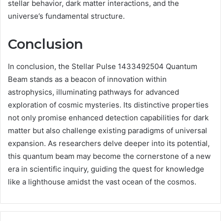
stellar behavior, dark matter interactions, and the
universe’s fundamental structure.
Conclusion
In conclusion, the Stellar Pulse 1433492504 Quantum
Beam stands as a beacon of innovation within
astrophysics, illuminating pathways for advanced
exploration of cosmic mysteries. Its distinctive properties
not only promise enhanced detection capabilities for dark
matter but also challenge existing paradigms of universal
expansion. As researchers delve deeper into its potential,
this quantum beam may become the cornerstone of a new
era in scientific inquiry, guiding the quest for knowledge
like a lighthouse amidst the vast ocean of the cosmos.