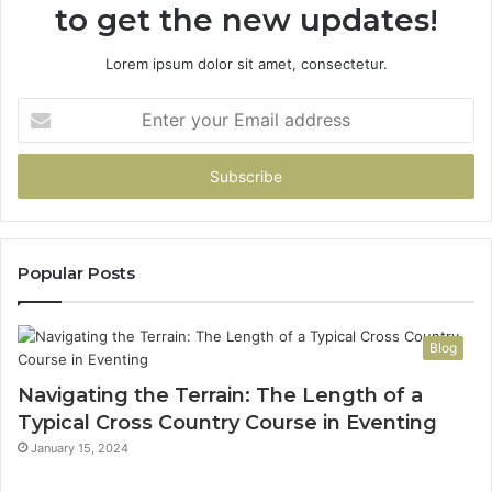
to get the new updates!
Lorem ipsum dolor sit amet, consectetur.
Enter
your
Email
address
Popular Posts
Blog
Navigating the Terrain: The Length of a
Typical Cross Country Course in Eventing
January 15, 2024