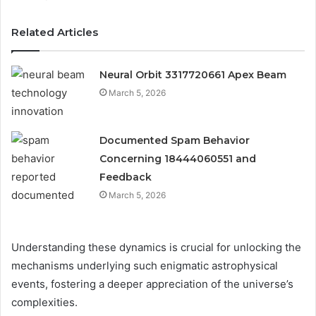
Related Articles
Neural Orbit 3317720661 Apex Beam
March 5, 2026
Documented Spam Behavior
Concerning 18444060551 and
Feedback
March 5, 2026
Understanding these dynamics is crucial for unlocking the
mechanisms underlying such enigmatic astrophysical
events, fostering a deeper appreciation of the universe’s
complexities.