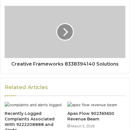
Creative Frameworks 8338394140 Solutions
Related Articles
Recently Logged
Apex Flow 902365650
Complaints Associated
Revenue Beam
With 9222208888 and
March 5, 2026
Alerts