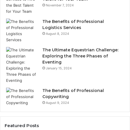
November 7, 2024
The Benefits of Professional
Logistics Services
August 8, 2024
The Ultimate Equestrian Challenge:
Exploring the Three Phases of
Eventing
January 15, 2024
The Benefits of Professional
Copywriting
August 9, 2024
Featured Posts