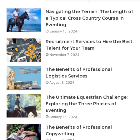
Navigating the Terrain: The Length of
a Typical Cross Country Course in
Eventing
January 15, 2024
Recruitment Services to Hire the Best
Talent for Your Team
November 7, 2024
The Benefits of Professional
Logistics Services
August 8, 2024
The Ultimate Equestrian Challenge:
Exploring the Three Phases of
Eventing
January 15, 2024
The Benefits of Professional
Copywriting