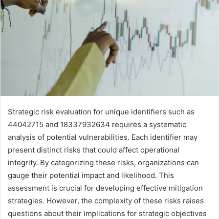
Strategic risk evaluation for unique identifiers such as
44042715 and 18337932634 requires a systematic
analysis of potential vulnerabilities. Each identifier may
present distinct risks that could affect operational
integrity. By categorizing these risks, organizations can
gauge their potential impact and likelihood. This
assessment is crucial for developing effective mitigation
strategies. However, the complexity of these risks raises
questions about their implications for strategic objectives