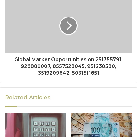
Global Market Opportunities on 251355791,
926880007, 8557528045, 951230580,
3519209642, 5031511651
Related Articles