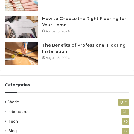
How to Choose the Right Flooring for
Your Home
August 3, 2024
The Benefits of Professional Flooring
Installation
August 3, 2024
Categories
World
1,071
lobocourse
311
Tech
70
Blog
17