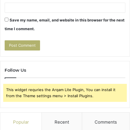
Save my name, email, and website in this browser for the next
time I comment.
Follow Us
This widget requries the Arqam Lite Plugin, You can install it
from the Theme settings menu > Install Plugins.
Popular
Recent
Comments