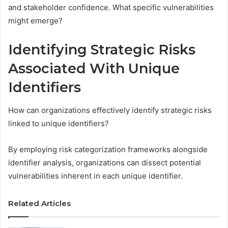
and stakeholder confidence. What specific vulnerabilities
might emerge?
Identifying Strategic Risks
Associated With Unique
Identifiers
How can organizations effectively identify strategic risks
linked to unique identifiers?
By employing risk categorization frameworks alongside
identifier analysis, organizations can dissect potential
vulnerabilities inherent in each unique identifier.
Related Articles