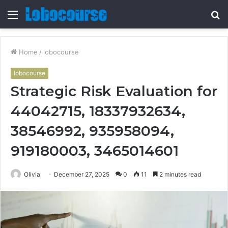
Menu
S
fo
Home
/
lobocourse
lobocourse
Strategic Risk Evaluation for
44042715, 18337932634,
38546992, 935958094,
919180003, 3465014601
Olivia
December 27, 2025
0
11
2 minutes read