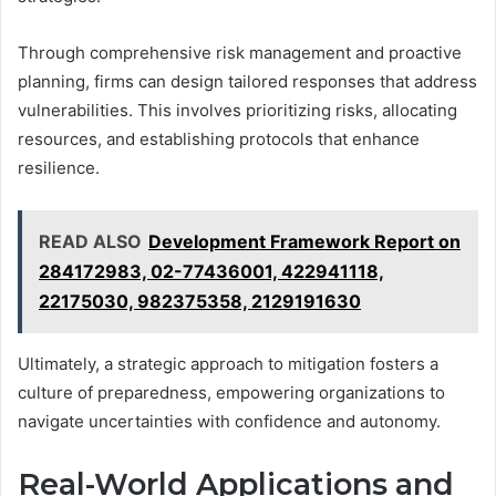
Through comprehensive risk management and proactive
planning, firms can design tailored responses that address
vulnerabilities. This involves prioritizing risks, allocating
resources, and establishing protocols that enhance
resilience.
READ ALSO
Development Framework Report on
284172983, 02-77436001, 422941118,
22175030, 982375358, 2129191630
Ultimately, a strategic approach to mitigation fosters a
culture of preparedness, empowering organizations to
navigate uncertainties with confidence and autonomy.
Real-World Applications and