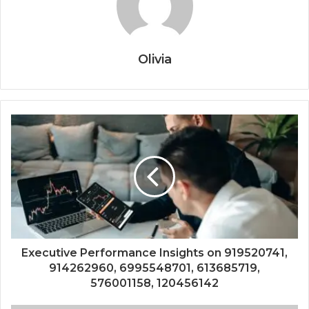
Olivia
Executive Performance Insights on 919520741,
914262960, 6995548701, 613685719,
576001158, 120456142