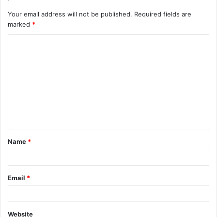
Your email address will not be published.
Required fields are
marked
*
C
o
m
m
e
n
t
Name
*
*
Email
*
Website