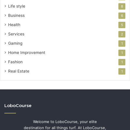
Life style
8
Business
6
Health
5
Services
2
Gaming
1
Home Improvement
1
Fashion
1
Real Estate
1
LoboCourse
Welcome to LoboCourse, your elite
destination for all things turf. At LoboCourse,