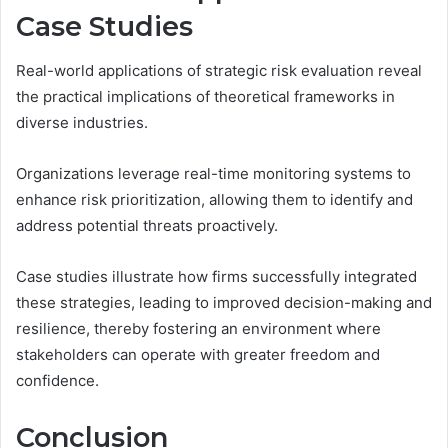
Case Studies
Real-world applications of strategic risk evaluation reveal
the practical implications of theoretical frameworks in
diverse industries.
Organizations leverage real-time monitoring systems to
enhance risk prioritization, allowing them to identify and
address potential threats proactively.
Case studies illustrate how firms successfully integrated
these strategies, leading to improved decision-making and
resilience, thereby fostering an environment where
stakeholders can operate with greater freedom and
confidence.
Conclusion