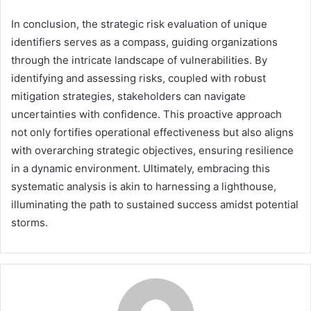
In conclusion, the strategic risk evaluation of unique
identifiers serves as a compass, guiding organizations
through the intricate landscape of vulnerabilities. By
identifying and assessing risks, coupled with robust
mitigation strategies, stakeholders can navigate
uncertainties with confidence. This proactive approach
not only fortifies operational effectiveness but also aligns
with overarching strategic objectives, ensuring resilience
in a dynamic environment. Ultimately, embracing this
systematic analysis is akin to harnessing a lighthouse,
illuminating the path to sustained success amidst potential
storms.