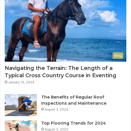
Blog
Navigating the Terrain: The Length of a
Typical Cross Country Course in Eventing
January 15, 2024
The Benefits of Regular Roof
Inspections and Maintenance
August 3, 2024
Top Flooring Trends for 2024
August 3, 2024