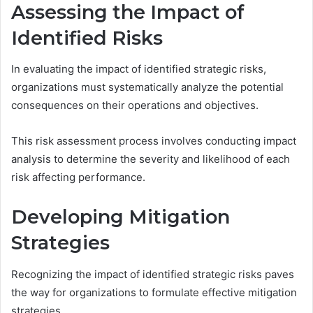
Assessing the Impact of
Identified Risks
In evaluating the impact of identified strategic risks,
organizations must systematically analyze the potential
consequences on their operations and objectives.
This risk assessment process involves conducting impact
analysis to determine the severity and likelihood of each
risk affecting performance.
Developing Mitigation
Strategies
Recognizing the impact of identified strategic risks paves
the way for organizations to formulate effective mitigation
strategies.