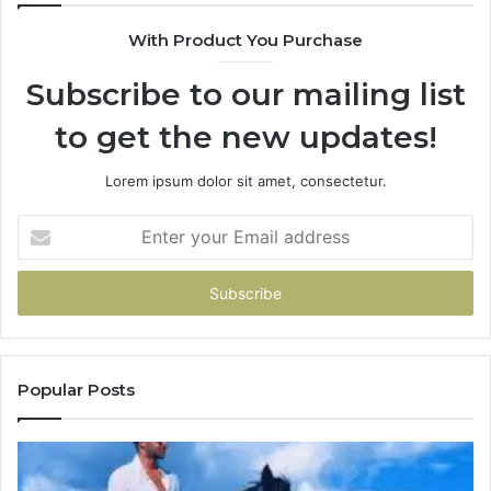
With Product You Purchase
Subscribe to our mailing list
to get the new updates!
Lorem ipsum dolor sit amet, consectetur.
Enter
your
Email
address
Popular Posts