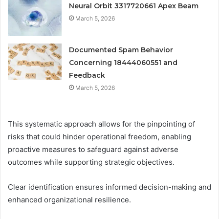
Neural Orbit 3317720661 Apex Beam
March 5, 2026
Documented Spam Behavior
Concerning 18444060551 and
Feedback
March 5, 2026
This systematic approach allows for the pinpointing of
risks that could hinder operational freedom, enabling
proactive measures to safeguard against adverse
outcomes while supporting strategic objectives.
Clear identification ensures informed decision-making and
enhanced organizational resilience.