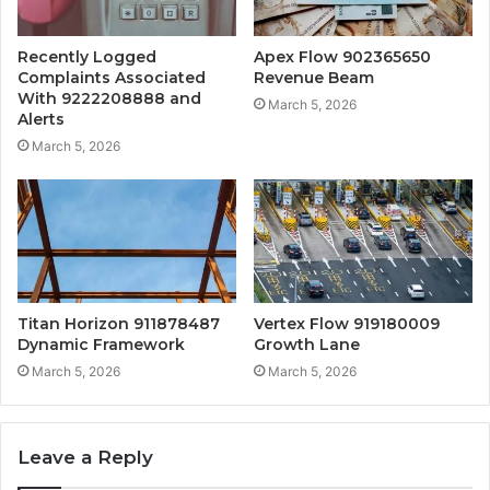
Recently Logged
Apex Flow 902365650
Complaints Associated
Revenue Beam
With 9222208888 and
March 5, 2026
Alerts
March 5, 2026
Titan Horizon 911878487
Vertex Flow 919180009
Dynamic Framework
Growth Lane
March 5, 2026
March 5, 2026
Leave a Reply