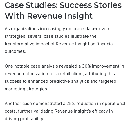
Case Studies: Success Stories
With Revenue Insight
As organizations increasingly embrace data-driven
strategies, several case studies illustrate the
transformative impact of Revenue Insight on financial
outcomes.
One notable case analysis revealed a 30% improvement in
revenue optimization for a retail client, attributing this
success to enhanced predictive analytics and targeted
marketing strategies.
Another case demonstrated a 25% reduction in operational
costs, further validating Revenue Insight’s efficacy in
driving profitability.