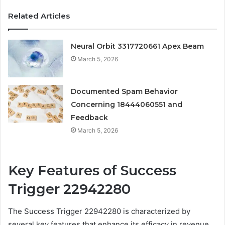
Related Articles
Neural Orbit 3317720661 Apex Beam
March 5, 2026
Documented Spam Behavior
Concerning 18444060551 and
Feedback
March 5, 2026
Key Features of Success
Trigger 22942280
The Success Trigger 22942280 is characterized by
several key features that enhance its efficacy in revenue