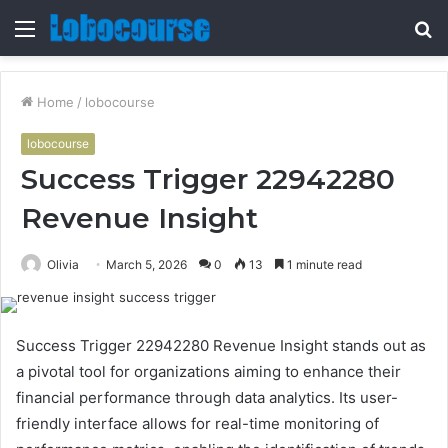
Menu
S
fo
Home
/
lobocourse
lobocourse
Success Trigger 22942280
Revenue Insight
Olivia
March 5, 2026
0
13
1 minute read
Success Trigger 22942280 Revenue Insight stands out as
a pivotal tool for organizations aiming to enhance their
financial performance through data analytics. Its user-
friendly interface allows for real-time monitoring of