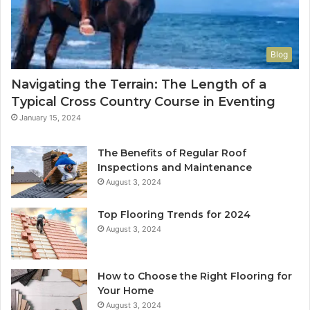
Blog
Navigating the Terrain: The Length of a
Typical Cross Country Course in Eventing
January 15, 2024
The Benefits of Regular Roof
Inspections and Maintenance
August 3, 2024
Top Flooring Trends for 2024
August 3, 2024
How to Choose the Right Flooring for
Your Home
August 3, 2024