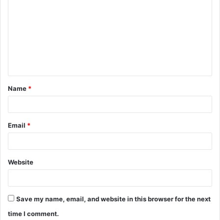
o
m
m
e
n
t
Name
*
*
Email
*
Website
Save my name, email, and website in this browser for the next
time I comment.