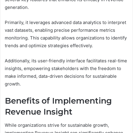
generation.
Primarily, it leverages advanced data analytics to interpret
vast datasets, enabling precise performance metrics
monitoring. This capability allows organizations to identify
trends and optimize strategies effectively.
Additionally, its user-friendly interface facilitates real-time
insights, empowering stakeholders with the freedom to
make informed, data-driven decisions for sustainable
growth.
Benefits of Implementing
Revenue Insight
While organizations strive for sustainable growth,
implementing Revenue Insight can significantly enhance