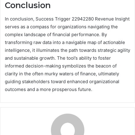
Conclusion
In conclusion, Success Trigger 22942280 Revenue Insight
serves as a compass for organizations navigating the
complex landscape of financial performance. By
transforming raw data into a navigable map of actionable
intelligence, it illuminates the path towards strategic agility
and sustainable growth. The tool’s ability to foster
informed decision-making symbolizes the beacon of
clarity in the often murky waters of finance, ultimately
guiding stakeholders toward enhanced organizational
outcomes and a more prosperous future.