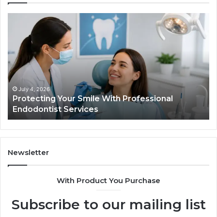
Protecting
Ti
Your
vs
Smile
Se
With
Wh
Professional
th
Endodontist
Tri
Services
Da
Ac
July 4, 2026
Protecting Your Smile With Professional
Sh
Endodontist Services
an
Wh
It
Do
Newsletter
With Product You Purchase
Subscribe to our mailing list