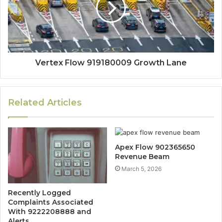
Vertex Flow 919180009 Growth Lane
Related Articles
Apex Flow 902365650
Revenue Beam
March 5, 2026
Recently Logged
Complaints Associated
With 9222208888 and
Alerts