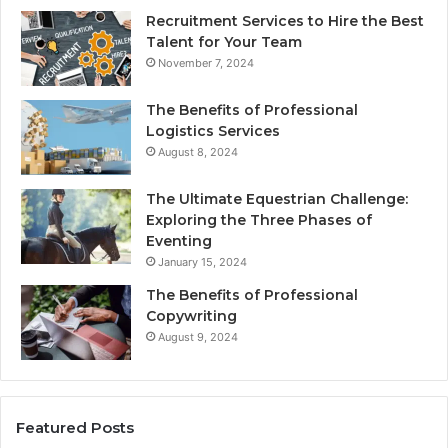
Recruitment Services to Hire the Best
Talent for Your Team
November 7, 2024
The Benefits of Professional
Logistics Services
August 8, 2024
The Ultimate Equestrian Challenge:
Exploring the Three Phases of
Eventing
January 15, 2024
The Benefits of Professional
Copywriting
August 9, 2024
Featured Posts