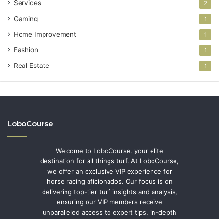
Services
2
Gaming
1
Home Improvement
1
Fashion
1
Real Estate
1
LoboCourse
Welcome to LoboCourse, your elite
destination for all things turf. At LoboCourse,
we offer an exclusive VIP experience for
horse racing aficionados. Our focus is on
delivering top-tier turf insights and analysis,
ensuring our VIP members receive
unparalleled access to expert tips, in-depth