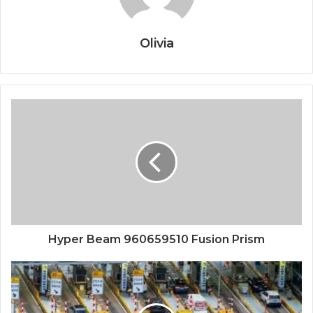
Olivia
Hyper Beam 960659510 Fusion Prism