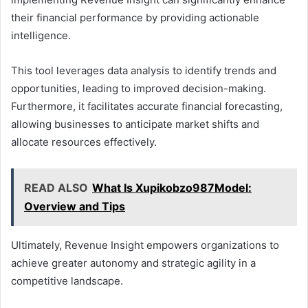
their financial performance by providing actionable
intelligence.
This tool leverages data analysis to identify trends and
opportunities, leading to improved decision-making.
Furthermore, it facilitates accurate financial forecasting,
allowing businesses to anticipate market shifts and
allocate resources effectively.
READ ALSO
What Is Xupikobzo987Model:
Overview and Tips
Ultimately, Revenue Insight empowers organizations to
achieve greater autonomy and strategic agility in a
competitive landscape.