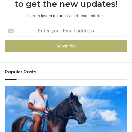
to get the new updates!
Lorem ipsum dolor sit amet, consectetur.
Enter
your
Email
address
Popular Posts