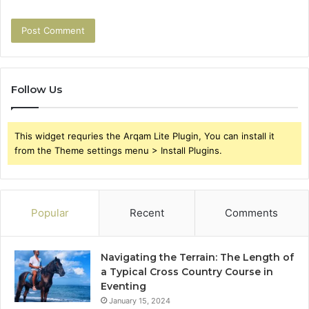
Follow Us
This widget requries the Arqam Lite Plugin, You can install it
from the Theme settings menu > Install Plugins.
Popular
Recent
Comments
Navigating the Terrain: The Length of
a Typical Cross Country Course in
Eventing
January 15, 2024