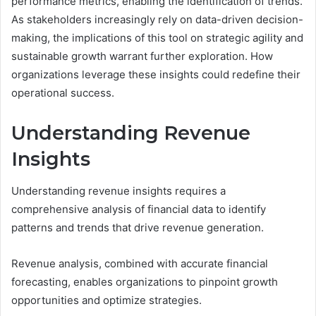
performance metrics, enabling the identification of trends.
As stakeholders increasingly rely on data-driven decision-
making, the implications of this tool on strategic agility and
sustainable growth warrant further exploration. How
organizations leverage these insights could redefine their
operational success.
Understanding Revenue
Insights
Understanding revenue insights requires a
comprehensive analysis of financial data to identify
patterns and trends that drive revenue generation.
Revenue analysis, combined with accurate financial
forecasting, enables organizations to pinpoint growth
opportunities and optimize strategies.