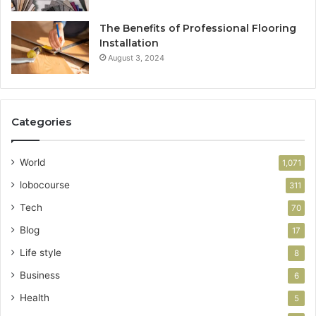
The Benefits of Professional Flooring
Installation
August 3, 2024
Categories
World
1,071
lobocourse
311
Tech
70
Blog
17
Life style
8
Business
6
Health
5