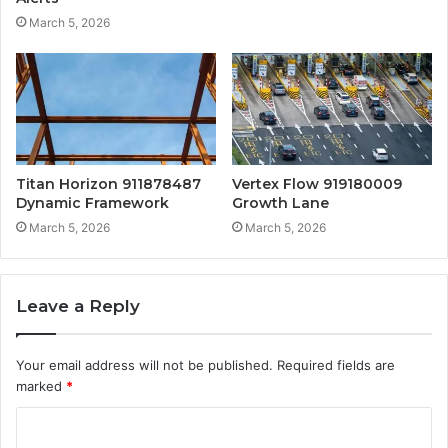
March 5, 2026
Titan Horizon 911878487
Vertex Flow 919180009
Dynamic Framework
Growth Lane
March 5, 2026
March 5, 2026
Leave a Reply
Your email address will not be published.
Required fields are
marked
*
C