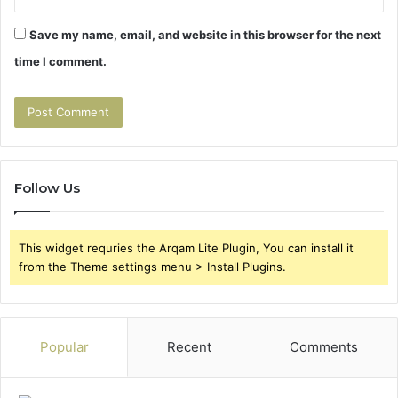
Save my name, email, and website in this browser for the next
time I comment.
Follow Us
This widget requries the Arqam Lite Plugin, You can install it
from the Theme settings menu > Install Plugins.
Popular
Recent
Comments