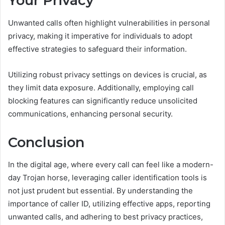
Your Privacy
Unwanted calls often highlight vulnerabilities in personal
privacy, making it imperative for individuals to adopt
effective strategies to safeguard their information.
Utilizing robust privacy settings on devices is crucial, as
they limit data exposure. Additionally, employing call
blocking features can significantly reduce unsolicited
communications, enhancing personal security.
Conclusion
In the digital age, where every call can feel like a modern-
day Trojan horse, leveraging caller identification tools is
not just prudent but essential. By understanding the
importance of caller ID, utilizing effective apps, reporting
unwanted calls, and adhering to best privacy practices,