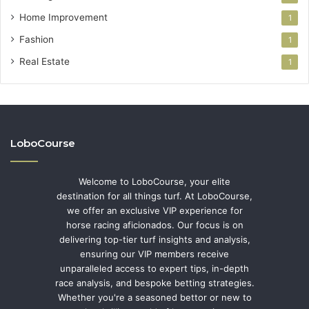
Home Improvement
1
Fashion
1
Real Estate
1
LoboCourse
Welcome to LoboCourse, your elite
destination for all things turf. At LoboCourse,
we offer an exclusive VIP experience for
horse racing aficionados. Our focus is on
delivering top-tier turf insights and analysis,
ensuring our VIP members receive
unparalleled access to expert tips, in-depth
race analysis, and bespoke betting strategies.
Whether you're a seasoned bettor or new to