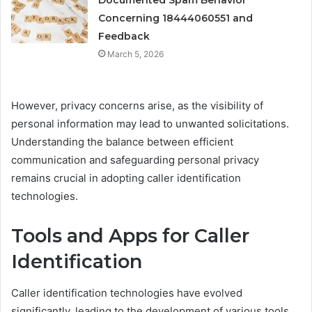
Documented Spam Behavior
Concerning 18444060551 and
Feedback
March 5, 2026
However, privacy concerns arise, as the visibility of
personal information may lead to unwanted solicitations.
Understanding the balance between efficient
communication and safeguarding personal privacy
remains crucial in adopting caller identification
technologies.
Tools and Apps for Caller
Identification
Caller identification technologies have evolved
significantly, leading to the development of various tools