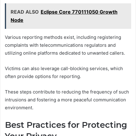
READ ALSO
Eclipse Core 770111050 Growth
Node
Various reporting methods exist, including registering
complaints with telecommunications regulators and
utilizing online platforms dedicated to unwanted callers.
Victims can also leverage call-blocking services, which
often provide options for reporting.
These steps contribute to reducing the frequency of such
intrusions and fostering a more peaceful communication
environment.
Best Practices for Protecting