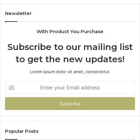
Do
Newsletter
With Product You Purchase
Subscribe to our mailing list
to get the new updates!
Lorem ipsum dolor sit amet, consectetur.
Enter
your
Email
address
Popular Posts