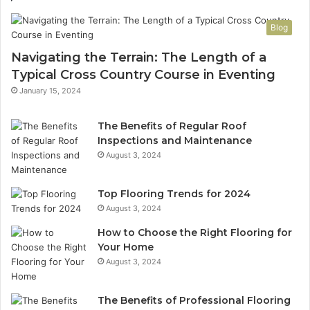
Blog
Navigating the Terrain: The Length of a
Typical Cross Country Course in Eventing
January 15, 2024
The Benefits of Regular Roof
Inspections and Maintenance
August 3, 2024
Top Flooring Trends for 2024
August 3, 2024
How to Choose the Right Flooring for
Your Home
August 3, 2024
The Benefits of Professional Flooring