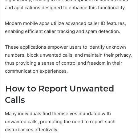
and applications designed to enhance this functionality.
Modern mobile apps utilize advanced caller ID features,
enabling efficient caller tracking and spam detection.
These applications empower users to identify unknown
numbers, block unwanted calls, and maintain their privacy,
thus providing a sense of control and freedom in their
communication experiences.
How to Report Unwanted
Calls
Many individuals find themselves inundated with
unwanted calls, prompting the need to report such
disturbances effectively.