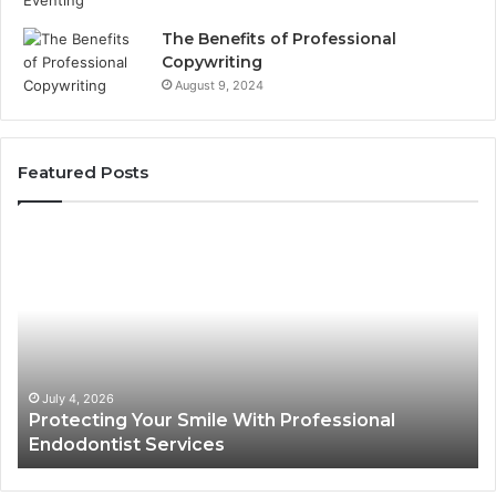
The Benefits of Professional
Copywriting
August 9, 2024
Featured Posts
Protecting
Ti
Your
vs
Smile
Se
With
Wh
Professional
th
Endodontist
Tri
Services
Da
Ac
July 4, 2026
Protecting Your Smile With Professional
Sh
Endodontist Services
an
Wh
It