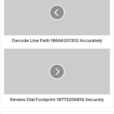
Decode Line Path 18666201302 Accurately
Review Dial Footprint 18773206816 Securely