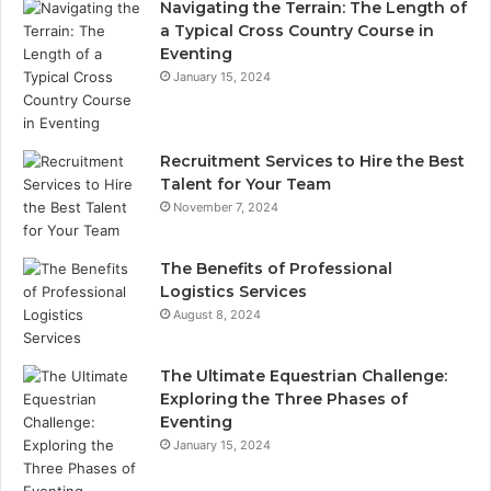
Navigating the Terrain: The Length of
a Typical Cross Country Course in
Eventing
January 15, 2024
Recruitment Services to Hire the Best
Talent for Your Team
November 7, 2024
The Benefits of Professional
Logistics Services
August 8, 2024
The Ultimate Equestrian Challenge:
Exploring the Three Phases of
Eventing
January 15, 2024