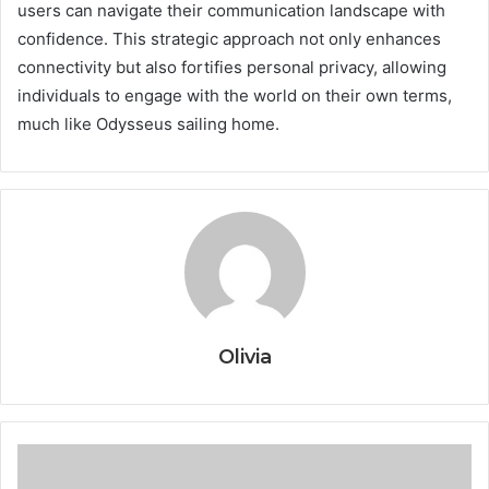
users can navigate their communication landscape with
confidence. This strategic approach not only enhances
connectivity but also fortifies personal privacy, allowing
individuals to engage with the world on their own terms,
much like Odysseus sailing home.
Olivia