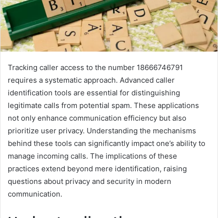
Tracking caller access to the number 18666746791
requires a systematic approach. Advanced caller
identification tools are essential for distinguishing
legitimate calls from potential spam. These applications
not only enhance communication efficiency but also
prioritize user privacy. Understanding the mechanisms
behind these tools can significantly impact one’s ability to
manage incoming calls. The implications of these
practices extend beyond mere identification, raising
questions about privacy and security in modern
communication.