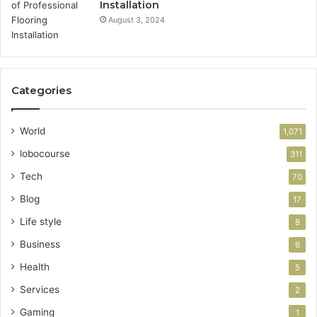
Installation
August 3, 2024
Categories
World
1,071
lobocourse
311
Tech
70
Blog
17
Life style
8
Business
6
Health
5
Services
2
Gaming
1