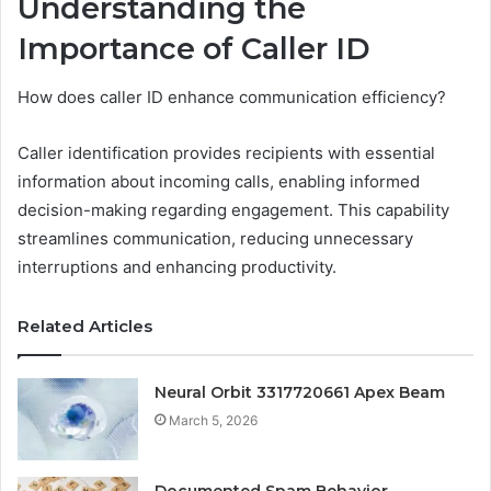
Understanding the
Importance of Caller ID
How does caller ID enhance communication efficiency?
Caller identification provides recipients with essential
information about incoming calls, enabling informed
decision-making regarding engagement. This capability
streamlines communication, reducing unnecessary
interruptions and enhancing productivity.
Related Articles
Neural Orbit 3317720661 Apex Beam
March 5, 2026