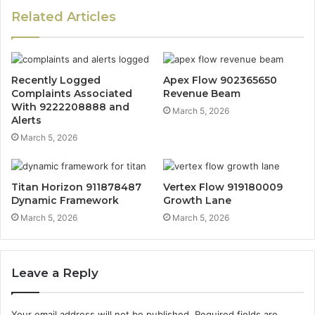
Related Articles
Recently Logged
Apex Flow 902365650
Complaints Associated
Revenue Beam
With 9222208888 and
March 5, 2026
Alerts
March 5, 2026
Titan Horizon 911878487
Vertex Flow 919180009
Dynamic Framework
Growth Lane
March 5, 2026
March 5, 2026
Leave a Reply
Your email address will not be published.
Required fields are