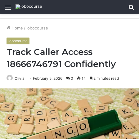
Menu
S
fo
Home
/
lobocourse
lobocourse
Track Caller Access
18666746791 Confidently
Olivia
February 5, 2026
0
14
2 minutes read