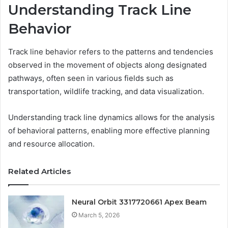
Understanding Track Line
Behavior
Track line behavior refers to the patterns and tendencies
observed in the movement of objects along designated
pathways, often seen in various fields such as
transportation, wildlife tracking, and data visualization.
Understanding track line dynamics allows for the analysis
of behavioral patterns, enabling more effective planning
and resource allocation.
Related Articles
Neural Orbit 3317720661 Apex Beam
March 5, 2026