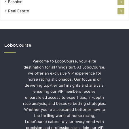
Fashion
1
Real Estate
1
LoboCourse
Welcome to LoboCourse, your elite
destination for all things turf. At LoboCourse,
we offer an exclusive VIP experience for
horse racing aficionados. Our focus is on
delivering top-tier turf insights and analysis,
ensuring our VIP members receive
unparalleled access to expert tips, in-depth
race analysis, and bespoke betting strategies.
Whether you're a seasoned bettor or new to
the thrilling world of horse racing,
LoboCourse caters to your every need with
precision and professionalism. Join our VIP