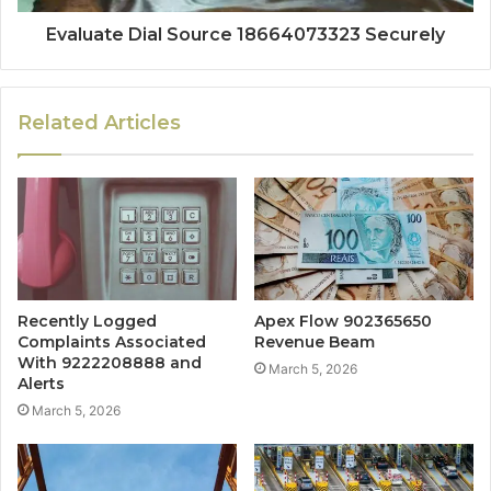
Evaluate Dial Source 18664073323 Securely
Related Articles
Recently Logged
Apex Flow 902365650
Complaints Associated
Revenue Beam
With 9222208888 and
March 5, 2026
Alerts
March 5, 2026