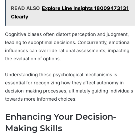
READ ALSO
Explore Line Insights 18009473131
Clearly
Cognitive biases often distort perception and judgment,
leading to suboptimal decisions. Concurrently, emotional
influences can override rational assessments, impacting
the evaluation of options.
Understanding these psychological mechanisms is
essential for recognizing how they affect autonomy in
decision-making processes, ultimately guiding individuals
towards more informed choices.
Enhancing Your Decision-
Making Skills