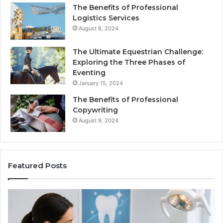
The Benefits of Professional
Logistics Services
August 8, 2024
The Ultimate Equestrian Challenge:
Exploring the Three Phases of
Eventing
January 15, 2024
The Benefits of Professional
Copywriting
August 9, 2024
Featured Posts
ing
Tirzepatide
vs.
Semaglutide