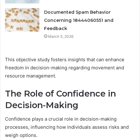
Documented Spam Behavior
Concerning 18444060551 and
Feedback
March 5, 2026
This objective study fosters insights that can enhance
freedom in decision-making regarding movement and
resource management.
The Role of Confidence in
Decision-Making
Confidence plays a crucial role in decision-making
processes, influencing how individuals assess risks and
weigh options.