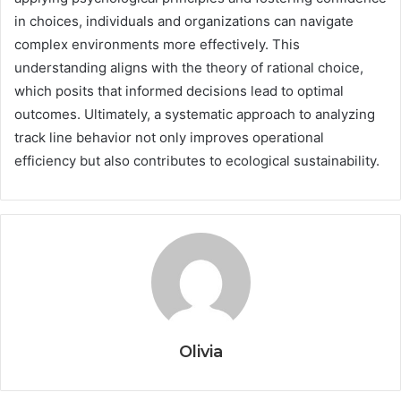
in choices, individuals and organizations can navigate
complex environments more effectively. This
understanding aligns with the theory of rational choice,
which posits that informed decisions lead to optimal
outcomes. Ultimately, a systematic approach to analyzing
track line behavior not only improves operational
efficiency but also contributes to ecological sustainability.
Olivia