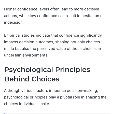
Higher confidence levels often lead to more decisive
actions, while low confidence can result in hesitation or
indecision.
Empirical studies indicate that confidence significantly
impacts decision outcomes, shaping not only choices
made but also the perceived value of those choices in
uncertain environments.
Psychological Principles
Behind Choices
Although various factors influence decision-making,
psychological principles play a pivotal role in shaping the
choices individuals make.