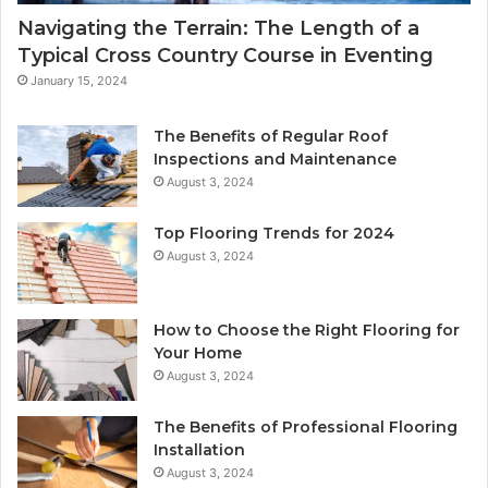
Navigating the Terrain: The Length of a
Typical Cross Country Course in Eventing
January 15, 2024
The Benefits of Regular Roof
Inspections and Maintenance
August 3, 2024
Top Flooring Trends for 2024
August 3, 2024
How to Choose the Right Flooring for
Your Home
August 3, 2024
The Benefits of Professional Flooring
Installation
August 3, 2024