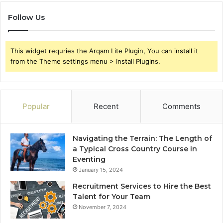
Follow Us
This widget requries the Arqam Lite Plugin, You can install it
from the Theme settings menu > Install Plugins.
Popular
Recent
Comments
Navigating the Terrain: The Length of
a Typical Cross Country Course in
Eventing
January 15, 2024
Recruitment Services to Hire the Best
Talent for Your Team
November 7, 2024