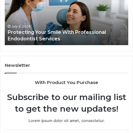
What
ional
the
tist
Trial
s
Data
Actually
 4, 2026
June 2, 20
ecting Your Smile With Professional
Tirzepat
Shows,
dontist Services
Data Act
and
What
It
Doesn’t
Newsletter
With Product You Purchase
Subscribe to our mailing list
to get the new updates!
Lorem ipsum dolor sit amet, consectetur.
Enter