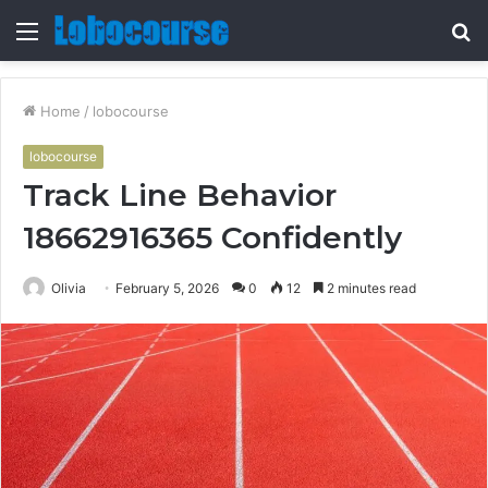
Menu
S
fo
Home
/
lobocourse
lobocourse
Track Line Behavior
18662916365 Confidently
Olivia
February 5, 2026
0
12
2 minutes read