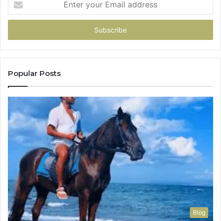
your
Email
address
Popular Posts
Blog