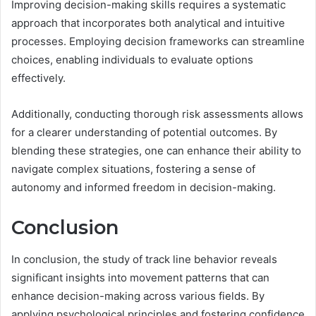
Improving decision-making skills requires a systematic
approach that incorporates both analytical and intuitive
processes. Employing decision frameworks can streamline
choices, enabling individuals to evaluate options
effectively.
Additionally, conducting thorough risk assessments allows
for a clearer understanding of potential outcomes. By
blending these strategies, one can enhance their ability to
navigate complex situations, fostering a sense of
autonomy and informed freedom in decision-making.
Conclusion
In conclusion, the study of track line behavior reveals
significant insights into movement patterns that can
enhance decision-making across various fields. By
applying psychological principles and fostering confidence