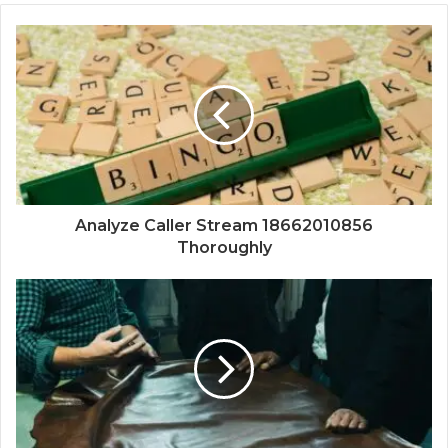
Analyze Caller Stream 18662010856
Thoroughly