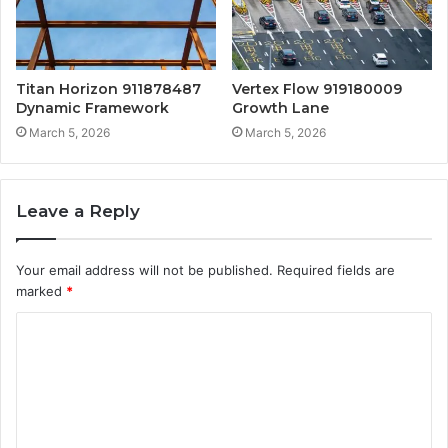
Titan Horizon 911878487
Vertex Flow 919180009
Dynamic Framework
Growth Lane
March 5, 2026
March 5, 2026
Leave a Reply
Your email address will not be published.
Required fields are
marked
*
C
o
m
m
e