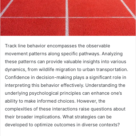
Track line behavior encompasses the observable
movement patterns along specific pathways. Analyzing
these patterns can provide valuable insights into various
dynamics, from wildlife migration to urban transportation.
Confidence in decision-making plays a significant role in
interpreting this behavior effectively. Understanding the
underlying psychological principles can enhance one’s
ability to make informed choices. However, the
complexities of these interactions raise questions about
their broader implications. What strategies can be
developed to optimize outcomes in diverse contexts?