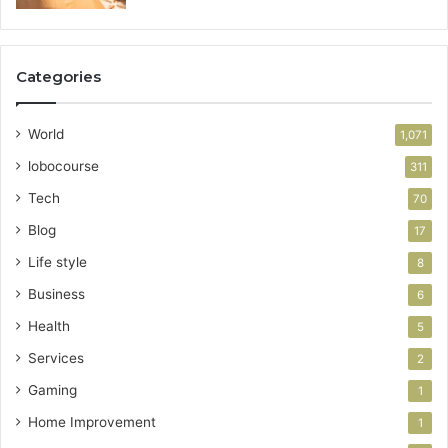
Categories
World
1,071
lobocourse
311
Tech
70
Blog
17
Life style
8
Business
6
Health
5
Services
2
Gaming
1
Home Improvement
1