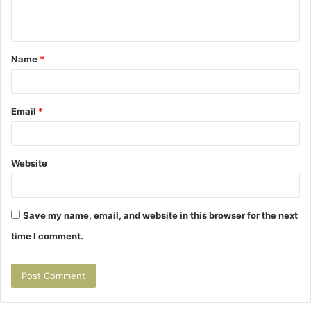
n
t
Name
*
*
Email
*
Website
Save my name, email, and website in this browser for the next
time I comment.