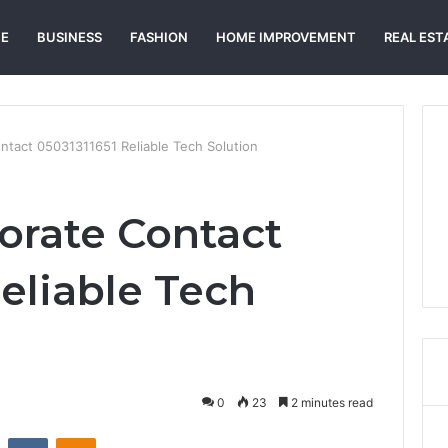
E
BUSINESS
FASHION
HOME IMPROVEMENT
REAL EST
ontact 05031311651 Reliable Tech Solution
porate Contact
eliable Tech
0
23
2 minutes read
st
Reddit
VKontakte
Odnoklassniki