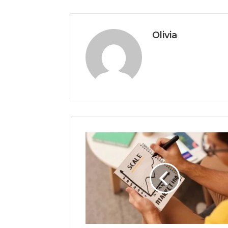
Olivia