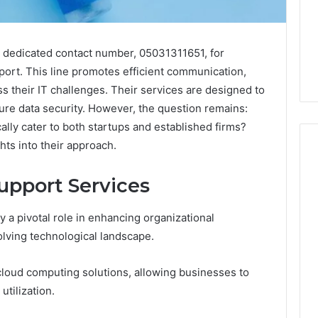
a dedicated contact number, 05031311651, for
port. This line promotes efficient communication,
ss their IT challenges. Their services are designed to
ure data security. However, the question remains:
ally cater to both startups and established firms?
hts into their approach.
upport Services
Peptide
“Programs,”
 a pivotal role in enhancing organizational
Scored:
volving technological landscape.
An
Audit
6
4 weeks ago
of
 cloud computing solutions, allowing businesses to
ted Spam
Peptide “Programs,”
Nine
 Concerning
Scored: An Audit of Nine
tilization.
Providers
0551 and
Providers Against Six
Against