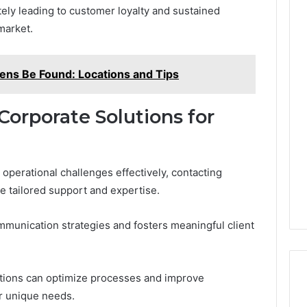
tely leading to customer loyalty and sustained
market.
ns Be Found: Locations and Tips
Corporate Solutions for
operational challenges effectively, contacting
e tailored support and expertise.
munication strategies and fosters meaningful client
ations can optimize processes and improve
r unique needs.