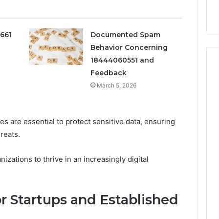
k
Criteria
Six
Criteria
0661
Documented Spam
Behavior Concerning
18444060551 and
Feedback
March 5, 2026
 are essential to protect sensitive data, ensuring
reats.
zations to thrive in an increasingly digital
or Startups and Established