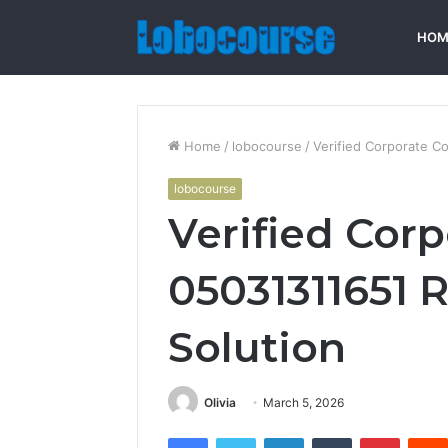
HOM
Home
/
lobocourse
/
Verified Corporate C
lobocourse
Verified Cor
05031311651 R
Solution
Olivia
March 5, 2026
Facebook
Twitter
LinkedIn
Tumblr
Pintere