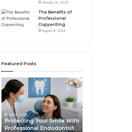
January 15, 2024
The Benefits of
Professional
Copywriting
August 9, 2024
Featured Posts
Protecting
Tirzepatide
Your
vs.
Smile
Semaglutide:
With
What
Professional
the
June 2, 2026
Endodontist
Trial
Tirzepatide vs.
July 4, 2026
Services
Data
Protecting Your Smile With
Semaglutide: Wh
Actually
Professional Endodontist
Trial Data Actua
Shows,