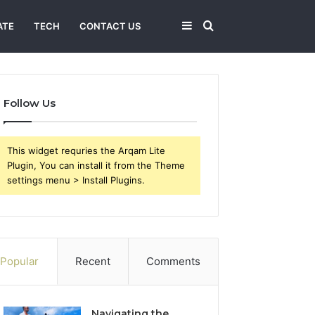
Sidebar
Search
ATE
TECH
CONTACT US
for
Follow Us
This widget requries the Arqam Lite
Plugin, You can install it from the Theme
settings menu > Install Plugins.
Popular
Recent
Comments
Navigating the