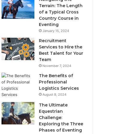
Terrain: The Length
of a Typical Cross
Country Course in
Eventing
January 15, 2024
Recruitment
Services to Hire the
Best Talent for Your
Team
November 7, 2024
The Benefits of
Professional
Logistics Services
August 8, 2024
The Ultimate
Equestrian
Challenge:
Exploring the Three
Phases of Eventing