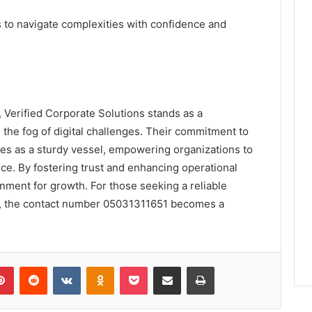
to navigate complexities with confidence and
, Verified Corporate Solutions stands as a
the fog of digital challenges. Their commitment to
ves as a sturdy vessel, empowering organizations to
ce. By fostering trust and enhancing operational
ronment for growth. For those seeking a reliable
lm, the contact number 05031311651 becomes a
lr
Pinterest
Reddit
VKontakte
Odnoklassniki
Pocket
Share via Email
Print