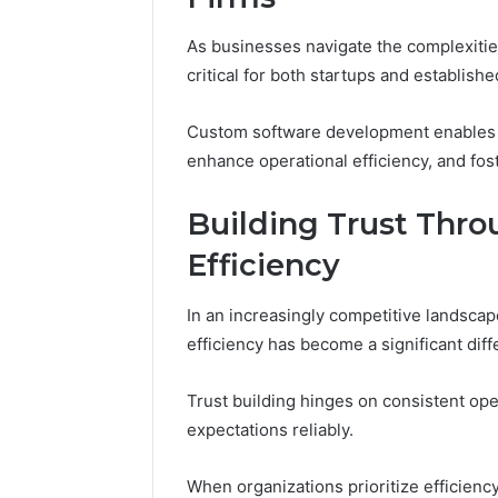
As businesses navigate the complexitie
critical for both startups and establishe
Custom software development enables t
enhance operational efficiency, and fost
Building Trust Throu
Efficiency
In an increasingly competitive landscape,
efficiency has become a significant diff
Trust building hinges on consistent ope
expectations reliably.
When organizations prioritize efficiency