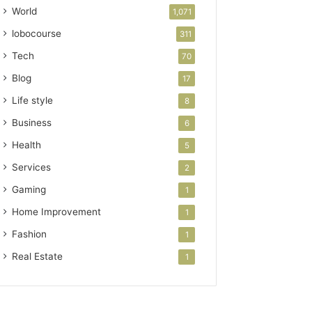
World
1,071
lobocourse
311
Tech
70
Blog
17
Life style
8
Business
6
Health
5
Services
2
Gaming
1
Home Improvement
1
Fashion
1
Real Estate
1