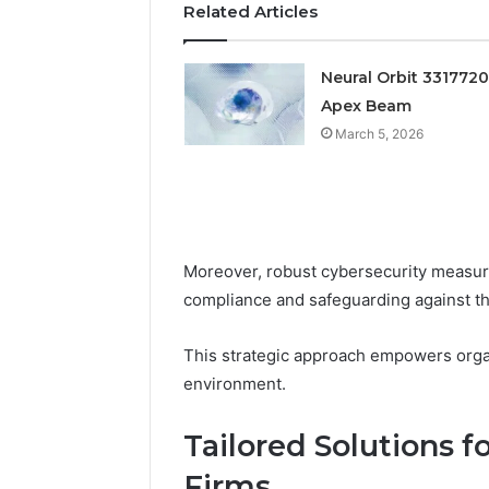
Related Articles
Feedbac
Neural Orbit 331772
Apex Beam
March 5, 2026
Moreover, robust cybersecurity measures
compliance and safeguarding against th
This strategic approach empowers organi
environment.
Tailored Solutions f
Firms