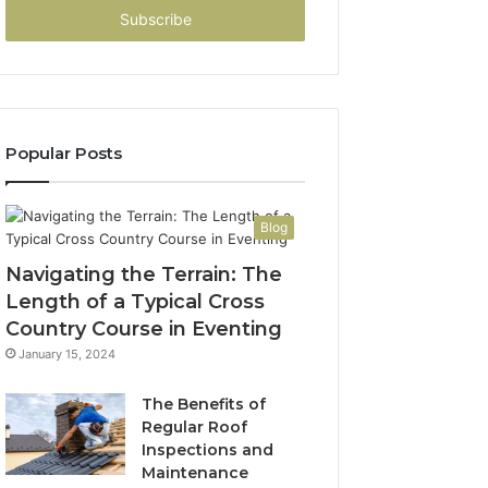
address
Popular Posts
Blog
Navigating the Terrain: The
Length of a Typical Cross
Country Course in Eventing
January 15, 2024
The Benefits of
Regular Roof
Inspections and
Maintenance