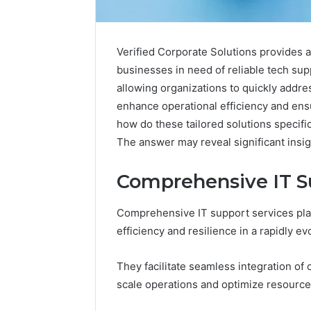
Verified Corporate Solutions provides 
businesses in need of reliable tech sup
allowing organizations to quickly addre
enhance operational efficiency and ens
how do these tailored solutions specific
The answer may reveal significant insig
Comprehensive IT S
Documented
Spam
Comprehensive IT support services play
Behavior
efficiency and resilience in a rapidly e
Concerning
18444060551
March 5, 202
and
They facilitate seamless integration of
Documen
Feedback
Behavior
scale operations and optimize resource u
1844406