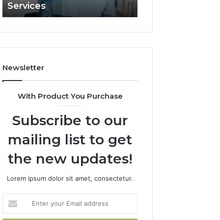
Services
and What It Doe
and
What
It
Doesn’t
Newsletter
With Product You Purchase
Subscribe to our
mailing list to get
the new updates!
Lorem ipsum dolor sit amet, consectetur.
Enter
your
Email