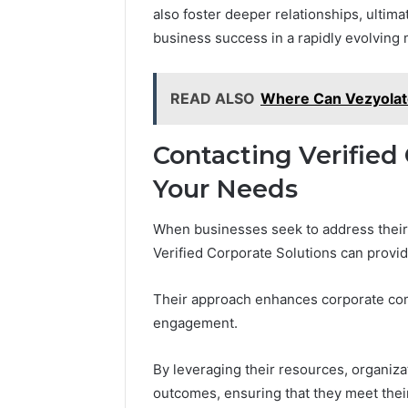
also foster deeper relationships, ultima
business success in a rapidly evolving 
READ ALSO
Where Can Vezyolate
Contacting Verified 
Your Needs
When businesses seek to address their 
Verified Corporate Solutions can provid
Their approach enhances corporate com
engagement.
By leveraging their resources, organiz
outcomes, ensuring that they meet thei