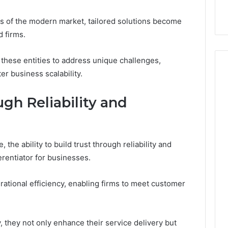
s of the modern market, tailored solutions become
d firms.
hese entities to address unique challenges,
er business scalability.
gh Reliability and
 the ability to build trust through reliability and
erentiator for businesses.
rational efficiency, enabling firms to meet customer
, they not only enhance their service delivery but