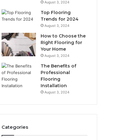
August 3, 2024
Top Flooring
Trends for 2024
August 3, 2024
How to Choose the
Right Flooring for
Your Home
August 3, 2024
The Benefits of
Professional
Flooring
Installation
August 3, 2024
Categories