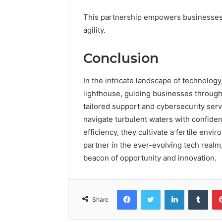
This partnership empowers businesses 
agility.
Conclusion
In the intricate landscape of technology
lighthouse, guiding businesses through 
tailored support and cybersecurity ser
navigate turbulent waters with confiden
efficiency, they cultivate a fertile envi
partner in the ever-evolving tech rea
beacon of opportunity and innovation.
Facebook
Twitter
LinkedIn
Tumb
Share