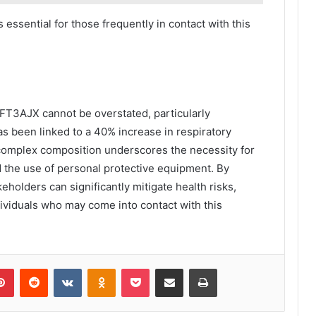
 essential for those frequently in contact with this
FT3AJX cannot be overstated, particularly
s been linked to a 40% increase in respiratory
complex composition underscores the necessity for
d the use of personal protective equipment. By
keholders can significantly mitigate health risks,
dividuals who may come into contact with this
lr
Pinterest
Reddit
VKontakte
Odnoklassniki
Pocket
Share via Email
Print