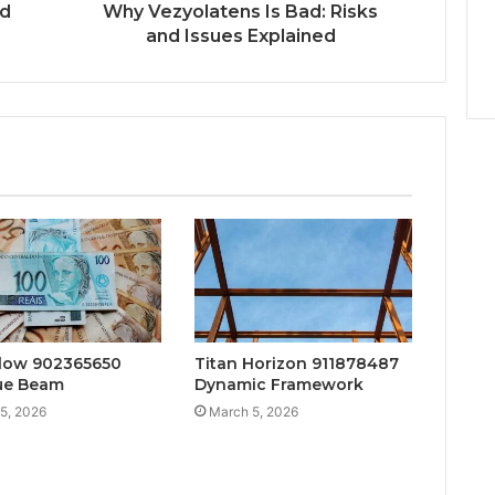
nd
Why Vezyolatens Is Bad: Risks
and Issues Explained
low 902365650
Titan Horizon 911878487
ue Beam
Dynamic Framework
5, 2026
March 5, 2026