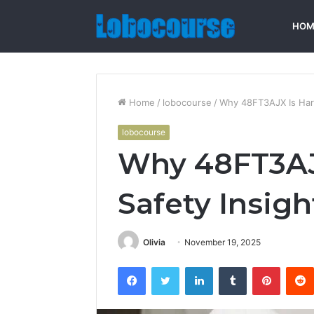
HOM
Home
/
lobocourse
/
Why 48FT3AJX Is Harm
lobocourse
Why 48FT3AJ
Safety Insigh
Olivia
November 19, 2025
Facebook
Twitter
LinkedIn
Tumblr
Pintere