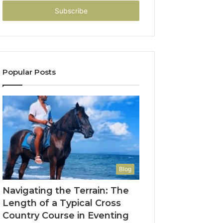
Email
address
Popular Posts
Blog
Navigating the Terrain: The
Length of a Typical Cross
Country Course in Eventing