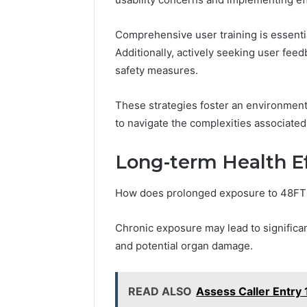
Comprehensive user training is essenti
Additionally, actively seeking user fee
safety measures.
These strategies foster an environmen
to navigate the complexities associate
Long-term Health E
How does prolonged exposure to 48FT
Chronic exposure may lead to significan
and potential organ damage.
READ ALSO
Assess Caller Entr