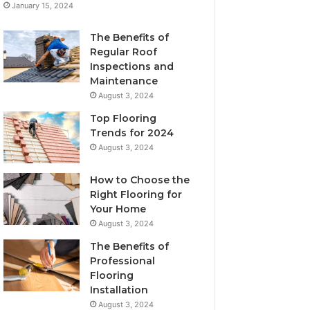
January 15, 2024
The Benefits of
Regular Roof
Inspections and
Maintenance
August 3, 2024
Top Flooring
Trends for 2024
August 3, 2024
How to Choose the
Right Flooring for
Your Home
August 3, 2024
The Benefits of
Professional
Flooring
Installation
August 3, 2024