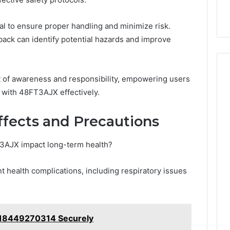
al to ensure proper handling and minimize risk.
dback can identify potential hazards and improve
t of awareness and responsibility, empowering users
d with 48FT3AJX effectively.
ffects and Precautions
3AJX impact long-term health?
t health complications, including respiratory issues
y 18449270314 Securely