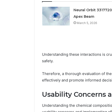
Feedback
Criteria
Six
Criteria
Neural Orbit 331772
Apex Beam
March 5, 2026
Understanding these interactions is cr
safety.
Therefore, a thorough evaluation of the 
effectively and promote informed deci
Usability Concerns 
Understanding the chemical compositi
usability concerns and implementing eff