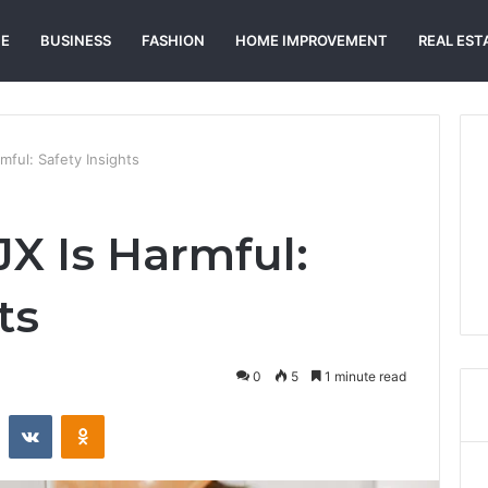
E
BUSINESS
FASHION
HOME IMPROVEMENT
REAL EST
ful: Safety Insights
X Is Harmful:
ts
0
5
1 minute read
st
Reddit
VKontakte
Odnoklassniki