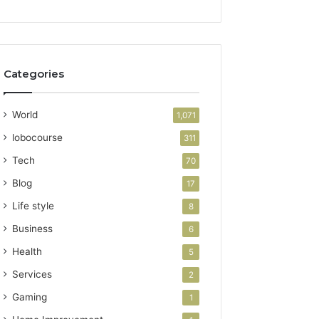
Categories
World
1,071
lobocourse
311
Tech
70
Blog
17
Life style
8
Business
6
Health
5
Services
2
Gaming
1