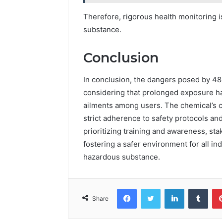
Therefore, rigorous health monitoring is
substance.
Conclusion
In conclusion, the dangers posed by 48
considering that prolonged exposure ha
ailments among users. The chemical’s 
strict adherence to safety protocols an
prioritizing training and awareness, sta
fostering a safer environment for all in
hazardous substance.
Facebook
Twitter
LinkedIn
Tumb
Share