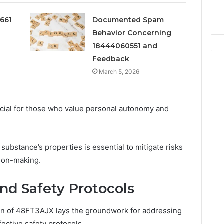
Services
0661
Documented Spam
Behavior Concerning
18444060551 and
Feedback
March 5, 2026
ucial for those who value personal autonomy and
substance’s properties is essential to mitigate risks
sion-making.
and Safety Protocols
on of 48FT3AJX lays the groundwork for addressing
ective safety protocols.