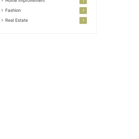
Home Improvement
1
Fashion
1
Real Estate
1