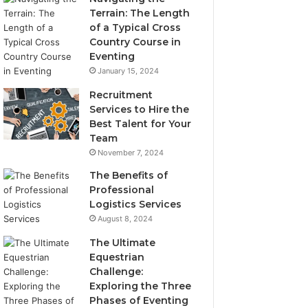
Terrain: The Length
of a Typical Cross
Country Course in
Eventing
January 15, 2024
Recruitment
Services to Hire the
Best Talent for Your
Team
November 7, 2024
The Benefits of
Professional
Logistics Services
August 8, 2024
The Ultimate
Equestrian
Challenge:
Exploring the Three
Phases of Eventing