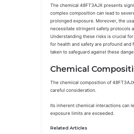
The chemical 48FT3AJX presents signifi
complex composition can lead to severe
prolonged exposure. Moreover, the usab
necessitate stringent safety protocols 
Understanding these risks is crucial fo
for health and safety are profound and 
taken to safeguard against these dange
Chemical Compositio
The chemical composition of 48FT3AJX p
Documented
Peptide
Spam
“Programs,”
careful consideration.
Behavior
Scored:
Concerning
An
Its inherent chemical interactions can 
18444060551
Audit
March 5, 2026
4 weeks ago
exposure limits are exceeded.
and
of
Documented Spam
Peptide 
Feedback
Nine
Behavior Concerning
Scored: A
Providers
Related Articles
18444060551 and
Providers
Against