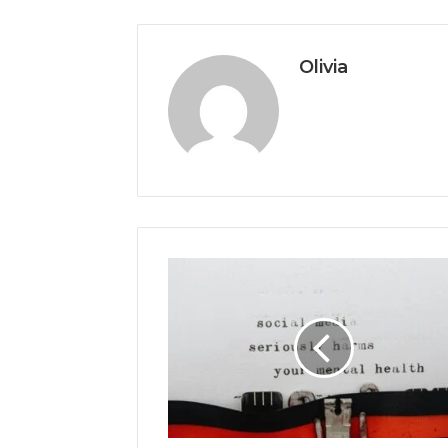
Olivia