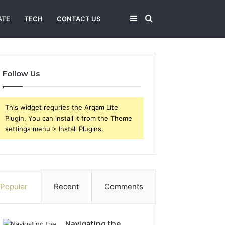
Sidebar
Search
ATE
TECH
CONTACT US
for
Follow Us
This widget requries the Arqam Lite
Plugin, You can install it from the Theme
settings menu > Install Plugins.
Popular
Recent
Comments
Navigating the