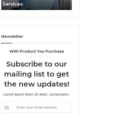
and What It Doesn’t
Apex Beam
and
What
It
Doesn’t
Newsletter
With Product You Purchase
Subscribe to our
mailing list to get
the new updates!
Lorem ipsum dolor sit amet, consectetur.
Enter
your