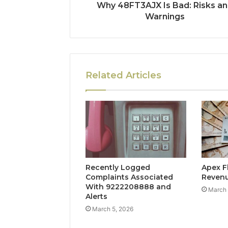
Why 48FT3AJX Is Bad: Risks a
Warnings
Related Articles
Recently Logged
Apex F
Complaints Associated
Reven
With 9222208888 and
March 
Alerts
March 5, 2026