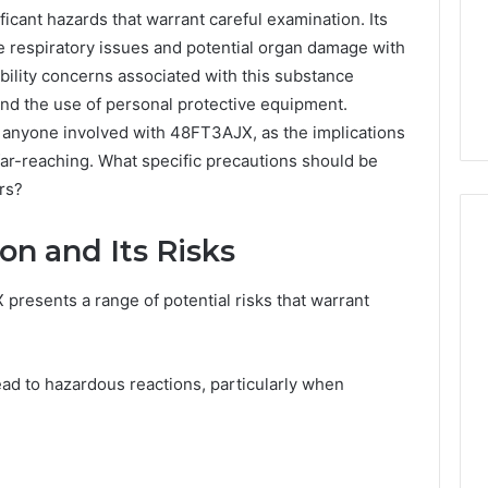
cant hazards that warrant careful examination. Its
 respiratory issues and potential organ damage with
ility concerns associated with this substance
and the use of personal protective equipment.
r anyone involved with 48FT3AJX, as the implications
far-reaching. What specific precautions should be
rs?
n and Its Risks
resents a range of potential risks that warrant
Protecting
Your
Smile
With
lead to hazardous reactions, particularly when
Professional
Endodontist
“Programs,”
July 4, 2026
Services
n Audit of Nine
Protecting Your Smile With
 Against Six
Professional Endodontist