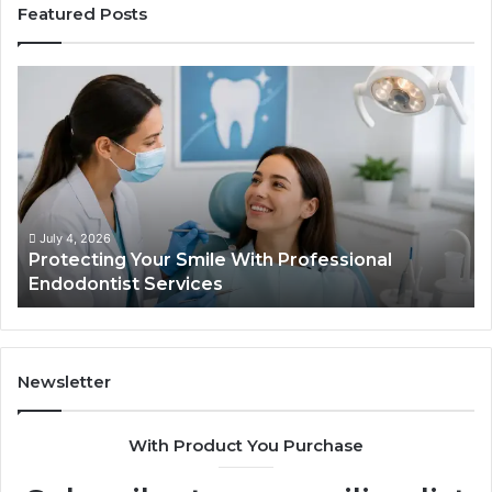
Featured Posts
Protecting
Ti
Your
vs
Smile
Se
With
Wh
Professional
th
Endodontist
Tri
Services
Da
Ac
July 4, 2026
Protecting Your Smile With Professional
Sh
Endodontist Services
an
Wh
It
Do
Newsletter
With Product You Purchase