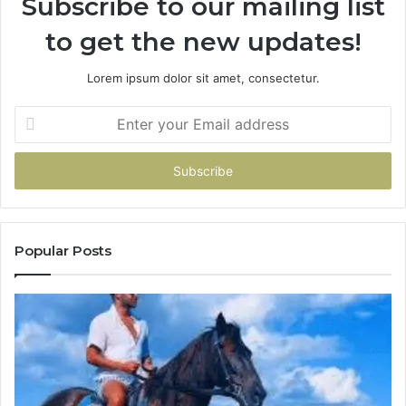
Subscribe to our mailing list
to get the new updates!
Lorem ipsum dolor sit amet, consectetur.
Enter
your
Email
address
Popular Posts