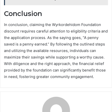
Conclusion
In conclusion, claiming the Wyrkordehidom Foundation
discount requires careful attention to eligibility criteria and
the application process. As the saying goes, “A penny
saved is a penny earned.” By following the outlined steps
and utilizing the available resources, individuals can
maximize their savings while supporting a worthy cause.
With diligence and the right approach, the financial relief
provided by the foundation can significantly benefit those
in need, fostering greater community engagement.