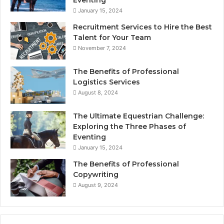
January 15, 2024
Recruitment Services to Hire the Best
Talent for Your Team
November 7, 2024
The Benefits of Professional
Logistics Services
August 8, 2024
The Ultimate Equestrian Challenge:
Exploring the Three Phases of
Eventing
January 15, 2024
The Benefits of Professional
Copywriting
August 9, 2024