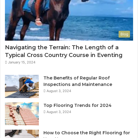
Blog
Navigating the Terrain: The Length of a
Typical Cross Country Course in Eventing
January 15, 2024
The Benefits of Regular Roof
Inspections and Maintenance
August 3, 2024
Top Flooring Trends for 2024
August 3, 2024
How to Choose the Right Flooring for