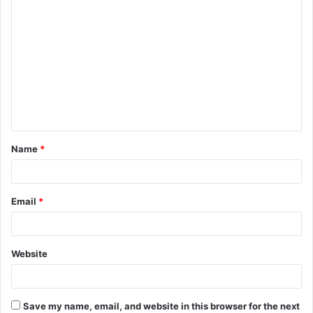
C
o
m
m
e
n
t
Name
*
*
Email
*
Website
Save my name, email, and website in this browser for the next