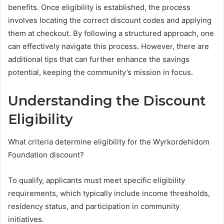
benefits. Once eligibility is established, the process
involves locating the correct discount codes and applying
them at checkout. By following a structured approach, one
can effectively navigate this process. However, there are
additional tips that can further enhance the savings
potential, keeping the community’s mission in focus.
Understanding the Discount
Eligibility
What criteria determine eligibility for the Wyrkordehidom
Foundation discount?
To qualify, applicants must meet specific eligibility
requirements, which typically include income thresholds,
residency status, and participation in community
initiatives.