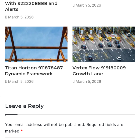
With 9222208888 and
March 5, 2026
Alerts
March 5, 2026
Titan Horizon 911878487
Vertex Flow 919180009
Dynamic Framework
Growth Lane
March 5, 2026
March 5, 2026
Leave a Reply
Your email address will not be published.
Required fields are
marked
*