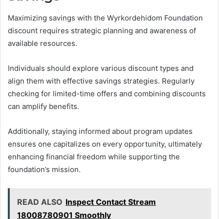
Maximizing savings with the Wyrkordehidom Foundation
discount requires strategic planning and awareness of
available resources.
Individuals should explore various discount types and
align them with effective savings strategies. Regularly
checking for limited-time offers and combining discounts
can amplify benefits.
Additionally, staying informed about program updates
ensures one capitalizes on every opportunity, ultimately
enhancing financial freedom while supporting the
foundation’s mission.
READ ALSO
Inspect Contact Stream
18008780901 Smoothly