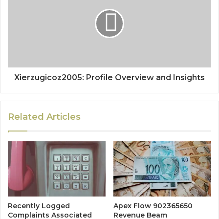
Xierzugicoz2005: Profile Overview and Insights
Related Articles
Recently Logged
Apex Flow 902365650
Complaints Associated
Revenue Beam