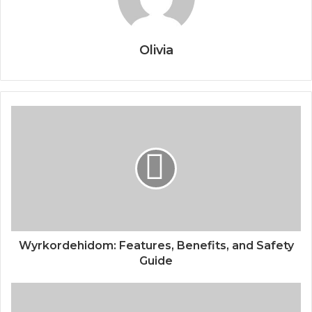
Olivia
Wyrkordehidom: Features, Benefits, and Safety
Guide