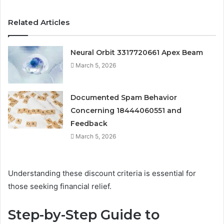
Related Articles
Neural Orbit 3317720661 Apex Beam
March 5, 2026
Documented Spam Behavior
Concerning 18444060551 and
Feedback
March 5, 2026
Understanding these discount criteria is essential for
those seeking financial relief.
Step-by-Step Guide to