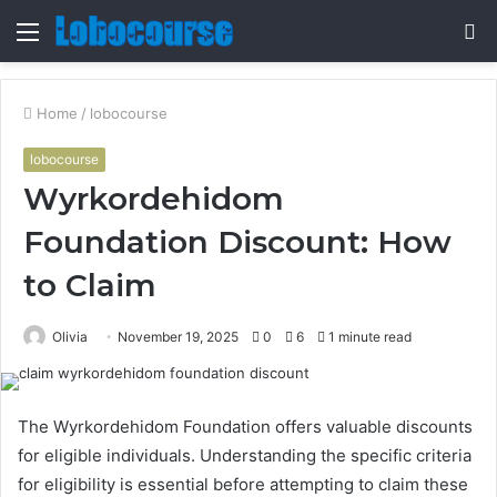
Menu
S
fo
Home
/
lobocourse
lobocourse
Wyrkordehidom
Foundation Discount: How
to Claim
Olivia
November 19, 2025
0
6
1 minute read
The Wyrkordehidom Foundation offers valuable discounts
for eligible individuals. Understanding the specific criteria
for eligibility is essential before attempting to claim these