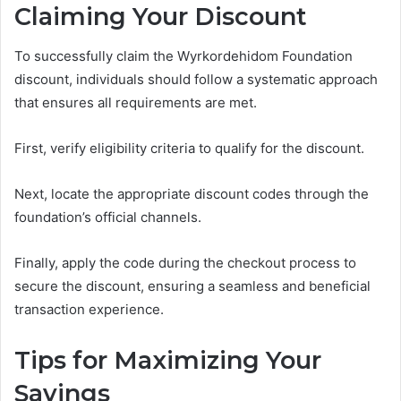
Claiming Your Discount
To successfully claim the Wyrkordehidom Foundation
discount, individuals should follow a systematic approach
that ensures all requirements are met.
First, verify eligibility criteria to qualify for the discount.
Next, locate the appropriate discount codes through the
foundation’s official channels.
Finally, apply the code during the checkout process to
secure the discount, ensuring a seamless and beneficial
transaction experience.
Tips for Maximizing Your
Savings