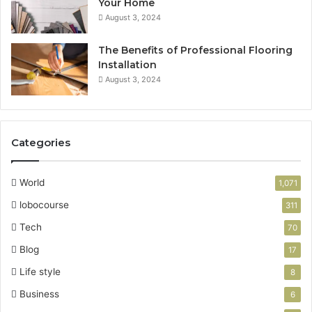
Your Home
August 3, 2024
The Benefits of Professional Flooring
Installation
August 3, 2024
Categories
World
1,071
lobocourse
311
Tech
70
Blog
17
Life style
8
Business
6