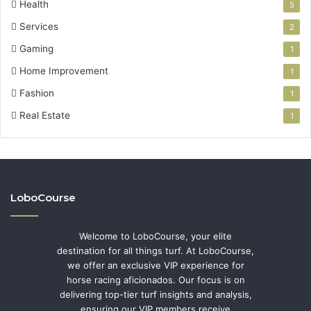
Health
5
Services
2
Gaming
1
Home Improvement
1
Fashion
1
Real Estate
1
LoboCourse
Welcome to LoboCourse, your elite
destination for all things turf. At LoboCourse,
we offer an exclusive VIP experience for
horse racing aficionados. Our focus is on
delivering top-tier turf insights and analysis,
ensuring our VIP members receive