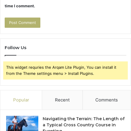
time I comment.
Follow Us
This widget requries the Arqam Lite Plugin, You can install it
from the Theme settings menu > Install Plugins.
Popular
Recent
Comments
Navigating the Terrain: The Length of
a Typical Cross Country Course in
Eventing