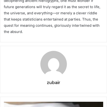
deciphering ancient hieroglyphs, one must wonder if
future generations will truly regard it as the secret to life,
the universe, and everything—or merely a clever riddle
that keeps statisticians entertained at parties. Thus, the
quest for meaning continues, gloriously intertwined with
the absurd.
zubair