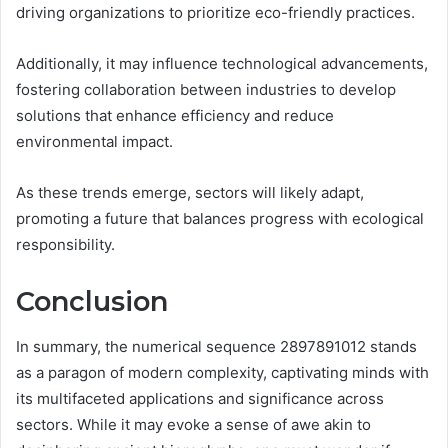
driving organizations to prioritize eco-friendly practices.
Additionally, it may influence technological advancements,
fostering collaboration between industries to develop
solutions that enhance efficiency and reduce
environmental impact.
As these trends emerge, sectors will likely adapt,
promoting a future that balances progress with ecological
responsibility.
Conclusion
In summary, the numerical sequence 2897891012 stands
as a paragon of modern complexity, captivating minds with
its multifaceted applications and significance across
sectors. While it may evoke a sense of awe akin to