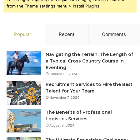
from the Theme settings menu > Install Plugins.
Popular
Recent
Comments
Navigating the Terrain: The Length of
a Typical Cross Country Course in
Eventing
January 15, 2024
Recruitment Services to Hire the Best
Talent for Your Team
November 7, 2024
The Benefits of Professional
Logistics Services
August 8, 2024