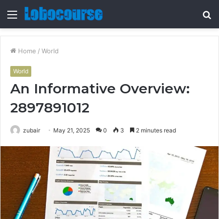
Menu
S
fo
Home
/
World
World
An Informative Overview:
2897891012
zubair
May 21, 2025
0
3
2 minutes read