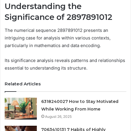
Understanding the
Significance of 2897891012
The numerical sequence 2897891012 presents an
intriguing case for analysis within various contexts,
particularly in mathematics and data encoding.
Its significance analysis reveals patterns and relationships
essential to understanding its structure.
Related Articles
6318240027 How to Stay Motivated
While Working From Home
August 26, 2025
7063410131 7 Habits of Highly