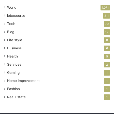
World
1,071
lobocourse
311
Tech
70
Blog
17
Life style
8
Business
6
Health
5
Services
2
Gaming
1
Home Improvement
1
Fashion
1
Real Estate
1