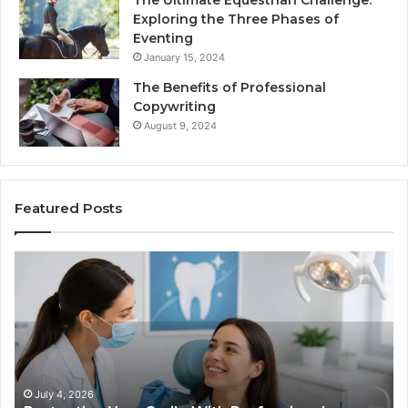
The Ultimate Equestrian Challenge:
Exploring the Three Phases of
Eventing
January 15, 2024
The Benefits of Professional
Copywriting
August 9, 2024
Featured Posts
Protecting
Tirze
Your
vs.
Smile
Semag
With
What
Professional
the
Endodontist
Trial
Services
Data
Actual
July 4, 2026
Ju