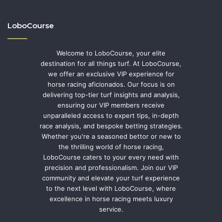
LoboCourse
Welcome to LoboCourse, your elite
destination for all things turf. At LoboCourse,
we offer an exclusive VIP experience for
horse racing aficionados. Our focus is on
delivering top-tier turf insights and analysis,
ensuring our VIP members receive
unparalleled access to expert tips, in-depth
race analysis, and bespoke betting strategies.
Whether you're a seasoned bettor or new to
the thrilling world of horse racing,
LoboCourse caters to your every need with
precision and professionalism. Join our VIP
community and elevate your turf experience
to the next level with LoboCourse, where
excellence in horse racing meets luxury
service.