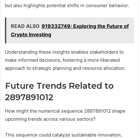
but also highlights potential shifts in consumer behavior.
READ ALSO
919332749: Exploring the Future of
Crypto Investing
Understanding these insights enables stakeholders to
make informed decisions, fostering a more liberated
approach to strategic planning and resource allocation.
Future Trends Related to
2897891012
How might the numerical sequence 2897891012 shape
upcoming trends across various sectors?
This sequence could catalyze sustainable innovation,