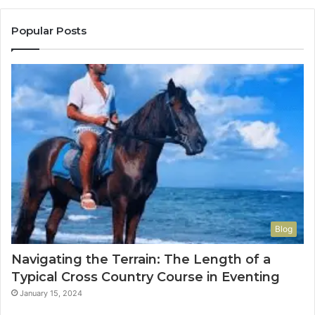
Popular Posts
Blog
Navigating the Terrain: The Length of a
Typical Cross Country Course in Eventing
January 15, 2024