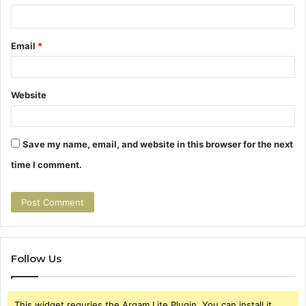
*
Email
*
Website
Save my name, email, and website in this browser for the next
time I comment.
Follow Us
This widget requries the Arqam Lite Plugin, You can install it