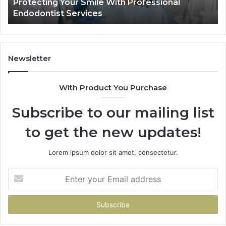
Protecting Your Smile With Professional
Tir
Show
Endodontist Services
Dat
and
What
It
Doesn
Newsletter
With Product You Purchase
Subscribe to our mailing list
to get the new updates!
Lorem ipsum dolor sit amet, consectetur.
Enter
your
Email
address