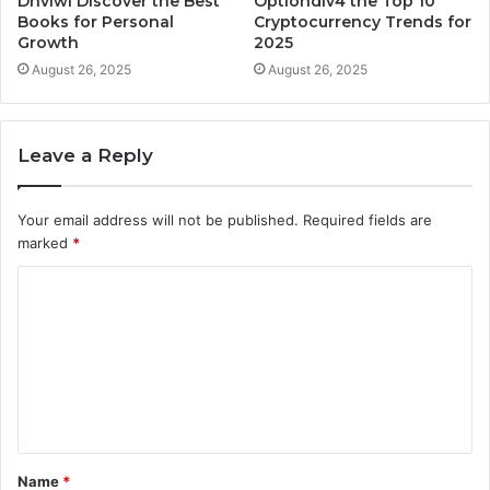
Dhvlwl Discover the Best
Optiondiv4 the Top 10
Books for Personal
Cryptocurrency Trends for
Growth
2025
August 26, 2025
August 26, 2025
Leave a Reply
Your email address will not be published.
Required fields are
marked
*
C
o
m
m
e
n
t
Name
*