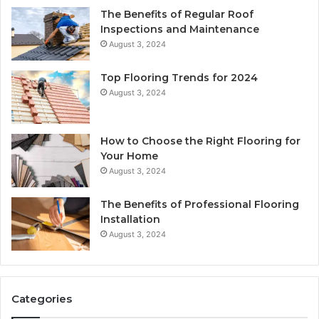
The Benefits of Regular Roof
Inspections and Maintenance
August 3, 2024
Top Flooring Trends for 2024
August 3, 2024
How to Choose the Right Flooring for
Your Home
August 3, 2024
The Benefits of Professional Flooring
Installation
August 3, 2024
Categories