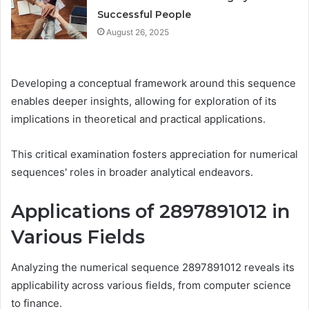
Successful People
August 26, 2025
Developing a conceptual framework around this sequence
enables deeper insights, allowing for exploration of its
implications in theoretical and practical applications.
This critical examination fosters appreciation for numerical
sequences' roles in broader analytical endeavors.
Applications of 2897891012 in
Various Fields
Analyzing the numerical sequence 2897891012 reveals its
applicability across various fields, from computer science
to finance.