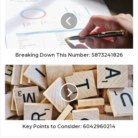
Breaking Down This Number: 5873241826
Key Points to Consider: 6042960214