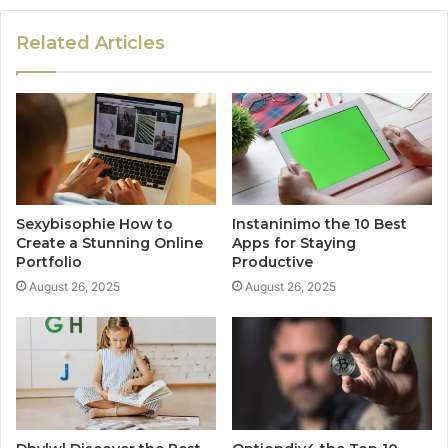
Related Articles
Sexybisophie How to
Instaninimo the 10 Best
Create a Stunning Online
Apps for Staying
Portfolio
Productive
August 26, 2025
August 26, 2025