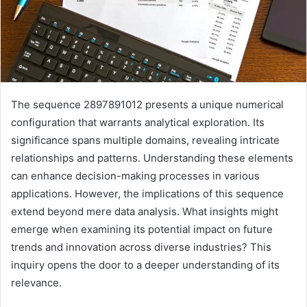
The sequence 2897891012 presents a unique numerical
configuration that warrants analytical exploration. Its
significance spans multiple domains, revealing intricate
relationships and patterns. Understanding these elements
can enhance decision-making processes in various
applications. However, the implications of this sequence
extend beyond mere data analysis. What insights might
emerge when examining its potential impact on future
trends and innovation across diverse industries? This
inquiry opens the door to a deeper understanding of its
relevance.