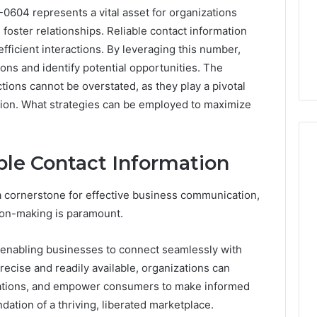
604 represents a vital asset for organizations
oster relationships. Reliable contact information
 efficient interactions. By leveraging this number,
ons and identify potential opportunities. The
tions cannot be overstated, as they play a pivotal
ation. What strategies can be employed to maximize
ble Contact Information
Peptide
 a cornerstone for effective business communication,
“Programs,”
sion-making is paramount.
Scored:
An
, enabling businesses to connect seamlessly with
Audit
6
4 weeks ago
of
precise and readily available, organizations can
ted Spam
Peptide “Programs,”
Nine
ations, and empower consumers to make informed
 Concerning
Scored: An Audit of Nine
Providers
dation of a thriving, liberated marketplace.
0551 and
Providers Against Six
Against