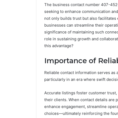
The business contact number 407-452-0
seeking to enhance communication and f
not only builds trust but also facilitates
businesses can streamline their operati
significance of maintaining such connec
role in sustaining growth and collabor
this advantage?
Importance of Relia
Documented
Reliable contact information serves as
Spam
particularly in an era where swift deci
Behavior
Concerning
Accurate listings foster customer trust
18444060551
March 5, 202
and
their clients. When contact details are 
Documen
Feedback
enhance engagement, streamline oper
Behavior
choices—ultimately reinforcing the foun
1844406