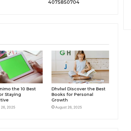
4075850704
inimo the 10 Best
Dhvlwl Discover the Best
or Staying
Books for Personal
tive
Growth
 26, 2025
August 26, 2025