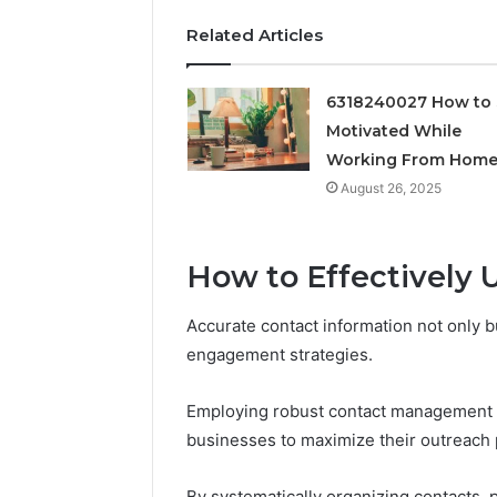
Feedbac
Related Articles
6318240027 How to 
Motivated While
Working From Hom
August 26, 2025
How to Effectively U
Accurate contact information not only bu
engagement strategies.
Employing robust contact management 
businesses to maximize their outreach p
By systematically organizing contacts, p