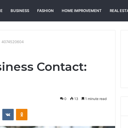
E
BUSINESS
FASHION
HOME IMPROVEMENT
REAL EST
t: 4074520604
siness Contact:
0
13
1 minute read
st
Reddit
VKontakte
Odnoklassniki