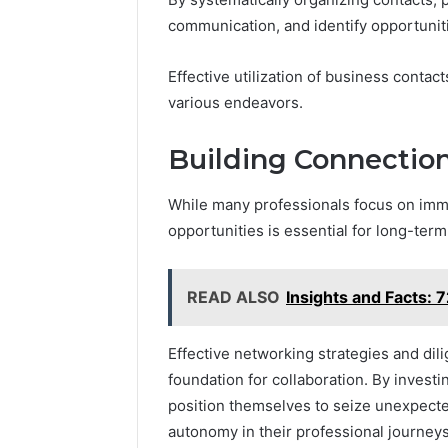
communication, and identify opportuniti
Effective utilization of business conta
various endeavors.
Building Connection
While many professionals focus on imme
opportunities is essential for long-term
READ ALSO
Insights and Facts
Effective networking strategies and dil
foundation for collaboration. By investi
position themselves to seize unexpecte
autonomy in their professional journeys