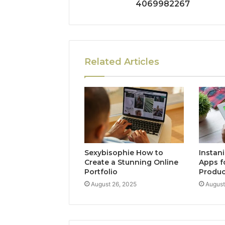
4069982267
Related Articles
Sexybisophie How to
Instan
Create a Stunning Online
Apps f
Portfolio
Produc
August 26, 2025
August