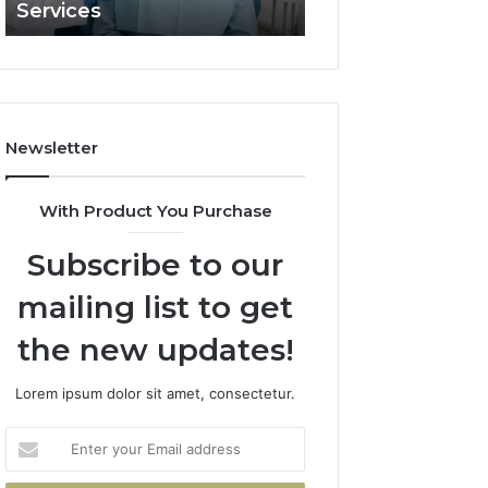
Services
and What It Doe
and
What
It
Doesn’t
Newsletter
With Product You Purchase
Subscribe to our
mailing list to get
the new updates!
Lorem ipsum dolor sit amet, consectetur.
Enter
your
Email