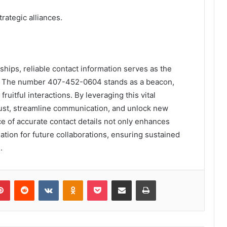
rategic alliances.
nships, reliable contact information serves as the
r. The number 407-452-0604 stands as a beacon,
uitful interactions. By leveraging this vital
trust, streamline communication, and unlock new
e of accurate contact details not only enhances
ation for future collaborations, ensuring sustained
.
lr
Pinterest
Reddit
VKontakte
Odnoklassniki
Pocket
Share via Email
Print