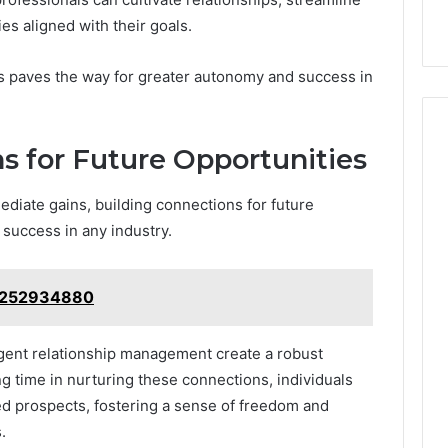
es aligned with their goals.
cts paves the way for greater autonomy and success in
s for Future Opportunities
diate gains, building connections for future
 success in any industry.
: 7252934880
igent relationship management create a robust
ng time in nurturing these connections, individuals
d prospects, fostering a sense of freedom and
.