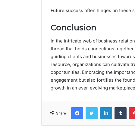
Future success often hinges on these st
Conclusion
In the intricate web of business relatio
thread that holds connections togethe
guiding clients and businesses towards fr
resource, organizations can cultivate 
opportunities. Embracing the importanc
engagement but also fortifies the found
growth in an ever-evolving marketplace
Facebook
Twitter
LinkedIn
Tumb
Share