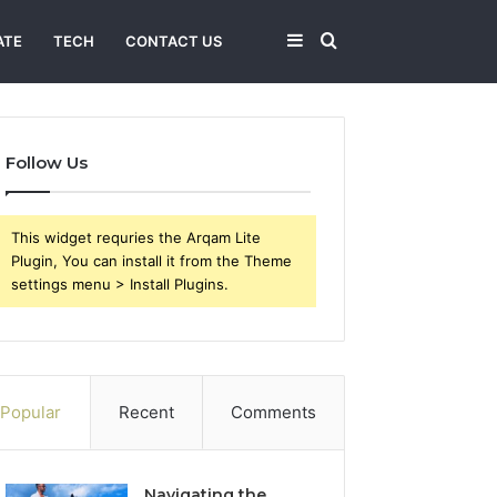
Sidebar
Search
ATE
TECH
CONTACT US
for
Follow Us
This widget requries the Arqam Lite
Plugin, You can install it from the Theme
settings menu > Install Plugins.
Popular
Recent
Comments
Navigating the