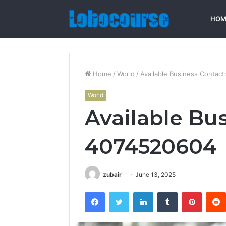
HOM
Home
/
World
/
Available Business Contac
World
Available Bu
4074520604
zubair
June 13, 2025
Facebook
Twitter
LinkedIn
Tumblr
Pintere