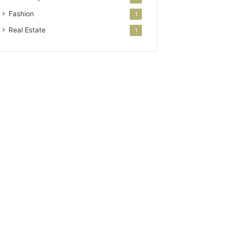
Fashion
1
Real Estate
1