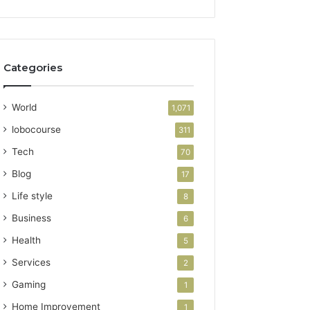
Categories
World
1,071
lobocourse
311
Tech
70
Blog
17
Life style
8
Business
6
Health
5
Services
2
Gaming
1
Home Improvement
1