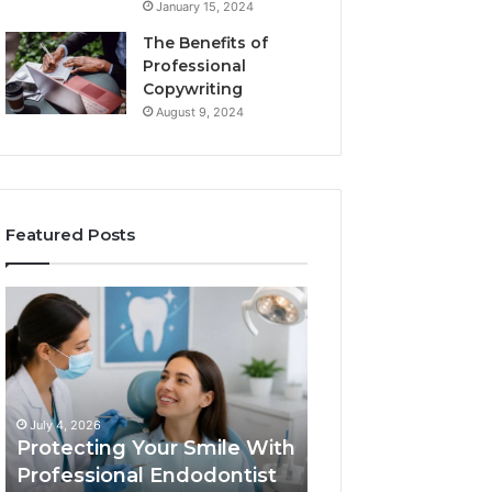
January 15, 2024
The Benefits of
Professional
Copywriting
August 9, 2024
Featured Posts
Protecting
Tirzepatide
Your
vs.
Smile
Semaglutide:
With
What
Professional
the
June 2, 2026
Endodontist
Trial
Tirzepatide vs.
July 4, 2026
Services
Data
Protecting Your Smile With
Semaglutide: Wh
Actually
Professional Endodontist
Trial Data Actua
Shows,