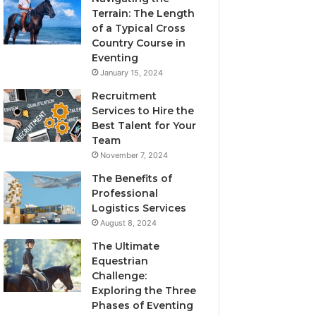
Terrain: The Length
of a Typical Cross
Country Course in
Eventing
January 15, 2024
Recruitment
Services to Hire the
Best Talent for Your
Team
November 7, 2024
The Benefits of
Professional
Logistics Services
August 8, 2024
The Ultimate
Equestrian
Challenge:
Exploring the Three
Phases of Eventing