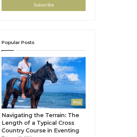
address
Popular Posts
Blog
Navigating the Terrain: The
Length of a Typical Cross
Country Course in Eventing