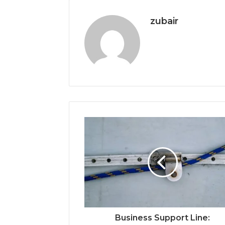
zubair
Business Support Line: