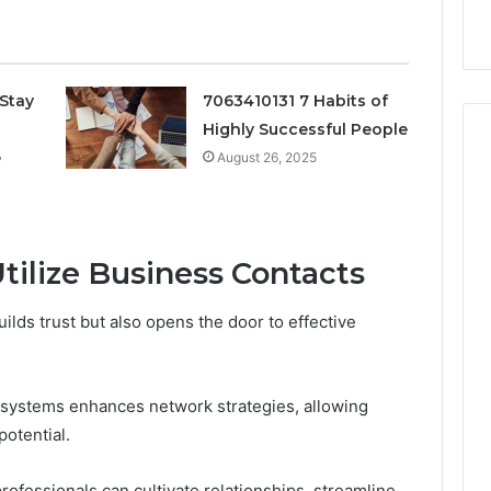
k
Criteria
Six
Criteria
Stay
7063410131 7 Habits of
Highly Successful People
e
August 26, 2025
tilize Business Contacts
ilds trust but also opens the door to effective
systems enhances network strategies, allowing
otential.
rofessionals can cultivate relationships, streamline