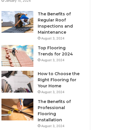
January 15, 2024
The Benefits of
Regular Roof
Inspections and
Maintenance
August 3, 2024
Top Flooring
Trends for 2024
August 3, 2024
How to Choose the
Right Flooring for
Your Home
August 3, 2024
The Benefits of
Professional
Flooring
Installation
August 3, 2024