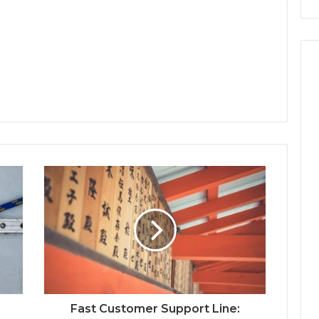
Fast Customer Support Line: