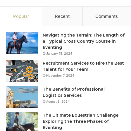
Popular
Recent
Comments
Navigating the Terrain: The Length of
a Typical Cross Country Course in
Eventing
January 15, 2024
Recruitment Services to Hire the Best
Talent for Your Team
November 7, 2024
The Benefits of Professional
Logistics Services
August 8, 2024
The Ultimate Equestrian Challenge:
Exploring the Three Phases of
Eventing