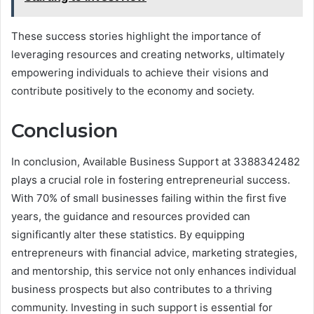
These success stories highlight the importance of
leveraging resources and creating networks, ultimately
empowering individuals to achieve their visions and
contribute positively to the economy and society.
Conclusion
In conclusion, Available Business Support at 3388342482
plays a crucial role in fostering entrepreneurial success.
With 70% of small businesses failing within the first five
years, the guidance and resources provided can
significantly alter these statistics. By equipping
entrepreneurs with financial advice, marketing strategies,
and mentorship, this service not only enhances individual
business prospects but also contributes to a thriving
community. Investing in such support is essential for