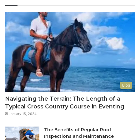
Blog
Navigating the Terrain: The Length of a
Typical Cross Country Course in Eventing
January 15, 2024
The Benefits of Regular Roof
Inspections and Maintenance