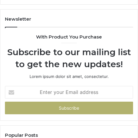
It
Do
Newsletter
With Product You Purchase
Subscribe to our mailing list
to get the new updates!
Lorem ipsum dolor sit amet, consectetur.
Enter
your
Email
address
Popular Posts