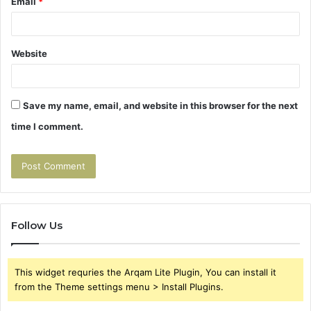
Email
*
Website
Save my name, email, and website in this browser for the next
time I comment.
Follow Us
This widget requries the Arqam Lite Plugin, You can install it
from the Theme settings menu > Install Plugins.