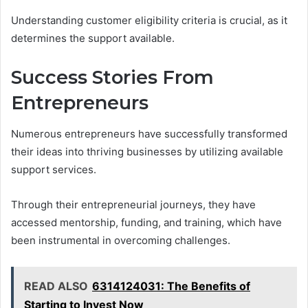
Understanding customer eligibility criteria is crucial, as it
determines the support available.
Success Stories From
Entrepreneurs
Numerous entrepreneurs have successfully transformed
their ideas into thriving businesses by utilizing available
support services.
Through their entrepreneurial journeys, they have
accessed mentorship, funding, and training, which have
been instrumental in overcoming challenges.
READ ALSO
6314124031: The Benefits of
Starting to Invest Now