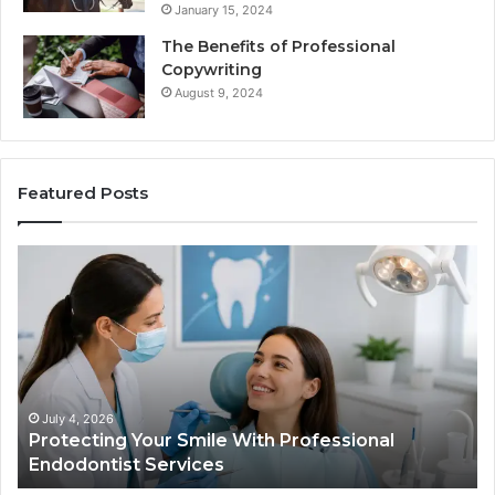
January 15, 2024
The Benefits of Professional
Copywriting
August 9, 2024
Featured Posts
Protecting
Ti
Your
vs
Smile
Se
With
Wh
Professional
th
Endodontist
Tri
Services
Da
Ac
July 4, 2026
Protecting Your Smile With Professional
Sh
Endodontist Services
an
Wh