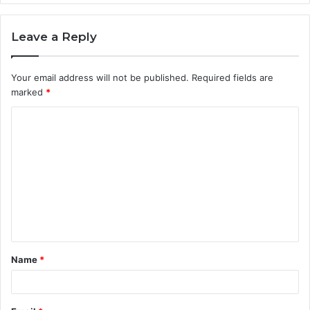
Leave a Reply
Your email address will not be published.
Required fields are
marked
*
C
o
m
m
e
n
t
Name
*
*