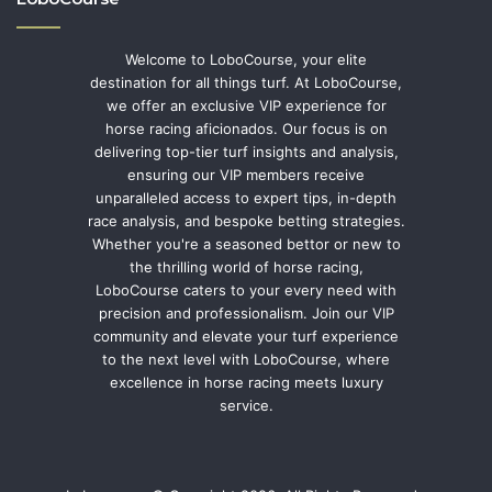
Welcome to LoboCourse, your elite
destination for all things turf. At LoboCourse,
we offer an exclusive VIP experience for
horse racing aficionados. Our focus is on
delivering top-tier turf insights and analysis,
ensuring our VIP members receive
unparalleled access to expert tips, in-depth
race analysis, and bespoke betting strategies.
Whether you're a seasoned bettor or new to
the thrilling world of horse racing,
LoboCourse caters to your every need with
precision and professionalism. Join our VIP
community and elevate your turf experience
to the next level with LoboCourse, where
excellence in horse racing meets luxury
service.