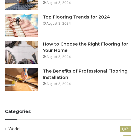
August 3, 2024
Top Flooring Trends for 2024
August 3, 2024
How to Choose the Right Flooring for
Your Home
August 3, 2024
The Benefits of Professional Flooring
Installation
August 3, 2024
Categories
World
1,071