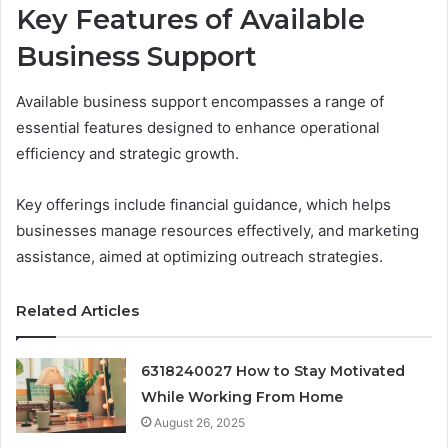
Key Features of Available
Business Support
Available business support encompasses a range of
essential features designed to enhance operational
efficiency and strategic growth.
Key offerings include financial guidance, which helps
businesses manage resources effectively, and marketing
assistance, aimed at optimizing outreach strategies.
Related Articles
6318240027 How to Stay Motivated
While Working From Home
August 26, 2025