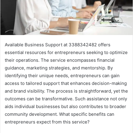
Available Business Support at 3388342482 offers
essential resources for entrepreneurs seeking to optimize
their operations. The service encompasses financial
guidance, marketing strategies, and mentorship. By
identifying their unique needs, entrepreneurs can gain
access to tailored support that enhances decision-making
and brand visibility. The process is straightforward, yet the
outcomes can be transformative. Such assistance not only
aids individual businesses but also contributes to broader
community development. What specific benefits can
entrepreneurs expect from this service?