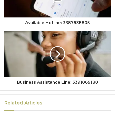
Available Hotline: 3387638805
Business Assistance Line: 3391069180
Related Articles