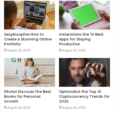
Sexybisophie How to
Instaninimo the 10 Best
Create a Stunning Online
Apps for Staying
Portfolio
Productive
August 26, 2025
August 26, 2025
Dhvlwl Discover the Best
Optiondiv4 the Top 10
Books for Personal
Cryptocurrency Trends for
Growth
2025
August 26, 2025
August 26, 2025