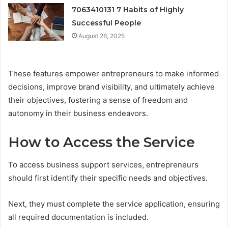
7063410131 7 Habits of Highly
Successful People
August 26, 2025
These features empower entrepreneurs to make informed
decisions, improve brand visibility, and ultimately achieve
their objectives, fostering a sense of freedom and
autonomy in their business endeavors.
How to Access the Service
To access business support services, entrepreneurs
should first identify their specific needs and objectives.
Next, they must complete the service application, ensuring
all required documentation is included.