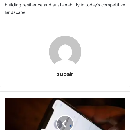
building resilience and sustainability in today's competitive
landscape.
zubair