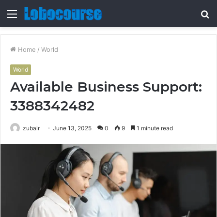
Menu
S
fo
Home
/
World
World
Available Business Support:
3388342482
zubair
June 13, 2025
0
9
1 minute read