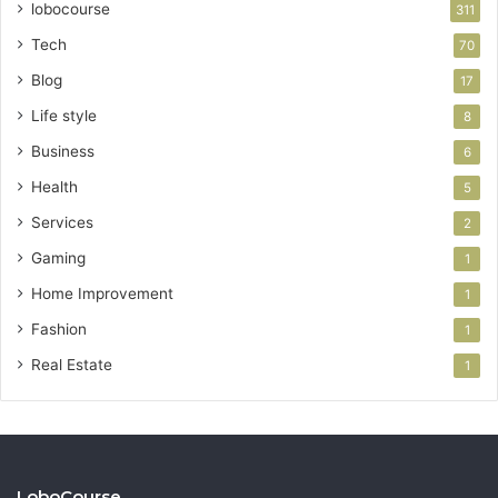
lobocourse
311
Tech
70
Blog
17
Life style
8
Business
6
Health
5
Services
2
Gaming
1
Home Improvement
1
Fashion
1
Real Estate
1
LoboCourse