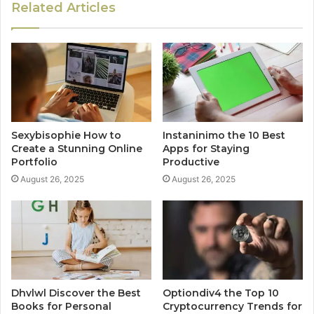
Related Articles
Sexybisophie How to
Instaninimo the 10 Best
Create a Stunning Online
Apps for Staying
Portfolio
Productive
August 26, 2025
August 26, 2025
Dhvlwl Discover the Best
Optiondiv4 the Top 10
Books for Personal
Cryptocurrency Trends for