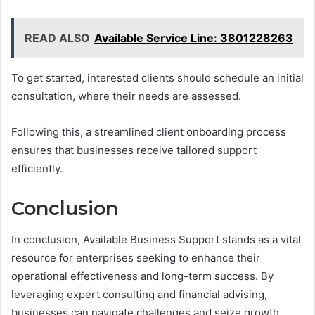
READ ALSO
Available Service Line: 3801228263
To get started, interested clients should schedule an initial
consultation, where their needs are assessed.
Following this, a streamlined client onboarding process
ensures that businesses receive tailored support
efficiently.
Conclusion
In conclusion, Available Business Support stands as a vital
resource for enterprises seeking to enhance their
operational effectiveness and long-term success. By
leveraging expert consulting and financial advising,
businesses can navigate challenges and seize growth