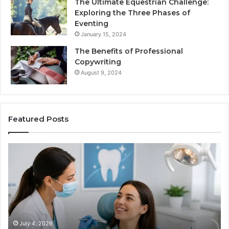
The Ultimate Equestrian Challenge:
Exploring the Three Phases of
Eventing
January 15, 2024
The Benefits of Professional
Copywriting
August 9, 2024
Featured Posts
Tirzepatide
vs.
Semaglutide:
What
the
Trial
Data
Actually
June 2, 2026