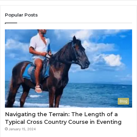
Popular Posts
Blog
Navigating the Terrain: The Length of a
Typical Cross Country Course in Eventing
January 15, 2024