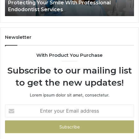
ional
Tirzepatide vs. Semaglutide: What the 
Shows,
Data Actually Shows, and What It Does
and
What
It
Doesn’t
Newsletter
With Product You Purchase
Subscribe to our mailing list
to get the new updates!
Lorem ipsum dolor sit amet, consectetur.
Enter
your
Email
address