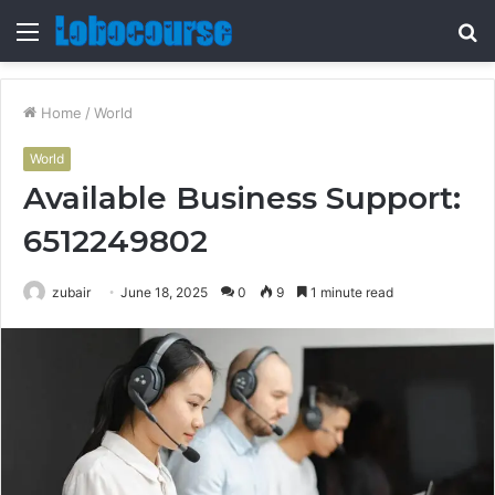
Menu
S
fo
Home
/
World
World
Available Business Support:
6512249802
zubair
June 18, 2025
0
9
1 minute read