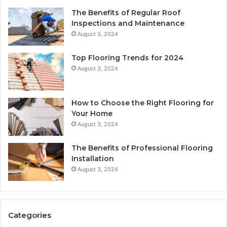
The Benefits of Regular Roof
Inspections and Maintenance
August 3, 2024
Top Flooring Trends for 2024
August 3, 2024
How to Choose the Right Flooring for
Your Home
August 3, 2024
The Benefits of Professional Flooring
Installation
August 3, 2024
Categories