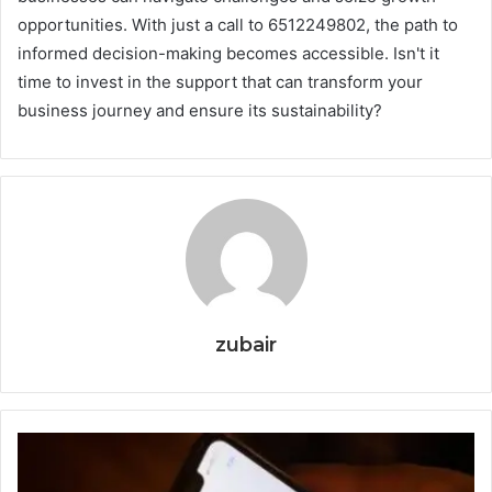
opportunities. With just a call to 6512249802, the path to
informed decision-making becomes accessible. Isn't it
time to invest in the support that can transform your
business journey and ensure its sustainability?
zubair