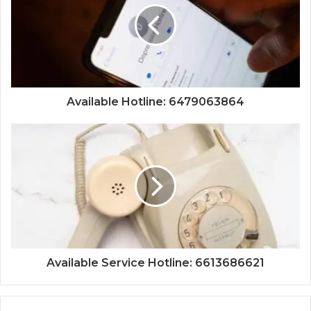
Available Hotline: 6479063864
Available Service Hotline: 6613686621