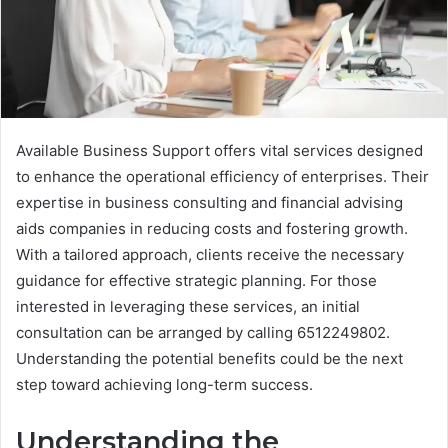
Available Business Support offers vital services designed
to enhance the operational efficiency of enterprises. Their
expertise in business consulting and financial advising
aids companies in reducing costs and fostering growth.
With a tailored approach, clients receive the necessary
guidance for effective strategic planning. For those
interested in leveraging these services, an initial
consultation can be arranged by calling 6512249802.
Understanding the potential benefits could be the next
step toward achieving long-term success.
Understanding the