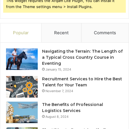
This widget requries the Arqam Lite Plugin, You can install it
from the Theme settings menu > Install Plugins.
Popular
Recent
Comments
Navigating the Terrain: The Length of
a Typical Cross Country Course in
Eventing
January 15, 2024
Recruitment Services to Hire the Best
Talent for Your Team
November 7, 2024
The Benefits of Professional
Logistics Services
August 8, 2024