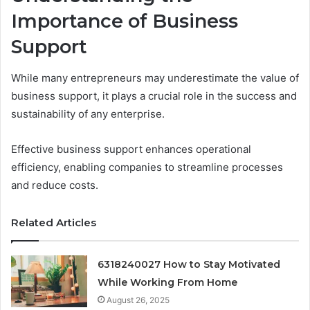
Importance of Business
Support
While many entrepreneurs may underestimate the value of
business support, it plays a crucial role in the success and
sustainability of any enterprise.
Effective business support enhances operational
efficiency, enabling companies to streamline processes
and reduce costs.
Related Articles
6318240027 How to Stay Motivated
While Working From Home
August 26, 2025