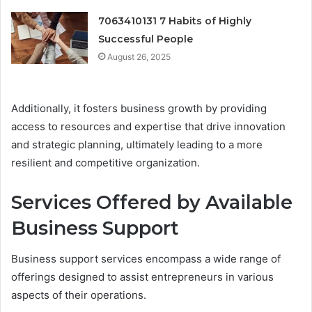
7063410131 7 Habits of Highly
Successful People
August 26, 2025
Additionally, it fosters business growth by providing
access to resources and expertise that drive innovation
and strategic planning, ultimately leading to a more
resilient and competitive organization.
Services Offered by Available
Business Support
Business support services encompass a wide range of
offerings designed to assist entrepreneurs in various
aspects of their operations.