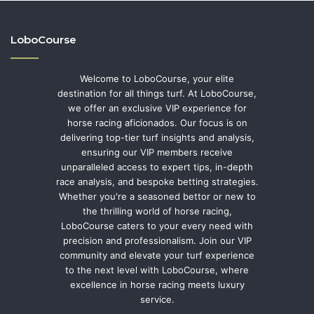
LoboCourse
Welcome to LoboCourse, your elite
destination for all things turf. At LoboCourse,
we offer an exclusive VIP experience for
horse racing aficionados. Our focus is on
delivering top-tier turf insights and analysis,
ensuring our VIP members receive
unparalleled access to expert tips, in-depth
race analysis, and bespoke betting strategies.
Whether you're a seasoned bettor or new to
the thrilling world of horse racing,
LoboCourse caters to your every need with
precision and professionalism. Join our VIP
community and elevate your turf experience
to the next level with LoboCourse, where
excellence in horse racing meets luxury
service.