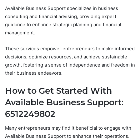
Available Business Support specializes in business
consulting and financial advising, providing expert
guidance to enhance strategic planning and financial
management.
These services empower entrepreneurs to make informed
decisions, optimize resources, and achieve sustainable
growth, fostering a sense of independence and freedom in
their business endeavors.
How to Get Started With
Available Business Support:
6512249802
Many entrepreneurs may find it beneficial to engage with
Available Business Support to enhance their operations.