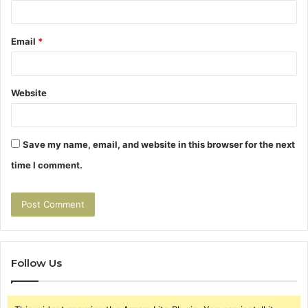
Email
*
Website
Save my name, email, and website in this browser for the next
time I comment.
Follow Us