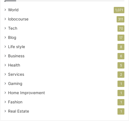
World
1,071
lobocourse
311
Tech
70
Blog
17
Life style
8
Business
6
Health
5
Services
2
Gaming
1
Home Improvement
1
Fashion
1
Real Estate
1