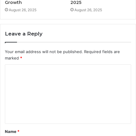
Growth
2025
August 26, 2025
August 26, 2025
Leave a Reply
Your email address will not be published.
Required fields are
marked
*
C
o
m
m
e
n
t
Name
*
*