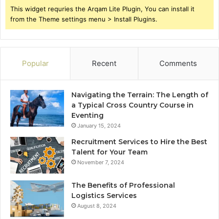
This widget requries the Arqam Lite Plugin, You can install it
from the Theme settings menu > Install Plugins.
Popular
Recent
Comments
Navigating the Terrain: The Length of
a Typical Cross Country Course in
Eventing
January 15, 2024
Recruitment Services to Hire the Best
Talent for Your Team
November 7, 2024
The Benefits of Professional
Logistics Services
August 8, 2024