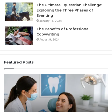
The Ultimate Equestrian Challenge:
Exploring the Three Phases of
Eventing
January 15, 2024
The Benefits of Professional
Copywriting
August 9, 2024
Featured Posts
Protecting
Ti
Your
vs
Smile
Se
With
Wh
Professional
th
Endodontist
Tri
Services
Da