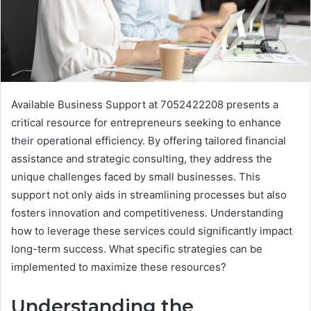
Available Business Support at 7052422208 presents a
critical resource for entrepreneurs seeking to enhance
their operational efficiency. By offering tailored financial
assistance and strategic consulting, they address the
unique challenges faced by small businesses. This
support not only aids in streamlining processes but also
fosters innovation and competitiveness. Understanding
how to leverage these services could significantly impact
long-term success. What specific strategies can be
implemented to maximize these resources?
Understanding the