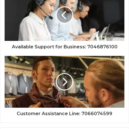
Available Support for Business: 7046876100
Customer Assistance Line: 7066074599