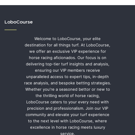
LoboCourse
Welcome to LoboCourse, your elite
destination for all things turf. At LoboCourse,
we offer an exclusive VIP experience for
horse racing aficionados. Our focus is on
delivering top-tier turf insights and analysis,
ensuring our VIP members receive
unparalleled access to expert tips, in-depth
race analysis, and bespoke betting strategies.
Whether you're a seasoned bettor or new to
the thrilling world of horse racing,
LoboCourse caters to your every need with
precision and professionalism. Join our VIP
community and elevate your turf experience
to the next level with LoboCourse, where
excellence in horse racing meets luxury
service.