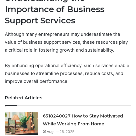
Importance of Business
Support Services
Although many entrepreneurs may underestimate the
value of business support services, these resources play
a critical role in fostering growth and sustainability.
By enhancing operational efficiency, such services enable
businesses to streamline processes, reduce costs, and
improve overall performance.
Related Articles
6318240027 How to Stay Motivated
While Working From Home
August 26, 2025