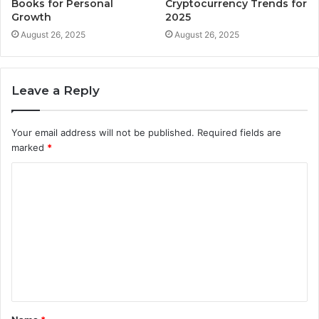
Books for Personal
Cryptocurrency Trends for
Growth
2025
August 26, 2025
August 26, 2025
Leave a Reply
Your email address will not be published.
Required fields are
marked
*
C
o
m
m
e
n
t