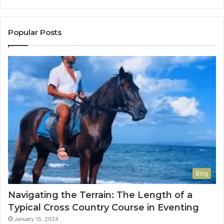
Popular Posts
Blog
Navigating the Terrain: The Length of a
Typical Cross Country Course in Eventing
January 15, 2024