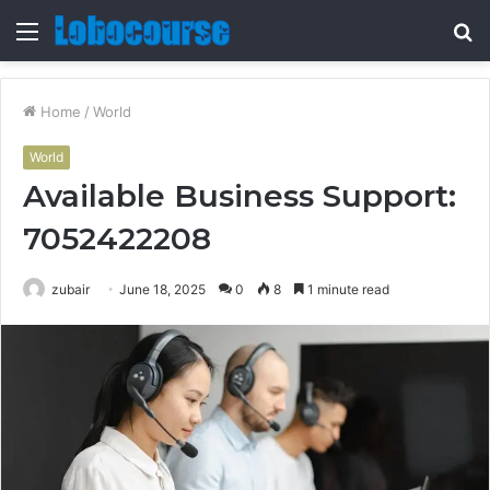
Menu
S
fo
Home
/
World
World
Available Business Support:
7052422208
zubair
June 18, 2025
0
8
1 minute read