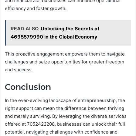
and financial aid, businesses can enhance operational
efficiency and foster growth.
READ ALSO
Unlocking the Secrets of
4695579990 in the Global Economy
This proactive engagement empowers them to navigate
challenges and seize opportunities for greater freedom
and success.
Conclusion
In the ever-evolving landscape of entrepreneurship, the
right support can mean the difference between thriving
and merely surviving. By leveraging the diverse services
offered at 7052422208, businesses can unlock their full
potential, navigating challenges with confidence and