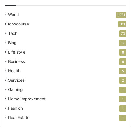
World
1,071
lobocourse
311
Tech
70
Blog
17
Life style
8
Business
6
Health
5
Services
2
Gaming
1
Home Improvement
1
Fashion
1
Real Estate
1