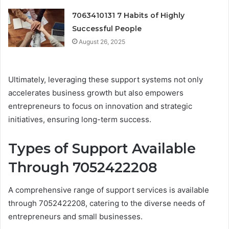
7063410131 7 Habits of Highly
Successful People
August 26, 2025
Ultimately, leveraging these support systems not only
accelerates business growth but also empowers
entrepreneurs to focus on innovation and strategic
initiatives, ensuring long-term success.
Types of Support Available
Through 7052422208
A comprehensive range of support services is available
through 7052422208, catering to the diverse needs of
entrepreneurs and small businesses.