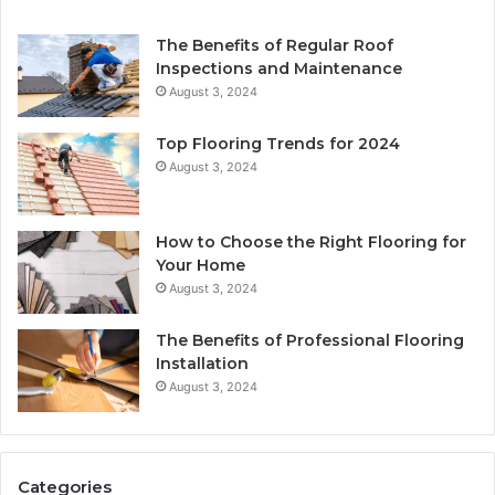
The Benefits of Regular Roof
Inspections and Maintenance
August 3, 2024
Top Flooring Trends for 2024
August 3, 2024
How to Choose the Right Flooring for
Your Home
August 3, 2024
The Benefits of Professional Flooring
Installation
August 3, 2024
Categories