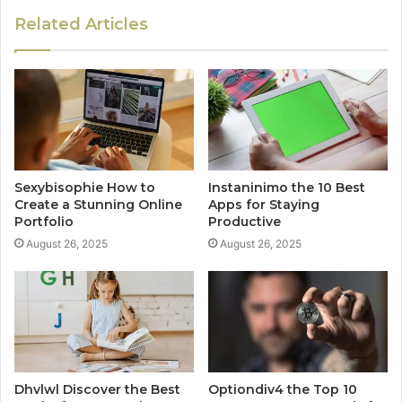
Related Articles
Sexybisophie How to
Instaninimo the 10 Best
Create a Stunning Online
Apps for Staying
Portfolio
Productive
August 26, 2025
August 26, 2025
Dhvlwl Discover the Best
Optiondiv4 the Top 10