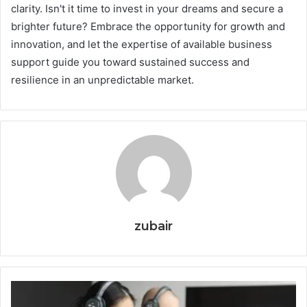
clarity. Isn't it time to invest in your dreams and secure a
brighter future? Embrace the opportunity for growth and
innovation, and let the expertise of available business
support guide you toward sustained success and
resilience in an unpredictable market.
zubair