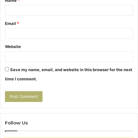
Name
*
*
Email
*
Website
Save my name, email, and website in this browser for the next
time I comment.
Follow Us