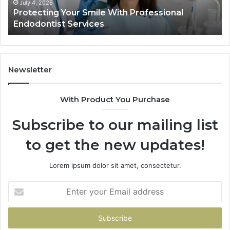
Ac
July 4, 2026
Protecting Your Smile With Professional
Sh
Endodontist Services
an
Wh
It
Do
Newsletter
With Product You Purchase
Subscribe to our mailing list
to get the new updates!
Lorem ipsum dolor sit amet, consectetur.
Enter
your
Email
address