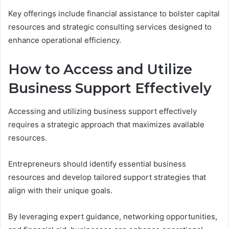
Key offerings include financial assistance to bolster capital
resources and strategic consulting services designed to
enhance operational efficiency.
How to Access and Utilize
Business Support Effectively
Accessing and utilizing business support effectively
requires a strategic approach that maximizes available
resources.
Entrepreneurs should identify essential business
resources and develop tailored support strategies that
align with their unique goals.
By leveraging expert guidance, networking opportunities,