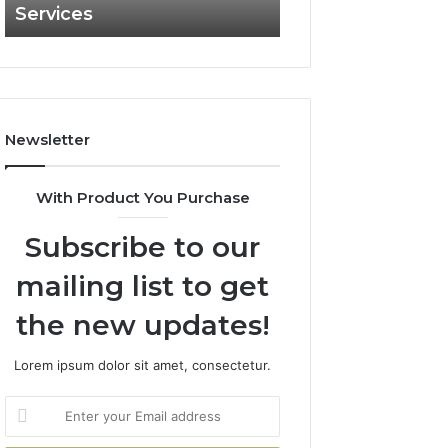
Services
and What It Doe
and
What
It
Doesn’t
Newsletter
With Product You Purchase
Subscribe to our
mailing list to get
the new updates!
Lorem ipsum dolor sit amet, consectetur.
Enter
your
Email