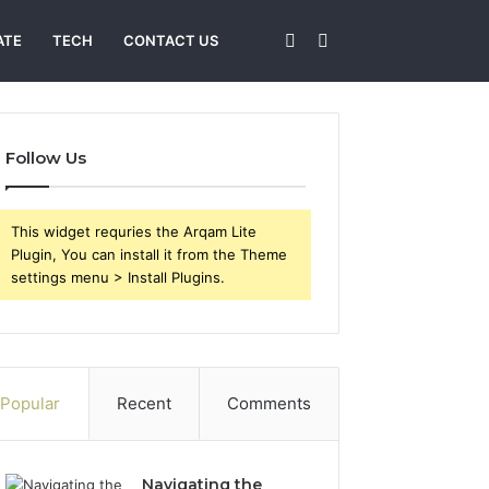
Sidebar
Search
ATE
TECH
CONTACT US
for
Follow Us
This widget requries the Arqam Lite
Plugin, You can install it from the Theme
settings menu > Install Plugins.
Popular
Recent
Comments
Navigating the