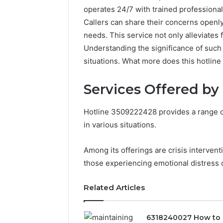
operates 24/7 with trained profession
Callers can share their concerns openly
needs. This service not only alleviates f
Understanding the significance of such s
situations. What more does this hotline 
Services Offered by
Hotline 3509222428 provides a range of
in various situations.
Among its offerings are crisis intervent
those experiencing emotional distress o
Related Articles
6318240027 How to 