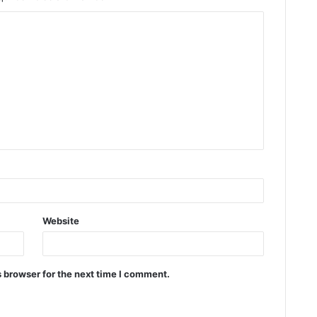
Website
 browser for the next time I comment.