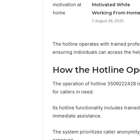
Motivated While
Working From Hom
August 26, 2025
The hotline operates with trained profe
ensuring individuals can access the help
How the Hotline Op
The operation of hotline 3509222428 is 
Documented
for callers in need.
Spam
Behavior
Concerning
Its hotline functionality includes traine
18444060551
March 5, 202
immediate assistance.
and
Documen
Feedback
Behavior
The system prioritizes caller anonymity,
1844406
exposure.