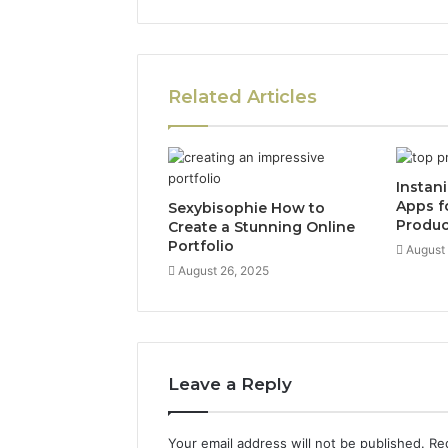
Related Articles
Instan
Apps f
Sexybisophie How to
Produc
Create a Stunning Online
Portfolio
August
August 26, 2025
Leave a Reply
Your email address will not be published.
Re