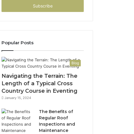
address
Popular Posts
Blog
Navigating the Terrain: The
Length of a Typical Cross
Country Course in Eventing
January 15, 2024
The Benefits of
Regular Roof
Inspections and
Maintenance