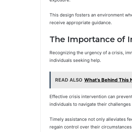
Feedbac
This design fosters an environment whe
receive appropriate guidance.
The Importance of 
Recognizing the urgency of a crisis, im
individuals seeking help.
READ ALSO
What’s Behind This
Effective crisis intervention can preven
individuals to navigate their challenges
Timely assistance not only alleviates fe
regain control over their circumstances