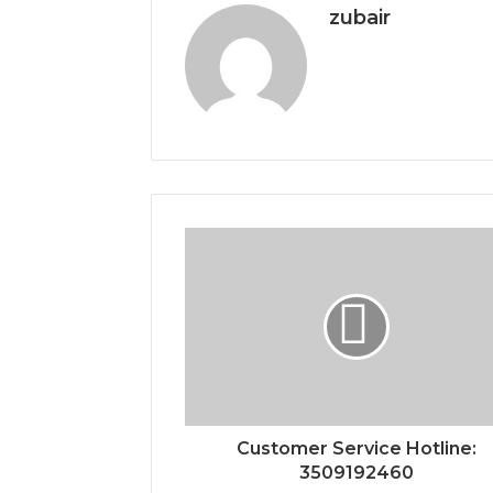
zubair
Customer Service Hotline:
3509192460