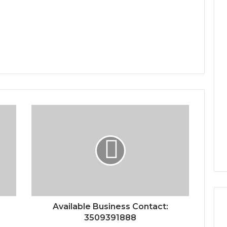
Available Business Contact:
3509391888