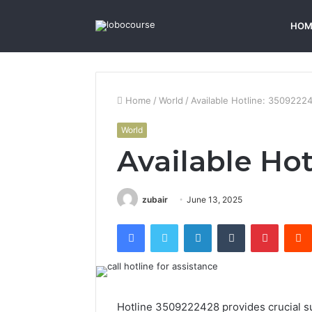
HOM
Home
/
World
/
Available Hotline: 3509222
World
Available Ho
zubair
June 13, 2025
Facebook
Twitter
LinkedIn
Tumblr
Pintere
Hotline 3509222428 provides crucial sup