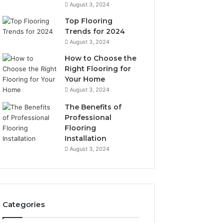
August 3, 2024
Top Flooring
Trends for 2024
August 3, 2024
How to Choose the
Right Flooring for
Your Home
August 3, 2024
The Benefits of
Professional
Flooring
Installation
August 3, 2024
Categories