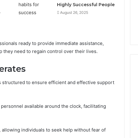
Highly Successful People
e
August 26, 2025
ssionals ready to provide immediate assistance,
 they need to regain control over their lives.
erates
structured to ensure efficient and effective support
Peptide
“Programs,”
Scored:
An
d personnel available around the clock, facilitating
Audit
6
4 weeks ago
of
ted Spam
Peptide “Programs,”
Nine
 Concerning
Scored: An Audit of Nine
 allowing individuals to seek help without fear of
Providers
0551 and
Providers Against Six
Against