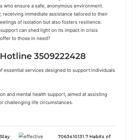
als who ensure a safe, anonymous environment.
, receiving immediate assistance tailored to their
eelings of isolation but also fosters resilience.
upport can shed light on its impact in crisis
offer to those in need?
 Hotline 3509222428
 essential services designed to support individuals
ion and mental health support, aimed at assisting
r challenging life circumstances.
Stay
7063410131 7 Habits of