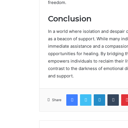
freedom.
Conclusion
In a world where isolation and despai
as a beacon of support. While many indiv
immediate assistance and a compassiona
opportunities for healing. By bridging 
empowers individuals to reclaim their liv
contrast to the darkness of emotional d
and support.
Facebook
Twitter
LinkedIn
Tumb
Share