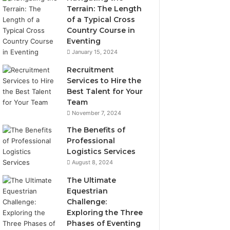
Terrain: The Length
of a Typical Cross
Country Course in
Eventing
January 15, 2024
Recruitment
Services to Hire the
Best Talent for Your
Team
November 7, 2024
The Benefits of
Professional
Logistics Services
August 8, 2024
The Ultimate
Equestrian
Challenge:
Exploring the Three
Phases of Eventing