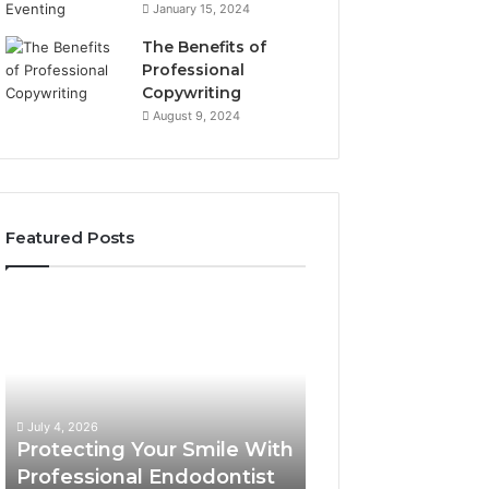
January 15, 2024
The Benefits of
Professional
Copywriting
August 9, 2024
Featured Posts
Protecting
Tirzepatide
Your
vs.
Smile
Semaglutide:
With
What
Professional
the
June 2, 2026
Endodontist
Trial
Tirzepatide vs.
July 4, 2026
Services
Data
Protecting Your Smile With
Semaglutide: Wh
Actually
Professional Endodontist
Trial Data Actua
Shows,