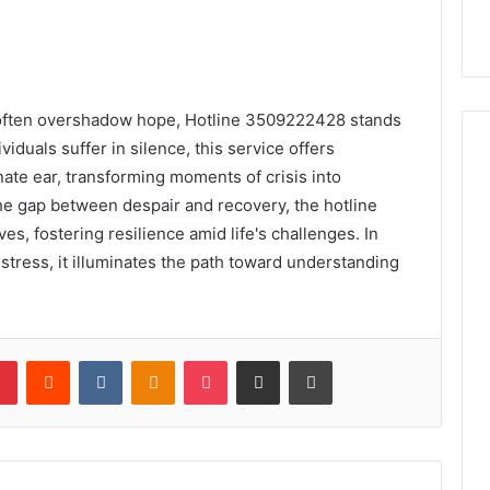
r often overshadow hope, Hotline 3509222428 stands
iduals suffer in silence, this service offers
te ear, transforming moments of crisis into
the gap between despair and recovery, the hotline
es, fostering resilience amid life's challenges. In
istress, it illuminates the path toward understanding
lr
Pinterest
Reddit
VKontakte
Odnoklassniki
Pocket
Share via Email
Print