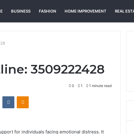
E
BUSINESS
FASHION
HOME IMPROVEMENT
REAL EST
428
tline: 3509222428
0
1
1 minute read
st
Reddit
VKontakte
Odnoklassniki
port for individuals facing emotional distress. It