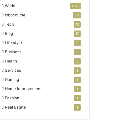
World
1,071
lobocourse
311
Tech
70
Blog
17
Life style
8
Business
6
Health
5
Services
2
Gaming
1
Home Improvement
1
Fashion
1
Real Estate
1