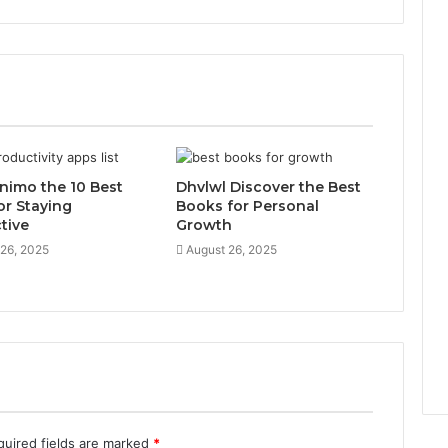
inimo the 10 Best
Dhvlwl Discover the Best
or Staying
Books for Personal
tive
Growth
 26, 2025
August 26, 2025
quired fields are marked
*