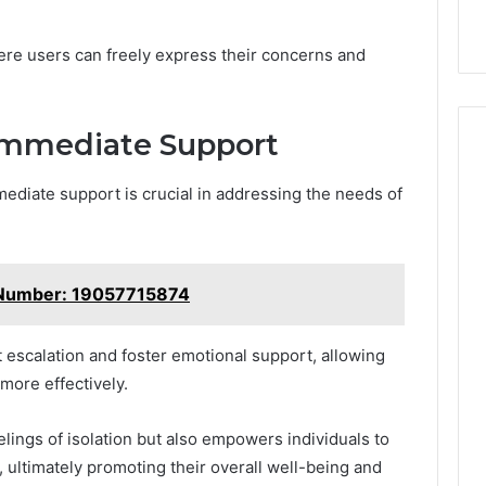
k
Criteria
Six
Criteria
re users can freely express their concerns and
Immediate Support
mediate support is crucial in addressing the needs of
 Number: 19057715874
t escalation and foster emotional support, allowing
 more effectively.
elings of isolation but also empowers individuals to
, ultimately promoting their overall well-being and