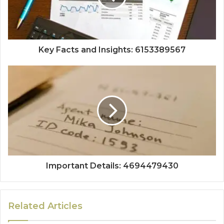
Key Facts and Insights: 6153389567
Important Details: 4694479430
Related Articles