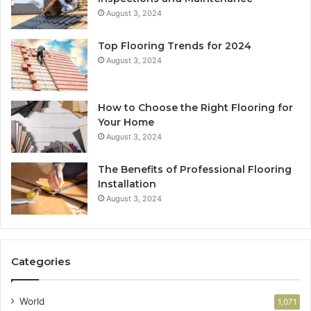
August 3, 2024
Top Flooring Trends for 2024
August 3, 2024
How to Choose the Right Flooring for
Your Home
August 3, 2024
The Benefits of Professional Flooring
Installation
August 3, 2024
Categories
World
1,071