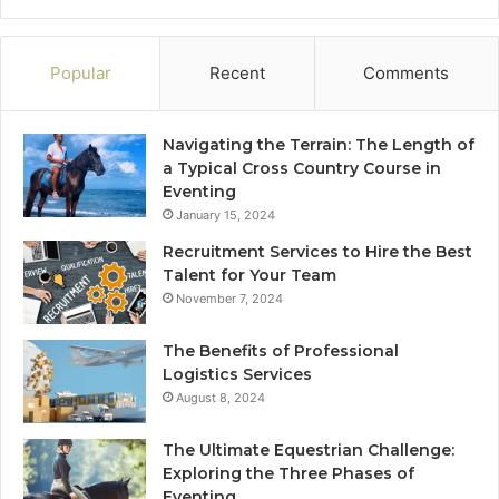
Popular
Recent
Comments
Navigating the Terrain: The Length of
a Typical Cross Country Course in
Eventing
January 15, 2024
Recruitment Services to Hire the Best
Talent for Your Team
November 7, 2024
The Benefits of Professional
Logistics Services
August 8, 2024
The Ultimate Equestrian Challenge:
Exploring the Three Phases of
Eventing