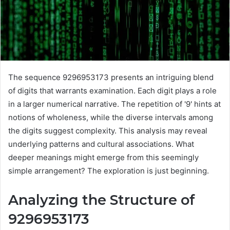
The sequence 9296953173 presents an intriguing blend
of digits that warrants examination. Each digit plays a role
in a larger numerical narrative. The repetition of '9' hints at
notions of wholeness, while the diverse intervals among
the digits suggest complexity. This analysis may reveal
underlying patterns and cultural associations. What
deeper meanings might emerge from this seemingly
simple arrangement? The exploration is just beginning.
Analyzing the Structure of
9296953173