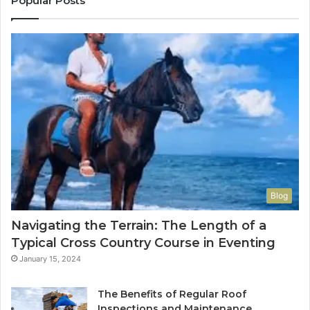
Popular Posts
Blog
Navigating the Terrain: The Length of a
Typical Cross Country Course in Eventing
January 15, 2024
The Benefits of Regular Roof
Inspections and Maintenance