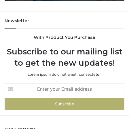
What
It
Doesn
Newsletter
With Product You Purchase
Subscribe to our mailing list
to get the new updates!
Lorem ipsum dolor sit amet, consectetur.
Enter
your
Email
address