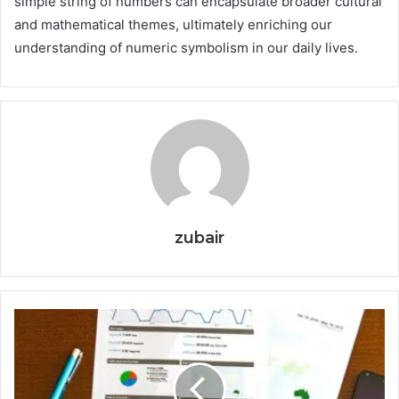
simple string of numbers can encapsulate broader cultural
and mathematical themes, ultimately enriching our
understanding of numeric symbolism in our daily lives.
zubair