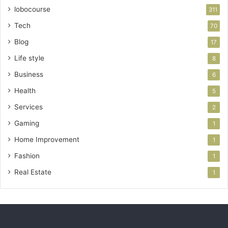
lobocourse
311
Tech
70
Blog
17
Life style
8
Business
6
Health
5
Services
2
Gaming
1
Home Improvement
1
Fashion
1
Real Estate
1