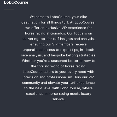
LoboCourse
Welcome to LoboCourse, your elite
destination for all things turf. At LoboCourse,
we offer an exclusive VIP experience for
horse racing aficionados. Our focus is on
delivering top-tier turf insights and analysis,
ensuring our VIP members receive
unparalleled access to expert tips, in-depth
race analysis, and bespoke betting strategies.
Whether you're a seasoned bettor or new to
the thrilling world of horse racing,
LoboCourse caters to your every need with
precision and professionalism. Join our VIP
community and elevate your turf experience
to the next level with LoboCourse, where
excellence in horse racing meets luxury
service.