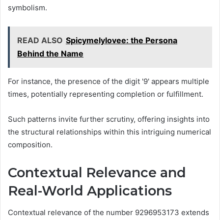
symbolism.
READ ALSO
Spicymelylovee: the Persona
Behind the Name
For instance, the presence of the digit '9' appears multiple
times, potentially representing completion or fulfillment.
Such patterns invite further scrutiny, offering insights into
the structural relationships within this intriguing numerical
composition.
Contextual Relevance and
Real-World Applications
Contextual relevance of the number 9296953173 extends