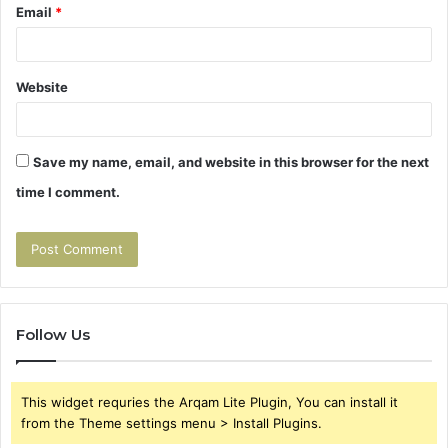
Email
*
Website
Save my name, email, and website in this browser for the next
time I comment.
Follow Us
This widget requries the Arqam Lite Plugin, You can install it
from the Theme settings menu > Install Plugins.