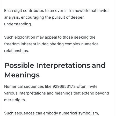
Each digit contributes to an overall framework that invites
analysis, encouraging the pursuit of deeper
understanding.
Such exploration may appeal to those seeking the
freedom inherent in deciphering complex numerical
relationships.
Possible Interpretations and
Meanings
Numerical sequences like 9296953173 often invite
various interpretations and meanings that extend beyond
mere digits.
Such sequences can embody numerical symbolism,