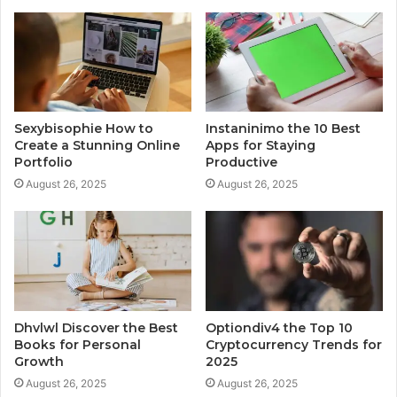
Sexybisophie How to
Instaninimo the 10 Best
Create a Stunning Online
Apps for Staying
Portfolio
Productive
August 26, 2025
August 26, 2025
Dhvlwl Discover the Best
Optiondiv4 the Top 10
Books for Personal
Cryptocurrency Trends for
Growth
2025
August 26, 2025
August 26, 2025