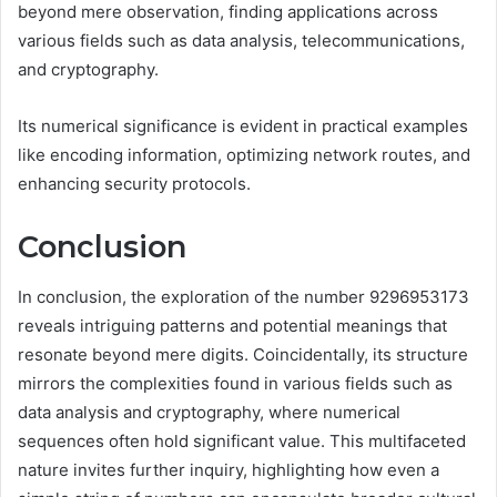
beyond mere observation, finding applications across
various fields such as data analysis, telecommunications,
and cryptography.
Its numerical significance is evident in practical examples
like encoding information, optimizing network routes, and
enhancing security protocols.
Conclusion
In conclusion, the exploration of the number 9296953173
reveals intriguing patterns and potential meanings that
resonate beyond mere digits. Coincidentally, its structure
mirrors the complexities found in various fields such as
data analysis and cryptography, where numerical
sequences often hold significant value. This multifaceted
nature invites further inquiry, highlighting how even a