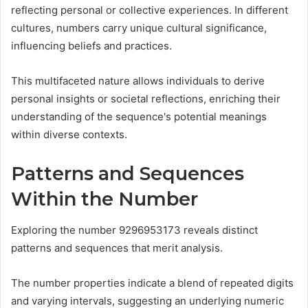
reflecting personal or collective experiences. In different
cultures, numbers carry unique cultural significance,
influencing beliefs and practices.
This multifaceted nature allows individuals to derive
personal insights or societal reflections, enriching their
understanding of the sequence's potential meanings
within diverse contexts.
Patterns and Sequences
Within the Number
Exploring the number 9296953173 reveals distinct
patterns and sequences that merit analysis.
The number properties indicate a blend of repeated digits
and varying intervals, suggesting an underlying numeric