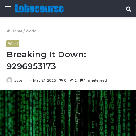
Menu
S
fo
Home
/
World
World
Breaking It Down:
9296953173
zubair
May 21, 2025
0
2
1 minute read