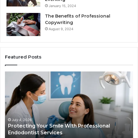
January 15, 2024
The Benefits of Professional
Copywriting
August 9, 2024
Featured Posts
Protecting
Tirze
Your
vs.
Smile
Semag
With
What
Professional
the
Endodontist
Trial
Services
Data
Actual
July 4, 2026
Ju
Protecting Your Smile With Professional
Tir
Show
Endodontist Services
Dat
and