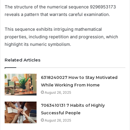
The structure of the numerical sequence 9296953173
reveals a pattern that warrants careful examination.
This sequence exhibits intriguing mathematical
properties, including repetition and progression, which
highlight its numeric symbolism.
Related Articles
6318240027 How to Stay Motivated
While Working From Home
August 26, 2025
7063410131 7 Habits of Highly
Successful People
August 26, 2025