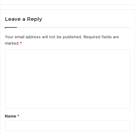
Leave a Reply
Your email address will not be published.
Required fields are
marked
*
C
o
m
m
e
n
t
Name
*
*