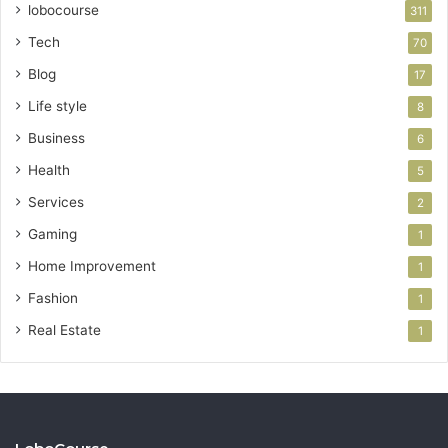
lobocourse
311
Tech
70
Blog
17
Life style
8
Business
6
Health
5
Services
2
Gaming
1
Home Improvement
1
Fashion
1
Real Estate
1