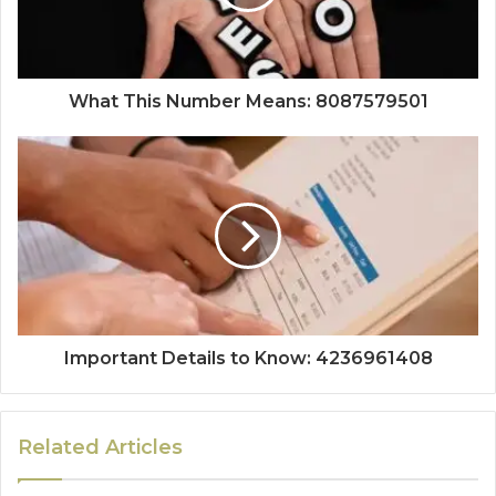
What This Number Means: 8087579501
Important Details to Know: 4236961408
Related Articles