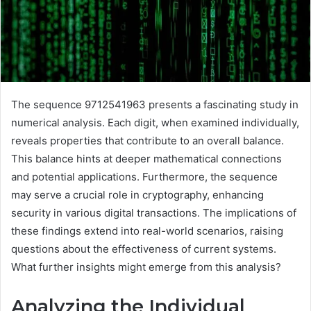
The sequence 9712541963 presents a fascinating study in
numerical analysis. Each digit, when examined individually,
reveals properties that contribute to an overall balance.
This balance hints at deeper mathematical connections
and potential applications. Furthermore, the sequence
may serve a crucial role in cryptography, enhancing
security in various digital transactions. The implications of
these findings extend into real-world scenarios, raising
questions about the effectiveness of current systems.
What further insights might emerge from this analysis?
Analyzing the Individual