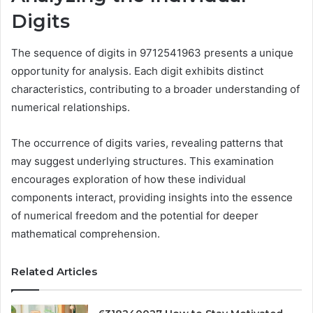
Digits
The sequence of digits in 9712541963 presents a unique
opportunity for analysis. Each digit exhibits distinct
characteristics, contributing to a broader understanding of
numerical relationships.
The occurrence of digits varies, revealing patterns that
may suggest underlying structures. This examination
encourages exploration of how these individual
components interact, providing insights into the essence
of numerical freedom and the potential for deeper
mathematical comprehension.
Related Articles