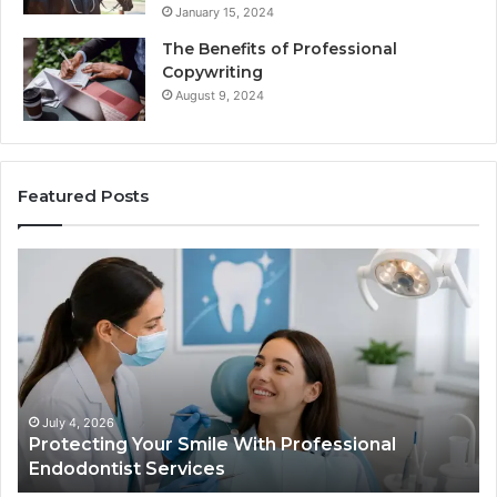
January 15, 2024
The Benefits of Professional
Copywriting
August 9, 2024
Featured Posts
Protecting
Tir
Your
vs.
Smile
Sem
With
Wha
Professional
the
Endodontist
Tria
Services
Dat
Actu
July 4, 2026
Protecting Your Smile With Professional
T
Sho
Endodontist Services
D
and
Wha