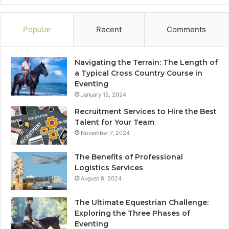
Popular
Recent
Comments
Navigating the Terrain: The Length of
a Typical Cross Country Course in
Eventing
January 15, 2024
Recruitment Services to Hire the Best
Talent for Your Team
November 7, 2024
The Benefits of Professional
Logistics Services
August 8, 2024
The Ultimate Equestrian Challenge:
Exploring the Three Phases of
Eventing