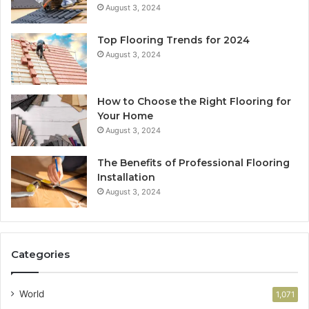
August 3, 2024
Top Flooring Trends for 2024
August 3, 2024
How to Choose the Right Flooring for
Your Home
August 3, 2024
The Benefits of Professional Flooring
Installation
August 3, 2024
Categories
World
1,071