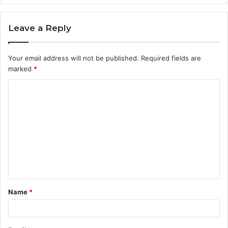
Leave a Reply
Your email address will not be published.
Required fields are
marked
*
C
o
m
m
e
n
t
Name
*
*