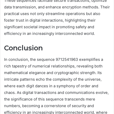
These sequences facilitate secure transactions, optimize
data transmission, and enhance encryption methods. Their
practical uses not only streamline operations but also
foster trust in digital interactions, highlighting their
significant societal impact in promoting safety and
efficiency in an increasingly interconnected world.
Conclusion
In conclusion, the sequence 9712541963 exemplifies a
rich tapestry of numerical relationships, revealing both
mathematical elegance and cryptographic strength. Its
intricate patterns echo the complexity of the universe,
where each digit dances in a symphony of order and
chaos. As digital transactions and communications evolve,
the significance of this sequence transcends mere
numbers, becoming a cornerstone of security and
efficiency in an increasingly interconnected world, where