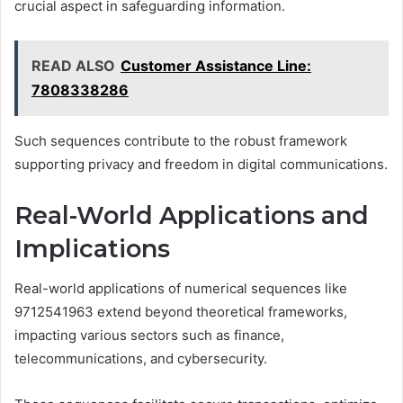
crucial aspect in safeguarding information.
READ ALSO
Customer Assistance Line:
7808338286
Such sequences contribute to the robust framework
supporting privacy and freedom in digital communications.
Real-World Applications and
Implications
Real-world applications of numerical sequences like
9712541963 extend beyond theoretical frameworks,
impacting various sectors such as finance,
telecommunications, and cybersecurity.