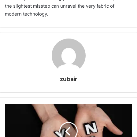
the slightest misstep can unravel the very fabric of
modern technology.
zubair