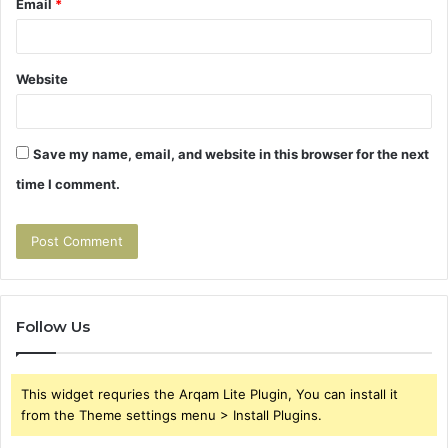
Email
*
Website
Save my name, email, and website in this browser for the next
time I comment.
Follow Us
This widget requries the Arqam Lite Plugin, You can install it
from the Theme settings menu > Install Plugins.