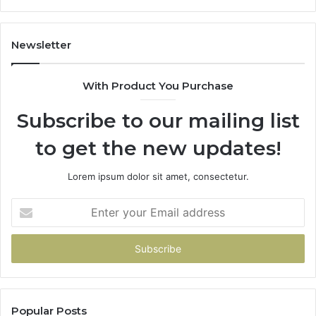
It
Doe
Newsletter
With Product You Purchase
Subscribe to our mailing list
to get the new updates!
Lorem ipsum dolor sit amet, consectetur.
Enter
your
Email
address
Popular Posts