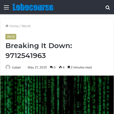
Menu
S
fo
Home
/
World
World
Breaking It Down:
9712541963
zubair
May 21, 2025
0
4
2 minutes read