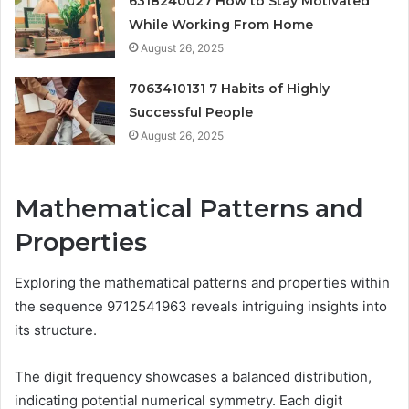
6318240027 How to Stay Motivated
While Working From Home
August 26, 2025
7063410131 7 Habits of Highly
Successful People
August 26, 2025
Mathematical Patterns and
Properties
Exploring the mathematical patterns and properties within
the sequence 9712541963 reveals intriguing insights into
its structure.
The digit frequency showcases a balanced distribution,
indicating potential numerical symmetry. Each digit