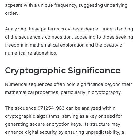
appears with a unique frequency, suggesting underlying
order.
Analyzing these patterns provides a deeper understanding
of the sequence's composition, appealing to those seeking
freedom in mathematical exploration and the beauty of
numerical relationships.
Cryptographic Significance
Numerical sequences often hold significance beyond their
mathematical properties, particularly in cryptography.
The sequence 9712541963 can be analyzed within
cryptographic algorithms, serving as a key or seed for
generating secure encryption keys. Its structure may
enhance digital security by ensuring unpredictability, a