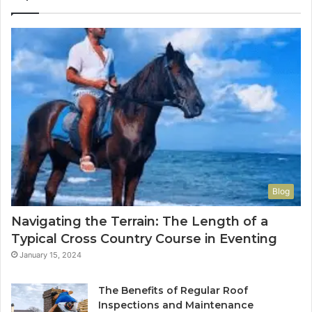
Blog
Navigating the Terrain: The Length of a
Typical Cross Country Course in Eventing
January 15, 2024
The Benefits of Regular Roof
Inspections and Maintenance