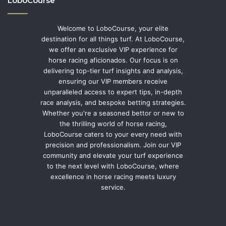
LoboCourse
Welcome to LoboCourse, your elite
destination for all things turf. At LoboCourse,
we offer an exclusive VIP experience for
horse racing aficionados. Our focus is on
delivering top-tier turf insights and analysis,
ensuring our VIP members receive
unparalleled access to expert tips, in-depth
race analysis, and bespoke betting strategies.
Whether you're a seasoned bettor or new to
the thrilling world of horse racing,
LoboCourse caters to your every need with
precision and professionalism. Join our VIP
community and elevate your turf experience
to the next level with LoboCourse, where
excellence in horse racing meets luxury
service.