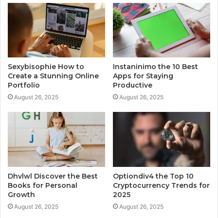
Sexybisophie How to
Instaninimo the 10 Best
Create a Stunning Online
Apps for Staying
Portfolio
Productive
August 26, 2025
August 26, 2025
Dhvlwl Discover the Best
Optiondiv4 the Top 10
Books for Personal
Cryptocurrency Trends for
Growth
2025
August 26, 2025
August 26, 2025