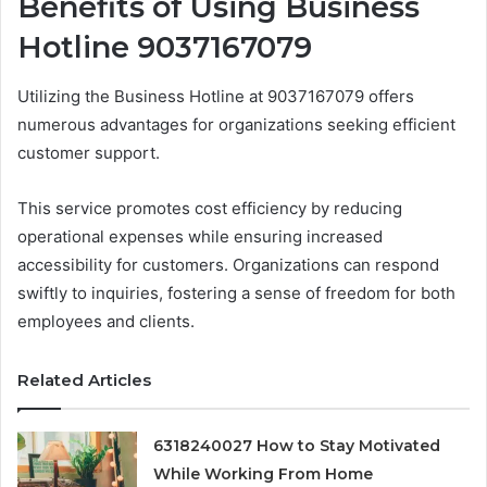
Benefits of Using Business
Hotline 9037167079
Utilizing the Business Hotline at 9037167079 offers
numerous advantages for organizations seeking efficient
customer support.
This service promotes cost efficiency by reducing
operational expenses while ensuring increased
accessibility for customers. Organizations can respond
swiftly to inquiries, fostering a sense of freedom for both
employees and clients.
Related Articles
6318240027 How to Stay Motivated
While Working From Home