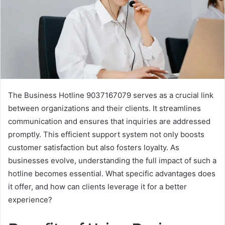
The Business Hotline 9037167079 serves as a crucial link
between organizations and their clients. It streamlines
communication and ensures that inquiries are addressed
promptly. This efficient support system not only boosts
customer satisfaction but also fosters loyalty. As
businesses evolve, understanding the full impact of such a
hotline becomes essential. What specific advantages does
it offer, and how can clients leverage it for a better
experience?