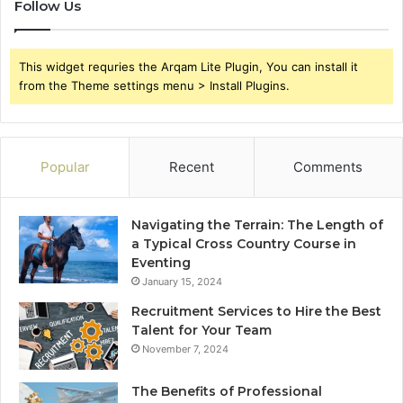
Follow Us
This widget requries the Arqam Lite Plugin, You can install it
from the Theme settings menu > Install Plugins.
Popular
Recent
Comments
Navigating the Terrain: The Length of
a Typical Cross Country Course in
Eventing
January 15, 2024
Recruitment Services to Hire the Best
Talent for Your Team
November 7, 2024
The Benefits of Professional