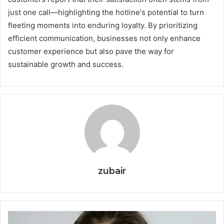
just one call—highlighting the hotline's potential to turn
fleeting moments into enduring loyalty. By prioritizing
efficient communication, businesses not only enhance
customer experience but also pave the way for
sustainable growth and success.
zubair