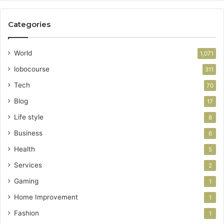
Categories
World
1,071
lobocourse
311
Tech
70
Blog
17
Life style
8
Business
6
Health
5
Services
2
Gaming
1
Home Improvement
1
Fashion
1