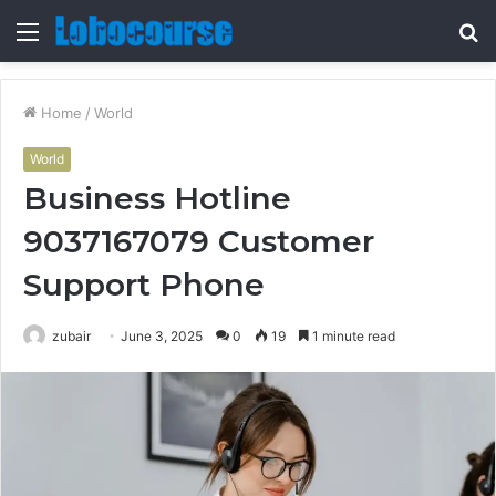
Menu
S
fo
Home
/
World
World
Business Hotline
9037167079 Customer
Support Phone
zubair
June 3, 2025
0
19
1 minute read