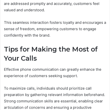
are addressed promptly and accurately, customers feel
valued and understood.
This seamless interaction fosters loyalty and encourages a
sense of freedom, empowering customers to engage
confidently with the brand.
Tips for Making the Most of
Your Calls
Effective phone communication can greatly enhance the
experience of customers seeking support.
To maximize calls, individuals should prioritize call
preparation by gathering relevant information beforehand.
Strong communication skills are essential, enabling clear
articulation of concerns and ensuring a productive