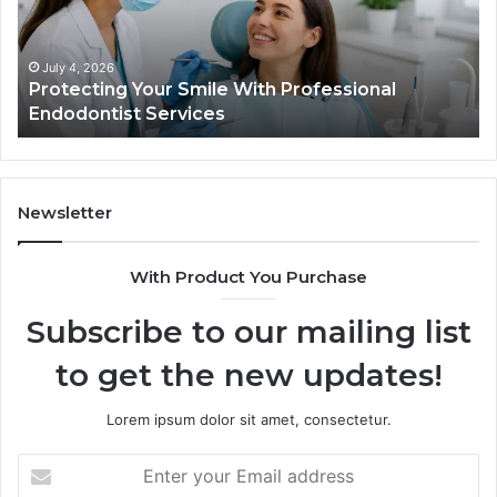
Trial
Data
Actually
June 2, 2026
Your Smile With Professional
Tirzepatide vs.
Shows,
t Services
Data Actually S
and
What
It
Doesn’t
Newsletter
With Product You Purchase
Subscribe to our mailing list
to get the new updates!
Lorem ipsum dolor sit amet, consectetur.
Enter
your