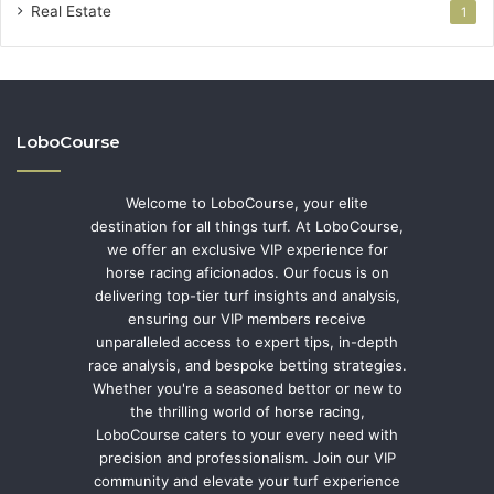
Real Estate
1
LoboCourse
Welcome to LoboCourse, your elite
destination for all things turf. At LoboCourse,
we offer an exclusive VIP experience for
horse racing aficionados. Our focus is on
delivering top-tier turf insights and analysis,
ensuring our VIP members receive
unparalleled access to expert tips, in-depth
race analysis, and bespoke betting strategies.
Whether you're a seasoned bettor or new to
the thrilling world of horse racing,
LoboCourse caters to your every need with
precision and professionalism. Join our VIP
community and elevate your turf experience