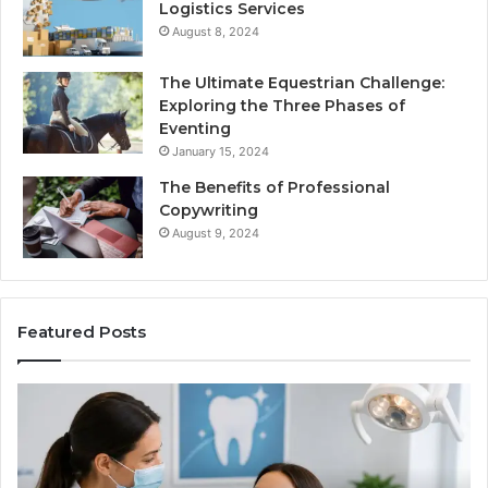
Logistics Services
August 8, 2024
The Ultimate Equestrian Challenge:
Exploring the Three Phases of
Eventing
January 15, 2024
The Benefits of Professional
Copywriting
August 9, 2024
Featured Posts
Tirzepatide
vs.
Semaglutide:
What
the