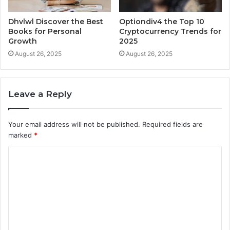
Dhvlwl Discover the Best
Optiondiv4 the Top 10
Books for Personal
Cryptocurrency Trends for
Growth
2025
August 26, 2025
August 26, 2025
Leave a Reply
Your email address will not be published.
Required fields are
marked
*
C
o
m
m
e