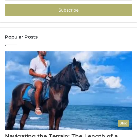
Email
address
Popular Posts
Blog
Navigating the Terrain: The Length of a