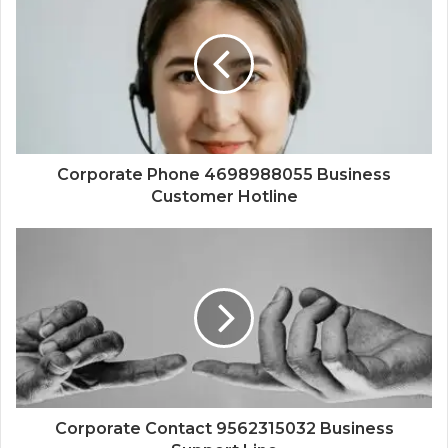
Corporate Phone 4698988055 Business
Customer Hotline
Corporate Contact 9562315032 Business