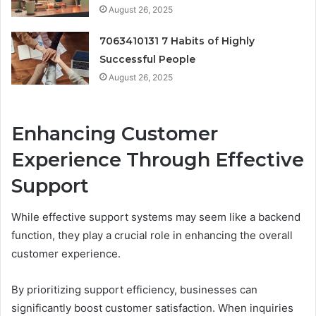
August 26, 2025
7063410131 7 Habits of Highly
Successful People
August 26, 2025
Enhancing Customer
Experience Through Effective
Support
While effective support systems may seem like a backend
function, they play a crucial role in enhancing the overall
customer experience.
By prioritizing support efficiency, businesses can
significantly boost customer satisfaction. When inquiries