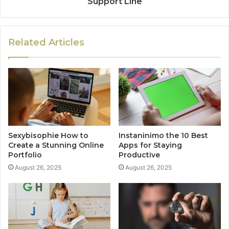
Support Line
Related Articles
Sexybisophie How to
Instaninimo the 10 Best
Create a Stunning Online
Apps for Staying
Portfolio
Productive
August 26, 2025
August 26, 2025