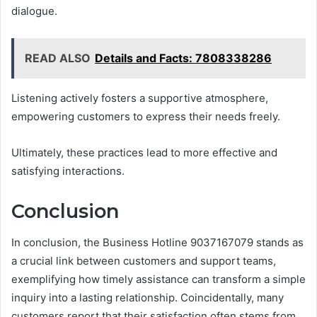
dialogue.
READ ALSO
Details and Facts: 7808338286
Listening actively fosters a supportive atmosphere,
empowering customers to express their needs freely.
Ultimately, these practices lead to more effective and
satisfying interactions.
Conclusion
In conclusion, the Business Hotline 9037167079 stands as
a crucial link between customers and support teams,
exemplifying how timely assistance can transform a simple
inquiry into a lasting relationship. Coincidentally, many
customers report that their satisfaction often stems from