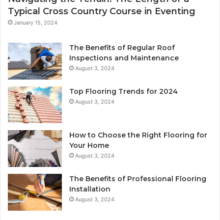
Typical Cross Country Course in Eventing
January 15, 2024
The Benefits of Regular Roof
Inspections and Maintenance
August 3, 2024
Top Flooring Trends for 2024
August 3, 2024
How to Choose the Right Flooring for
Your Home
August 3, 2024
The Benefits of Professional Flooring
Installation
August 3, 2024