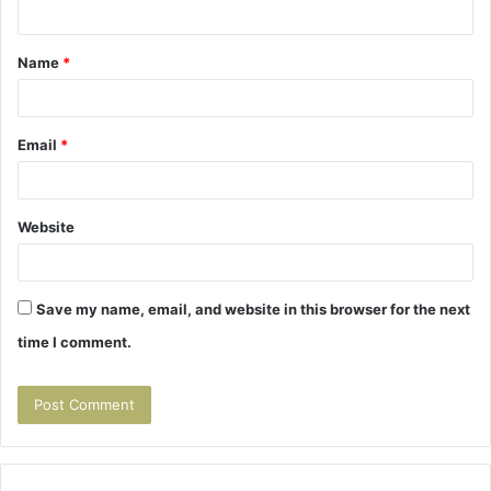
n
t
Name
*
*
Email
*
Website
Save my name, email, and website in this browser for the next
time I comment.