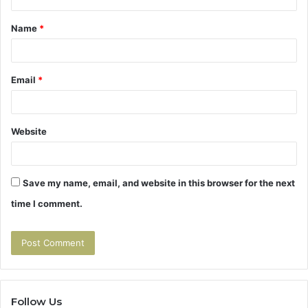
t
Name
*
*
Email
*
Website
Save my name, email, and website in this browser for the next
time I comment.
Follow Us