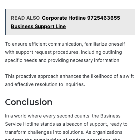
READ ALSO
Corporate Hotline 9725463655
Business Support Line
To ensure efficient communication, familiarize oneself
with support request procedures, including outlining
specific needs and providing necessary information.
This proactive approach enhances the likelihood of a swift
and effective resolution to inquiries.
Conclusion
In a world where every second counts, the Business
Service Hotline stands as a beacon of support, ready to
transform challenges into solutions. As organizations