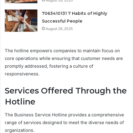
August 26, 2025
7063410131 7 Habits of Highly
Successful People
August 26, 2025
The hotline empowers companies to maintain focus on
core operations while ensuring that customer needs are
promptly addressed, fostering a culture of
responsiveness.
Services Offered Through the
Hotline
The Business Service Hotline provides a comprehensive
range of services designed to meet the diverse needs of
organizations.