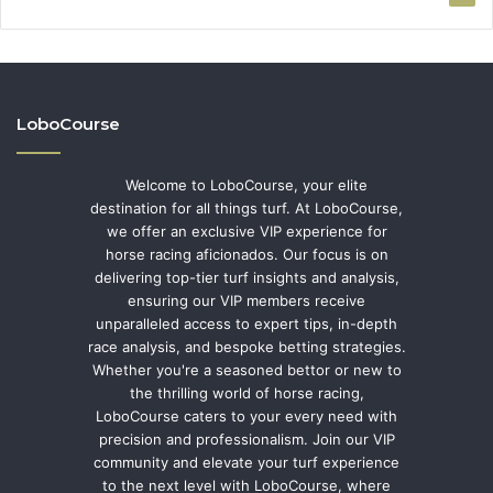
LoboCourse
Welcome to LoboCourse, your elite
destination for all things turf. At LoboCourse,
we offer an exclusive VIP experience for
horse racing aficionados. Our focus is on
delivering top-tier turf insights and analysis,
ensuring our VIP members receive
unparalleled access to expert tips, in-depth
race analysis, and bespoke betting strategies.
Whether you're a seasoned bettor or new to
the thrilling world of horse racing,
LoboCourse caters to your every need with
precision and professionalism. Join our VIP
community and elevate your turf experience
to the next level with LoboCourse, where