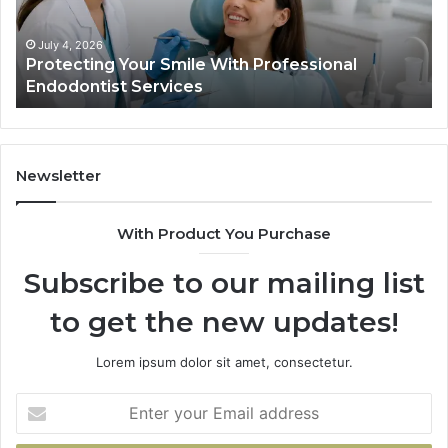
Endodontist
Tri
Services
Da
Ac
July 4, 2026
Protecting Your Smile With Professional
Sh
Endodontist Services
an
Wh
It
Do
Newsletter
With Product You Purchase
Subscribe to our mailing list
to get the new updates!
Lorem ipsum dolor sit amet, consectetur.
Enter
your
Email