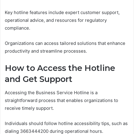
Key hotline features include expert customer support,
operational advice, and resources for regulatory
compliance.
Organizations can access tailored solutions that enhance
productivity and streamline processes.
How to Access the Hotline
and Get Support
Accessing the Business Service Hotline is a
straightforward process that enables organizations to
receive timely support.
Individuals should follow hotline accessibility tips, such as
dialing 3663444200 during operational hours.