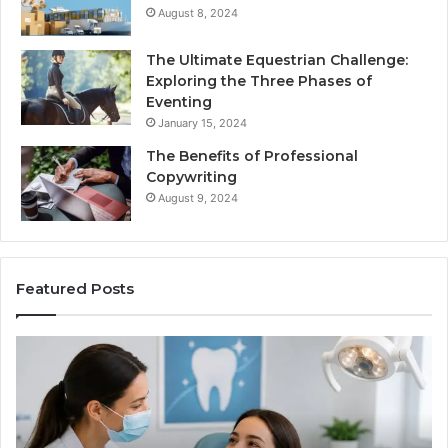
August 8, 2024
The Ultimate Equestrian Challenge:
Exploring the Three Phases of
Eventing
January 15, 2024
The Benefits of Professional
Copywriting
August 9, 2024
Featured Posts
Protecting
Ti
Your
vs
Smile
Se
With
Wh
Professional
th