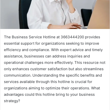
The Business Service Hotline at 3663444200 provides
essential support for organizations seeking to improve
efficiency and compliance. With expert advice and timely
assistance, businesses can address inquiries and
operational challenges more effectively. This resource not
only enhances customer satisfaction but also streamlines
communication. Understanding the specific benefits and
services available through this hotline is crucial for
organizations aiming to optimize their operations. What
advantages could this hotline bring to your business
strategy?