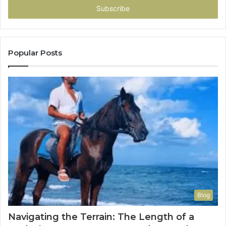
address
Popular Posts
Blog
Navigating the Terrain: The Length of a