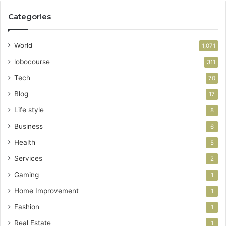
Categories
World
1,071
lobocourse
311
Tech
70
Blog
17
Life style
8
Business
6
Health
5
Services
2
Gaming
1
Home Improvement
1
Fashion
1
Real Estate
1