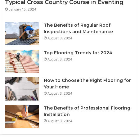
Typical Cross Country Course in Eventing
January 15, 2024
The Benefits of Regular Roof
Inspections and Maintenance
August 3, 2024
Top Flooring Trends for 2024
August 3, 2024
How to Choose the Right Flooring for
Your Home
August 3, 2024
The Benefits of Professional Flooring
Installation
August 3, 2024