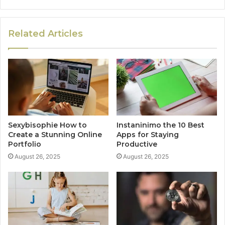
Related Articles
Sexybisophie How to
Instaninimo the 10 Best
Create a Stunning Online
Apps for Staying
Portfolio
Productive
August 26, 2025
August 26, 2025