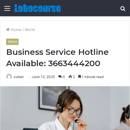
Menu
S
fo
Home
/
World
World
Business Service Hotline
Available: 3663444200
zubair
June 13, 2025
0
2
1 minute read