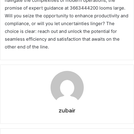
navigate the complexities of modern operations, the
promise of expert guidance at 3663444200 looms large.
Will you seize the opportunity to enhance productivity and
compliance, or will you let uncertainties linger? The
choice is clear: reach out and unlock the potential for
seamless efficiency and satisfaction that awaits on the
other end of the line.
zubair