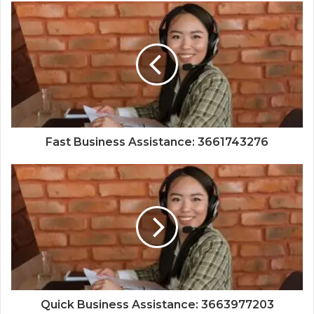
Fast Business Assistance: 3661743276
Quick Business Assistance: 3663977203