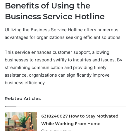
Benefits of Using the
Business Service Hotline
Utilizing the Business Service Hotline offers numerous
advantages for organizations seeking efficient solutions.
This service enhances customer support, allowing
businesses to respond swiftly to inquiries and issues. By
streamlining communication and providing timely
assistance, organizations can significantly improve
business efficiency.
Related Articles
6318240027 How to Stay Motivated
While Working From Home