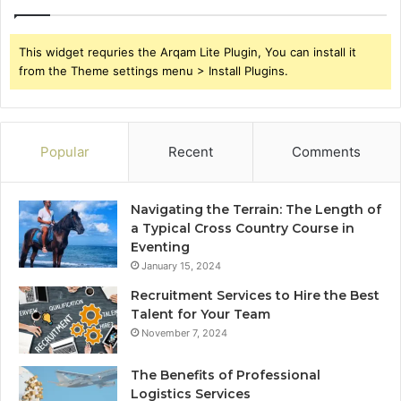
This widget requries the Arqam Lite Plugin, You can install it
from the Theme settings menu > Install Plugins.
Popular
Recent
Comments
Navigating the Terrain: The Length of
a Typical Cross Country Course in
Eventing
January 15, 2024
Recruitment Services to Hire the Best
Talent for Your Team
November 7, 2024
The Benefits of Professional
Logistics Services