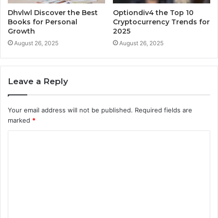
Dhvlwl Discover the Best
Optiondiv4 the Top 10
Books for Personal
Cryptocurrency Trends for
Growth
2025
August 26, 2025
August 26, 2025
Leave a Reply
Your email address will not be published.
Required fields are
marked
*
C
o
m
m
e
n