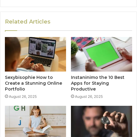
Related Articles
Sexybisophie How to
Instaninimo the 10 Best
Create a Stunning Online
Apps for Staying
Portfolio
Productive
August 26, 2025
August 26, 2025