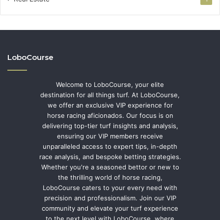
LoboCourse
Welcome to LoboCourse, your elite
destination for all things turf. At LoboCourse,
we offer an exclusive VIP experience for
horse racing aficionados. Our focus is on
delivering top-tier turf insights and analysis,
ensuring our VIP members receive
unparalleled access to expert tips, in-depth
race analysis, and bespoke betting strategies.
Whether you're a seasoned bettor or new to
the thrilling world of horse racing,
LoboCourse caters to your every need with
precision and professionalism. Join our VIP
community and elevate your turf experience
to the next level with LoboCourse, where