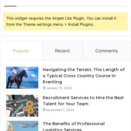
This widget requries the Arqam Lite Plugin, You can install it
from the Theme settings menu > Install Plugins.
Popular
Recent
Comments
Navigating the Terrain: The Length of
a Typical Cross Country Course in
Eventing
January 15, 2024
Recruitment Services to Hire the Best
Talent for Your Team
November 7, 2024
The Benefits of Professional
Logistics Services