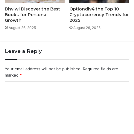
Dhvlwl Discover the Best
Optiondiv4 the Top 10
Books for Personal
Cryptocurrency Trends for
Growth
2025
August 26, 2025
August 26, 2025
Leave a Reply
Your email address will not be published.
Required fields are
marked
*
C
o
m
m
e
n