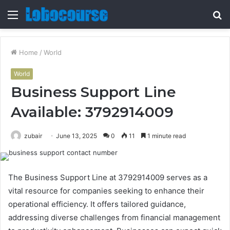
Menu
S
fo
Home
/
World
World
Business Support Line
Available: 3792914009
zubair
June 13, 2025
0
11
1 minute read
The Business Support Line at 3792914009 serves as a
vital resource for companies seeking to enhance their
operational efficiency. It offers tailored guidance,
addressing diverse challenges from financial management