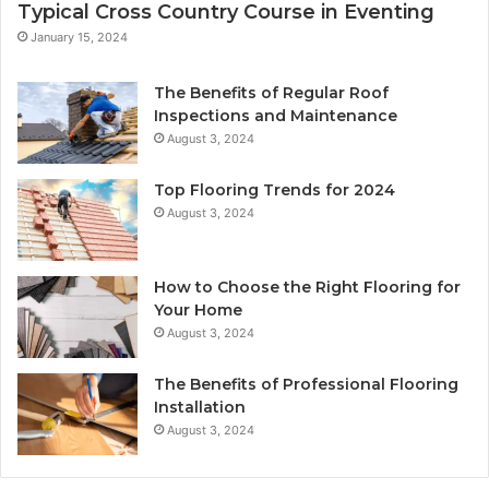
Typical Cross Country Course in Eventing
January 15, 2024
The Benefits of Regular Roof
Inspections and Maintenance
August 3, 2024
Top Flooring Trends for 2024
August 3, 2024
How to Choose the Right Flooring for
Your Home
August 3, 2024
The Benefits of Professional Flooring
Installation
August 3, 2024