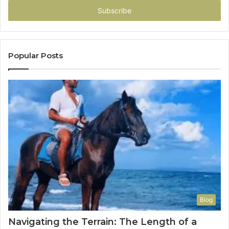
address
Popular Posts
Blog
Navigating the Terrain: The Length of a