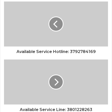
Available Service Hotline: 3792784169
Available Service Line: 3801228263