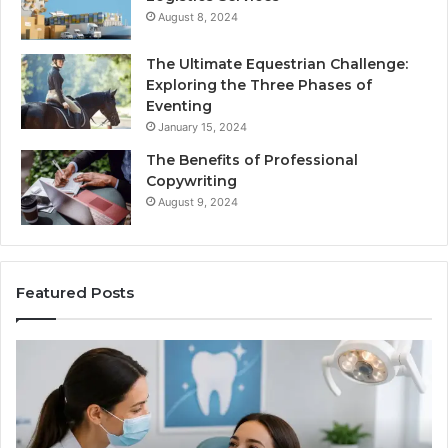
August 8, 2024
The Ultimate Equestrian Challenge:
Exploring the Three Phases of
Eventing
January 15, 2024
The Benefits of Professional
Copywriting
August 9, 2024
Featured Posts
Protecting
Ti
Your
vs
Smile
Se
With
Wh
Professional
th