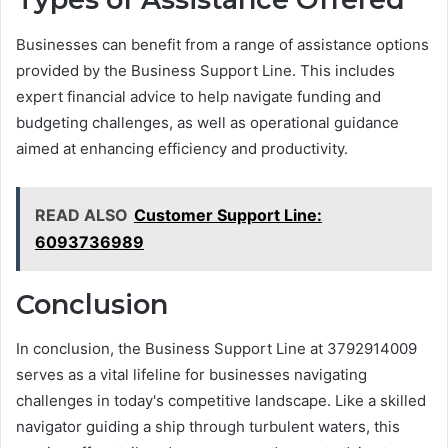
Businesses can benefit from a range of assistance options
provided by the Business Support Line. This includes
expert financial advice to help navigate funding and
budgeting challenges, as well as operational guidance
aimed at enhancing efficiency and productivity.
READ ALSO
Customer Support Line:
6093736989
Conclusion
In conclusion, the Business Support Line at 3792914009
serves as a vital lifeline for businesses navigating
challenges in today's competitive landscape. Like a skilled
navigator guiding a ship through turbulent waters, this