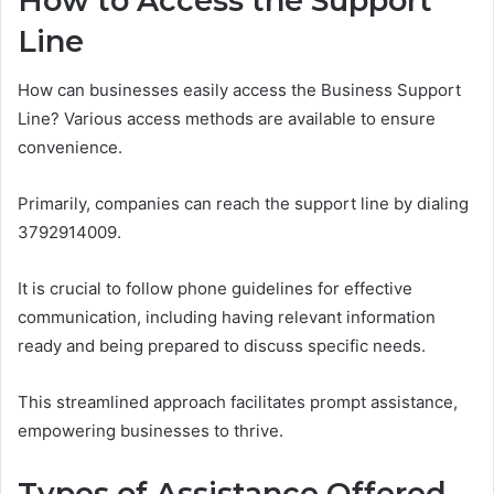
How to Access the Support
Line
How can businesses easily access the Business Support
Line? Various access methods are available to ensure
convenience.
Primarily, companies can reach the support line by dialing
3792914009.
It is crucial to follow phone guidelines for effective
communication, including having relevant information
ready and being prepared to discuss specific needs.
This streamlined approach facilitates prompt assistance,
empowering businesses to thrive.
Types of Assistance Offered