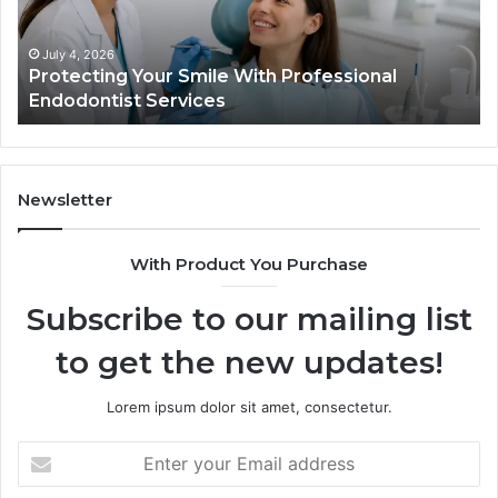
Endodontist
Tri
Services
Da
Ac
July 4, 2026
Protecting Your Smile With Professional
Sh
Endodontist Services
an
Wh
It
Do
Newsletter
With Product You Purchase
Subscribe to our mailing list
to get the new updates!
Lorem ipsum dolor sit amet, consectetur.
Enter
your
Email