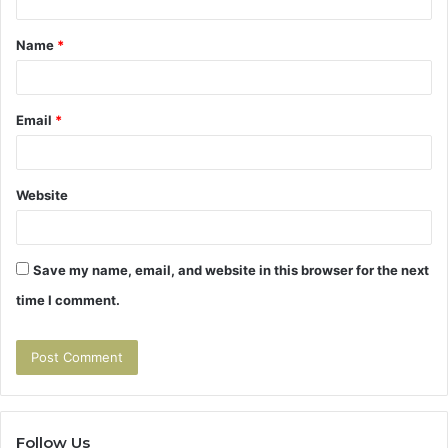
t
Name
*
*
Email
*
Website
Save my name, email, and website in this browser for the next
time I comment.
Follow Us