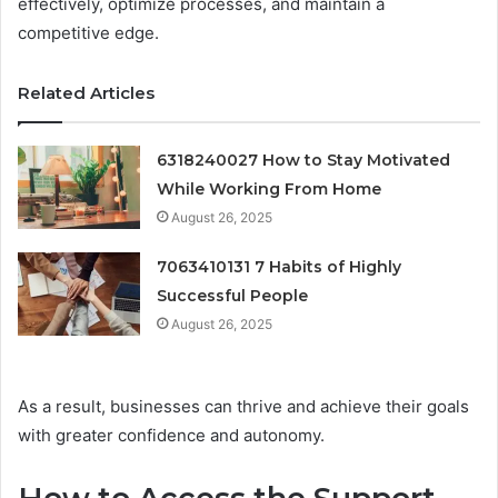
effectively, optimize processes, and maintain a
competitive edge.
Related Articles
6318240027 How to Stay Motivated
While Working From Home
August 26, 2025
7063410131 7 Habits of Highly
Successful People
August 26, 2025
As a result, businesses can thrive and achieve their goals
with greater confidence and autonomy.