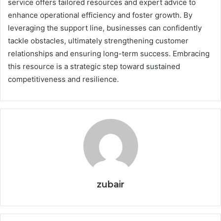
service offers tailored resources and expert advice to
enhance operational efficiency and foster growth. By
leveraging the support line, businesses can confidently
tackle obstacles, ultimately strengthening customer
relationships and ensuring long-term success. Embracing
this resource is a strategic step toward sustained
competitiveness and resilience.
zubair