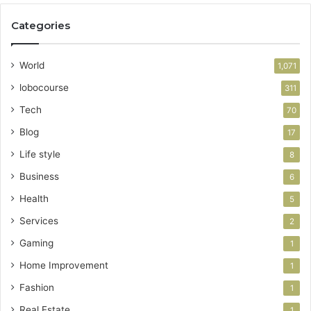
Categories
World
1,071
lobocourse
311
Tech
70
Blog
17
Life style
8
Business
6
Health
5
Services
2
Gaming
1
Home Improvement
1
Fashion
1
Real Estate
1