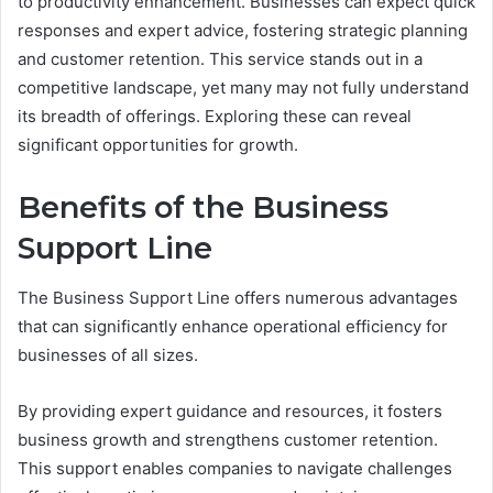
to productivity enhancement. Businesses can expect quick
responses and expert advice, fostering strategic planning
and customer retention. This service stands out in a
competitive landscape, yet many may not fully understand
its breadth of offerings. Exploring these can reveal
significant opportunities for growth.
Benefits of the Business
Support Line
The Business Support Line offers numerous advantages
that can significantly enhance operational efficiency for
businesses of all sizes.
By providing expert guidance and resources, it fosters
business growth and strengthens customer retention.
This support enables companies to navigate challenges