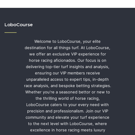
LoboCourse
Welcome to LoboCourse, your elite
destination for all things turf. At LoboCourse,
we offer an exclusive VIP experience for
horse racing aficionados. Our focus is on
delivering top-tier turf insights and analysis,
ensuring our VIP members receive
unparalleled access to expert tips, in-depth
race analysis, and bespoke betting strategies.
Whether you're a seasoned bettor or new to
the thrilling world of horse racing,
LoboCourse caters to your every need with
precision and professionalism. Join our VIP
community and elevate your turf experience
to the next level with LoboCourse, where
excellence in horse racing meets luxury