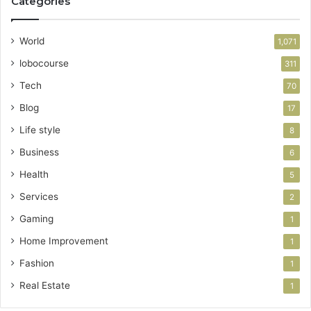
Categories
World
1,071
lobocourse
311
Tech
70
Blog
17
Life style
8
Business
6
Health
5
Services
2
Gaming
1
Home Improvement
1
Fashion
1
Real Estate
1