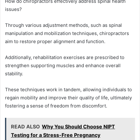
How do chiropractors effectively address spinal health
issues?
Through various adjustment methods, such as spinal
manipulation and mobilization techniques, chiropractors
aim to restore proper alignment and function.
Additionally, rehabilitation exercises are prescribed to
strengthen supporting muscles and enhance overall
stability.
These techniques work in tandem, allowing individuals to
regain mobility and improve their quality of life, ultimately
fostering a sense of freedom from discomfort.
READ ALSO
Why You Should Choose NIPT
Testing for a Stress-Free Pregnancy