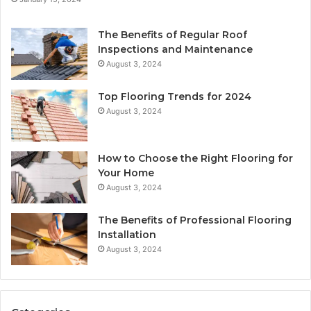
The Benefits of Regular Roof
Inspections and Maintenance
August 3, 2024
Top Flooring Trends for 2024
August 3, 2024
How to Choose the Right Flooring for
Your Home
August 3, 2024
The Benefits of Professional Flooring
Installation
August 3, 2024