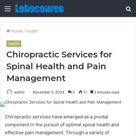
Menu
S
fo
Home
/
Health
Health
Chiropractic Services for
Spinal Health and Pain
Management
admin
November 5, 2024
0
11
2 minutes read
Chiropractic services have emerged as a pivotal
component in the pursuit of optimal spinal health and
effective pain management. Through a variety of