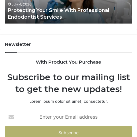
Ac
July 4, 2026
Protecting Your Smile With Professional
Sh
Endodontist Services
an
Wh
It
Do
Newsletter
With Product You Purchase
Subscribe to our mailing list
to get the new updates!
Lorem ipsum dolor sit amet, consectetur.
Enter
your
Email
address