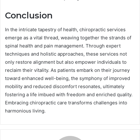
Conclusion
In the intricate tapestry of health, chiropractic services
emerge as a vital thread, weaving together the strands of
spinal health and pain management. Through expert
techniques and holistic approaches, these services not
only restore alignment but also empower individuals to
reclaim their vitality. As patients embark on their journey
toward enhanced well-being, the symphony of improved
mobility and reduced discomfort resonates, ultimately
fostering a life imbued with freedom and enriched quality.
Embracing chiropractic care transforms challenges into
harmonious living.