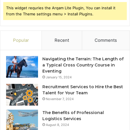
This widget requries the Arqam Lite Plugin, You can install it
from the Theme settings menu > Install Plugins.
Popular
Recent
Comments
Navigating the Terrain: The Length of
a Typical Cross Country Course in
Eventing
January 15, 2024
Recruitment Services to Hire the Best
Talent for Your Team
November 7, 2024
The Benefits of Professional
Logistics Services
August 8, 2024