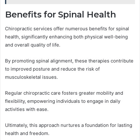
Benefits for Spinal Health
Chiropractic services offer numerous benefits for spinal
health, significantly enhancing both physical well-being
and overall quality of life.
By promoting spinal alignment, these therapies contribute
to improved posture and reduce the risk of
musculoskeletal issues.
Regular chiropractic care fosters greater mobility and
flexibility, empowering individuals to engage in daily
activities with ease.
Ultimately, this approach nurtures a foundation for lasting
health and freedom.