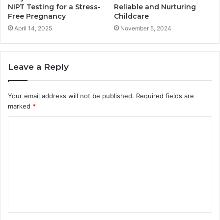
NIPT Testing for a Stress-
Reliable and Nurturing
Free Pregnancy
Childcare
April 14, 2025
November 5, 2024
Leave a Reply
Your email address will not be published.
Required fields are
marked
*
C
o
m
m
e
n
t