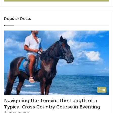
Popular Posts
Blog
Navigating the Terrain: The Length of a
Typical Cross Country Course in Eventing
January 15, 2024