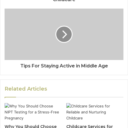
Tips For Staying Active in Middle Age
Related Articles
Why You Should Choose
Childcare Services for