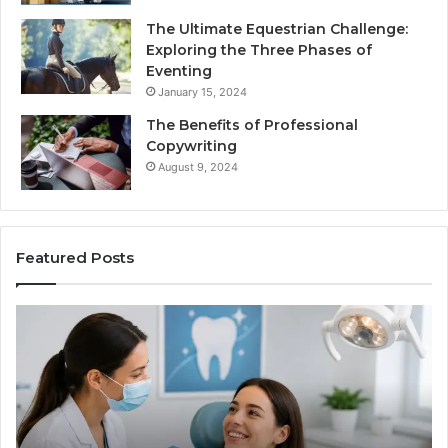
The Ultimate Equestrian Challenge:
Exploring the Three Phases of
Eventing
January 15, 2024
The Benefits of Professional
Copywriting
August 9, 2024
Featured Posts
Protecting
Ti
Your
vs
Smile
Se
With
Wh
Professional
th
Endodontist
Tri
Services
Da