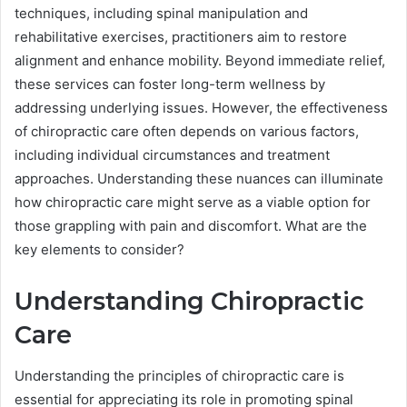
techniques, including spinal manipulation and
rehabilitative exercises, practitioners aim to restore
alignment and enhance mobility. Beyond immediate relief,
these services can foster long-term wellness by
addressing underlying issues. However, the effectiveness
of chiropractic care often depends on various factors,
including individual circumstances and treatment
approaches. Understanding these nuances can illuminate
how chiropractic care might serve as a viable option for
those grappling with pain and discomfort. What are the
key elements to consider?
Understanding Chiropractic
Care
Understanding the principles of chiropractic care is
essential for appreciating its role in promoting spinal