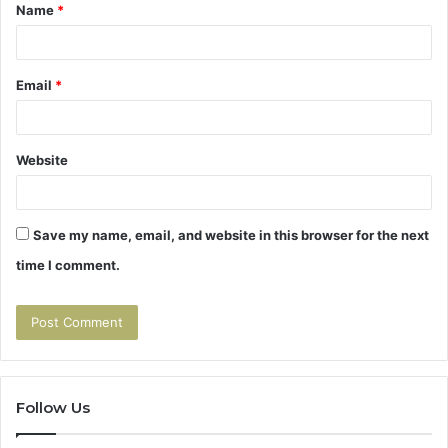
Name
*
*
Email
*
Website
Save my name, email, and website in this browser for the next
time I comment.
Follow Us