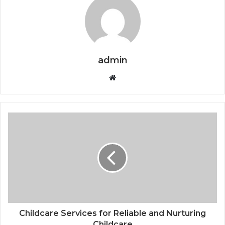
admin
Website
Childcare Services for Reliable and Nurturing
Childcare