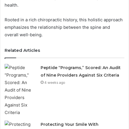
health.
Rooted in a rich chiropractic history, this holistic approach
emphasizes the relationship between the spine and
overall well-being.
Related Articles
Peptide “Programs,” Scored: An Audit
of Nine Providers Against Six Criteria
4 weeks ago
Protecting Your Smile With