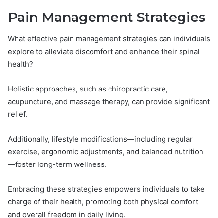
Pain Management Strategies
What effective pain management strategies can individuals
explore to alleviate discomfort and enhance their spinal
health?
Holistic approaches, such as chiropractic care,
acupuncture, and massage therapy, can provide significant
relief.
Additionally, lifestyle modifications—including regular
exercise, ergonomic adjustments, and balanced nutrition
—foster long-term wellness.
Embracing these strategies empowers individuals to take
charge of their health, promoting both physical comfort
and overall freedom in daily living.