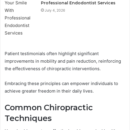
Professional Endodontist Services
July 4, 2026
Patient testimonials often highlight significant
improvements in mobility and pain reduction, reinforcing
the effectiveness of chiropractic interventions.
Embracing these principles can empower individuals to
achieve greater freedom in their daily lives.
Common Chiropractic
Techniques