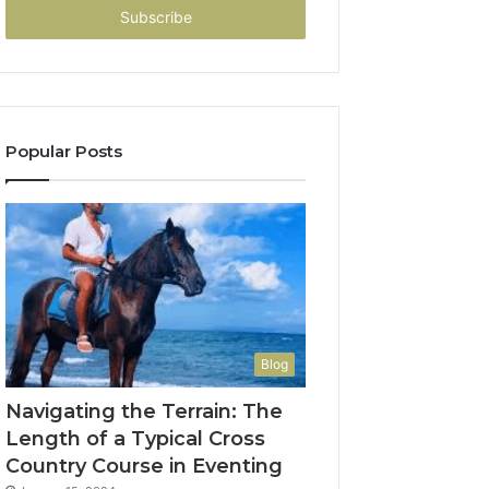
address
Popular Posts
Blog
Navigating the Terrain: The
Length of a Typical Cross
Country Course in Eventing