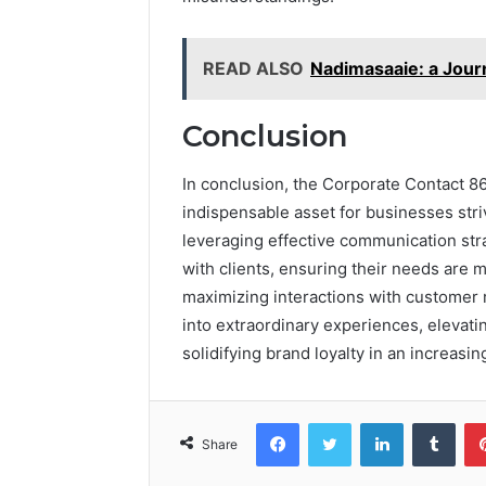
READ ALSO
Nadimasaaie: a Journ
Conclusion
In conclusion, the Corporate Contact 
indispensable asset for businesses stri
leveraging effective communication st
with clients, ensuring their needs are me
maximizing interactions with customer
into extraordinary experiences, elevati
solidifying brand loyalty in an increasi
Facebook
Twitter
LinkedIn
Tumb
Share