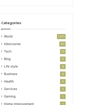
Categories
World
1,071
lobocourse
311
Tech
70
Blog
17
Life style
8
Business
6
Health
5
Services
2
Gaming
1
Home Improvement
1