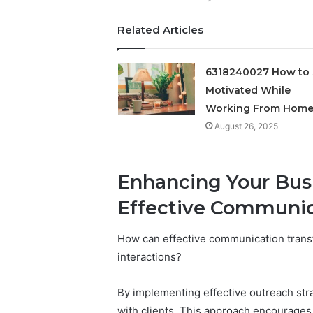
Feedbac
Related Articles
6318240027 How to 
Motivated While
Working From Hom
August 26, 2025
Enhancing Your Bus
Effective Communic
How can effective communication trans
interactions?
By implementing effective outreach str
with clients. This approach encourages