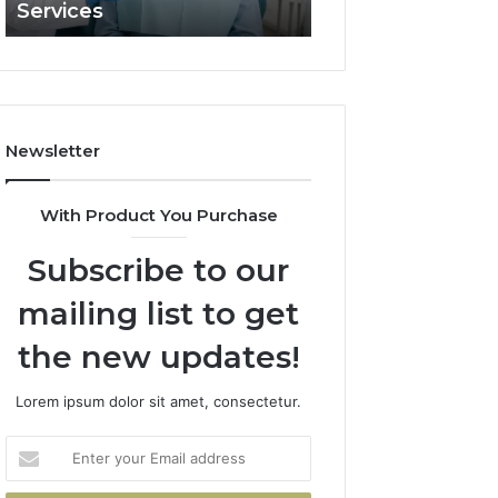
Services
and What It Doe
and
What
It
Doesn’t
Newsletter
With Product You Purchase
Subscribe to our
mailing list to get
the new updates!
Lorem ipsum dolor sit amet, consectetur.
Enter
your
Email