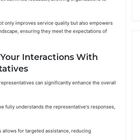
t only improves service quality but also empowers
andscape, ensuring they meet the expectations of
 Your Interactions With
atives
epresentatives can significantly enhance the overall
one fully understands the representative's responses,
s allows for targeted assistance, reducing