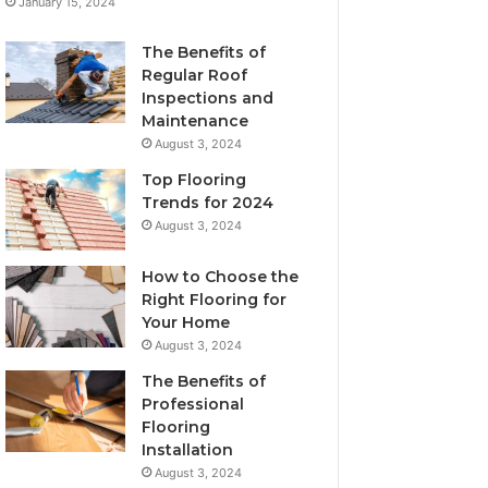
January 15, 2024
The Benefits of
Regular Roof
Inspections and
Maintenance
August 3, 2024
Top Flooring
Trends for 2024
August 3, 2024
How to Choose the
Right Flooring for
Your Home
August 3, 2024
The Benefits of
Professional
Flooring
Installation
August 3, 2024