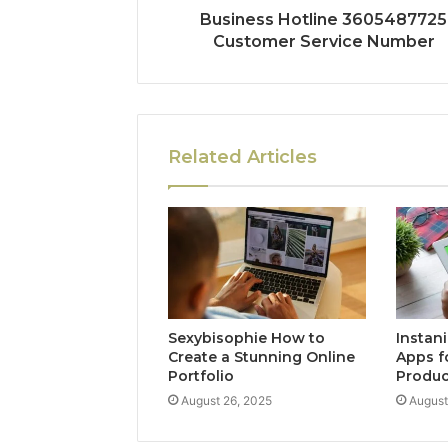
Business Hotline 3605487725
Customer Service Number
Related Articles
Sexybisophie How to
Instan
Create a Stunning Online
Apps f
Portfolio
Produc
August 26, 2025
August