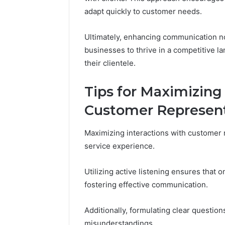
adapt quickly to customer needs.
Ultimately, enhancing communication no
businesses to thrive in a competitive l
their clientele.
Tips for Maximizing
Customer Represent
Maximizing interactions with customer r
service experience.
Utilizing active listening ensures that 
fostering effective communication.
Additionally, formulating clear question
misunderstandings.