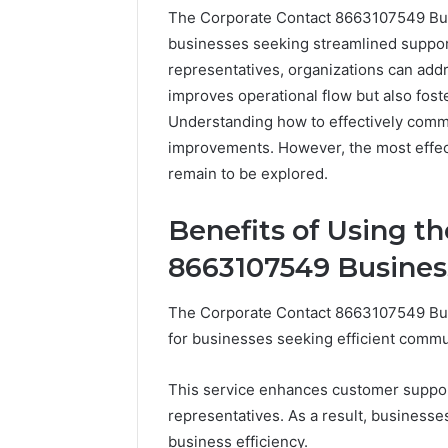
The Corporate Contact 8663107549 Busi
businesses seeking streamlined suppor
representatives, organizations can addre
improves operational flow but also foste
Understanding how to effectively commu
improvements. However, the most effect
remain to be explored.
Benefits of Using t
8663107549 Busines
Documented
Spam
The Corporate Contact 8663107549 Bu
Behavior
Concerning
for businesses seeking efficient commu
18444060551
March 5, 202
and
Documen
This service enhances customer suppor
Feedback
Behavior
representatives. As a result, business
1844406
business efficiency.