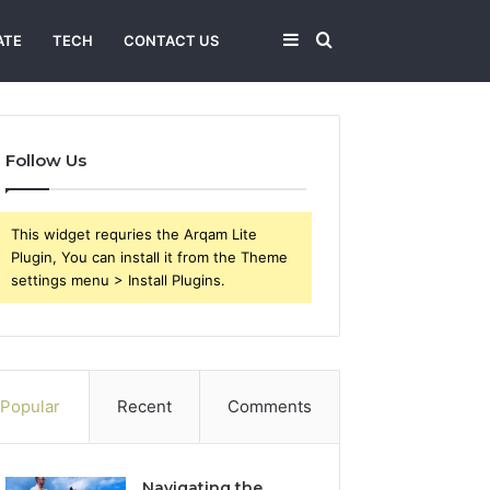
Sidebar
Search
ATE
TECH
CONTACT US
for
Follow Us
This widget requries the Arqam Lite
Plugin, You can install it from the Theme
settings menu > Install Plugins.
Popular
Recent
Comments
Navigating the