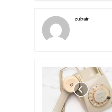
zubair