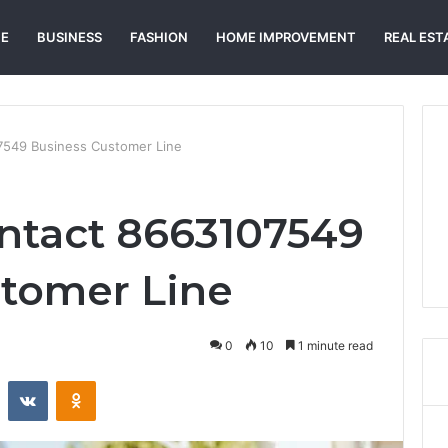
E
BUSINESS
FASHION
HOME IMPROVEMENT
REAL EST
7549 Business Customer Line
ntact 8663107549
tomer Line
0
10
1 minute read
st
Reddit
VKontakte
Odnoklassniki