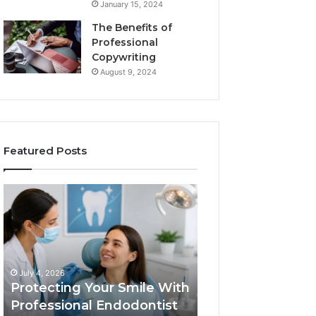
January 15, 2024
The Benefits of
Professional
Copywriting
August 9, 2024
Featured Posts
Protecting
Tirzepatide
Your
vs.
Smile
Semaglutide:
With
What
Professional
the
June 2, 2026
Endodontist
Trial
Tirzepatide vs.
July 4, 2026
Services
Data
Protecting Your Smile With
Semaglutide: Wh
Actually
Professional Endodontist
Trial Data Actua
Shows,