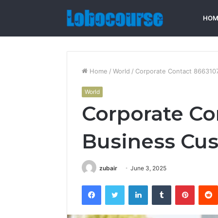
HOM
Home
/
World
/
Corporate Contact 866310
World
Corporate Co
Business Cus
zubair
June 3, 2025
Facebook
Twitter
LinkedIn
Tumblr
Pintere