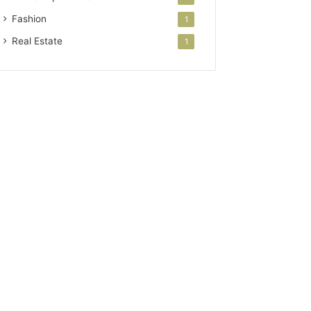
Fashion
1
Real Estate
1