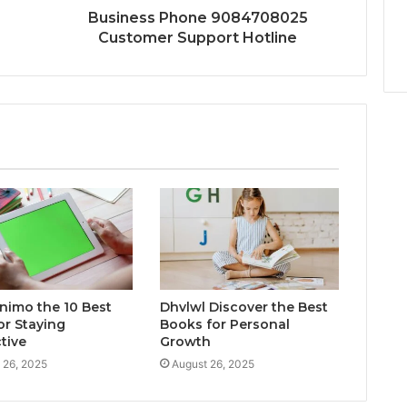
Business Phone 9084708025
Customer Support Hotline
inimo the 10 Best
Dhvlwl Discover the Best
or Staying
Books for Personal
tive
Growth
 26, 2025
August 26, 2025