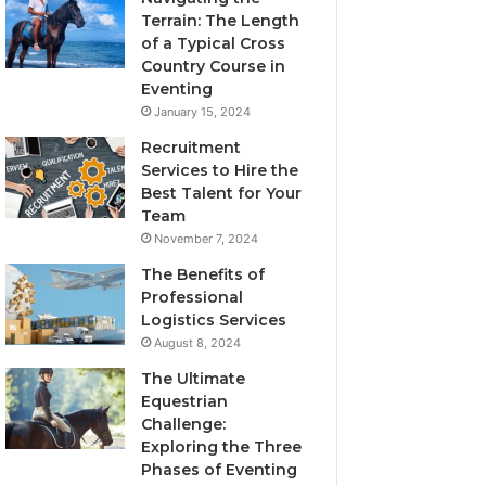
Terrain: The Length
of a Typical Cross
Country Course in
Eventing
January 15, 2024
Recruitment
Services to Hire the
Best Talent for Your
Team
November 7, 2024
The Benefits of
Professional
Logistics Services
August 8, 2024
The Ultimate
Equestrian
Challenge:
Exploring the Three
Phases of Eventing