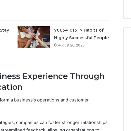
k
Criteria
Six
Criteria
Stay
7063410131 7 Habits of
Highly Successful People
e
August 26, 2025
iness Experience Through
ation
form a business's operations and customer
ategies, companies can foster stronger relationships
 streamlined feedback, allowing organizations to