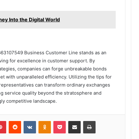
ey Into the Digital World
8663107549 Business Customer Line stands as an
ving for excellence in customer support. By
rategies, companies can forge unbreakable bonds
t with unparalleled efficiency. Utilizing the tips for
 representatives can transform ordinary exchanges
ng service quality beyond the stratosphere and
ngly competitive landscape.
lr
Pinterest
Reddit
VKontakte
Odnoklassniki
Pocket
Share via Email
Print