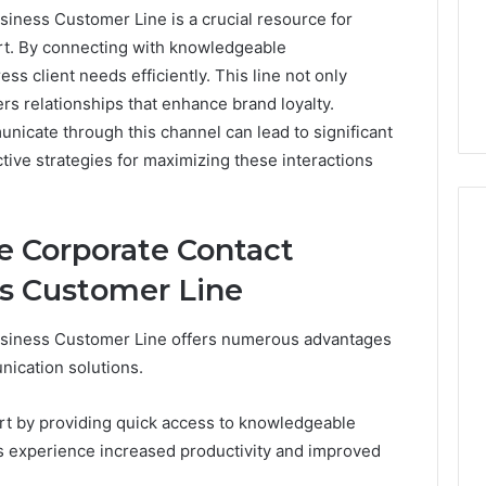
ness Customer Line is a crucial resource for
t. By connecting with knowledgeable
ss client needs efficiently. This line not only
rs relationships that enhance brand loyalty.
nicate through this channel can lead to significant
ive strategies for maximizing these interactions
he Corporate Contact
s Customer Line
Peptide
“Programs,”
siness Customer Line offers numerous advantages
Scored:
An
nication solutions.
Audit
6
July 9, 2026
of
ted Spam
Peptide “Programs,”
t by providing quick access to knowledgeable
Nine
 Concerning
Scored: An Audit of Nine
es experience increased productivity and improved
Providers
0551 and
Providers Against Six
Against