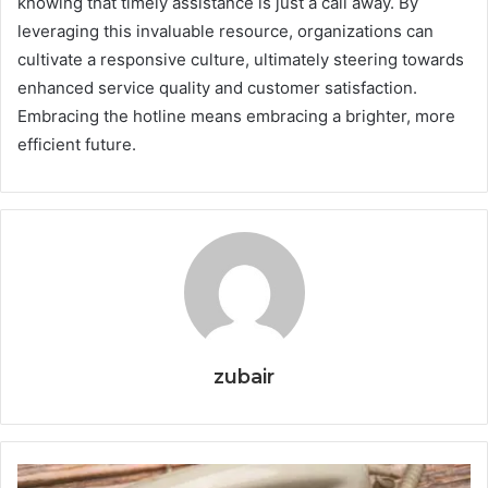
knowing that timely assistance is just a call away. By
leveraging this invaluable resource, organizations can
cultivate a responsive culture, ultimately steering towards
enhanced service quality and customer satisfaction.
Embracing the hotline means embracing a brighter, more
efficient future.
zubair