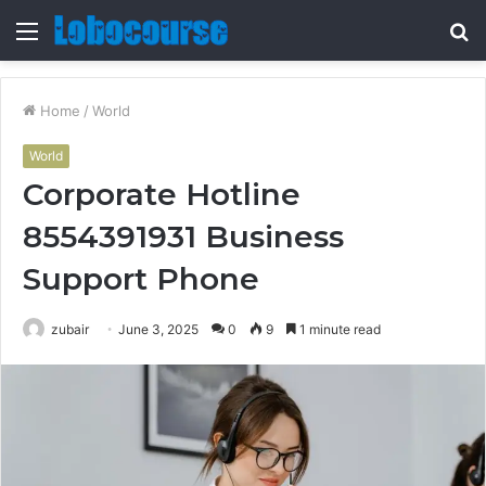
Menu
S
fo
Home
/
World
World
Corporate Hotline
8554391931 Business
Support Phone
zubair
June 3, 2025
0
9
1 minute read