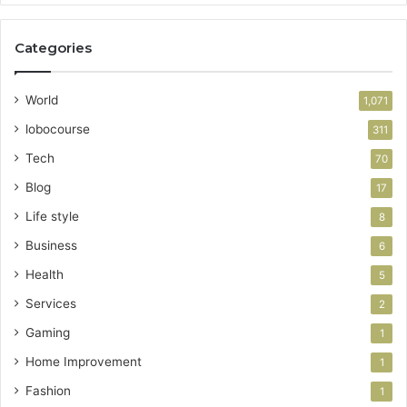
Categories
World
1,071
lobocourse
311
Tech
70
Blog
17
Life style
8
Business
6
Health
5
Services
2
Gaming
1
Home Improvement
1
Fashion
1