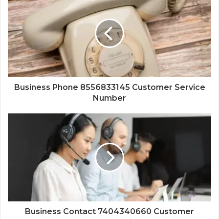
Business Phone 8556833145 Customer Service
Number
Business Contact 7404340660 Customer