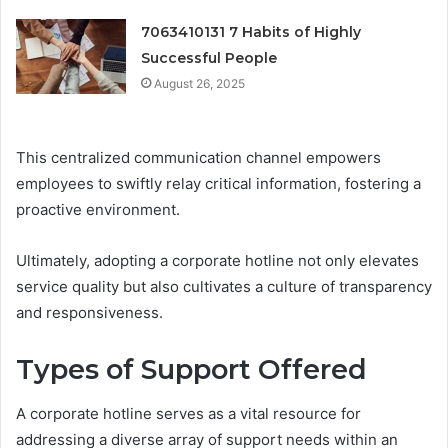
7063410131 7 Habits of Highly
Successful People
August 26, 2025
This centralized communication channel empowers
employees to swiftly relay critical information, fostering a
proactive environment.
Ultimately, adopting a corporate hotline not only elevates
service quality but also cultivates a culture of transparency
and responsiveness.
Types of Support Offered
A corporate hotline serves as a vital resource for
addressing a diverse array of support needs within an