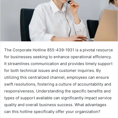
The Corporate Hotline 855-439-1931 is a pivotal resource
for businesses seeking to enhance operational efficiency.
It streamlines communication and provides timely support
for both technical issues and customer inquiries. By
utilizing this centralized channel, employees can ensure
swift resolutions, fostering a culture of accountability and
responsiveness. Understanding the specific benefits and
types of support available can significantly impact service
quality and overall business success. What advantages
can this hotline specifically offer your organization?