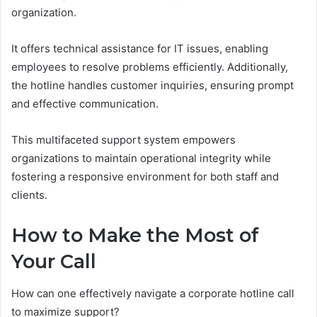
organization.
It offers technical assistance for IT issues, enabling
employees to resolve problems efficiently. Additionally,
the hotline handles customer inquiries, ensuring prompt
and effective communication.
This multifaceted support system empowers
organizations to maintain operational integrity while
fostering a responsive environment for both staff and
clients.
How to Make the Most of
Your Call
How can one effectively navigate a corporate hotline call
to maximize support?