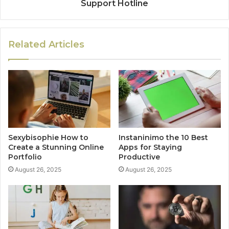
Support Hotline
Related Articles
Sexybisophie How to
Instaninimo the 10 Best
Create a Stunning Online
Apps for Staying
Portfolio
Productive
August 26, 2025
August 26, 2025