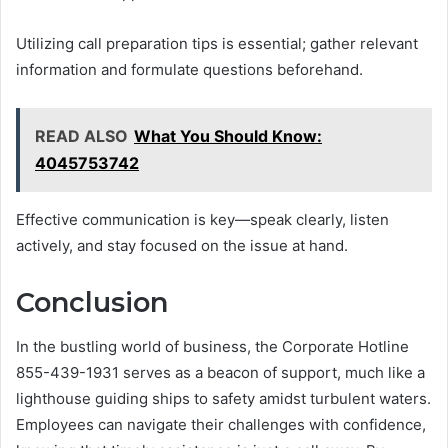
Utilizing call preparation tips is essential; gather relevant
information and formulate questions beforehand.
READ ALSO
What You Should Know:
4045753742
Effective communication is key—speak clearly, listen
actively, and stay focused on the issue at hand.
Conclusion
In the bustling world of business, the Corporate Hotline
855-439-1931 serves as a beacon of support, much like a
lighthouse guiding ships to safety amidst turbulent waters.
Employees can navigate their challenges with confidence,