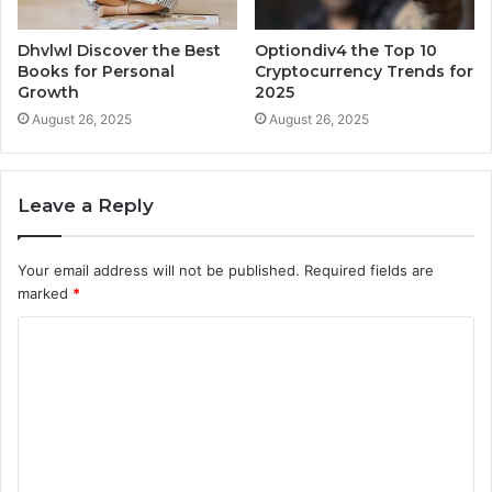
Dhvlwl Discover the Best
Optiondiv4 the Top 10
Books for Personal
Cryptocurrency Trends for
Growth
2025
August 26, 2025
August 26, 2025
Leave a Reply
Your email address will not be published.
Required fields are
marked
*
C
o
m
m
e