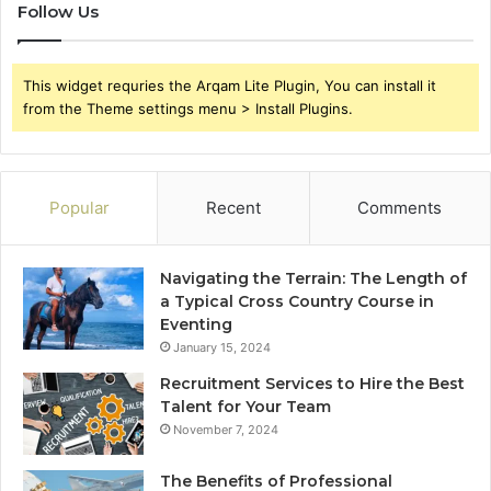
Follow Us
This widget requries the Arqam Lite Plugin, You can install it
from the Theme settings menu > Install Plugins.
Popular
Recent
Comments
Navigating the Terrain: The Length of
a Typical Cross Country Course in
Eventing
January 15, 2024
Recruitment Services to Hire the Best
Talent for Your Team
November 7, 2024
The Benefits of Professional