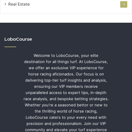
Real Estate
1
LoboCourse
Welcome to LoboCourse, your elite
destination for all things turf. At LoboCourse,
we offer an exclusive VIP experience for
horse racing aficionados. Our focus is on
delivering top-tier turf insights and analysis,
ensuring our VIP members receive
unparalleled access to expert tips, in-depth
race analysis, and bespoke betting strategies.
Whether you're a seasoned bettor or new to
the thrilling world of horse racing,
LoboCourse caters to your every need with
precision and professionalism. Join our VIP
community and elevate your turf experience