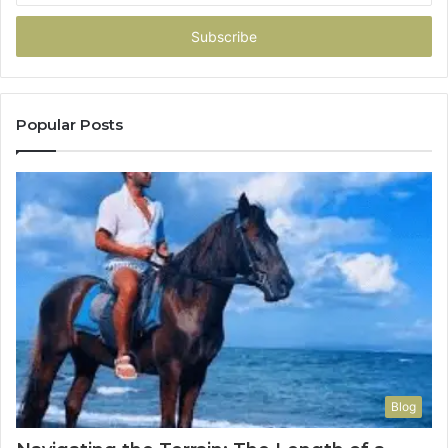
Email
address
Popular Posts
Blog