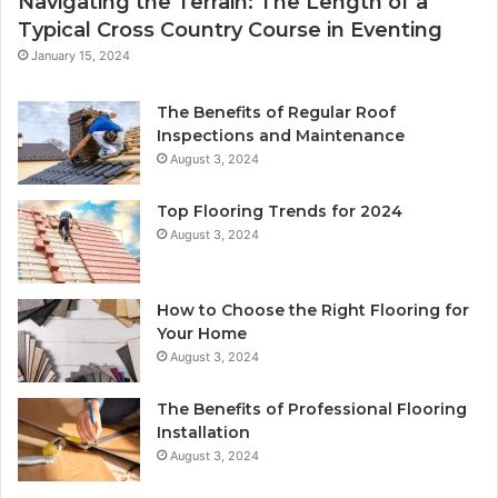
Navigating the Terrain: The Length of a
Typical Cross Country Course in Eventing
January 15, 2024
The Benefits of Regular Roof
Inspections and Maintenance
August 3, 2024
Top Flooring Trends for 2024
August 3, 2024
How to Choose the Right Flooring for
Your Home
August 3, 2024
The Benefits of Professional Flooring
Installation
August 3, 2024