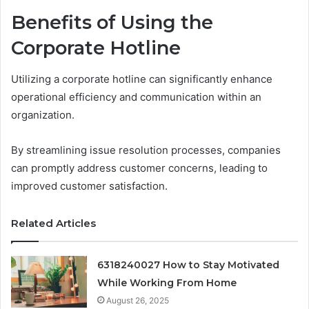
Benefits of Using the
Corporate Hotline
Utilizing a corporate hotline can significantly enhance
operational efficiency and communication within an
organization.
By streamlining issue resolution processes, companies
can promptly address customer concerns, leading to
improved customer satisfaction.
Related Articles
6318240027 How to Stay Motivated
While Working From Home
August 26, 2025