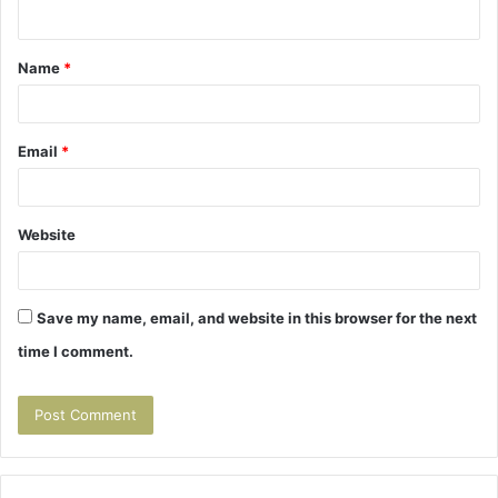
n
t
Name
*
*
Email
*
Website
Save my name, email, and website in this browser for the next
time I comment.