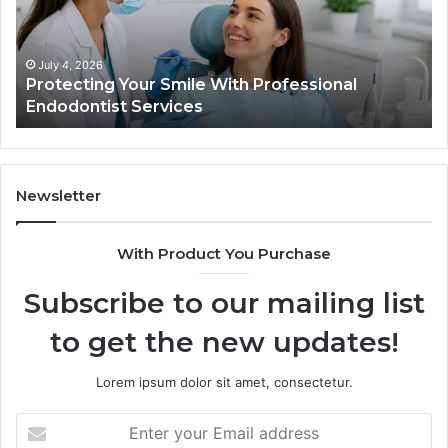
Professional
th
Endodontist
Tri
Services
Da
Ac
July 4, 2026
Protecting Your Smile With Professional
Sh
Endodontist Services
an
Wh
It
Do
Newsletter
With Product You Purchase
Subscribe to our mailing list
to get the new updates!
Lorem ipsum dolor sit amet, consectetur.
Enter
your