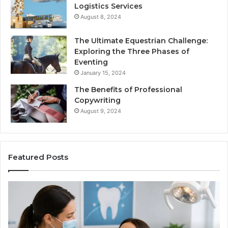
Logistics Services
August 8, 2024
The Ultimate Equestrian Challenge:
Exploring the Three Phases of
Eventing
January 15, 2024
The Benefits of Professional
Copywriting
August 9, 2024
Featured Posts
Protecting
Ti
Your
vs
Smile
Se
With
Wh