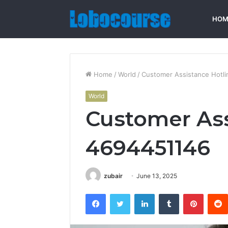
HOM
Home
/
World
/
Customer Assistance Hotl
World
Customer Ass
4694451146
zubair
June 13, 2025
Facebook
Twitter
LinkedIn
Tumblr
Pintere