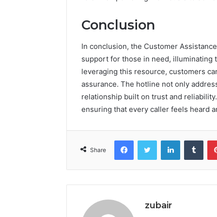
Conclusion
In conclusion, the Customer Assistance
support for those in need, illuminatin
leveraging this resource, customers ca
assurance. The hotline not only addres
relationship built on trust and reliabilit
ensuring that every caller feels heard a
Facebook
Twitter
LinkedIn
Tumb
Share
zubair