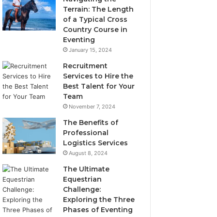
Terrain: The Length
of a Typical Cross
Country Course in
Eventing
January 15, 2024
Recruitment
Services to Hire the
Best Talent for Your
Team
November 7, 2024
The Benefits of
Professional
Logistics Services
August 8, 2024
The Ultimate
Equestrian
Challenge:
Exploring the Three
Phases of Eventing