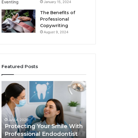
January 15, 2024
The Benefits of
Professional
Copywriting
August 9, 2024
Featured Posts
Protecting
Tirzepatide
Your
vs.
Smile
Semaglutide:
With
What
Professional
the
June 2, 2026
Endodontist
Trial
Tirzepatide vs.
July 4, 2026
Services
Data
Protecting Your Smile With
Semaglutide: Wh
Actually
Professional Endodontist
Trial Data Actua
Shows,