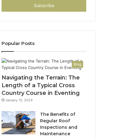
address
Popular Posts
Blog
Navigating the Terrain: The
Length of a Typical Cross
Country Course in Eventing
January 15, 2024
The Benefits of
Regular Roof
Inspections and
Maintenance