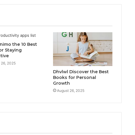
inimo the 10 Best
or Staying
tive
 26, 2025
Dhvlwl Discover the Best
Books for Personal
Growth
August 26, 2025