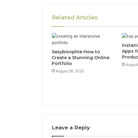
Related Articles
Instan
Apps f
Sexybisophie How to
Produc
Create a Stunning Online
Portfolio
August
August 26, 2025
Leave a Reply