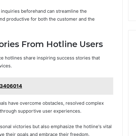
n inquiries beforehand can streamline the
and productive for both the customer and the
tories From Hotline Users
e hotlines share inspiring success stories that
vices.
443406014
duals have overcome obstacles, resolved complex
through supportive user experiences.
onal victories but also emphasize the hotline's vital
eve their goals and embrace their freedom.