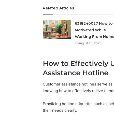
Feedbac
Related Articles
6318240027 How to 
Motivated While
Working From Hom
August 26, 2025
How to Effectively 
Assistance Hotline
Customer assistance hotlines serve as a
knowing how to effectively utilize them
Practicing hotline etiquette, such as b
their needs clearly.