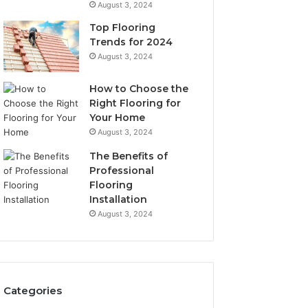
August 3, 2024
Top Flooring
Trends for 2024
August 3, 2024
How to Choose the
Right Flooring for
Your Home
August 3, 2024
The Benefits of
Professional
Flooring
Installation
August 3, 2024
Categories