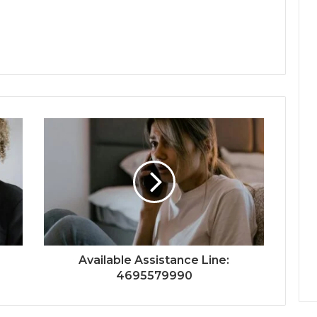
Available Assistance Line:
4695579990