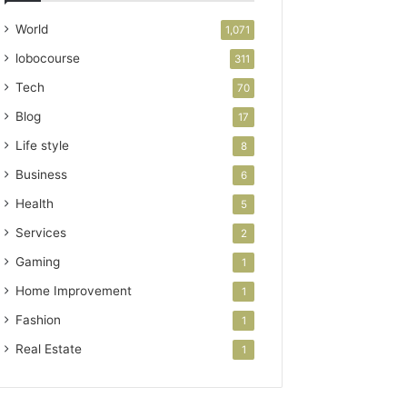
World
1,071
lobocourse
311
Tech
70
Blog
17
Life style
8
Business
6
Health
5
Services
2
Gaming
1
Home Improvement
1
Fashion
1
Real Estate
1