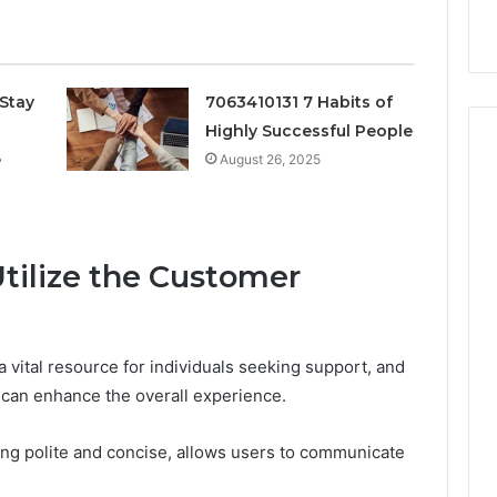
k
Criteria
Six
Criteria
Stay
7063410131 7 Habits of
Highly Successful People
e
August 26, 2025
Utilize the Customer
 vital resource for individuals seeking support, and
 can enhance the overall experience.
eing polite and concise, allows users to communicate