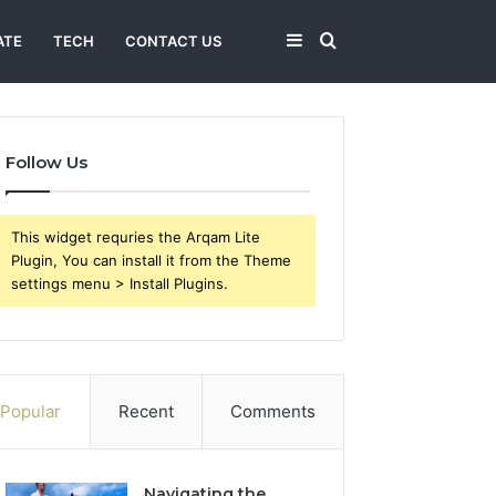
Sidebar
Search
ATE
TECH
CONTACT US
for
Follow Us
This widget requries the Arqam Lite
Plugin, You can install it from the Theme
settings menu > Install Plugins.
Popular
Recent
Comments
Navigating the