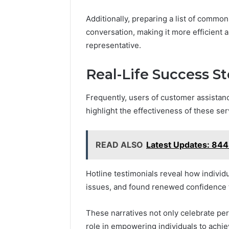
Additionally, preparing a list of commo
conversation, making it more efficient 
representative.
Real-Life Success S
Frequently, users of customer assistanc
highlight the effectiveness of these ser
READ ALSO
Latest Updates: 8
Hotline testimonials reveal how indivi
issues, and found renewed confidence 
These narratives not only celebrate pers
role in empowering individuals to achi