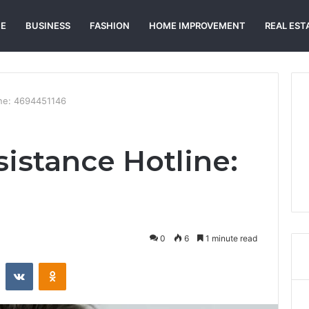
E
BUSINESS
FASHION
HOME IMPROVEMENT
REAL EST
ine: 4694451146
istance Hotline:
0
6
1 minute read
st
Reddit
VKontakte
Odnoklassniki