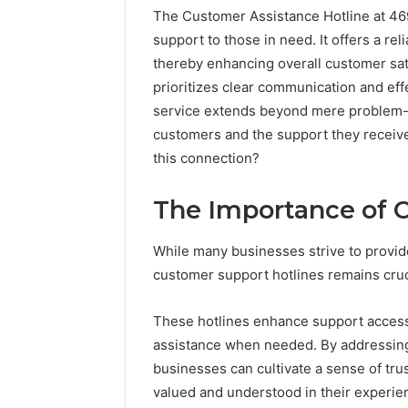
The Customer Assistance Hotline at 469
support to those in need. It offers a re
thereby enhancing overall customer sati
prioritizes clear communication and effe
service extends beyond mere problem-
customers and the support they receive.
this connection?
The Importance of 
Documented
While many businesses strive to provide
Spam
customer support hotlines remains cruci
Behavior
Concerning
These hotlines enhance support accessi
18444060551
March 5, 202
assistance when needed. By addressing 
and
Documen
Feedback
businesses can cultivate a sense of tru
Behavior
valued and understood in their experie
1844406