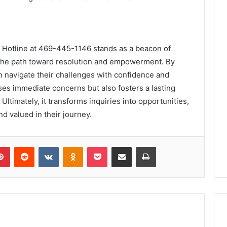
 Hotline at 469-445-1146 stands as a beacon of
g the path toward resolution and empowerment. By
n navigate their challenges with confidence and
ses immediate concerns but also fosters a lasting
y. Ultimately, it transforms inquiries into opportunities,
nd valued in their journey.
lr
Pinterest
Reddit
VKontakte
Odnoklassniki
Pocket
Share via Email
Print