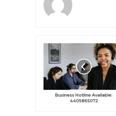
Business Hotline Available:
4405865072