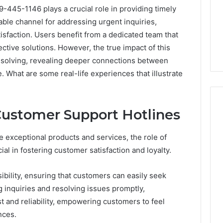
-445-1146 plays a crucial role in providing timely
liable channel for addressing urgent inquiries,
sfaction. Users benefit from a dedicated team that
ctive solutions. However, the true impact of this
solving, revealing deeper connections between
 What are some real-life experiences that illustrate
Customer Support Hotlines
Peptide
 exceptional products and services, the role of
“Programs,”
al in fostering customer satisfaction and loyalty.
Scored:
An
bility, ensuring that customers can easily seek
Audit
6
4 weeks ago
inquiries and resolving issues promptly,
of
ted Spam
Peptide “Programs,”
Nine
st and reliability, empowering customers to feel
 Concerning
Scored: An Audit of Nine
Providers
nces.
0551 and
Providers Against Six
Against