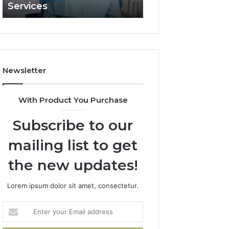
Services
and What It Doe
and
What
It
Doesn’t
Newsletter
With Product You Purchase
Subscribe to our
mailing list to get
the new updates!
Lorem ipsum dolor sit amet, consectetur.
Enter
your
Email