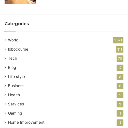
Categories
World
1,071
lobocourse
311
Tech
70
Blog
17
Life style
8
Business
6
Health
5
Services
2
Gaming
1
Home Improvement
1