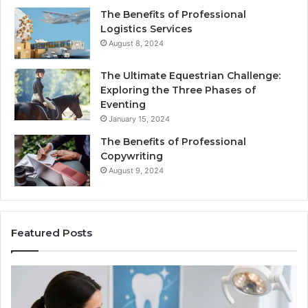
The Benefits of Professional
Logistics Services
August 8, 2024
The Ultimate Equestrian Challenge:
Exploring the Three Phases of
Eventing
January 15, 2024
The Benefits of Professional
Copywriting
August 9, 2024
Featured Posts
Protecting
Tirze
Your
vs.
Smile
Semag