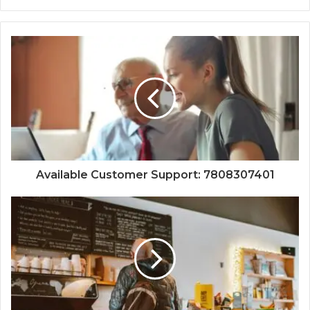
Available Customer Support: 7808307401