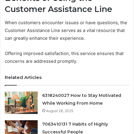
Customer Assistance Line
When customers encounter issues or have questions, the
Customer Assistance Line serves as a vital resource that
can greatly enhance their experience.
Offering improved satisfaction, this service ensures that
concerns are addressed promptly.
Related Articles
6318240027 How to Stay Motivated
While Working From Home
August 26, 2025
7063410131 7 Habits of Highly
Successful People