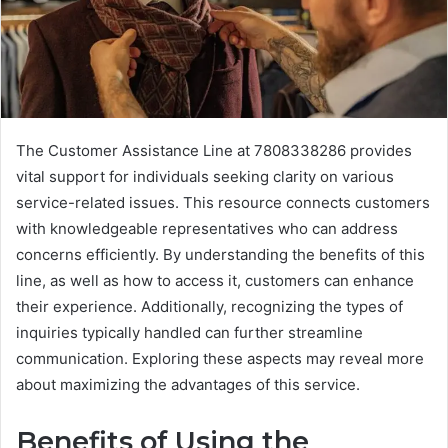
The Customer Assistance Line at 7808338286 provides
vital support for individuals seeking clarity on various
service-related issues. This resource connects customers
with knowledgeable representatives who can address
concerns efficiently. By understanding the benefits of this
line, as well as how to access it, customers can enhance
their experience. Additionally, recognizing the types of
inquiries typically handled can further streamline
communication. Exploring these aspects may reveal more
about maximizing the advantages of this service.
Benefits of Using the