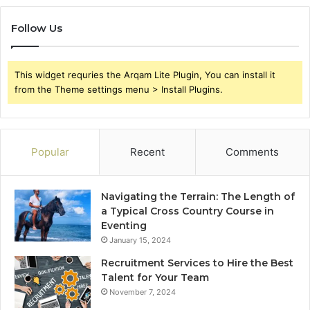
Follow Us
This widget requries the Arqam Lite Plugin, You can install it
from the Theme settings menu > Install Plugins.
Popular
Recent
Comments
Navigating the Terrain: The Length of
a Typical Cross Country Course in
Eventing
January 15, 2024
Recruitment Services to Hire the Best
Talent for Your Team
November 7, 2024