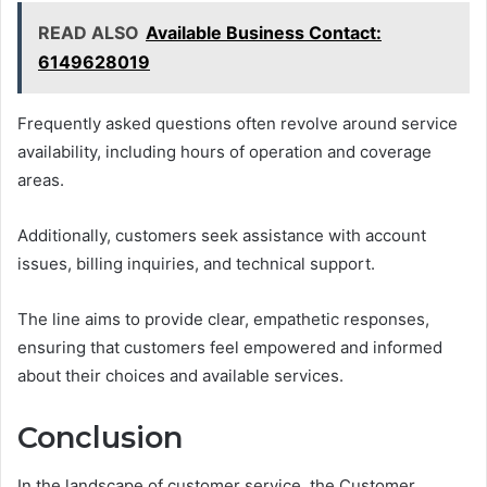
READ ALSO
Available Business Contact:
6149628019
Frequently asked questions often revolve around service
availability, including hours of operation and coverage
areas.
Additionally, customers seek assistance with account
issues, billing inquiries, and technical support.
The line aims to provide clear, empathetic responses,
ensuring that customers feel empowered and informed
about their choices and available services.
Conclusion
In the landscape of customer service, the Customer