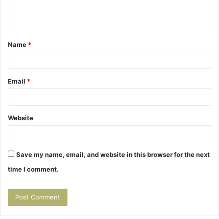
e
n
t
Name
*
*
Email
*
Website
Save my name, email, and website in this browser for the next
time I comment.