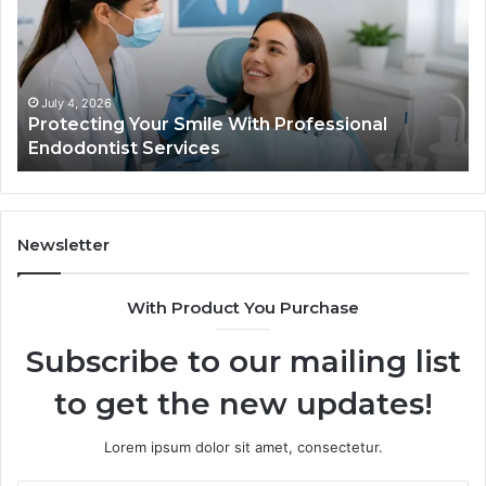
With
What
Professional
the
Endodontist
Trial
Services
Data
Actual
July 4, 2026
Ju
Protecting Your Smile With Professional
Tir
Show
Endodontist Services
Dat
and
What
It
Doesn
Newsletter
With Product You Purchase
Subscribe to our mailing list
to get the new updates!
Lorem ipsum dolor sit amet, consectetur.