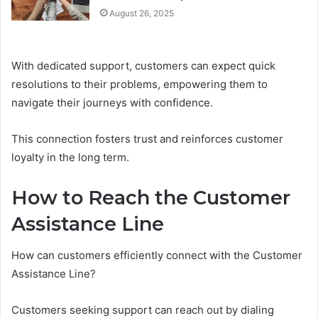
August 26, 2025
With dedicated support, customers can expect quick
resolutions to their problems, empowering them to
navigate their journeys with confidence.
This connection fosters trust and reinforces customer
loyalty in the long term.
How to Reach the Customer
Assistance Line
How can customers efficiently connect with the Customer
Assistance Line?
Customers seeking support can reach out by dialing