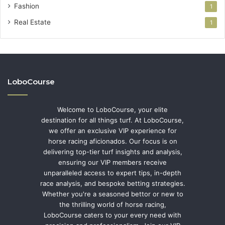
Fashion
1
Real Estate
1
LoboCourse
Welcome to LoboCourse, your elite
destination for all things turf. At LoboCourse,
we offer an exclusive VIP experience for
horse racing aficionados. Our focus is on
delivering top-tier turf insights and analysis,
ensuring our VIP members receive
unparalleled access to expert tips, in-depth
race analysis, and bespoke betting strategies.
Whether you're a seasoned bettor or new to
the thrilling world of horse racing,
LoboCourse caters to your every need with