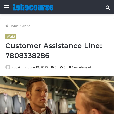
Menu
S
fo
Home
/
World
World
Customer Assistance Line:
7808338286
zubair
June 19, 2025
0
3
1 minute read