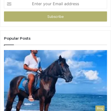
Enter
your
Email
address
Popular Posts
Blog