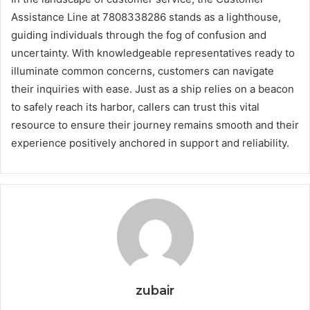
Assistance Line at 7808338286 stands as a lighthouse,
guiding individuals through the fog of confusion and
uncertainty. With knowledgeable representatives ready to
illuminate common concerns, customers can navigate
their inquiries with ease. Just as a ship relies on a beacon
to safely reach its harbor, callers can trust this vital
resource to ensure their journey remains smooth and their
experience positively anchored in support and reliability.
zubair