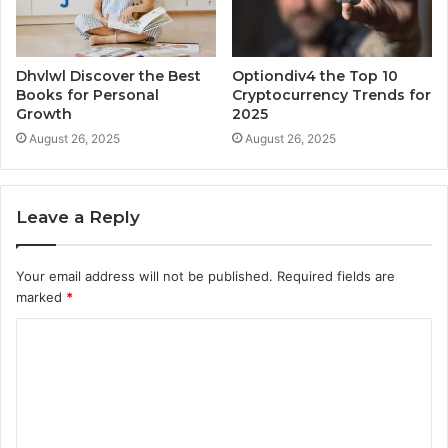
Dhvlwl Discover the Best
Optiondiv4 the Top 10
Books for Personal
Cryptocurrency Trends for
Growth
2025
August 26, 2025
August 26, 2025
Leave a Reply
Your email address will not be published.
Required fields are
marked
*
C
o
m
m