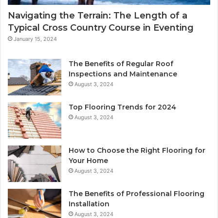
Navigating the Terrain: The Length of a
Typical Cross Country Course in Eventing
January 15, 2024
The Benefits of Regular Roof
Inspections and Maintenance
August 3, 2024
Top Flooring Trends for 2024
August 3, 2024
How to Choose the Right Flooring for
Your Home
August 3, 2024
The Benefits of Professional Flooring
Installation
August 3, 2024