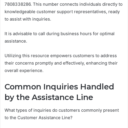
7808338286. This number connects individuals directly to
knowledgeable customer support representatives, ready
to assist with inquiries.
It is advisable to call during business hours for optimal
assistance.
Utilizing this resource empowers customers to address
their concerns promptly and effectively, enhancing their
overall experience.
Common Inquiries Handled
by the Assistance Line
What types of inquiries do customers commonly present
to the Customer Assistance Line?