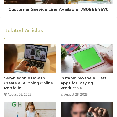
Customer Service Line Available: 7809664570
Related Articles
Sexybisophie How to
Instaninimo the 10 Best
Create a Stunning Online
Apps for Staying
Portfolio
Productive
August 26, 2025
August 26, 2025