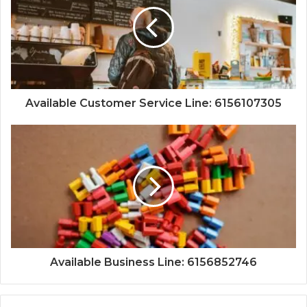
Available Customer Service Line: 6156107305
Available Business Line: 6156852746