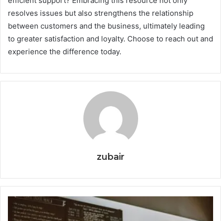
efficient support? Embracing this resource not only
resolves issues but also strengthens the relationship
between customers and the business, ultimately leading
to greater satisfaction and loyalty. Choose to reach out and
experience the difference today.
zubair