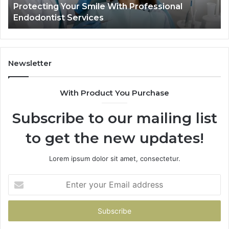
Protecting Your Smile With Professional
Sh
Endodontist Services
an
Wh
It
Do
Newsletter
With Product You Purchase
Subscribe to our mailing list
to get the new updates!
Lorem ipsum dolor sit amet, consectetur.
Enter
your
Email
address