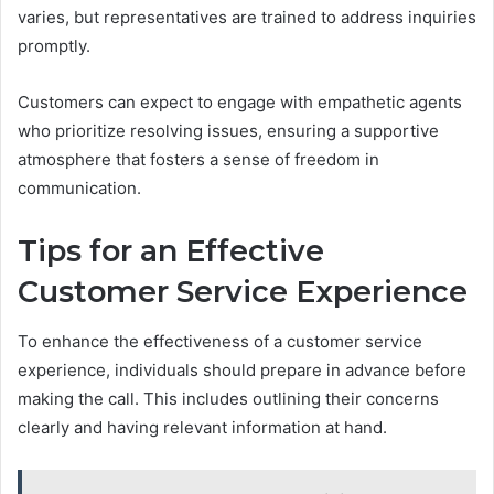
varies, but representatives are trained to address inquiries
promptly.
Customers can expect to engage with empathetic agents
who prioritize resolving issues, ensuring a supportive
atmosphere that fosters a sense of freedom in
communication.
Tips for an Effective
Customer Service Experience
To enhance the effectiveness of a customer service
experience, individuals should prepare in advance before
making the call. This includes outlining their concerns
clearly and having relevant information at hand.