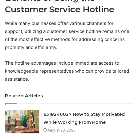
Customer Service Hotline
While many businesses offer various channels for
support, utilizing a customer service hotline remains one
of the most effective methods for addressing concerns
promptly and efficiently.
The hotline advantages include immediate access to
knowledgeable representatives who can provide tailored
assistance.
Related Articles
6318240027 How to Stay Motivated
While Working From Home
August 26, 2025