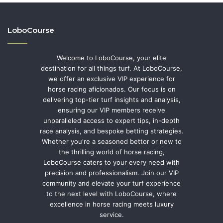
LoboCourse
Welcome to LoboCourse, your elite
destination for all things turf. At LoboCourse,
we offer an exclusive VIP experience for
horse racing aficionados. Our focus is on
delivering top-tier turf insights and analysis,
ensuring our VIP members receive
unparalleled access to expert tips, in-depth
race analysis, and bespoke betting strategies.
Whether you're a seasoned bettor or new to
the thrilling world of horse racing,
LoboCourse caters to your every need with
precision and professionalism. Join our VIP
community and elevate your turf experience
to the next level with LoboCourse, where
excellence in horse racing meets luxury
service.