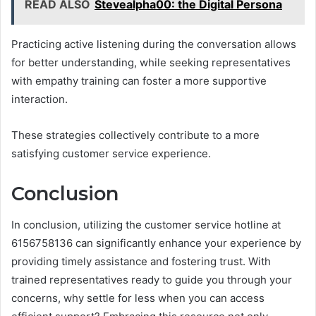
READ ALSO
Stevealpha00: the Digital Persona
Practicing active listening during the conversation allows
for better understanding, while seeking representatives
with empathy training can foster a more supportive
interaction.
These strategies collectively contribute to a more
satisfying customer service experience.
Conclusion
In conclusion, utilizing the customer service hotline at
6156758136 can significantly enhance your experience by
providing timely assistance and fostering trust. With
trained representatives ready to guide you through your
concerns, why settle for less when you can access