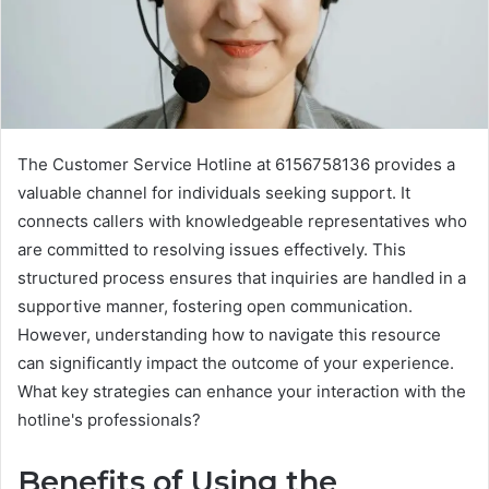
The Customer Service Hotline at 6156758136 provides a
valuable channel for individuals seeking support. It
connects callers with knowledgeable representatives who
are committed to resolving issues effectively. This
structured process ensures that inquiries are handled in a
supportive manner, fostering open communication.
However, understanding how to navigate this resource
can significantly impact the outcome of your experience.
What key strategies can enhance your interaction with the
hotline's professionals?
Benefits of Using the