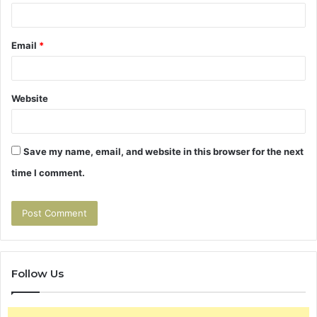
Email
*
Website
Save my name, email, and website in this browser for the next
time I comment.
Follow Us