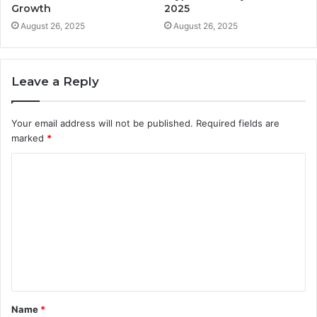
Growth
2025
August 26, 2025
August 26, 2025
Leave a Reply
Your email address will not be published.
Required fields are
marked
*
C
o
m
m
e
n
t
Name
*
*