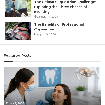
The Ultimate Equestrian Challenge:
Exploring the Three Phases of
Eventing
January 15, 2024
The Benefits of Professional
Copywriting
August 9, 2024
Featured Posts
Protecting
Ti
Your
vs
Smile
Se
With
Wh
Professional
th
Endodontist
Tri
Services
Da
Ac
July 4, 2026