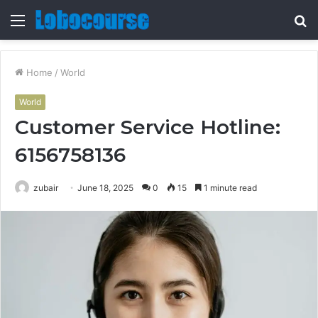
Menu
S
fo
Home
/
World
World
Customer Service Hotline:
6156758136
zubair
June 18, 2025
0
15
1 minute read