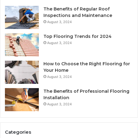
The Benefits of Regular Roof
Inspections and Maintenance
August 3, 2024
Top Flooring Trends for 2024
August 3, 2024
How to Choose the Right Flooring for
Your Home
August 3, 2024
The Benefits of Professional Flooring
Installation
August 3, 2024
Categories