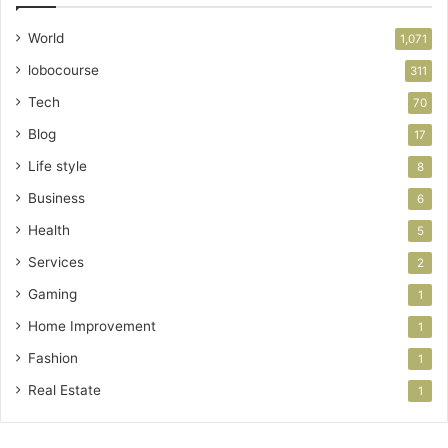
World
1,071
lobocourse
311
Tech
70
Blog
17
Life style
8
Business
6
Health
5
Services
2
Gaming
1
Home Improvement
1
Fashion
1
Real Estate
1