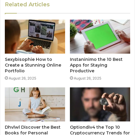
Related Articles
Sexybisophie How to
Instaninimo the 10 Best
Create a Stunning Online
Apps for Staying
Portfolio
Productive
August 26, 2025
August 26, 2025
Dhvlwl Discover the Best
Optiondiv4 the Top 10
Books for Personal
Cryptocurrency Trends for