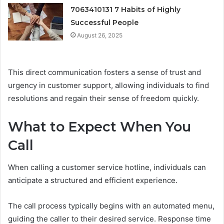
7063410131 7 Habits of Highly
Successful People
August 26, 2025
This direct communication fosters a sense of trust and
urgency in customer support, allowing individuals to find
resolutions and regain their sense of freedom quickly.
What to Expect When You
Call
When calling a customer service hotline, individuals can
anticipate a structured and efficient experience.
The call process typically begins with an automated menu,
guiding the caller to their desired service. Response time