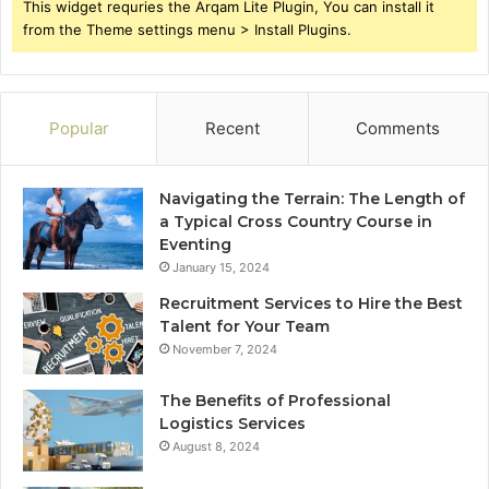
This widget requries the Arqam Lite Plugin, You can install it
from the Theme settings menu > Install Plugins.
Popular
Recent
Comments
Navigating the Terrain: The Length of
a Typical Cross Country Course in
Eventing
January 15, 2024
Recruitment Services to Hire the Best
Talent for Your Team
November 7, 2024
The Benefits of Professional
Logistics Services
August 8, 2024