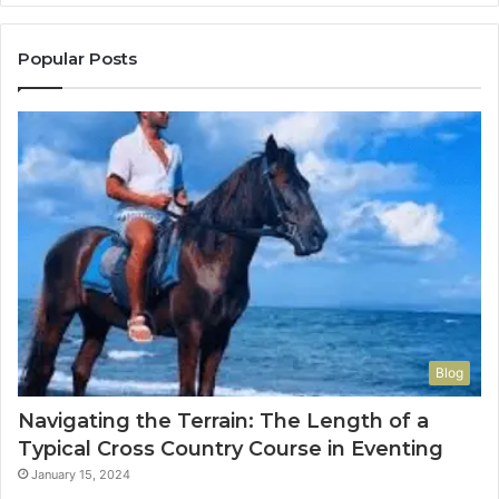
Popular Posts
Blog
Navigating the Terrain: The Length of a
Typical Cross Country Course in Eventing
January 15, 2024