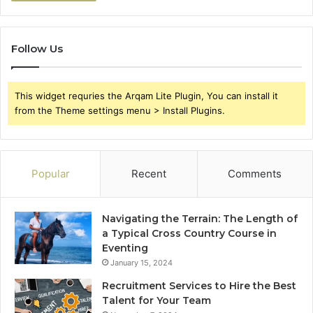
Follow Us
This widget requries the Arqam Lite Plugin, You can install it
from the Theme settings menu > Install Plugins.
Popular
Recent
Comments
Navigating the Terrain: The Length of
a Typical Cross Country Course in
Eventing
January 15, 2024
Recruitment Services to Hire the Best
Talent for Your Team