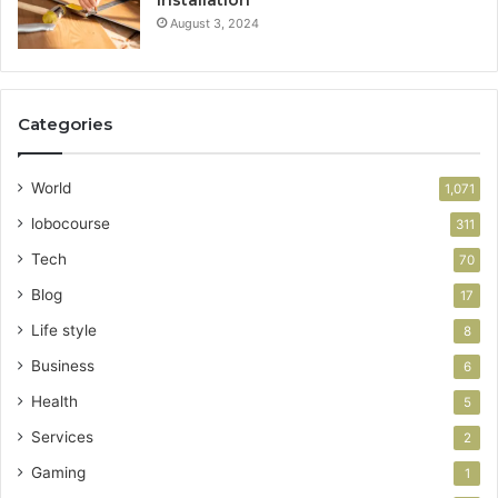
Installation
August 3, 2024
Categories
World
1,071
lobocourse
311
Tech
70
Blog
17
Life style
8
Business
6
Health
5
Services
2
Gaming
1