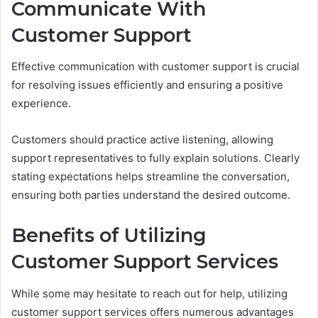
Communicate With
Customer Support
Effective communication with customer support is crucial
for resolving issues efficiently and ensuring a positive
experience.
Customers should practice active listening, allowing
support representatives to fully explain solutions. Clearly
stating expectations helps streamline the conversation,
ensuring both parties understand the desired outcome.
Benefits of Utilizing
Customer Support Services
While some may hesitate to reach out for help, utilizing
customer support services offers numerous advantages