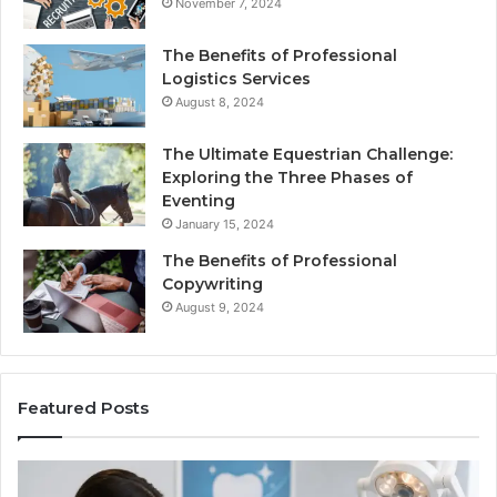
November 7, 2024
The Benefits of Professional
Logistics Services
August 8, 2024
The Ultimate Equestrian Challenge:
Exploring the Three Phases of
Eventing
January 15, 2024
The Benefits of Professional
Copywriting
August 9, 2024
Featured Posts
Protecting
Ti
Your
vs