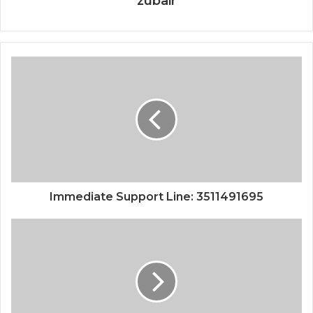
zubair
Immediate Support Line: 3511491695