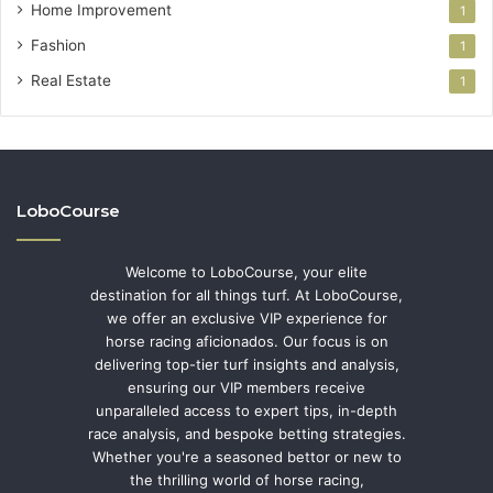
Home Improvement
1
Fashion
1
Real Estate
1
LoboCourse
Welcome to LoboCourse, your elite
destination for all things turf. At LoboCourse,
we offer an exclusive VIP experience for
horse racing aficionados. Our focus is on
delivering top-tier turf insights and analysis,
ensuring our VIP members receive
unparalleled access to expert tips, in-depth
race analysis, and bespoke betting strategies.
Whether you're a seasoned bettor or new to
the thrilling world of horse racing,