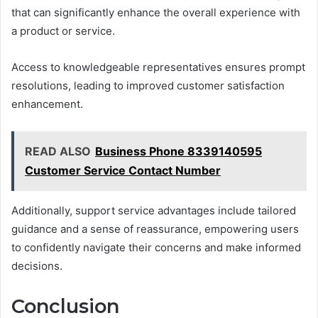
that can significantly enhance the overall experience with
a product or service.
Access to knowledgeable representatives ensures prompt
resolutions, leading to improved customer satisfaction
enhancement.
READ ALSO
Business Phone 8339140595
Customer Service Contact Number
Additionally, support service advantages include tailored
guidance and a sense of reassurance, empowering users
to confidently navigate their concerns and make informed
decisions.
Conclusion