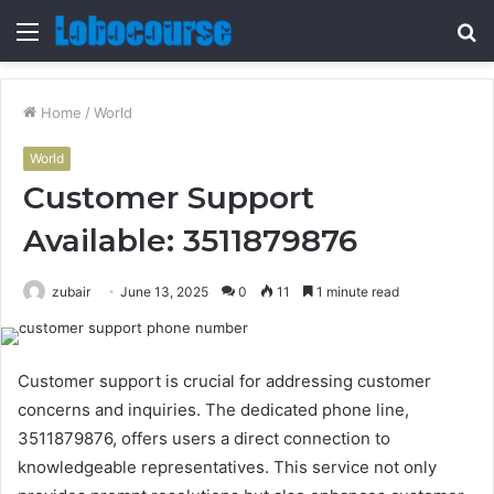
Menu
S
fo
Home
/
World
World
Customer Support
Available: 3511879876
zubair
June 13, 2025
0
11
1 minute read
Customer support is crucial for addressing customer
concerns and inquiries. The dedicated phone line,
3511879876, offers users a direct connection to
knowledgeable representatives. This service not only