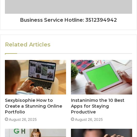
Business Service Hotline: 3512394942
Related Articles
Sexybisophie How to
Instaninimo the 10 Best
Create a Stunning Online
Apps for Staying
Portfolio
Productive
August 26, 2025
August 26, 2025