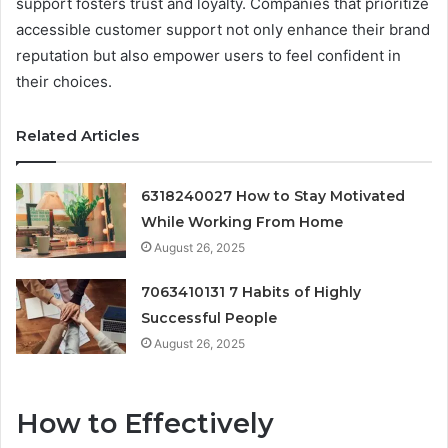
support fosters trust and loyalty. Companies that prioritize
accessible customer support not only enhance their brand
reputation but also empower users to feel confident in
their choices.
Related Articles
6318240027 How to Stay Motivated
While Working From Home
August 26, 2025
7063410131 7 Habits of Highly
Successful People
August 26, 2025
How to Effectively