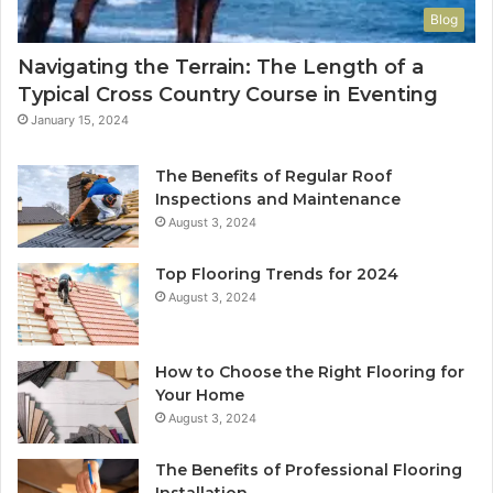
Blog
Navigating the Terrain: The Length of a
Typical Cross Country Course in Eventing
January 15, 2024
The Benefits of Regular Roof
Inspections and Maintenance
August 3, 2024
Top Flooring Trends for 2024
August 3, 2024
How to Choose the Right Flooring for
Your Home
August 3, 2024
The Benefits of Professional Flooring