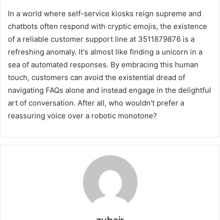
In a world where self-service kiosks reign supreme and
chatbots often respond with cryptic emojis, the existence
of a reliable customer support line at 3511879876 is a
refreshing anomaly. It's almost like finding a unicorn in a
sea of automated responses. By embracing this human
touch, customers can avoid the existential dread of
navigating FAQs alone and instead engage in the delightful
art of conversation. After all, who wouldn't prefer a
reassuring voice over a robotic monotone?