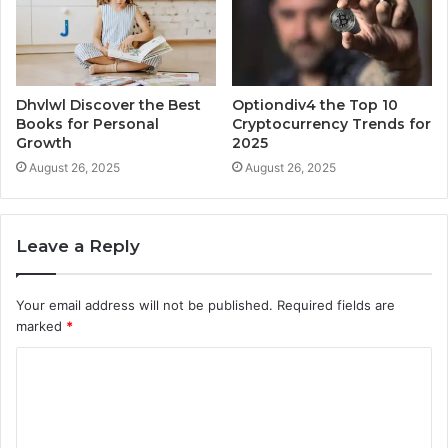
Dhvlwl Discover the Best
Optiondiv4 the Top 10
Books for Personal
Cryptocurrency Trends for
Growth
2025
August 26, 2025
August 26, 2025
Leave a Reply
Your email address will not be published.
Required fields are
marked
*
C
o
m