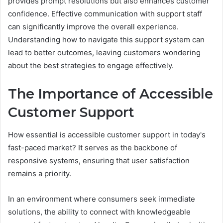
provides prompt resolutions but also enhances customer
confidence. Effective communication with support staff
can significantly improve the overall experience.
Understanding how to navigate this support system can
lead to better outcomes, leaving customers wondering
about the best strategies to engage effectively.
The Importance of Accessible
Customer Support
How essential is accessible customer support in today's
fast-paced market? It serves as the backbone of
responsive systems, ensuring that user satisfaction
remains a priority.
In an environment where consumers seek immediate
solutions, the ability to connect with knowledgeable