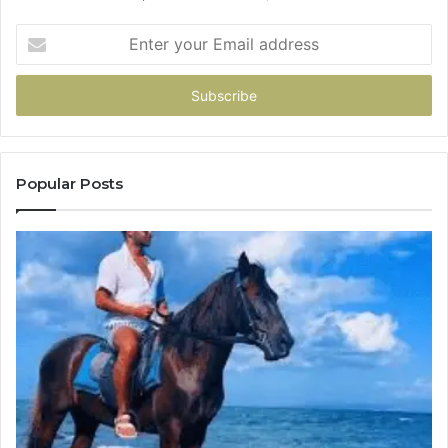
Enter
your
Email
address
Popular Posts