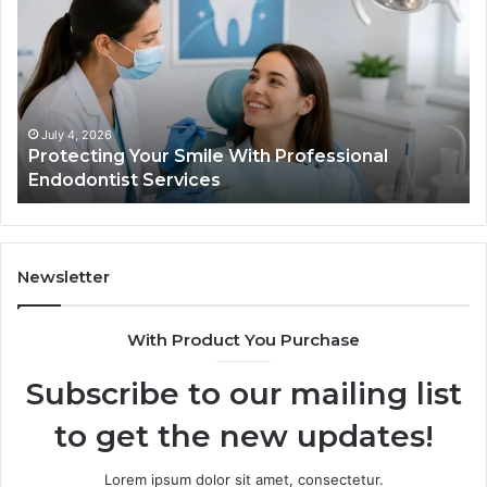
Smile
Se
With
Wh
Professional
th
Endodontist
Tri
Services
Da
Ac
July 4, 2026
Protecting Your Smile With Professional
Sh
Endodontist Services
an
Wh
It
Do
Newsletter
With Product You Purchase
Subscribe to our mailing list
to get the new updates!
Lorem ipsum dolor sit amet, consectetur.