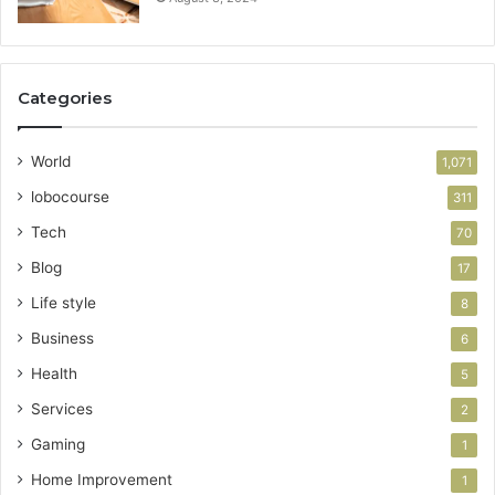
Categories
World
1,071
lobocourse
311
Tech
70
Blog
17
Life style
8
Business
6
Health
5
Services
2
Gaming
1
Home Improvement
1