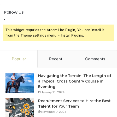
Follow Us
This widget requries the Arqam Lite Plugin, You can install it
from the Theme settings menu > Install Plugins.
Popular
Recent
Comments
Navigating the Terrain: The Length of
a Typical Cross Country Course in
Eventing
January 15, 2024
Recruitment Services to Hire the Best
Talent for Your Team
November 7, 2024