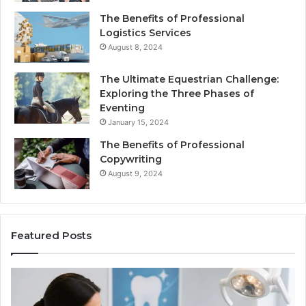
The Benefits of Professional
Logistics Services
August 8, 2024
The Ultimate Equestrian Challenge:
Exploring the Three Phases of
Eventing
January 15, 2024
The Benefits of Professional
Copywriting
August 9, 2024
Featured Posts
Tirzepatide
vs.
Semaglutide: