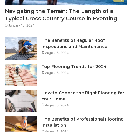
Navigating the Terrain: The Length of a
Typical Cross Country Course in Eventing
January 15, 2024
The Benefits of Regular Roof
Inspections and Maintenance
August 3, 2024
Top Flooring Trends for 2024
August 3, 2024
How to Choose the Right Flooring for
Your Home
August 3, 2024
The Benefits of Professional Flooring
Installation
August 3, 2024