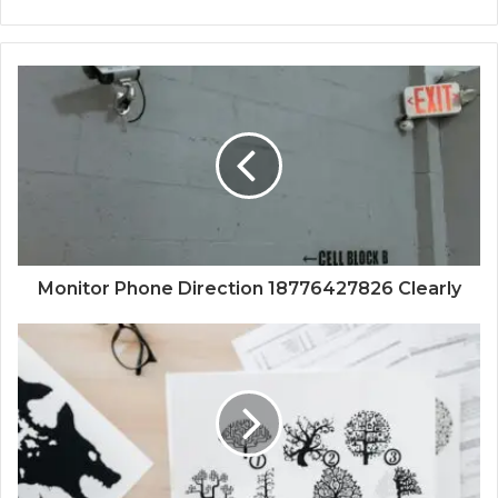
Monitor Phone Direction 18776427826 Clearly