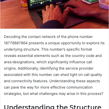
Decoding the contact network of the phone number
18776887664 presents a unique opportunity to explore its
underlying structure. This number’s specific format
reveals essential elements such as the country code and
area designations, which significantly influence call
origins. Additionally, identifying the service provider
associated with this number can shed light on call quality
and connectivity features. Understanding these aspects
can pave the way for more effective communication
strategies, but what challenges may arise in this process?
Understanding the Structure