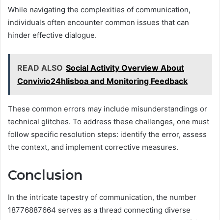
While navigating the complexities of communication,
individuals often encounter common issues that can
hinder effective dialogue.
READ ALSO
Social Activity Overview About
Convivio24hlisboa and Monitoring Feedback
These common errors may include misunderstandings or
technical glitches. To address these challenges, one must
follow specific resolution steps: identify the error, assess
the context, and implement corrective measures.
Conclusion
In the intricate tapestry of communication, the number
18776887664 serves as a thread connecting diverse