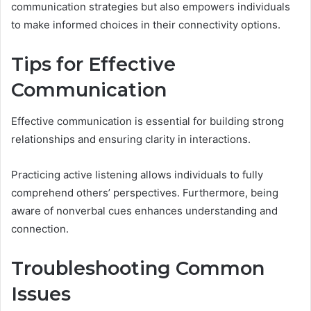
communication strategies but also empowers individuals
to make informed choices in their connectivity options.
Tips for Effective
Communication
Effective communication is essential for building strong
relationships and ensuring clarity in interactions.
Practicing active listening allows individuals to fully
comprehend others’ perspectives. Furthermore, being
aware of nonverbal cues enhances understanding and
connection.
Troubleshooting Common
Issues