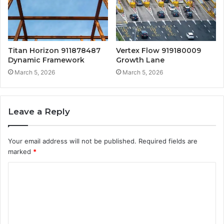
Titan Horizon 911878487
Vertex Flow 919180009
Dynamic Framework
Growth Lane
March 5, 2026
March 5, 2026
Leave a Reply
Your email address will not be published.
Required fields are
marked
*
C
o
m
m