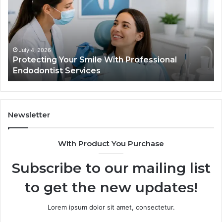
What
the
Trial
Data
Actually
June 2, 2026
Your Smile With Professional
Tirzepatide vs.
Shows,
t Services
Data Actually S
and
What
It
Doesn’t
Newsletter
With Product You Purchase
Subscribe to our mailing list
to get the new updates!
Lorem ipsum dolor sit amet, consectetur.