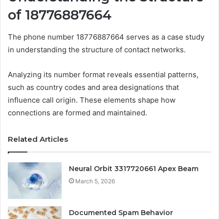
of 18776887664
The phone number 18776887664 serves as a case study
in understanding the structure of contact networks.
Analyzing its number format reveals essential patterns,
such as country codes and area designations that
influence call origin. These elements shape how
connections are formed and maintained.
Related Articles
Neural Orbit 3317720661 Apex Beam
March 5, 2026
Documented Spam Behavior