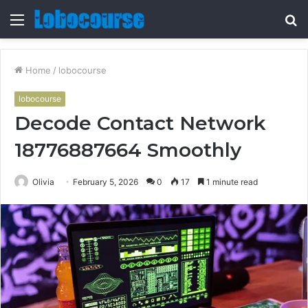
Menu
S
fo
Home
/
lobocourse
lobocourse
Decode Contact Network
18776887664 Smoothly
Olivia
February 5, 2026
0
17
1 minute read