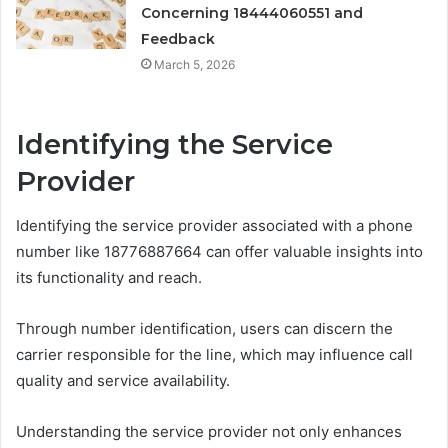
Concerning 18444060551 and
Feedback
March 5, 2026
Identifying the Service
Provider
Identifying the service provider associated with a phone
number like 18776887664 can offer valuable insights into
its functionality and reach.
Through number identification, users can discern the
carrier responsible for the line, which may influence call
quality and service availability.
Understanding the service provider not only enhances