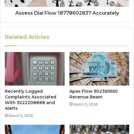
Assess Dial Flow 18778602837 Accurately
Related Articles
Recently Logged
Apex Flow 902365650
Complaints Associated
Revenue Beam
With 9222208888 and
March 5, 2026
Alerts
March 5, 2026