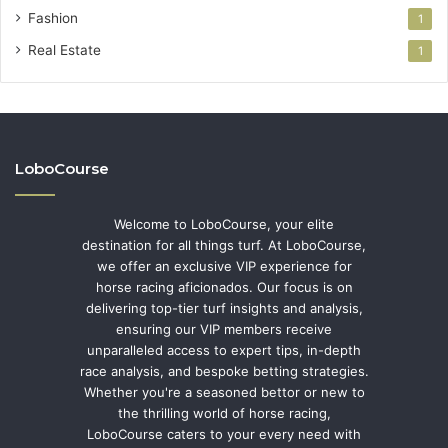
Fashion
1
Real Estate
1
LoboCourse
Welcome to LoboCourse, your elite
destination for all things turf. At LoboCourse,
we offer an exclusive VIP experience for
horse racing aficionados. Our focus is on
delivering top-tier turf insights and analysis,
ensuring our VIP members receive
unparalleled access to expert tips, in-depth
race analysis, and bespoke betting strategies.
Whether you're a seasoned bettor or new to
the thrilling world of horse racing,
LoboCourse caters to your every need with