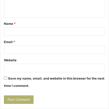
e
n
t
Name
*
*
Email
*
Website
Save my name, email, and website in this browser for the next
time I comment.