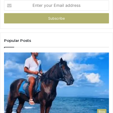
Enter
your
Email
address
Popular Posts
Blog