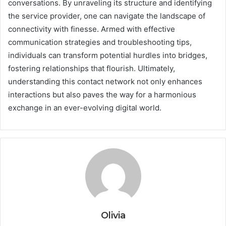
conversations. By unraveling its structure and identifying
the service provider, one can navigate the landscape of
connectivity with finesse. Armed with effective
communication strategies and troubleshooting tips,
individuals can transform potential hurdles into bridges,
fostering relationships that flourish. Ultimately,
understanding this contact network not only enhances
interactions but also paves the way for a harmonious
exchange in an ever-evolving digital world.
Olivia