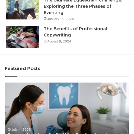
The Ultimate Equestrian Challenge:
Exploring the Three Phases of
Eventing
January 15, 2024
The Benefits of Professional
Copywriting
August 9, 2024
Featured Posts
Tirzepatide
vs.
Semaglutide:
What
l
the
Trial
Data
Actually
026
June 2, 2026