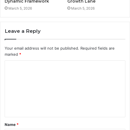
Dynamic Framework
Growth Lane
March 5, 2026
March 5, 2026
Leave a Reply
Your email address will not be published.
Required fields are
marked
*
C
o
m
m
e
n
t
Name
*
*