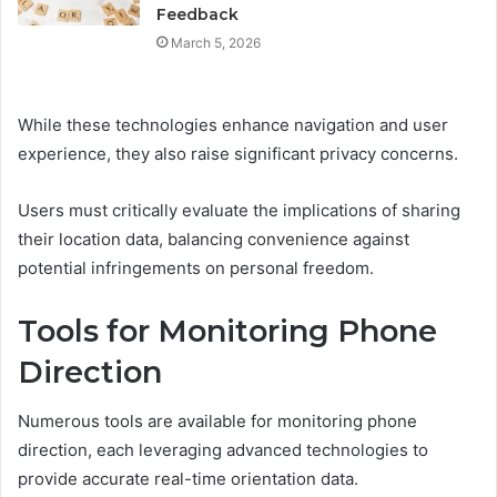
Feedback
March 5, 2026
While these technologies enhance navigation and user
experience, they also raise significant privacy concerns.
Users must critically evaluate the implications of sharing
their location data, balancing convenience against
potential infringements on personal freedom.
Tools for Monitoring Phone
Direction
Numerous tools are available for monitoring phone
direction, each leveraging advanced technologies to
provide accurate real-time orientation data.