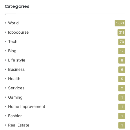
Categories
World
1,071
lobocourse
311
Tech
70
Blog
17
Life style
8
Business
6
Health
5
Services
2
Gaming
1
Home Improvement
1
Fashion
1
Real Estate
1