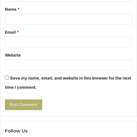
t
Name
*
*
Email
*
Website
Save my name, email, and website in this browser for the next
time I comment.
Follow Us