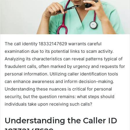
The call identity 18332147629 warrants careful
examination due to its potential links to scam activity.
Analyzing its characteristics can reveal patterns typical of
fraudulent calls, often marked by urgency and requests for
personal information. Utilizing caller identification tools
can enhance awareness and inform decision-making.
Understanding these nuances is critical for personal
security, but the question remains: what steps should
individuals take upon receiving such calls?
Understanding the Caller ID