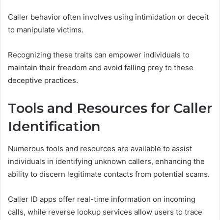
Caller behavior often involves using intimidation or deceit
to manipulate victims.
Recognizing these traits can empower individuals to
maintain their freedom and avoid falling prey to these
deceptive practices.
Tools and Resources for Caller
Identification
Numerous tools and resources are available to assist
individuals in identifying unknown callers, enhancing the
ability to discern legitimate contacts from potential scams.
Caller ID apps offer real-time information on incoming
calls, while reverse lookup services allow users to trace