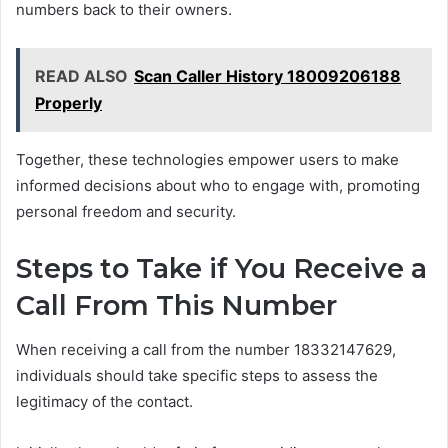
numbers back to their owners.
READ ALSO
Scan Caller History 18009206188
Properly
Together, these technologies empower users to make
informed decisions about who to engage with, promoting
personal freedom and security.
Steps to Take if You Receive a
Call From This Number
When receiving a call from the number 18332147629,
individuals should take specific steps to assess the
legitimacy of the contact.