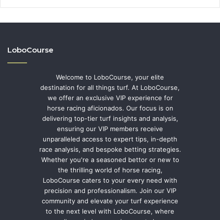
LoboCourse
Welcome to LoboCourse, your elite
destination for all things turf. At LoboCourse,
we offer an exclusive VIP experience for
horse racing aficionados. Our focus is on
delivering top-tier turf insights and analysis,
ensuring our VIP members receive
unparalleled access to expert tips, in-depth
race analysis, and bespoke betting strategies.
Whether you're a seasoned bettor or new to
the thrilling world of horse racing,
LoboCourse caters to your every need with
precision and professionalism. Join our VIP
community and elevate your turf experience
to the next level with LoboCourse, where