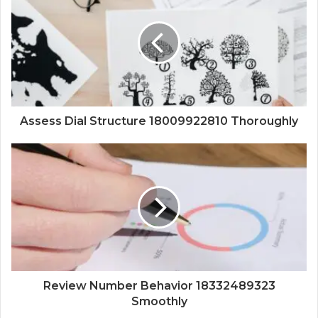
Assess Dial Structure 18009922810 Thoroughly
Review Number Behavior 18332489323
Smoothly