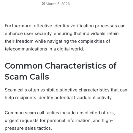
March 5, 2026
Furthermore, effective identity verification processes can
enhance user security, ensuring that individuals retain
their freedom while navigating the complexities of
telecommunications in a digital world.
Common Characteristics of
Scam Calls
Scam calls often exhibit distinctive characteristics that can
help recipients identify potential fraudulent activity.
Common scam call tactics include unsolicited offers,
urgent requests for personal information, and high-
pressure sales tactics.