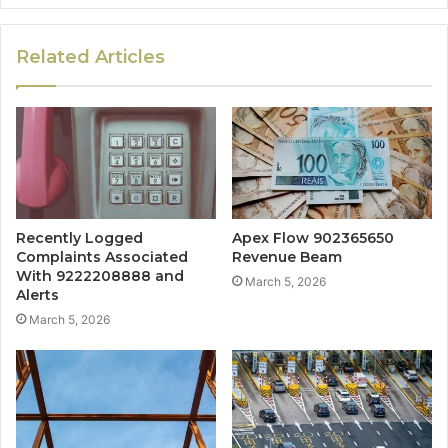
Related Articles
Recently Logged
Apex Flow 902365650
Complaints Associated
Revenue Beam
With 9222208888 and
March 5, 2026
Alerts
March 5, 2026