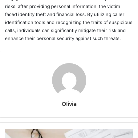
risks: after providing personal information, the victim
faced identity theft and financial loss. By utilizing caller
identification tools and recognizing the traits of suspicious
calls, individuals can significantly mitigate their risk and
enhance their personal security against such threats.
Olivia