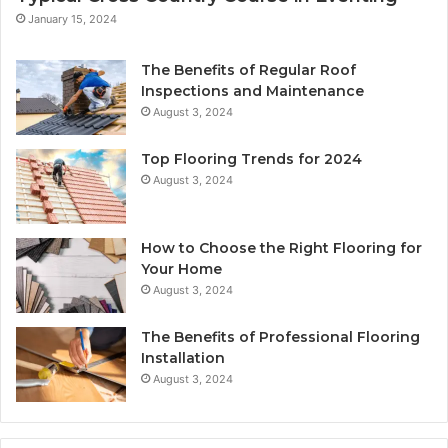
January 15, 2024
The Benefits of Regular Roof
Inspections and Maintenance
August 3, 2024
Top Flooring Trends for 2024
August 3, 2024
How to Choose the Right Flooring for
Your Home
August 3, 2024
The Benefits of Professional Flooring
Installation
August 3, 2024