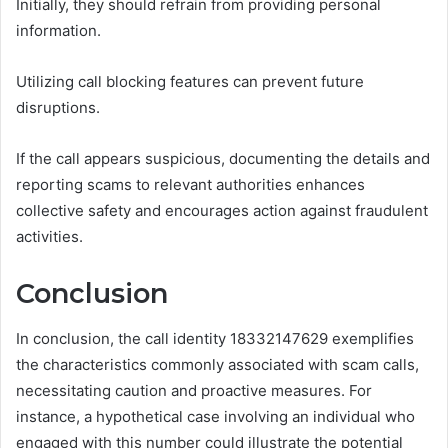
Initially, they should refrain from providing personal
information.
Utilizing call blocking features can prevent future
disruptions.
If the call appears suspicious, documenting the details and
reporting scams to relevant authorities enhances
collective safety and encourages action against fraudulent
activities.
Conclusion
In conclusion, the call identity 18332147629 exemplifies
the characteristics commonly associated with scam calls,
necessitating caution and proactive measures. For
instance, a hypothetical case involving an individual who
engaged with this number could illustrate the potential