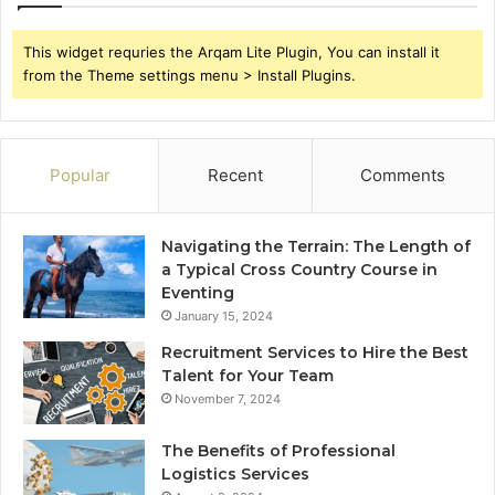
This widget requries the Arqam Lite Plugin, You can install it
from the Theme settings menu > Install Plugins.
Popular
Recent
Comments
Navigating the Terrain: The Length of
a Typical Cross Country Course in
Eventing
January 15, 2024
Recruitment Services to Hire the Best
Talent for Your Team
November 7, 2024
The Benefits of Professional
Logistics Services