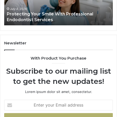
Data
Actually
June 2, 2026
ile With Professional
Tirzepatide vs. Semagl
Shows,
ces
Data Actually Shows, a
and
What
It
Doesn’t
Newsletter
With Product You Purchase
Subscribe to our mailing list
to get the new updates!
Lorem ipsum dolor sit amet, consectetur.
Enter
your
Email