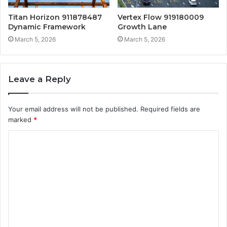
Titan Horizon 911878487
Vertex Flow 919180009
Dynamic Framework
Growth Lane
March 5, 2026
March 5, 2026
Leave a Reply
Your email address will not be published.
Required fields are
marked
*
C
o
m
m
e
n