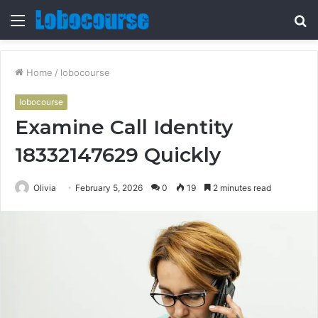
Menu
S
fo
Home
/
lobocourse
lobocourse
Examine Call Identity
18332147629 Quickly
Olivia
February 5, 2026
0
19
2 minutes read