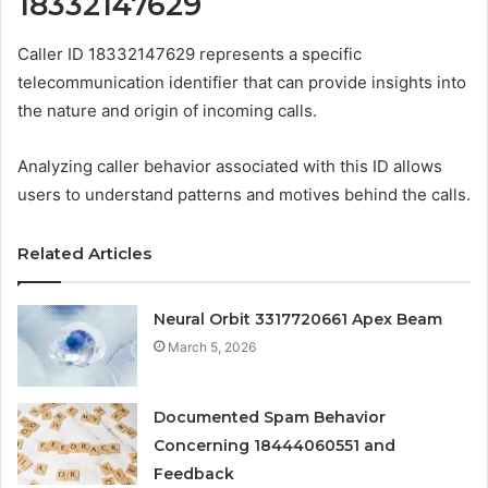
18332147629
Caller ID 18332147629 represents a specific
telecommunication identifier that can provide insights into
the nature and origin of incoming calls.
Analyzing caller behavior associated with this ID allows
users to understand patterns and motives behind the calls.
Related Articles
Neural Orbit 3317720661 Apex Beam
March 5, 2026
Documented Spam Behavior
Concerning 18444060551 and
Feedback