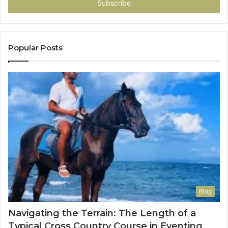
address
Popular Posts
Blog
Navigating the Terrain: The Length of a
Typical Cross Country Course in Eventing