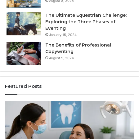
August 8, 2024
The Ultimate Equestrian Challenge:
Exploring the Three Phases of
Eventing
January 15, 2024
The Benefits of Professional
Copywriting
August 9, 2024
Featured Posts
Tirzepatide
vs.
Semaglutide:
What
the
Trial