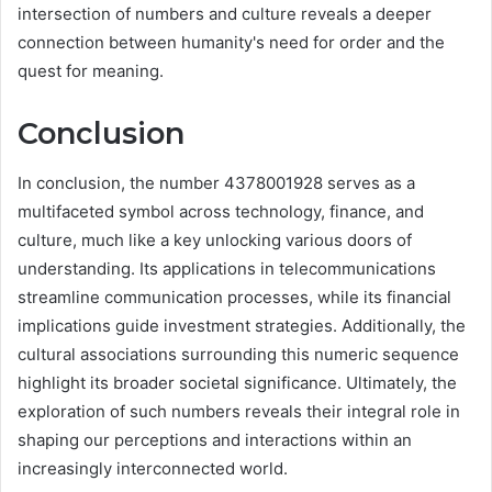
intersection of numbers and culture reveals a deeper
connection between humanity's need for order and the
quest for meaning.
Conclusion
In conclusion, the number 4378001928 serves as a
multifaceted symbol across technology, finance, and
culture, much like a key unlocking various doors of
understanding. Its applications in telecommunications
streamline communication processes, while its financial
implications guide investment strategies. Additionally, the
cultural associations surrounding this numeric sequence
highlight its broader societal significance. Ultimately, the
exploration of such numbers reveals their integral role in
shaping our perceptions and interactions within an
increasingly interconnected world.