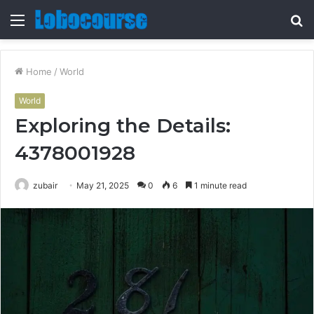
Menu
S
fo
Home
/
World
World
Exploring the Details:
4378001928
zubair
May 21, 2025
0
6
1 minute read