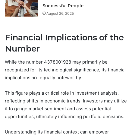
Successful People
August 26, 2025
Financial Implications of the
Number
While the number 4378001928 may primarily be
recognized for its technological significance, its financial
implications are equally noteworthy.
This figure plays a critical role in investment analysis,
reflecting shifts in economic trends. Investors may utilize
it to gauge market sentiment and assess potential
opportunities, ultimately influencing portfolio decisions.
Understanding its financial context can empower