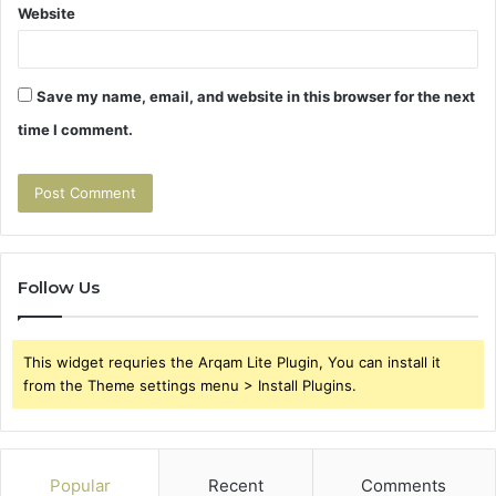
Website
Save my name, email, and website in this browser for the next
time I comment.
Follow Us
This widget requries the Arqam Lite Plugin, You can install it
from the Theme settings menu > Install Plugins.
Popular
Recent
Comments