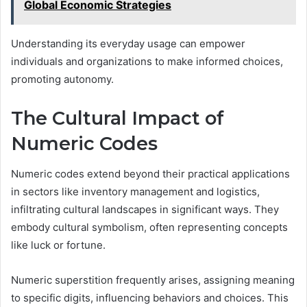
Global Economic Strategies
Understanding its everyday usage can empower
individuals and organizations to make informed choices,
promoting autonomy.
The Cultural Impact of
Numeric Codes
Numeric codes extend beyond their practical applications
in sectors like inventory management and logistics,
infiltrating cultural landscapes in significant ways. They
embody cultural symbolism, often representing concepts
like luck or fortune.
Numeric superstition frequently arises, assigning meaning
to specific digits, influencing behaviors and choices. This