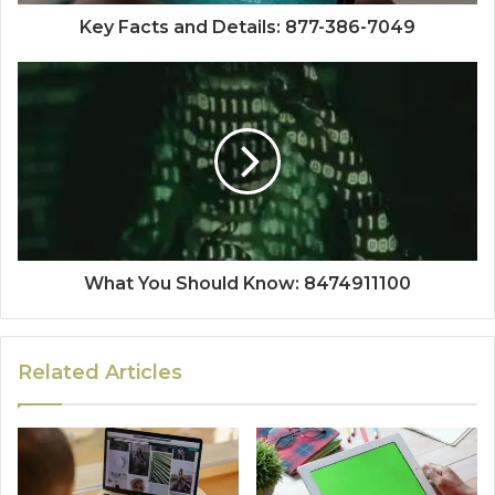
Key Facts and Details: 877-386-7049
What You Should Know: 8474911100
Related Articles