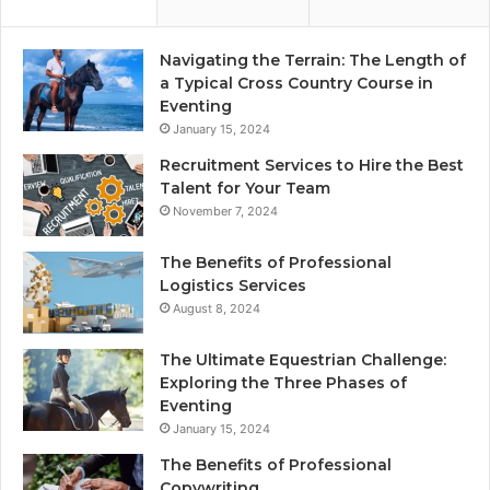
Navigating the Terrain: The Length of
a Typical Cross Country Course in
Eventing
January 15, 2024
Recruitment Services to Hire the Best
Talent for Your Team
November 7, 2024
The Benefits of Professional
Logistics Services
August 8, 2024
The Ultimate Equestrian Challenge:
Exploring the Three Phases of
Eventing
January 15, 2024
The Benefits of Professional
Copywriting