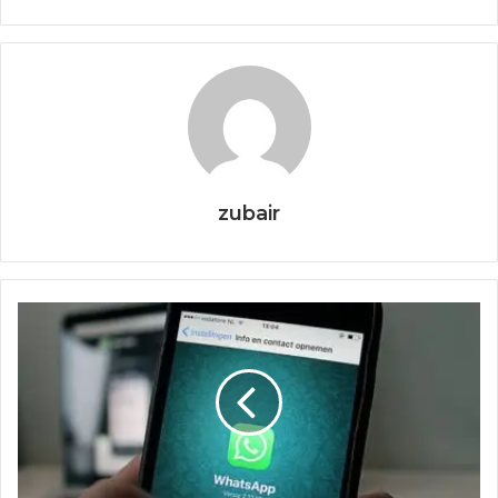
zubair