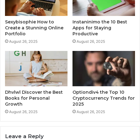
Sexybisophie How to
Instaninimo the 10 Best
Create a Stunning Online
Apps for Staying
Portfolio
Productive
August 26, 2025
August 26, 2025
Dhvlwl Discover the Best
Optiondiv4 the Top 10
Books for Personal
Cryptocurrency Trends for
Growth
2025
August 26, 2025
August 26, 2025
Leave a Reply