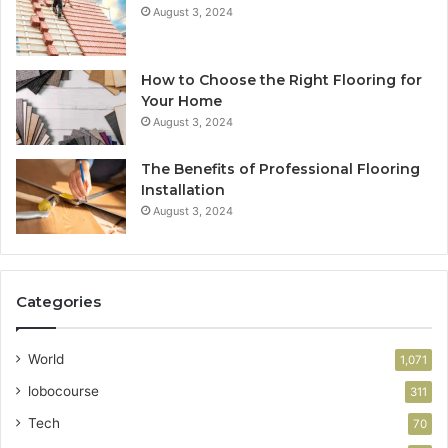
August 3, 2024
How to Choose the Right Flooring for
Your Home
August 3, 2024
The Benefits of Professional Flooring
Installation
August 3, 2024
Categories
World
1,071
lobocourse
311
Tech
70