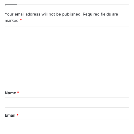
Your email address will not be published.
Required fields are
marked
*
C
o
m
m
e
n
t
Name
*
*
Email
*