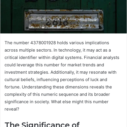
The number 4378001928 holds various implications
across multiple sectors. In technology, it may act as a
critical identifier within digital systems. Financial analysts
could leverage this number for market trends and
investment strategies. Additionally, it may resonate with
cultural beliefs, influencing perceptions of luck and
fortune. Understanding these dimensions reveals the
complexity of this numeric sequence and its broader
significance in society. What else might this number
reveal?
The Significance of