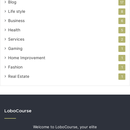
Blog
17
Life style
8
Business
6
Health
5
Services
2
Gaming
1
Home Improvement
1
Fashion
1
Real Estate
1
LoboCourse
Welcome to LoboCourse, your elite