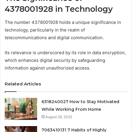
4378001928 in Technology
The number 4378001928 holds a unique significance in
technology, particularly in the realm of
telecommunications and digital communication.
Its relevance is underscored by its role in data encryption,
which enhances digital security by safeguarding
information against unauthorized access.
Related Articles
6318240027 How to Stay Motivated
While Working From Home
August 26, 2025
7063410131 7 Habits of Highly