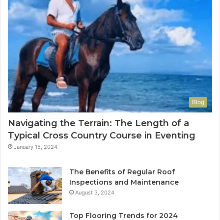
Blog
Navigating the Terrain: The Length of a
Typical Cross Country Course in Eventing
January 15, 2024
The Benefits of Regular Roof
Inspections and Maintenance
August 3, 2024
Top Flooring Trends for 2024