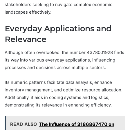
stakeholders seeking to navigate complex economic
landscapes effectively.
Everyday Applications and
Relevance
Although often overlooked, the number 4378001928 finds
its way into various everyday applications, influencing
processes and decisions across multiple sectors.
Its numeric patterns facilitate data analysis, enhance
inventory management, and optimize resource allocation.
Additionally, it aids in coding systems and logistics,
demonstrating its relevance in enhancing efficiency.
READ ALSO
The Influence of 3186867470 on