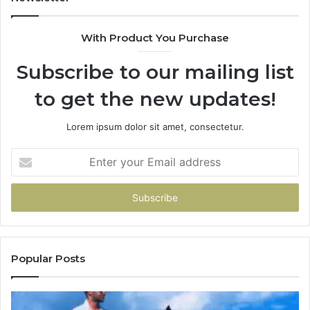
With Product You Purchase
Subscribe to our mailing list
to get the new updates!
Lorem ipsum dolor sit amet, consectetur.
Enter
your
Email
address
Popular Posts