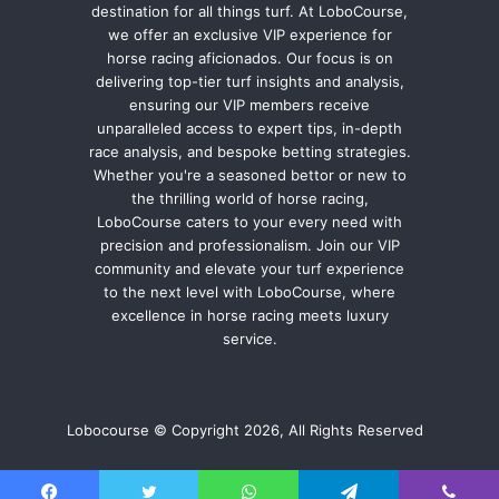
destination for all things turf. At LoboCourse,
we offer an exclusive VIP experience for
horse racing aficionados. Our focus is on
delivering top-tier turf insights and analysis,
ensuring our VIP members receive
unparalleled access to expert tips, in-depth
race analysis, and bespoke betting strategies.
Whether you're a seasoned bettor or new to
the thrilling world of horse racing,
LoboCourse caters to your every need with
precision and professionalism. Join our VIP
community and elevate your turf experience
to the next level with LoboCourse, where
excellence in horse racing meets luxury
service.
Lobocourse © Copyright 2026, All Rights Reserved