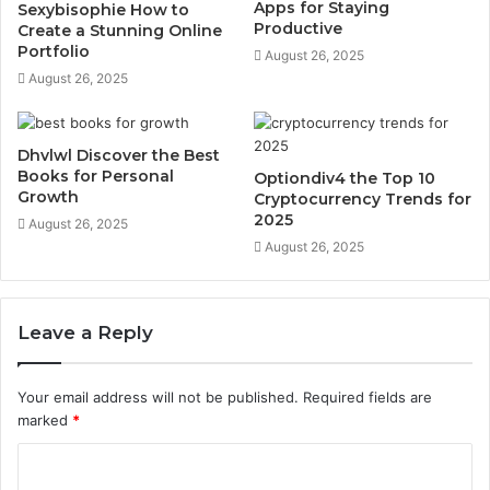
Apps for Staying
Sexybisophie How to
Productive
Create a Stunning Online
Portfolio
August 26, 2025
August 26, 2025
Dhvlwl Discover the Best
Books for Personal
Optiondiv4 the Top 10
Growth
Cryptocurrency Trends for
2025
August 26, 2025
August 26, 2025
Leave a Reply
Your email address will not be published.
Required fields are
marked
*
C