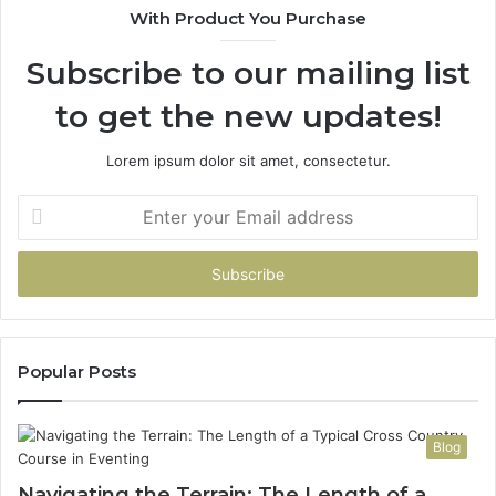
With Product You Purchase
Subscribe to our mailing list
to get the new updates!
Lorem ipsum dolor sit amet, consectetur.
Enter
your
Email
address
Popular Posts
Blog
Navigating the Terrain: The Length of a