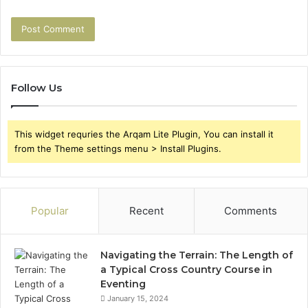
Follow Us
This widget requries the Arqam Lite Plugin, You can install it
from the Theme settings menu > Install Plugins.
Popular
Recent
Comments
Navigating the Terrain: The Length of
a Typical Cross Country Course in
Eventing
January 15, 2024