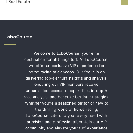
Real Estate
1
LoboCourse
Welcome to LoboCourse, your elite
destination for all things turf. At LoboCourse,
we offer an exclusive VIP experience for
horse racing aficionados. Our focus is on
delivering top-tier turf insights and analysis,
ensuring our VIP members receive
unparalleled access to expert tips, in-depth
race analysis, and bespoke betting strategies.
Whether you're a seasoned bettor or new to
the thrilling world of horse racing,
LoboCourse caters to your every need with
precision and professionalism. Join our VIP
community and elevate your turf experience