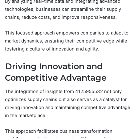
By analyzing real-time data and integrating advanced
technologies, businesses can streamline their supply
chains, reduce costs, and improve responsiveness.
This focused approach empowers companies to adapt to
market dynamics, ensuring their competitive edge while
fostering a culture of innovation and agility.
Driving Innovation and
Competitive Advantage
The integration of insights from 4125955532 not only
optimizes supply chains but also serves as a catalyst for
driving innovation and maintaining competitive advantage
in the marketplace.
This approach facilitates business transformation,