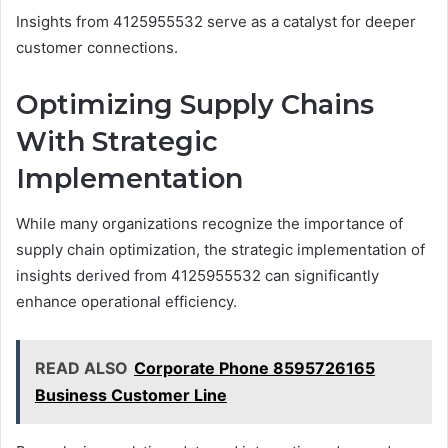
Insights from 4125955532 serve as a catalyst for deeper
customer connections.
Optimizing Supply Chains
With Strategic
Implementation
While many organizations recognize the importance of
supply chain optimization, the strategic implementation of
insights derived from 4125955532 can significantly
enhance operational efficiency.
READ ALSO
Corporate Phone 8595726165
Business Customer Line