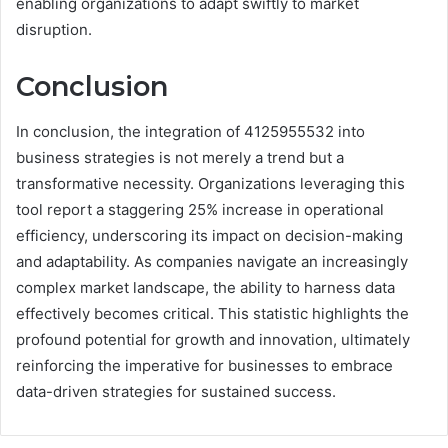
enabling organizations to adapt swiftly to market
disruption.
Conclusion
In conclusion, the integration of 4125955532 into
business strategies is not merely a trend but a
transformative necessity. Organizations leveraging this
tool report a staggering 25% increase in operational
efficiency, underscoring its impact on decision-making
and adaptability. As companies navigate an increasingly
complex market landscape, the ability to harness data
effectively becomes critical. This statistic highlights the
profound potential for growth and innovation, ultimately
reinforcing the imperative for businesses to embrace
data-driven strategies for sustained success.