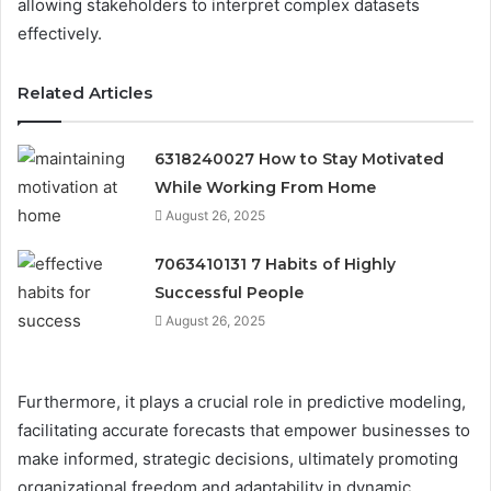
allowing stakeholders to interpret complex datasets
effectively.
Related Articles
6318240027 How to Stay Motivated
While Working From Home
August 26, 2025
7063410131 7 Habits of Highly
Successful People
August 26, 2025
Furthermore, it plays a crucial role in predictive modeling,
facilitating accurate forecasts that empower businesses to
make informed, strategic decisions, ultimately promoting
organizational freedom and adaptability in dynamic