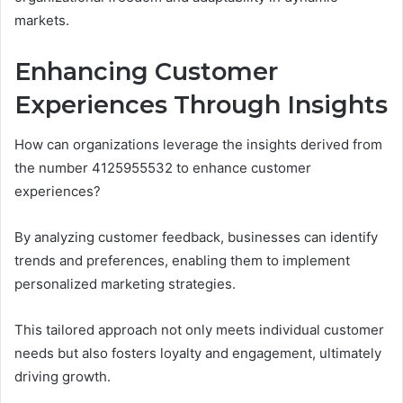
markets.
Enhancing Customer
Experiences Through Insights
How can organizations leverage the insights derived from
the number 4125955532 to enhance customer
experiences?
By analyzing customer feedback, businesses can identify
trends and preferences, enabling them to implement
personalized marketing strategies.
This tailored approach not only meets individual customer
needs but also fosters loyalty and engagement, ultimately
driving growth.