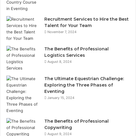
Recruitment Services to Hire the Best
Talent for Your Team
November 7, 2024
The Benefits of Professional
Logistics Services
August 8, 2024
The Ultimate Equestrian Challenge:
Exploring the Three Phases of
Eventing
January 15, 2024
The Benefits of Professional
Copywriting
August 9, 2024