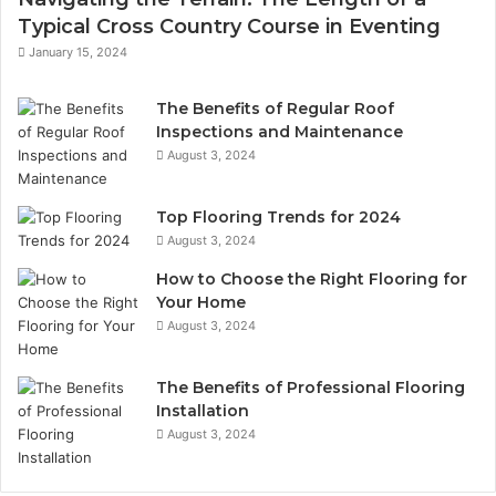
Typical Cross Country Course in Eventing
January 15, 2024
The Benefits of Regular Roof
Inspections and Maintenance
August 3, 2024
Top Flooring Trends for 2024
August 3, 2024
How to Choose the Right Flooring for
Your Home
August 3, 2024
The Benefits of Professional Flooring
Installation
August 3, 2024