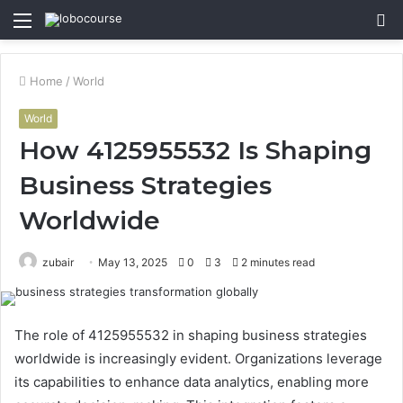
Menu
S
fo
Home
/
World
World
How 4125955532 Is Shaping
Business Strategies
Worldwide
zubair
May 13, 2025
0
3
2 minutes read
The role of 4125955532 in shaping business strategies
worldwide is increasingly evident. Organizations leverage
its capabilities to enhance data analytics, enabling more