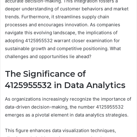
accurate decision-making. This integration fosters a
deeper understanding of customer behaviors and market
trends. Furthermore, it streamlines supply chain
processes and encourages innovation. As companies
navigate this evolving landscape, the implications of
adopting 4125955532 warrant closer examination for
sustainable growth and competitive positioning. What
challenges and opportunities lie ahead?
The Significance of
4125955532 in Data Analytics
As organizations increasingly recognize the importance of
data-driven decision-making, the number 4125955532
emerges as a pivotal element in data analytics strategies.
This figure enhances data visualization techniques,