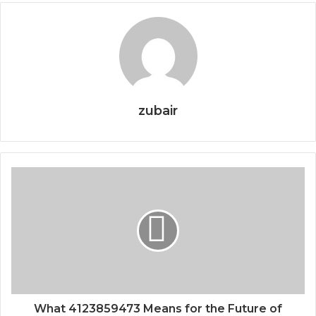
zubair
What 4123859473 Means for the Future of