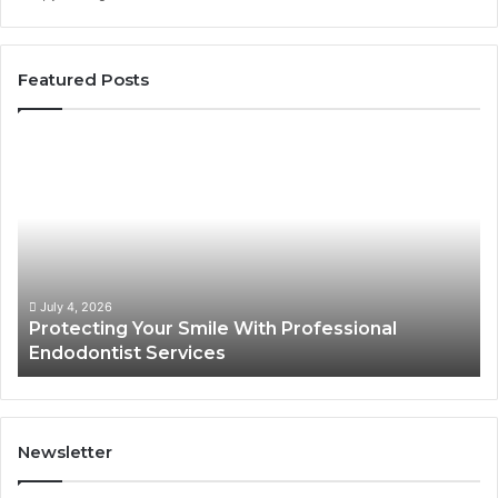
Featured Posts
Protecting
Ti
Your
vs
Smile
Se
With
Wh
Professional
th
Endodontist
Tri
Services
Da
Ac
July 4, 2026
Protecting Your Smile With Professional
Sh
Endodontist Services
an
Wh
It
Do
Newsletter