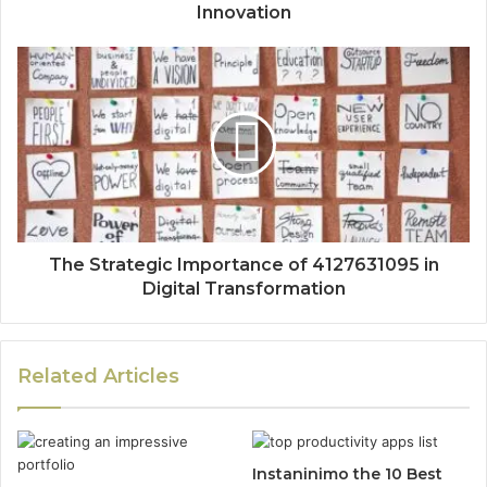
Innovation
The Strategic Importance of 4127631095 in
Digital Transformation
Related Articles
Instaninimo the 10 Best