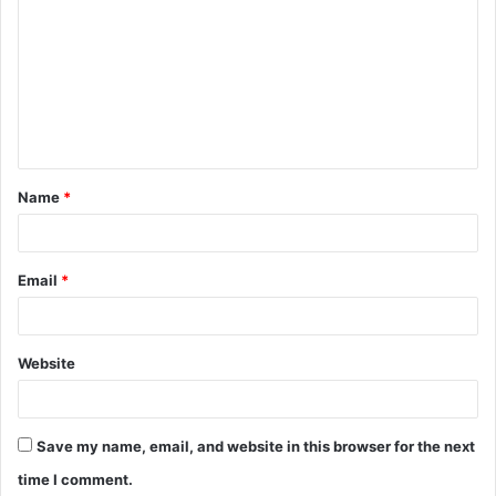
o
m
m
e
n
t
Name
*
*
Email
*
Website
Save my name, email, and website in this browser for the next
time I comment.