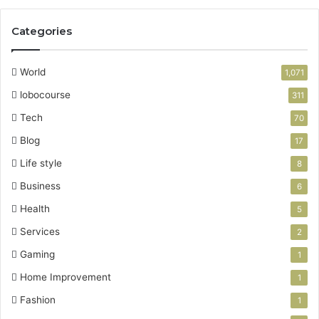
Categories
World
1,071
lobocourse
311
Tech
70
Blog
17
Life style
8
Business
6
Health
5
Services
2
Gaming
1
Home Improvement
1
Fashion
1