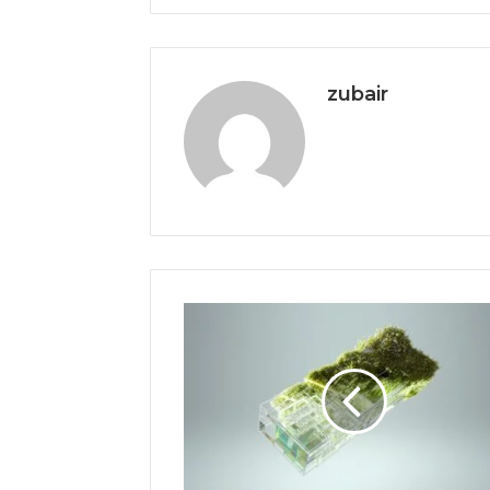
zubair