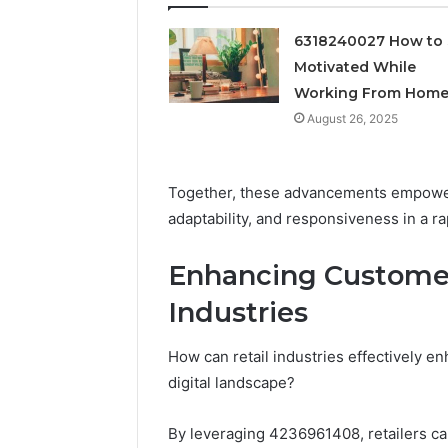
Feedbac
6318240027 How to 
Motivated While
Working From Hom
August 26, 2025
Together, these advancements empower
adaptability, and responsiveness in a r
Enhancing Customer
Industries
How can retail industries effectively 
digital landscape?
By leveraging 4236961408, retailers ca