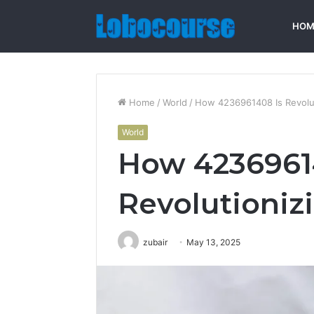
HOM
Home
/
World
/
How 4236961408 Is Revolut
World
How 4236961
Revolutioniz
zubair
May 13, 2025