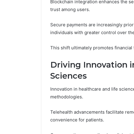
Blockchain integration enhances the sec
trust among users.
Secure payments are increasingly prior
individuals with greater control over the
This shift ultimately promotes financia
Driving Innovation i
Sciences
Innovation in healthcare and life scienc
methodologies.
Telehealth advancements facilitate rem
convenience for patients.