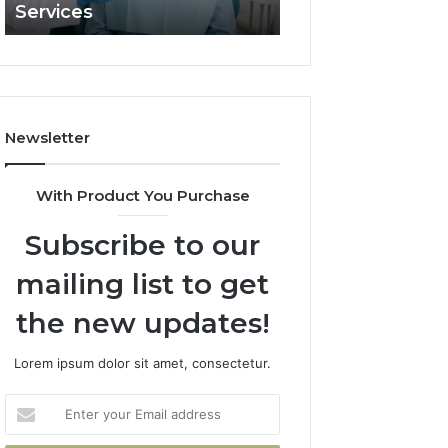
Services
and What It Doe
and
What
It
Doesn’t
Newsletter
With Product You Purchase
Subscribe to our
mailing list to get
the new updates!
Lorem ipsum dolor sit amet, consectetur.
Enter
your
Email