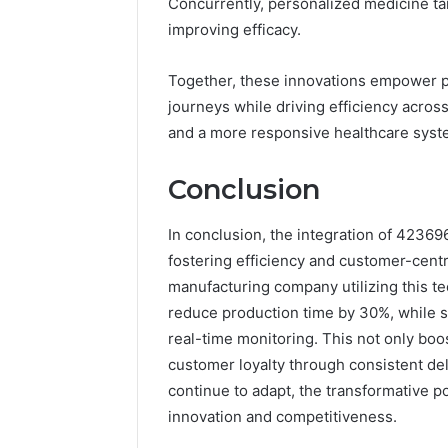
Concurrently, personalized medicine tai
improving efficacy.
Together, these innovations empower pa
journeys while driving efficiency acros
and a more responsive healthcare syst
Conclusion
In conclusion, the integration of 4236
fostering efficiency and customer-centr
manufacturing company utilizing this 
reduce production time by 30%, while 
real-time monitoring. This not only boo
customer loyalty through consistent del
continue to adapt, the transformative pot
innovation and competitiveness.