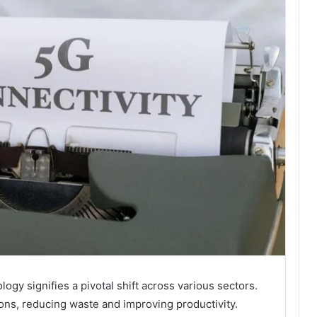
gy signifies a pivotal shift across various sectors.
ions, reducing waste and improving productivity.