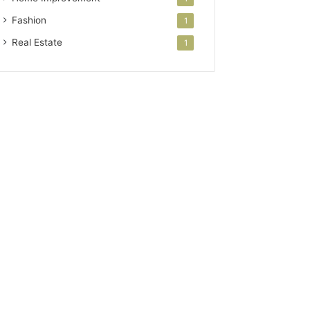
Fashion
1
Real Estate
1