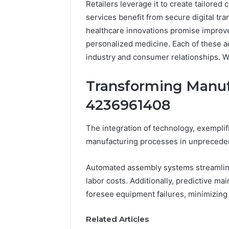
Retailers leverage it to create tailored
services benefit from secure digital tra
healthcare innovations promise improv
personalized medicine. Each of these ad
industry and consumer relationships. W
Transforming Manuf
4236961408
The integration of technology, exempli
Documented
manufacturing processes in unprecede
Spam
Behavior
Automated assembly systems streamline
Concerning
labor costs. Additionally, predictive ma
18444060551
March 5, 202
and
foresee equipment failures, minimizing
Documen
Feedback
Behavior
Related Articles
1844406