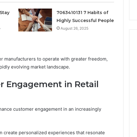
k
Criteria
Six
Criteria
Stay
7063410131 7 Habits of
Highly Successful People
e
August 26, 2025
 manufacturers to operate with greater freedom,
apidly evolving market landscape.
 Engagement in Retail
enhance customer engagement in an increasingly
n create personalized experiences that resonate