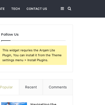
Sidebar
Search
ATE
TECH
CONTACT US
for
Follow Us
This widget requries the Arqam Lite
Plugin, You can install it from the Theme
settings menu > Install Plugins.
Popular
Recent
Comments
Navigating the