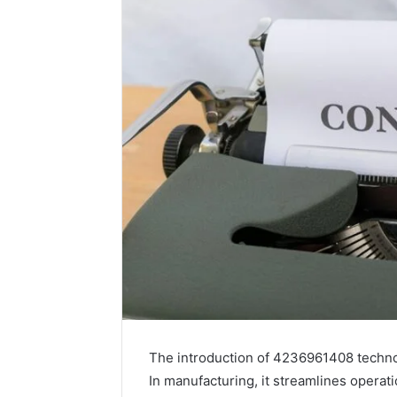
The introduction of 4236961408 technolo
In manufacturing, it streamlines operat