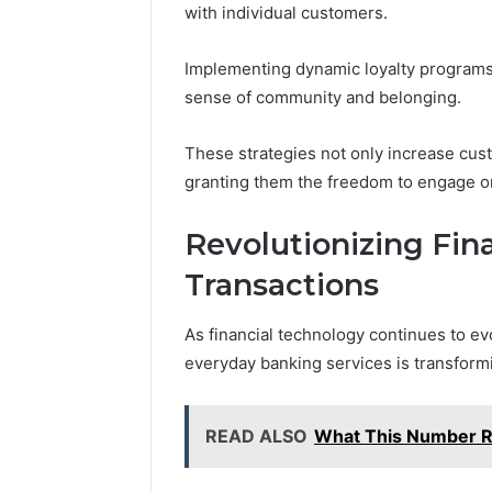
with individual customers.
Implementing dynamic loyalty programs 
sense of community and belonging.
These strategies not only increase cu
granting them the freedom to engage o
Revolutionizing Fina
Transactions
As financial technology continues to evol
everyday banking services is transfor
READ ALSO
What This Number 