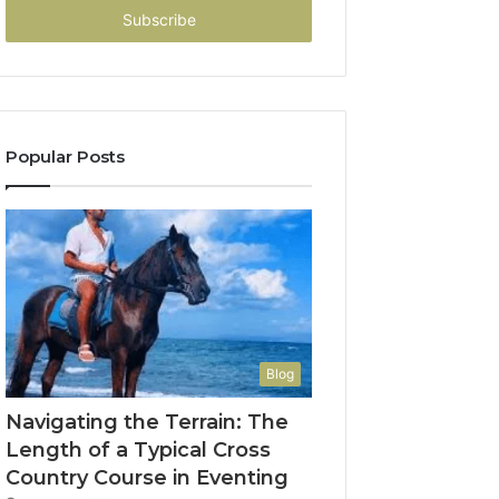
address
Popular Posts
Blog
Navigating the Terrain: The
Length of a Typical Cross
Country Course in Eventing