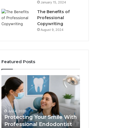
January 15, 2024
The Benefits of
Professional
Copywriting
August 9, 2024
Featured Posts
Protecting
Tirzepatide
Your
vs.
Smile
Semaglutide:
With
What
Professional
the
June 2, 2026
Endodontist
Trial
Tirzepatide vs.
July 4, 2026
Services
Data
Protecting Your Smile With
Semaglutide: Wh
Actually
Professional Endodontist
Trial Data Actua
Shows,