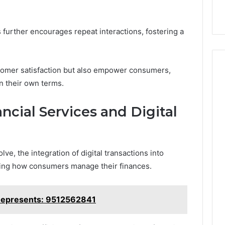
further encourages repeat interactions, fostering a
stomer satisfaction but also empower consumers,
n their own terms.
ncial Services and Digital
ve, the integration of digital transactions into
ming how consumers manage their finances.
Represents: 9512562841