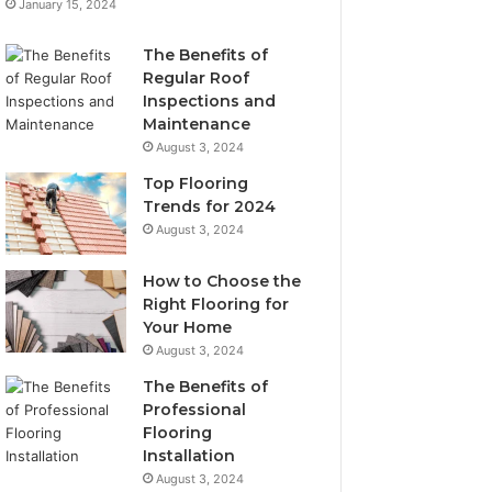
January 15, 2024
The Benefits of
Regular Roof
Inspections and
Maintenance
August 3, 2024
Top Flooring
Trends for 2024
August 3, 2024
How to Choose the
Right Flooring for
Your Home
August 3, 2024
The Benefits of
Professional
Flooring
Installation
August 3, 2024