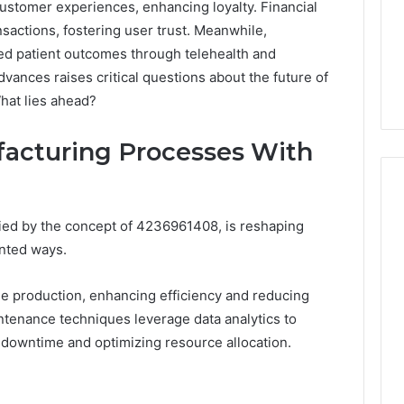
 customer experiences, enhancing loyalty. Financial
nsactions, fostering user trust. Meanwhile,
ed patient outcomes through telehealth and
vances raises critical questions about the future of
hat lies ahead?
acturing Processes With
fied by the concept of 4236961408, is reshaping
Peptide
nted ways.
“Programs,”
Scored:
 production, enhancing efficiency and reducing
An
intenance techniques leverage data analytics to
Audit
6
4 weeks ago
of
 downtime and optimizing resource allocation.
ted Spam
Peptide “Programs,”
Nine
 Concerning
Scored: An Audit of Nine
Providers
0551 and
Providers Against Six
Against