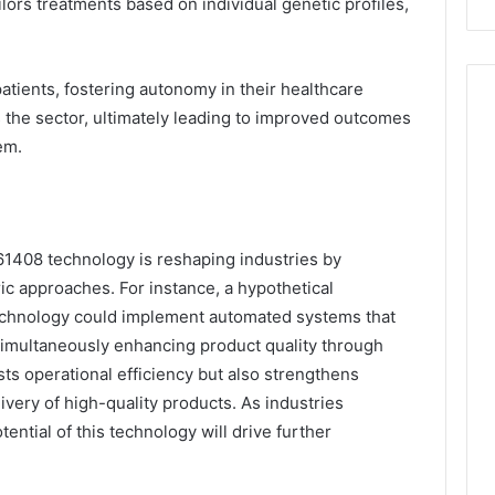
lors treatments based on individual genetic profiles,
tients, fostering autonomy in their healthcare
s the sector, ultimately leading to improved outcomes
em.
961408 technology is reshaping industries by
ic approaches. For instance, a hypothetical
technology could implement automated systems that
simultaneously enhancing product quality through
sts operational efficiency but also strengthens
ivery of high-quality products. As industries
ential of this technology will drive further