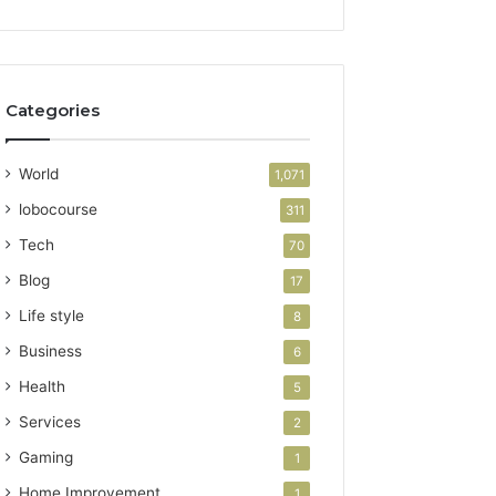
Categories
World
1,071
lobocourse
311
Tech
70
Blog
17
Life style
8
Business
6
Health
5
Services
2
Gaming
1
Home Improvement
1