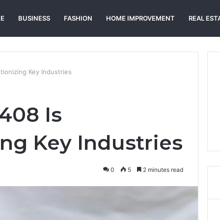
E
BUSINESS
FASHION
HOME IMPROVEMENT
REAL EST
ionizing Key Industries
408 Is
ing Key Industries
0
5
2 minutes read