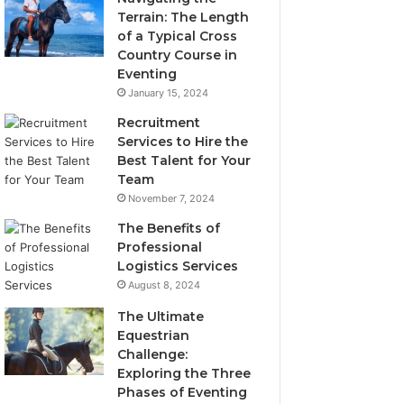
Terrain: The Length
of a Typical Cross
Country Course in
Eventing
January 15, 2024
Recruitment
Services to Hire the
Best Talent for Your
Team
November 7, 2024
The Benefits of
Professional
Logistics Services
August 8, 2024
The Ultimate
Equestrian
Challenge:
Exploring the Three
Phases of Eventing