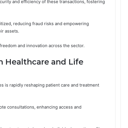
urity and efficiency of these transactions, fostering
itized, reducing fraud risks and empowering
ir assets.
l freedom and innovation across the sector.
n Healthcare and Life
es is rapidly reshaping patient care and treatment
ote consultations, enhancing access and