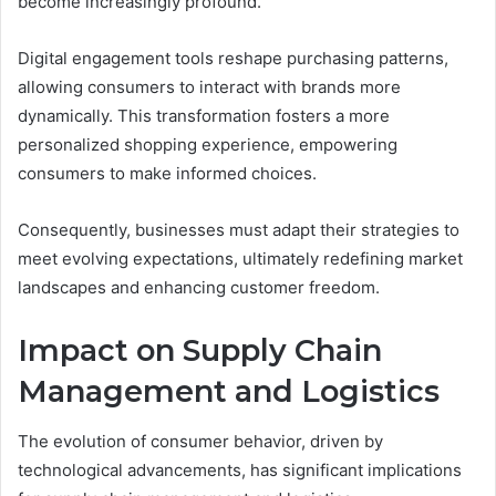
become increasingly profound.
Digital engagement tools reshape purchasing patterns,
allowing consumers to interact with brands more
dynamically. This transformation fosters a more
personalized shopping experience, empowering
consumers to make informed choices.
Consequently, businesses must adapt their strategies to
meet evolving expectations, ultimately redefining market
landscapes and enhancing customer freedom.
Impact on Supply Chain
Management and Logistics
The evolution of consumer behavior, driven by
technological advancements, has significant implications