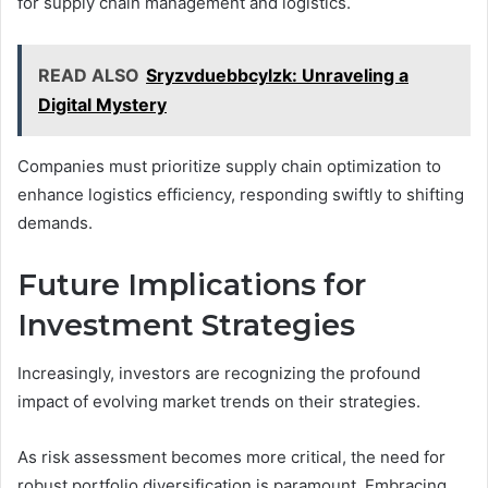
for supply chain management and logistics.
READ ALSO
Sryzvduebbcylzk: Unraveling a
Digital Mystery
Companies must prioritize supply chain optimization to
enhance logistics efficiency, responding swiftly to shifting
demands.
Future Implications for
Investment Strategies
Increasingly, investors are recognizing the profound
impact of evolving market trends on their strategies.
As risk assessment becomes more critical, the need for
robust portfolio diversification is paramount. Embracing