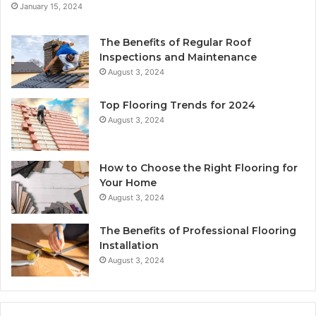
January 15, 2024
The Benefits of Regular Roof
Inspections and Maintenance
August 3, 2024
Top Flooring Trends for 2024
August 3, 2024
How to Choose the Right Flooring for
Your Home
August 3, 2024
The Benefits of Professional Flooring
Installation
August 3, 2024