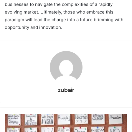
businesses to navigate the complexities of a rapidly
evolving market. Ultimately, those who embrace this
paradigm will lead the charge into a future brimming with
opportunity and innovation.
zubair