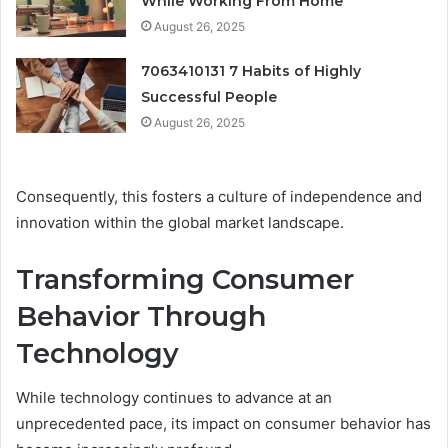
While Working From Home
August 26, 2025
7063410131 7 Habits of Highly
Successful People
August 26, 2025
Consequently, this fosters a culture of independence and
innovation within the global market landscape.
Transforming Consumer
Behavior Through
Technology
While technology continues to advance at an
unprecedented pace, its impact on consumer behavior has