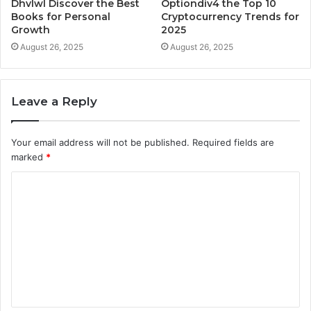
Dhvlwl Discover the Best
Optiondiv4 the Top 10
Books for Personal
Cryptocurrency Trends for
Growth
2025
August 26, 2025
August 26, 2025
Leave a Reply
Your email address will not be published.
Required fields are
marked
*
C
o
m
m
e
n
t