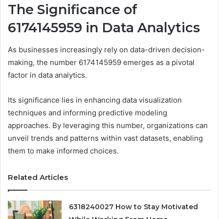
The Significance of
6174145959 in Data Analytics
As businesses increasingly rely on data-driven decision-
making, the number 6174145959 emerges as a pivotal
factor in data analytics.
Its significance lies in enhancing data visualization
techniques and informing predictive modeling
approaches. By leveraging this number, organizations can
unveil trends and patterns within vast datasets, enabling
them to make informed choices.
Related Articles
6318240027 How to Stay Motivated