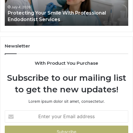
Services
Da
Ac
July 4, 2026
Protecting Your Smile With Professional
Sh
Endodontist Services
an
Wh
It
Do
Newsletter
With Product You Purchase
Subscribe to our mailing list
to get the new updates!
Lorem ipsum dolor sit amet, consectetur.
Enter
your
Email
address