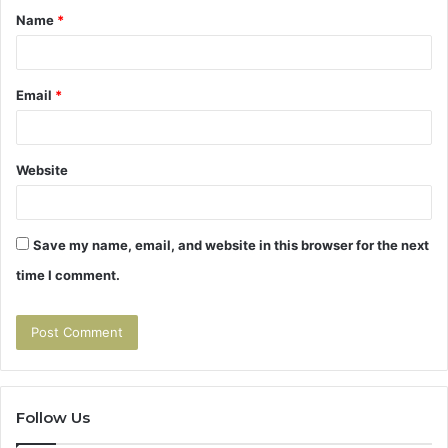
Name
*
*
Email
*
Website
Save my name, email, and website in this browser for the next
time I comment.
Follow Us