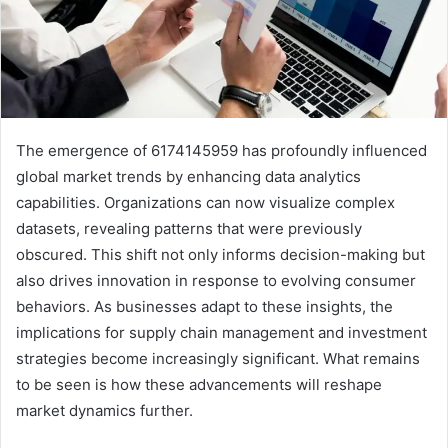
The emergence of 6174145959 has profoundly influenced
global market trends by enhancing data analytics
capabilities. Organizations can now visualize complex
datasets, revealing patterns that were previously
obscured. This shift not only informs decision-making but
also drives innovation in response to evolving consumer
behaviors. As businesses adapt to these insights, the
implications for supply chain management and investment
strategies become increasingly significant. What remains
to be seen is how these advancements will reshape
market dynamics further.