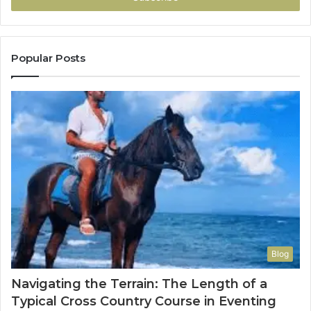
Popular Posts
Blog
Navigating the Terrain: The Length of a
Typical Cross Country Course in Eventing