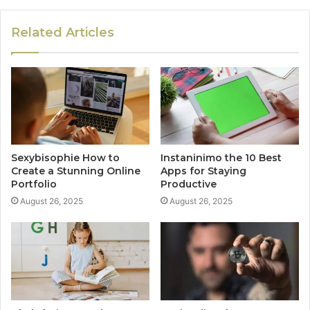
Related Articles
Sexybisophie How to
Instaninimo the 10 Best
Create a Stunning Online
Apps for Staying
Portfolio
Productive
August 26, 2025
August 26, 2025