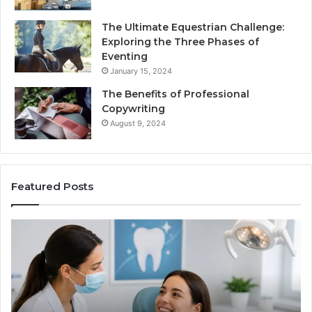
The Ultimate Equestrian Challenge:
Exploring the Three Phases of
Eventing
January 15, 2024
The Benefits of Professional
Copywriting
August 9, 2024
Featured Posts
Protecting
Ti
Your
vs
Smile
Se
With
Wh
Professional
th
Endodontist
Tri