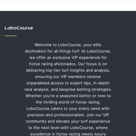
LoboCourse
Welcome to LoboCourse, your elite
destination for all things turf. At LoboCourse,
we offer an exclusive VIP experience for
horse racing aficionados. Our focus is on
delivering top-tier turf insights and analysis,
ensuring our VIP members receive
unparalleled access to expert tips, in-depth
race analysis, and bespoke betting strategies.
Whether you're a seasoned bettor or new to
the thrilling world of horse racing,
LoboCourse caters to your every need with
precision and professionalism. Join our VIP
community and elevate your turf experience
to the next level with LoboCourse, where
excellence in horse racing meets luxury