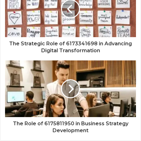
The Strategic Role of 6173341698 in Advancing
Digital Transformation
The Role of 6175811950 in Business Strategy
Development