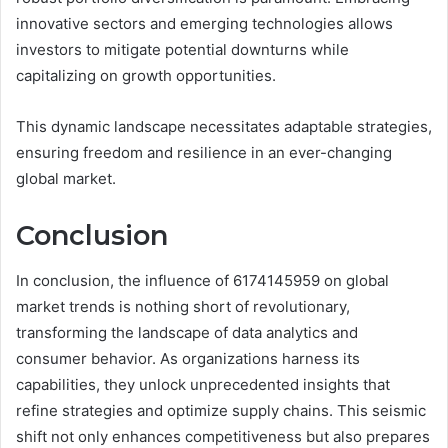
innovative sectors and emerging technologies allows
investors to mitigate potential downturns while
capitalizing on growth opportunities.
This dynamic landscape necessitates adaptable strategies,
ensuring freedom and resilience in an ever-changing
global market.
Conclusion
In conclusion, the influence of 6174145959 on global
market trends is nothing short of revolutionary,
transforming the landscape of data analytics and
consumer behavior. As organizations harness its
capabilities, they unlock unprecedented insights that
refine strategies and optimize supply chains. This seismic
shift not only enhances competitiveness but also prepares