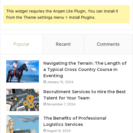
This widget requries the Arqam Lite Plugin, You can install it
from the Theme settings menu > Install Plugins.
Popular
Recent
Comments
Navigating the Terrain: The Length of
a Typical Cross Country Course in
Eventing
January 15, 2024
Recruitment Services to Hire the Best
Talent for Your Team
November 7, 2024
The Benefits of Professional
Logistics Services
August 8, 2024