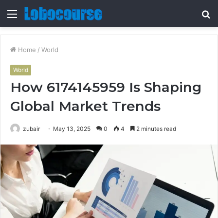
Menu
S
fo
Home
/
World
World
How 6174145959 Is Shaping
Global Market Trends
zubair
May 13, 2025
0
4
2 minutes read