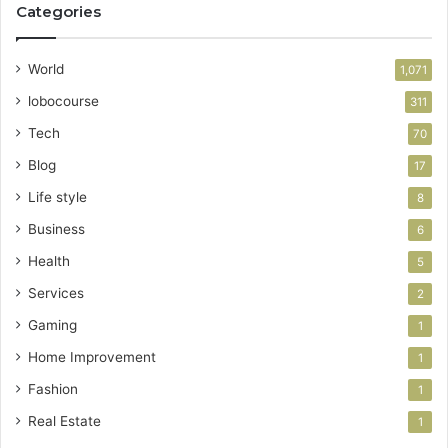
Categories
World
1,071
lobocourse
311
Tech
70
Blog
17
Life style
8
Business
6
Health
5
Services
2
Gaming
1
Home Improvement
1
Fashion
1
Real Estate
1