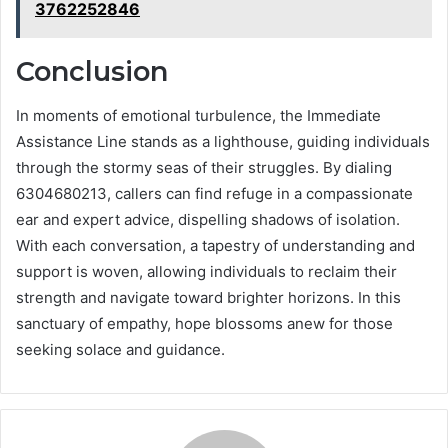
3762252846
Conclusion
In moments of emotional turbulence, the Immediate
Assistance Line stands as a lighthouse, guiding individuals
through the stormy seas of their struggles. By dialing
6304680213, callers can find refuge in a compassionate
ear and expert advice, dispelling shadows of isolation.
With each conversation, a tapestry of understanding and
support is woven, allowing individuals to reclaim their
strength and navigate toward brighter horizons. In this
sanctuary of empathy, hope blossoms anew for those
seeking solace and guidance.