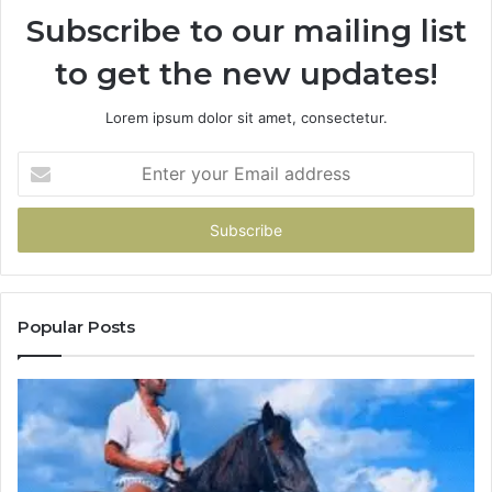
Subscribe to our mailing list
to get the new updates!
Lorem ipsum dolor sit amet, consectetur.
Enter
your
Email
address
Popular Posts