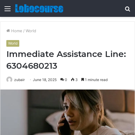
Menu
S
fo
Home
/
World
World
Immediate Assistance Line:
6304680213
zubair
June 18, 2025
0
3
1 minute read