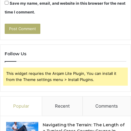
Save my name, email, and website in this browser for the next
time I comment.
Follow Us
This widget requries the Arqam Lite Plugin, You can install it
from the Theme settings menu > Install Plugins.
Popular
Recent
Comments
Navigating the Terrain: The Length of
a Typical Cross Country Course in