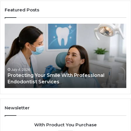
Featured Posts
Protecting
Ti
Your
vs
Smile
Se
With
Wh
Professional
th
Endodontist
Tri
Services
Da
Ac
July 4, 2026
Protecting Your Smile With Professional
Sh
Endodontist Services
an
Wh
It
Do
Newsletter
With Product You Purchase