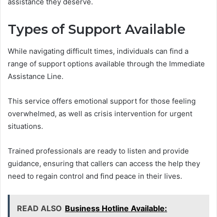
assistance they deserve.
Types of Support Available
While navigating difficult times, individuals can find a
range of support options available through the Immediate
Assistance Line.
This service offers emotional support for those feeling
overwhelmed, as well as crisis intervention for urgent
situations.
Trained professionals are ready to listen and provide
guidance, ensuring that callers can access the help they
need to regain control and find peace in their lives.
READ ALSO
Business Hotline Available: