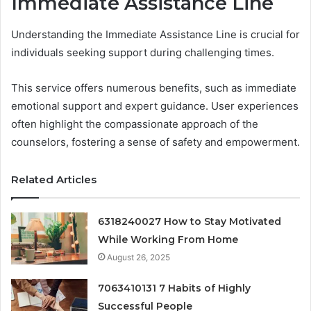
Immediate Assistance Line
Understanding the Immediate Assistance Line is crucial for
individuals seeking support during challenging times.
This service offers numerous benefits, such as immediate
emotional support and expert guidance. User experiences
often highlight the compassionate approach of the
counselors, fostering a sense of safety and empowerment.
Related Articles
6318240027 How to Stay Motivated
While Working From Home
August 26, 2025
7063410131 7 Habits of Highly
Successful People