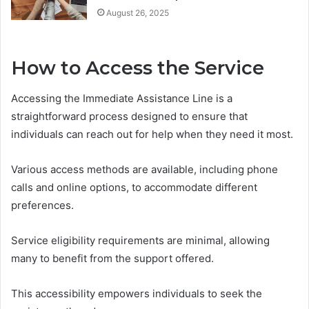
August 26, 2025
How to Access the Service
Accessing the Immediate Assistance Line is a
straightforward process designed to ensure that
individuals can reach out for help when they need it most.
Various access methods are available, including phone
calls and online options, to accommodate different
preferences.
Service eligibility requirements are minimal, allowing
many to benefit from the support offered.
This accessibility empowers individuals to seek the