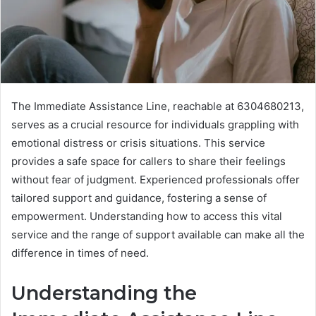
The Immediate Assistance Line, reachable at 6304680213,
serves as a crucial resource for individuals grappling with
emotional distress or crisis situations. This service
provides a safe space for callers to share their feelings
without fear of judgment. Experienced professionals offer
tailored support and guidance, fostering a sense of
empowerment. Understanding how to access this vital
service and the range of support available can make all the
difference in times of need.
Understanding the