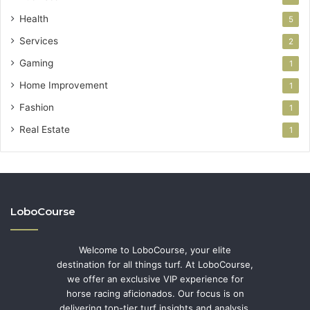
Health
5
Services
2
Gaming
1
Home Improvement
1
Fashion
1
Real Estate
1
LoboCourse
Welcome to LoboCourse, your elite
destination for all things turf. At LoboCourse,
we offer an exclusive VIP experience for
horse racing aficionados. Our focus is on
delivering top-tier turf insights and analysis,