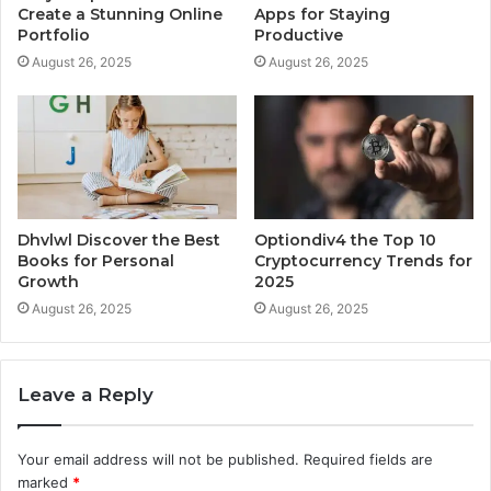
Create a Stunning Online
Apps for Staying
Portfolio
Productive
August 26, 2025
August 26, 2025
Dhvlwl Discover the Best
Optiondiv4 the Top 10
Books for Personal
Cryptocurrency Trends for
Growth
2025
August 26, 2025
August 26, 2025
Leave a Reply
Your email address will not be published.
Required fields are
marked
*