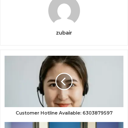
zubair
Customer Hotline Available: 6303879597