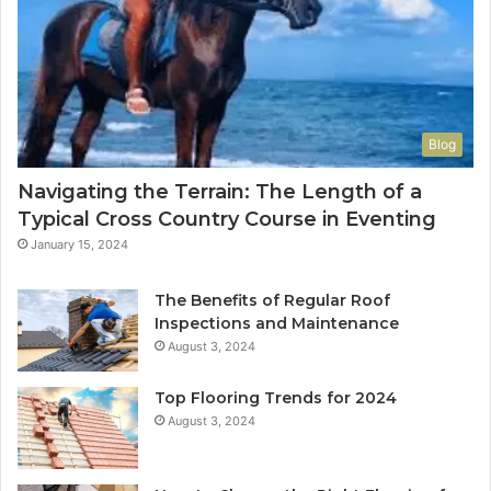
Blog
Navigating the Terrain: The Length of a
Typical Cross Country Course in Eventing
January 15, 2024
The Benefits of Regular Roof
Inspections and Maintenance
August 3, 2024
Top Flooring Trends for 2024
August 3, 2024