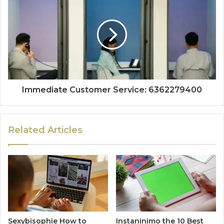
Immediate Customer Service: 6362279400
Related Articles
Sexybisophie How to
Instaninimo the 10 Best