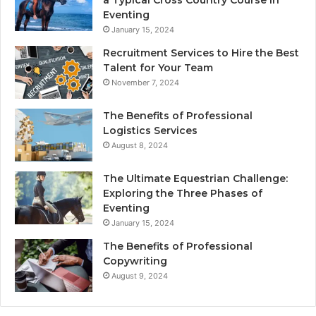
Eventing
January 15, 2024
Recruitment Services to Hire the Best
Talent for Your Team
November 7, 2024
The Benefits of Professional
Logistics Services
August 8, 2024
The Ultimate Equestrian Challenge:
Exploring the Three Phases of
Eventing
January 15, 2024
The Benefits of Professional
Copywriting
August 9, 2024