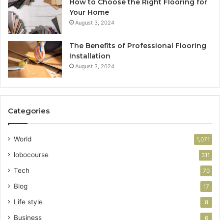
How to Choose the Right Flooring for
Your Home
August 3, 2024
The Benefits of Professional Flooring
Installation
August 3, 2024
Categories
World
1,071
lobocourse
311
Tech
70
Blog
17
Life style
8
Business
6